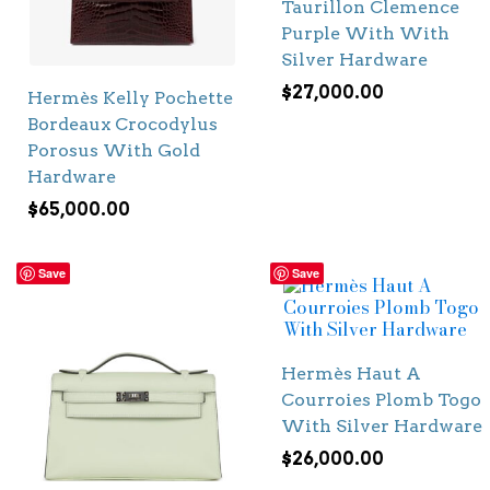
Taurillon Clemence
Purple With With
Silver Hardware
$
27,000.00
Hermès Kelly Pochette
Bordeaux Crocodylus
Porosus With Gold
Hardware
$
65,000.00
Save
Save
Hermès Haut A
Courroies Plomb Togo
With Silver Hardware
$
26,000.00