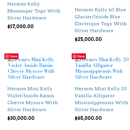
Hermès Kelly
Hermès Kelly 40 Blue
Messenger Togo With
Glacier/Inside Blue
Silver Hardware
Electrique Togo With
$
17,000.00
Silver Hardware
$
25,000.00
Save
Save
Hermès Mini Kelly
Hermès Mini Kelly 20
Violet/Inside Raisin
Vanilla Alligator
Chèvre Mysore With
Mississippiensis With
Silver Hardware
Silver Hardware
$
30,000.00
$
65,000.00