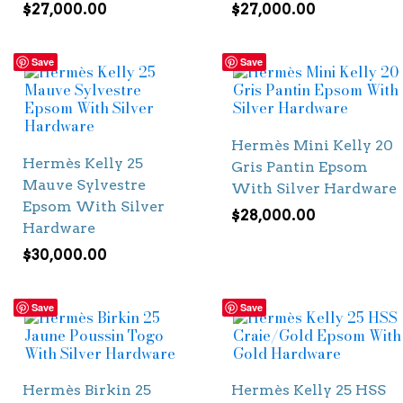
$
27,000.00
$
27,000.00
Save
Save
Hermès Mini Kelly 20
Hermès Kelly 25
Gris Pantin Epsom
Mauve Sylvestre
With Silver Hardware
Epsom With Silver
$
28,000.00
Hardware
$
30,000.00
Save
Save
Hermès Birkin 25
Hermès Kelly 25 HSS