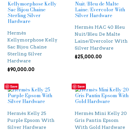
Hermès HAC 40 Bleu
Hermès
Nuit/Bleu De Malte
Kellymorphose Kelly
Laine/Evercolor With
Sac Bijou Chaine
Silver Hardware
Sterling Silver
$
25,000.00
Hardware
$
90,000.00
Save
Save
Hermès Kelly 25
Hermès Mini Kelly 20
Purple Epsom With
Gris Pantin Epsom
Silver Hardware
With Gold Hardware