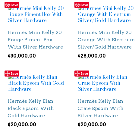
Save
Save
Hermès Mini Kelly 20
Hermès Mini Kelly 20
Rouge Piment Box
Orange With Electrum
With Silver Hardware
Silver/Gold Hardware
$
30,000.00
$
28,000.00
Save
Save
Hermès Kelly Elan
Hermès Kelly Elan
Black Epsom With
Craie Epsom With
Gold Hardware
Silver Hardware
$
20,000.00
$
20,000.00