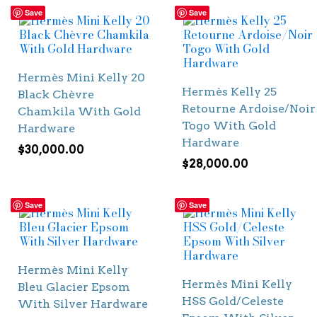
Save
Save
Hermès Mini Kelly 20
Hermès Kelly 25
Black Chèvre
Retourne Ardoise/Noir
Chamkila With Gold
Togo With Gold
Hardware
Hardware
$
30,000.00
$
28,000.00
Save
Save
Hermès Mini Kelly
Hermès Mini Kelly
Bleu Glacier Epsom
HSS Gold/Celeste
With Silver Hardware