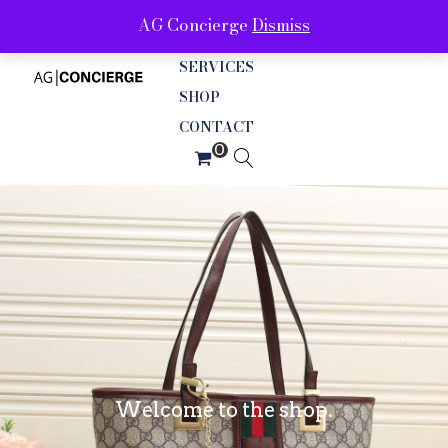
AG Concierge
Dismiss
ABOUT
SERVICES
SHOP
CONTACT
Welcome to the shop.