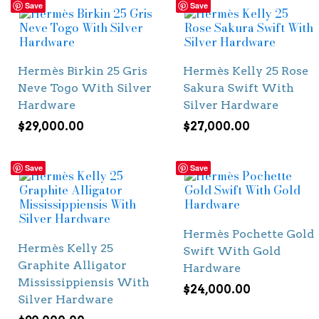
Save
Save
Hermès Birkin 25 Gris
Hermès Kelly 25 Rose
Neve Togo With Silver
Sakura Swift With
Hardware
Silver Hardware
$
29,000.00
$
27,000.00
Save
Save
Hermès Pochette Gold
Hermès Kelly 25
Swift With Gold
Graphite Alligator
Hardware
Mississippiensis With
$
24,000.00
Silver Hardware