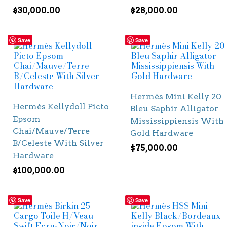
$
30,000.00
$
28,000.00
Save
Save
Hermès Mini Kelly 20
Hermès Kellydoll Picto
Bleu Saphir Alligator
Epsom
Mississippiensis With
Chai/Mauve/Terre
Gold Hardware
B/Celeste With Silver
$
75,000.00
Hardware
$
100,000.00
Save
Save