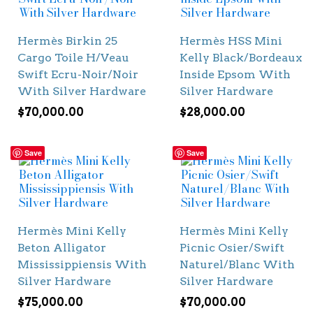
Hermès Birkin 25
Hermès HSS Mini
Cargo Toile H/Veau
Kelly Black/Bordeaux
Swift Ecru-Noir/Noir
Inside Epsom With
With Silver Hardware
Silver Hardware
$
70,000.00
$
28,000.00
Save
Save
Hermès Mini Kelly
Hermès Mini Kelly
Beton Alligator
Picnic Osier/Swift
Mississippiensis With
Naturel/Blanc With
Silver Hardware
Silver Hardware
$
75,000.00
$
70,000.00