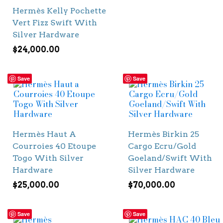
Hermès Kelly Pochette
Vert Fizz Swift With
Silver Hardware
$
24,000.00
Save
Save
Hermès Haut A
Hermès Birkin 25
Courroies 40 Etoupe
Cargo Ecru/Gold
Togo With Silver
Goeland/Swift With
Hardware
Silver Hardware
$
25,000.00
$
70,000.00
Save
Save