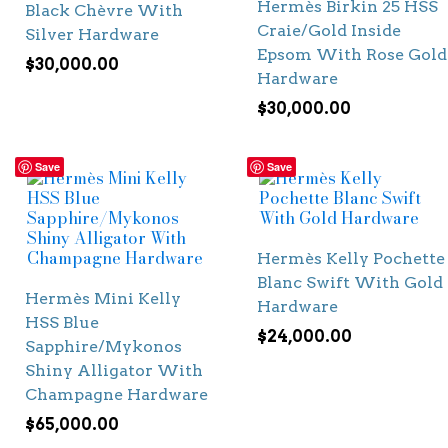
Hermès Birkin 25 HSS
Black Chèvre With
Craie/Gold Inside
Silver Hardware
Epsom With Rose Gold
$
30,000.00
Hardware
$
30,000.00
Save
Save
Hermès Kelly Pochette
Blanc Swift With Gold
Hermès Mini Kelly
Hardware
HSS Blue
$
24,000.00
Sapphire/Mykonos
Shiny Alligator With
Champagne Hardware
$
65,000.00