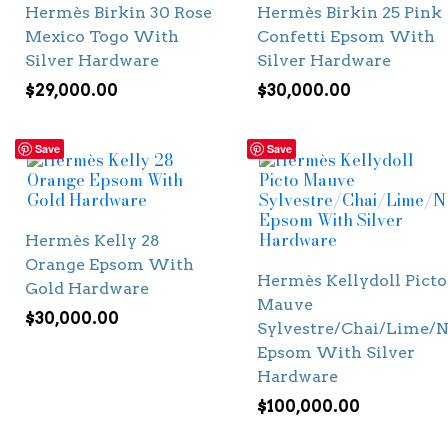
Hermès Birkin 30 Rose
Hermès Birkin 25 Pink
Mexico Togo With
Confetti Epsom With
Silver Hardware
Silver Hardware
$
29,000.00
$
30,000.00
Save
Save
Hermès Kelly 28
Orange Epsom With
Hermès Kellydoll Picto
Gold Hardware
Mauve
$
30,000.00
Sylvestre/Chai/Lime/N
Epsom With Silver
Hardware
$
100,000.00