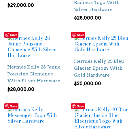
Radieux Togo With
$
29,000.00
Silver Hardware
$
28,000.00
Save
Save
Hermès Kelly 25 Bleu
Hermès Kelly 28 Jaune
Glacier Epsom With
Poussine Clemence
Gold Hardware
With Silver Hardware
$
30,000.00
$
28,000.00
Save
Save