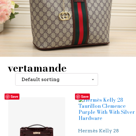
vertamande
Save
Save
Hermès Kelly 28