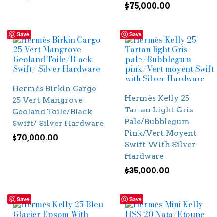
$
75,000.00
Save
Save
Hermès Birkin Cargo
Hermès Kelly 25
25 Vert Mangrove
Tartan Light Gris
Geoland Toile/Black
Pale/Bubblegum
Swift/ Silver Hardware
Pink/Vert Moyent
$
70,000.00
Swift With Silver
Hardware
$
35,000.00
Save
Save