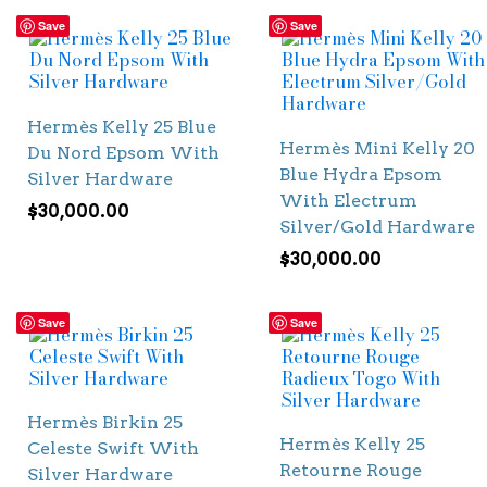
Save
Save
Hermès Kelly 25 Blue
Hermès Mini Kelly 20
Du Nord Epsom With
Blue Hydra Epsom
Silver Hardware
With Electrum
$
30,000.00
Silver/Gold Hardware
$
30,000.00
Save
Save
Hermès Birkin 25
Hermès Kelly 25
Celeste Swift With
Retourne Rouge
Silver Hardware