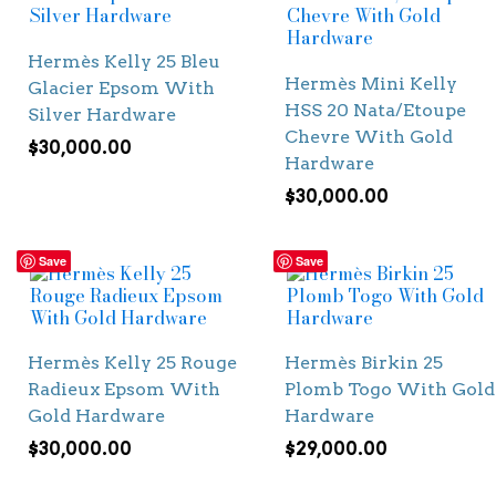
Hermès Kelly 25 Bleu
Hermès Mini Kelly
Glacier Epsom With
HSS 20 Nata/Etoupe
Silver Hardware
Chevre With Gold
$
30,000.00
Hardware
$
30,000.00
Save
Save
Hermès Kelly 25 Rouge
Hermès Birkin 25
Radieux Epsom With
Plomb Togo With Gold
Gold Hardware
Hardware
$
30,000.00
$
29,000.00