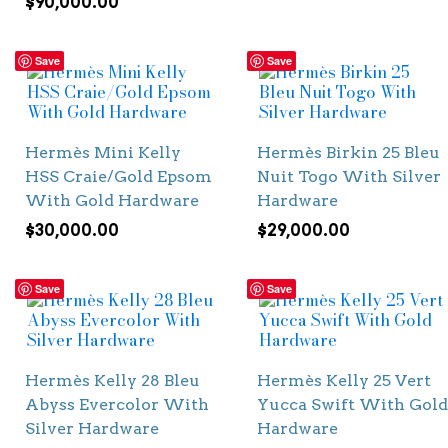
$
90,000.00
Save
Save
Hermès Mini Kelly
Hermès Birkin 25 Bleu
HSS Craie/Gold Epsom
Nuit Togo With Silver
With Gold Hardware
Hardware
$
30,000.00
$
29,000.00
Save
Save
Hermès Kelly 28 Bleu
Hermès Kelly 25 Vert
Abyss Evercolor With
Yucca Swift With Gold
Silver Hardware
Hardware