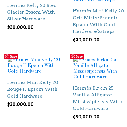
Hermès Kelly 28 Bleu
Hermès Mini Kelly 20
Glacier Epsom With
Gris Misty/Prunoir
Silver Hardware
Epsom With Gold
$
30,000.00
Hardware/2straps
$
30,000.00
Save
Save
Hermès Mini Kelly 20
Hermès Birkin 25
Rouge H Epsom With
Vanille Alligator
Gold Hardware
Mississipiensis With
$
30,000.00
Gold Hardware
$
90,000.00