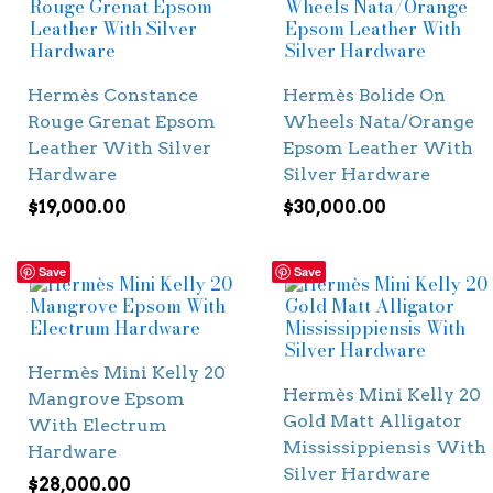
Hermès Constance
Hermès Bolide On
Rouge Grenat Epsom
Wheels Nata/Orange
Leather With Silver
Epsom Leather With
Hardware
Silver Hardware
$
19,000.00
$
30,000.00
Save
Save
Hermès Mini Kelly 20
Hermès Mini Kelly 20
Mangrove Epsom
Gold Matt Alligator
With Electrum
Mississippiensis With
Hardware
Silver Hardware
$
28,000.00