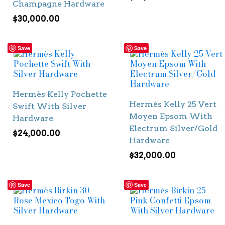
Champagne Hardware
$
30,000.00
Save
Save
Hermès Kelly Pochette
Hermès Kelly 25 Vert
Swift With Silver
Moyen Epsom With
Hardware
Electrum Silver/Gold
$
24,000.00
Hardware
$
32,000.00
Save
Save