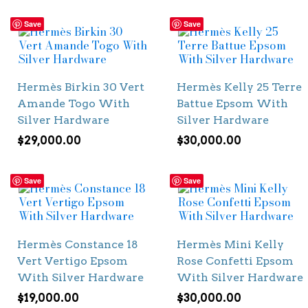
Save
Save
Hermès Birkin 30 Vert
Hermès Kelly 25 Terre
Amande Togo With
Battue Epsom With
Silver Hardware
Silver Hardware
$
29,000.00
$
30,000.00
Save
Save
Hermès Constance 18
Hermès Mini Kelly
Vert Vertigo Epsom
Rose Confetti Epsom
With Silver Hardware
With Silver Hardware
$
19,000.00
$
30,000.00