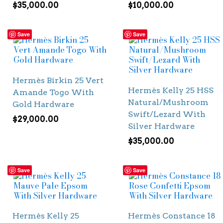
$
35,000.00
$
10,000.00
Save
Save
Hermès Birkin 25 Vert
Hermès Kelly 25 HSS
Amande Togo With
Natural/Mushroom
Gold Hardware
Swift/Lezard With
$
29,000.00
Silver Hardware
$
35,000.00
Save
Save
Hermès Kelly 25
Hermès Constance 18