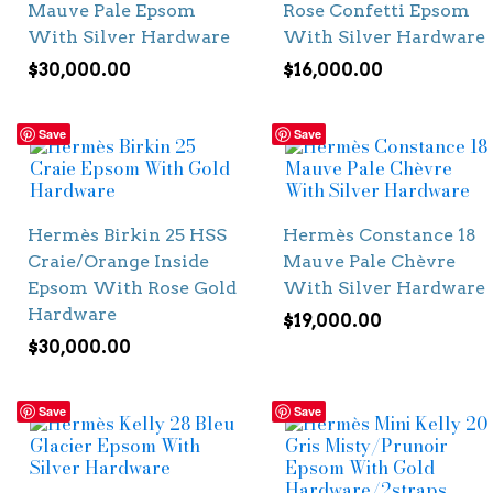
Mauve Pale Epsom
Rose Confetti Epsom
With Silver Hardware
With Silver Hardware
$
30,000.00
$
16,000.00
Save
Save
Hermès Birkin 25 HSS
Hermès Constance 18
Craie/Orange Inside
Mauve Pale Chèvre
Epsom With Rose Gold
With Silver Hardware
Hardware
$
19,000.00
$
30,000.00
Save
Save