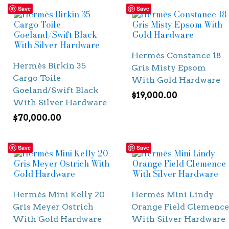
Save
Save
Hermès Constance 18
Hermès Birkin 35
Gris Misty Epsom
Cargo Toile
With Gold Hardware
Goeland/Swift Black
$
19,000.00
With Silver Hardware
$
70,000.00
Save
Save
Hermès Mini Kelly 20
Hermès Mini Lindy
Gris Meyer Ostrich
Orange Field Clemence
With Gold Hardware
With Silver Hardware