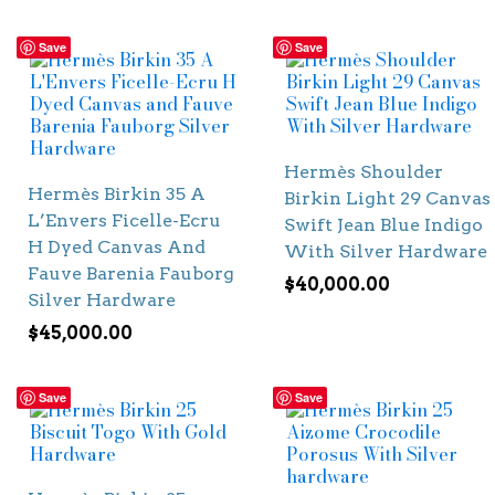
Save
Save
Hermès Shoulder
Hermès Birkin 35 A
Birkin Light 29 Canvas
L’Envers Ficelle-Ecru
Swift Jean Blue Indigo
H Dyed Canvas And
With Silver Hardware
Fauve Barenia Fauborg
$
40,000.00
Silver Hardware
$
45,000.00
Save
Save