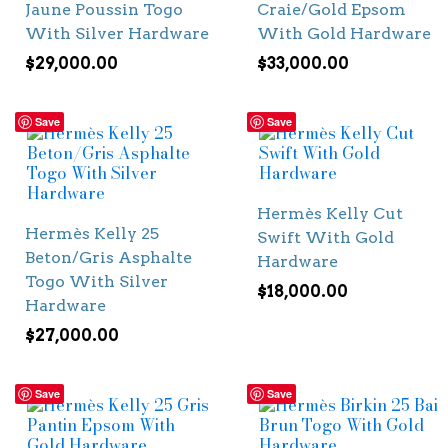
Jaune Poussin Togo
Craie/Gold Epsom
With Silver Hardware
With Gold Hardware
$
29,000.00
$
33,000.00
Save
Save
Hermès Kelly Cut
Hermès Kelly 25
Swift With Gold
Beton/Gris Asphalte
Hardware
Togo With Silver
$
18,000.00
Hardware
$
27,000.00
Save
Save