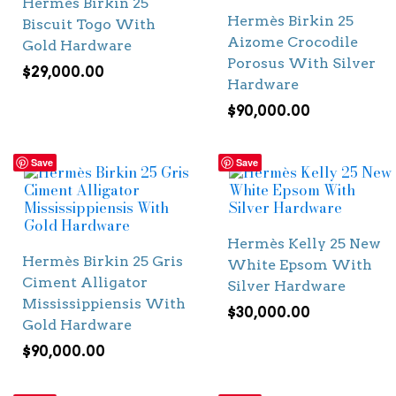
Hermès Birkin 25
Hermès Birkin 25
Biscuit Togo With
Aizome Crocodile
Gold Hardware
Porosus With Silver
$
29,000.00
Hardware
$
90,000.00
Save
Save
Hermès Kelly 25 New
Hermès Birkin 25 Gris
White Epsom With
Ciment Alligator
Silver Hardware
Mississippiensis With
$
30,000.00
Gold Hardware
$
90,000.00