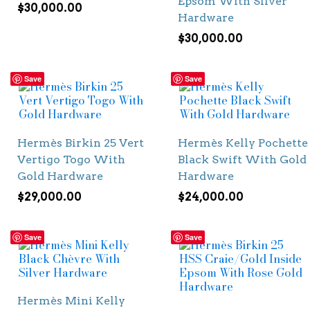
Epsom With Silver
$
30,000.00
Hardware
$
30,000.00
Save
Save
Hermès Birkin 25 Vert
Hermès Kelly Pochette
Vertigo Togo With
Black Swift With Gold
Gold Hardware
Hardware
$
29,000.00
$
24,000.00
Save
Save
Hermès Mini Kelly