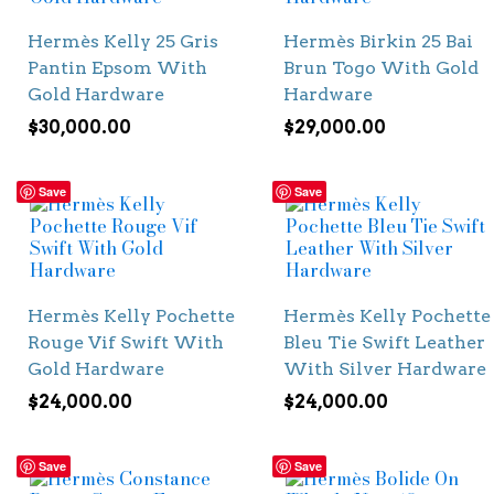
Hermès Kelly 25 Gris
Hermès Birkin 25 Bai
Pantin Epsom With
Brun Togo With Gold
Gold Hardware
Hardware
$
30,000.00
$
29,000.00
Save
Save
Hermès Kelly Pochette
Hermès Kelly Pochette
Rouge Vif Swift With
Bleu Tie Swift Leather
Gold Hardware
With Silver Hardware
$
24,000.00
$
24,000.00
Save
Save