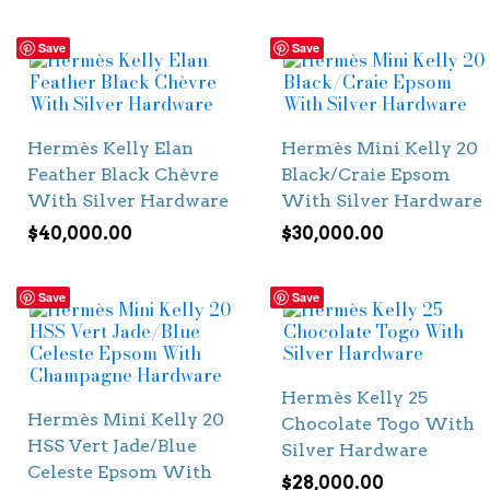
Save
Save
Hermès Kelly Elan
Hermès Mini Kelly 20
Feather Black Chèvre
Black/Craie Epsom
With Silver Hardware
With Silver Hardware
$
40,000.00
$
30,000.00
Save
Save
Hermès Kelly 25
Hermès Mini Kelly 20
Chocolate Togo With
HSS Vert Jade/Blue
Silver Hardware
Celeste Epsom With
$
28,000.00