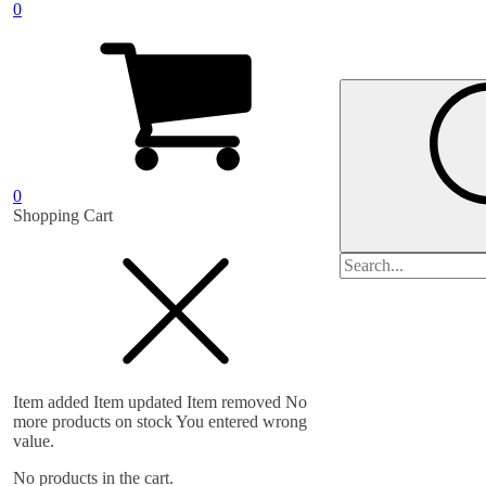
0
0
Shopping Cart
Search
for:
Item added
Item updated
Item removed
No
more products on stock
You entered wrong
value.
No products in the cart.