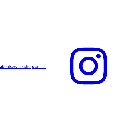
about
services
shop
contact