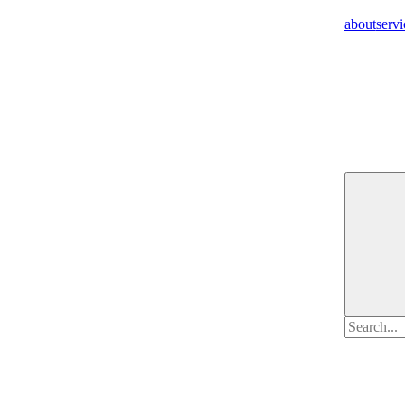
about
servi
Search
for: