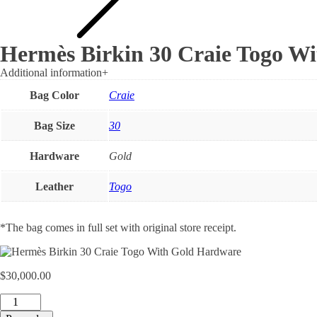
Hermès Birkin 30 Craie Togo W
Additional information
+
Bag Color
Craie
Bag Size
30
Hardware
Gold
Leather
Togo
*The bag comes in full set with original store receipt.
$
30,000.00
Hermès
Birkin