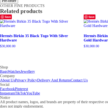
Pre-order
30
OTHER FINE PRODUCTS
Craie
Related products
Togo
With
Save
Save
Gold
Hardware
quantity
Hermès Birkin 35 Black Togo With Silver
Hermès Birkin
Hardware
Gold Hardwar
$
30,000.00
$
30,000.00
Shop
Bags
Watches
Jewellery
Company
About Us
Privacy Policy
Delivery And Returns
Contact Us
Social
Facebook
Pinterest
Instagram
TikTok
YouTube
Notice
All product names, logos, and brands are property of their respective o
does not imply endorsement.