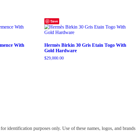
Save
emence With
Hermès Birkin 30 Gris Etain Togo With
Gold Hardware
$
29,000.00
for identification purposes only. Use of these names, logos, and brands