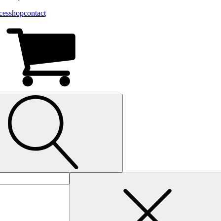
ces
shop
contact