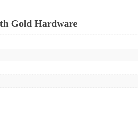
ith Gold Hardware