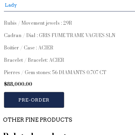
Lady
Rubis / Movement jewels : 29R
Cadran / Dial : GRIS FUME TRAME VAGUES SLN
Boîtier / Case : ACIER
Bracelet / Bracelet: ACIER
Pierres / Gem stones: 56 DIAMANTS 0.707 CT
$
88,000.00
PRE-ORDER
OTHER FINE PRODUCTS