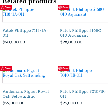
Related products
Save
Save
Patek Philippe 7118/1A-
Patek Philippe 5168G-
011
010 Aquanaut
$
90,000.00
$
98,000.00
Save
Save
Audemars Piguet Royal
Patek Philippe 7010/1R-
Oak Selfwinding
011
$
59,000.00
$
95,000.00