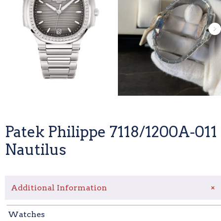
Patek Philippe 7118/1200A-011
Nautilus
+
Additional Information
Watches