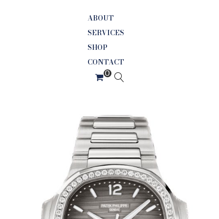
ABOUT
SERVICES
SHOP
CONTACT