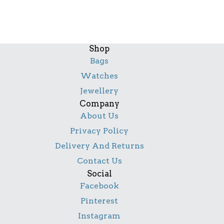
Shop
Bags
Watches
Jewellery
Company
About Us
Privacy Policy
Delivery And Returns
Contact Us
Social
Facebook
Pinterest
Instagram