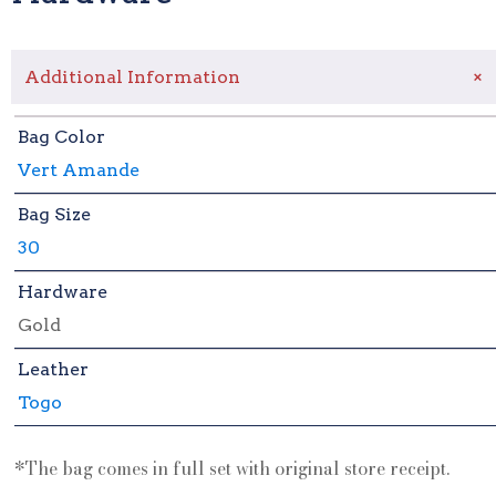
+
Additional Information
Bag Color
Vert Amande
Bag Size
30
Hardware
Gold
Leather
Togo
*The bag comes in full set with original store receipt.