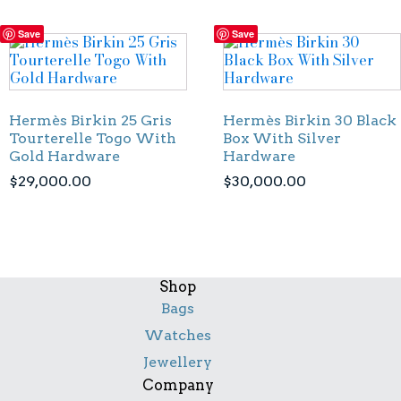
Save
Save
Hermès Birkin 25 Gris
Hermès Birkin 30 Black
Tourterelle Togo With
Box With Silver
Gold Hardware
Hardware
$
29,000.00
$
30,000.00
Shop
Bags
Watches
Jewellery
Company