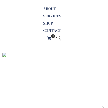
ABOUT
SERVICES
SHOP
CONTACT