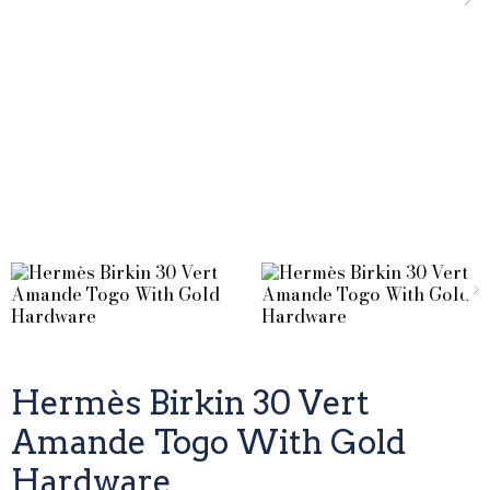
Hermès Birkin 30 Vert
Amande Togo With Gold
Hardware