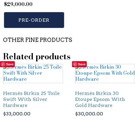
$
29,000.00
PRE-ORDER
OTHER FINE PRODUCTS
Related products
Save
Save
Hermès Birkin 25 Toile
Hermès Birkin 30
Swift With Silver
Etoupe Epsom With
Hardware
Gold Hardware
$
33,000.00
$
30,000.00