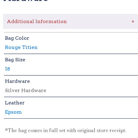
+
Additional Information
Bag Color
Rouge Titien
Bag Size
18
Hardware
Silver Hardware
Leather
Epsom
*The bag comes in full set with original store receipt.