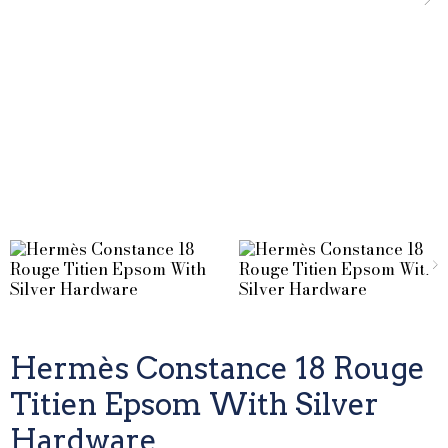
Hermès Constance 18 Rouge
Titien Epsom With Silver
Hardware