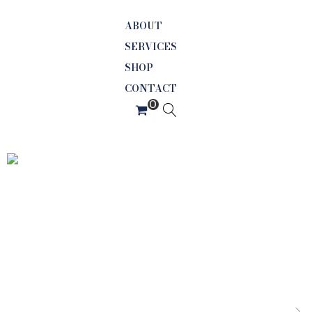
ABOUT
SERVICES
SHOP
CONTACT