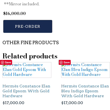
**Mirror included.
$
16,000.00
PRE-ORDER
OTHER FINE PRODUCTS
Related products
Save
Save
Hermès Constance Elan
Hermès Constance Elan
Gold Epsom With Gold
Bleu Indigo Epsom
Hardware
With Gold Hardware
$
17,000.00
$
17,000.00