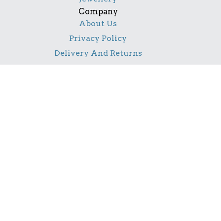
Company
About Us
Privacy Policy
Delivery And Returns
Contact Us
Social
Facebook
Pinterest
Instagram
TikTok
YouTube
Notice
All product names, logos, and brands are property of
their respective owners. All company, product and
service names used in this website are for identification
purposes only. Use of these names, logos, and brands
does not imply endorsement.