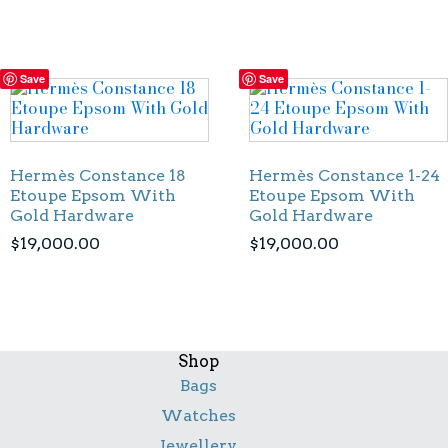
Save
Save
Hermès Constance 18
Hermès Constance 1-24
Etoupe Epsom With
Etoupe Epsom With
Gold Hardware
Gold Hardware
$
19,000.00
$
19,000.00
Shop
Bags
Watches
Jewellery