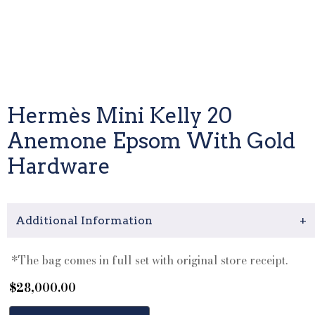
Hermès Mini Kelly 20
Anemone Epsom With Gold
Hardware
Additional Information
+
*The bag comes in full set with original store receipt.
$
28,000.00