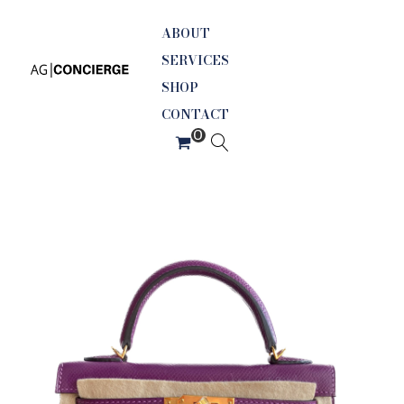
ABOUT
SERVICES
SHOP
CONTACT