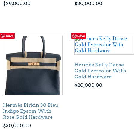
$
29,000.00
$
30,000.00
Save
Save
Hermès Kelly Danse
Gold Evercolor With
Gold Hardware
$
20,000.00
Hermès Birkin 30 Bleu
Indigo Epsom With
Rose Gold Hardware
$
30,000.00