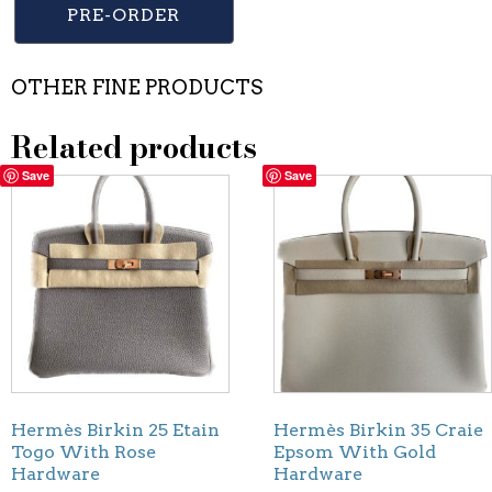
PRE-ORDER
OTHER FINE PRODUCTS
Related products
Save
Save
Hermès Birkin 25 Etain
Hermès Birkin 35 Craie
Togo With Rose
Epsom With Gold
Hardware
Hardware