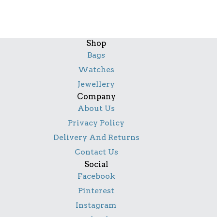
Shop
Bags
Watches
Jewellery
Company
About Us
Privacy Policy
Delivery And Returns
Contact Us
Social
Facebook
Pinterest
Instagram