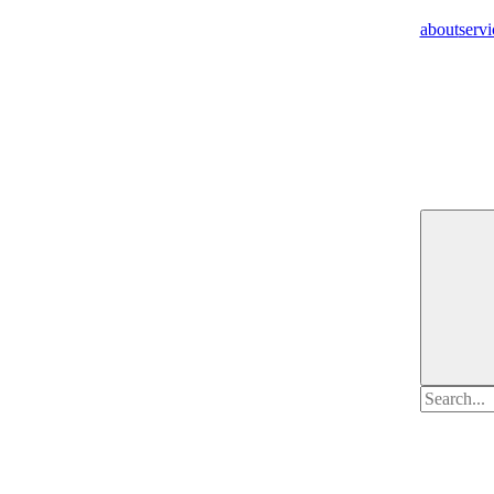
about
servi
Search
for: