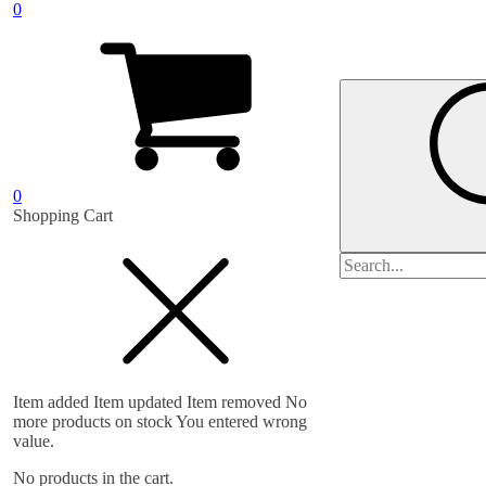
0
0
Shopping Cart
Search
for:
Item added
Item updated
Item removed
No
more products on stock
You entered wrong
value.
No products in the cart.