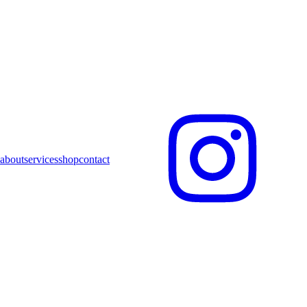
about
services
shop
contact