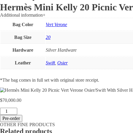
Hermès Mini Kelly 20 Picnic Ver
Additional information
+
Bag Color
Vert Verone
Bag Size
20
Hardware
Silver Hardware
Leather
Swift
,
Osier
*The bag comes in full set with original store receipt.
$
70,000.00
Hermès
Mini
Pre-order
Kelly
OTHER FINE PRODUCTS
20
Related products
Picnic