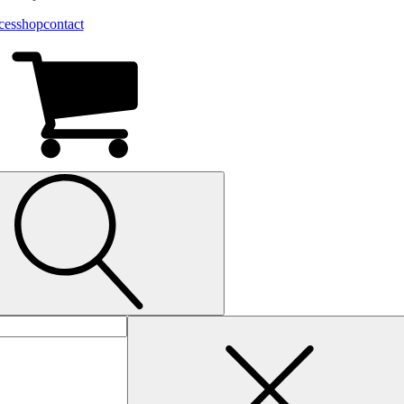
ces
shop
contact