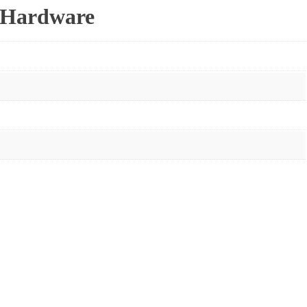
r Hardware