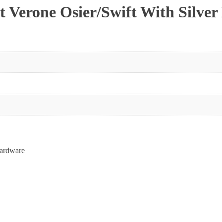
t Verone Osier/Swift With Silve