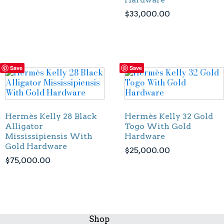
$
33,000.00
Save
Save
Hermès Kelly 28 Black
Hermès Kelly 32 Gold
Alligator
Togo With Gold
Mississipiensis With
Hardware
Gold Hardware
$
25,000.00
$
75,000.00
Shop