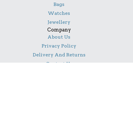
Bags
Watches
Jewellery
Company
About Us
Privacy Policy
Delivery And Returns
Contact Us
Social
Facebook
Pinterest
Instagram
TikTok
YouTube
Notice
All product names, logos, and brands are property of