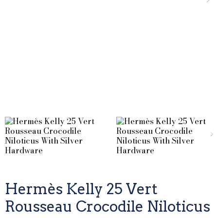
Hermès Kelly 25 Vert
Rousseau Crocodile Niloticus