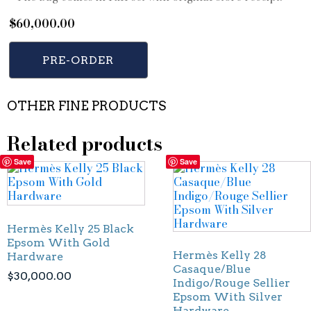
$
60,000.00
PRE-ORDER
OTHER FINE PRODUCTS
Related products
Save
Save
Hermès Kelly 25 Black
Epsom With Gold
Hermès Kelly 28
Hardware
Casaque/Blue
$
30,000.00
Indigo/Rouge Sellier
Epsom With Silver
Hardware