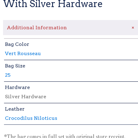
With Silver Hardware
+
Additional Information
Bag Color
Vert Rousseau
Bag Size
25
Hardware
Silver Hardware
Leather
Crocodilus Niloticus
*The bag comes in full set with original store receipt.