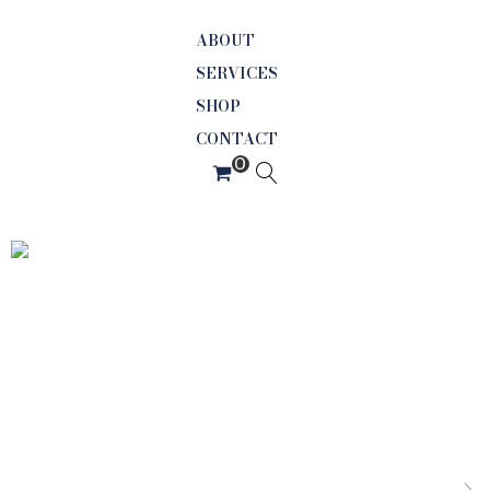
ABOUT
SERVICES
SHOP
CONTACT