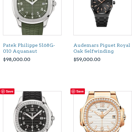
Patek Philippe 5168G-
Audemars Piguet Royal
010 Aquanaut
Oak Selfwinding
$
98,000.00
$
59,000.00
Save
Save