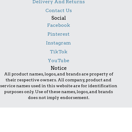
Delivery And Returns
Contact Us
Social
Facebook
Pinterest
Instagram
TikTok
YouTube
Notice
All product names, logos, and brands are property of
their respective owners. All company, product and
service names used in this website are for identification
purposes only. Use of these names, logos, and brands
does not imply endorsement.