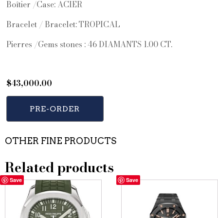
Boîtier /Case: ACIER
Bracelet / Bracelet: TROPICAL
Pierres /Gems stones : 46 DIAMANTS 1.00 CT.
$
43,000.00
PRE-ORDER
OTHER FINE PRODUCTS
Related products
Save
Save