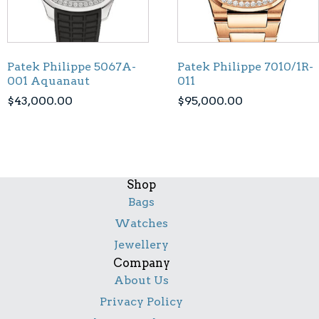
Patek Philippe 5067A-
Patek Philippe 7010/1R-
001 Aquanaut
011
$
43,000.00
$
95,000.00
Shop
Bags
Watches
Jewellery
Company
About Us
Privacy Policy