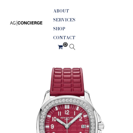
ABOUT
SERVICES
SHOP
CONTACT