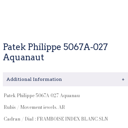
Patek Philippe 5067A-027
Aquanaut
Additional Information
+
Patek Philippe 5067A-027 Aquanau
Rubis / Movement iewels. AR
Cadran / Dial : FRAMBOISE INDEX BLANC SLN