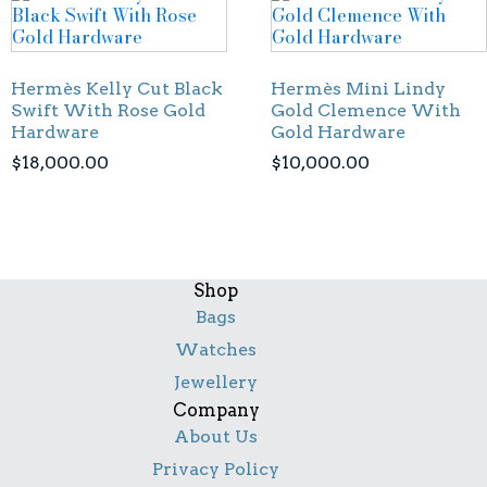
Hermès Kelly Cut Black
Hermès Mini Lindy
Swift With Rose Gold
Gold Clemence With
Hardware
Gold Hardware
$
18,000.00
$
10,000.00
Shop
Bags
Watches
Jewellery
Company
About Us
Privacy Policy