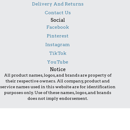
Delivery And Returns
Contact Us
Social
Facebook
Pinterest
Instagram
TikTok
YouTube
Notice
All product names, logos, and brands are property of
their respective owners. All company, product and
service names used in this website are for identification
purposes only. Use of these names, logos, and brands
does not imply endorsement.