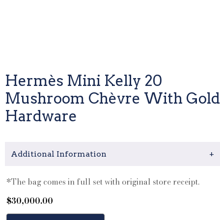
Hermès Mini Kelly 20
Mushroom Chèvre With Gold
Hardware
Additional Information
+
*The bag comes in full set with original store receipt.
$
30,000.00