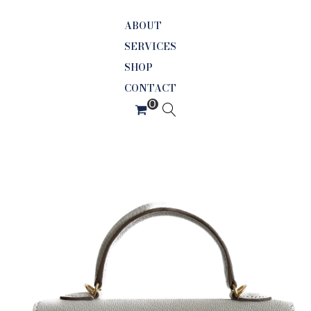
ABOUT
SERVICES
SHOP
CONTACT