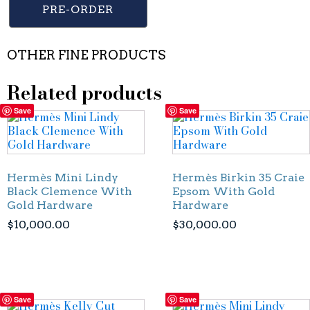
PRE-ORDER
OTHER FINE PRODUCTS
Related products
Save
Save
Hermès Mini Lindy
Hermès Birkin 35 Craie
Black Clemence With
Epsom With Gold
Gold Hardware
Hardware
$
10,000.00
$
30,000.00
Save
Save