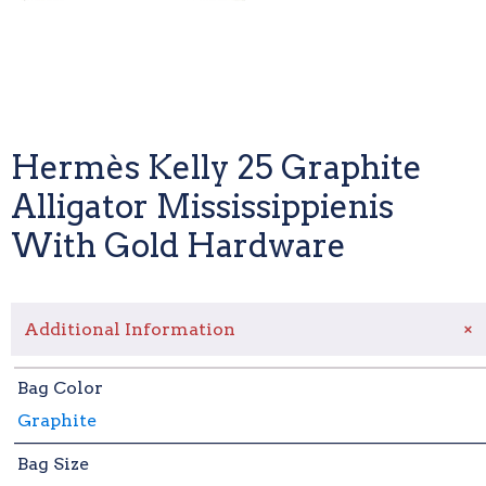
Hermès Kelly 25 Graphite
Alligator Mississippienis
With Gold Hardware
+
Additional Information
Bag Color
Graphite
Bag Size