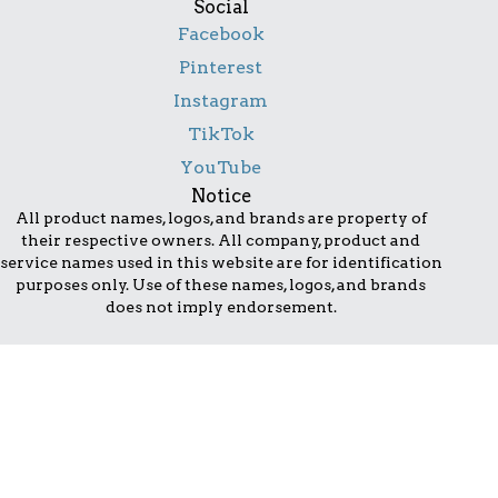
Social
Facebook
Pinterest
Instagram
TikTok
YouTube
Notice
All product names, logos, and brands are property of
their respective owners. All company, product and
service names used in this website are for identification
purposes only. Use of these names, logos, and brands
does not imply endorsement.