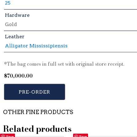
25
Hardware
Gold
Leather
Alligator Mississipiensis
*The bag comes in full set with original store receipt.
$
70,000.00
PRE-ORDER
OTHER FINE PRODUCTS
Related products
Save
Save