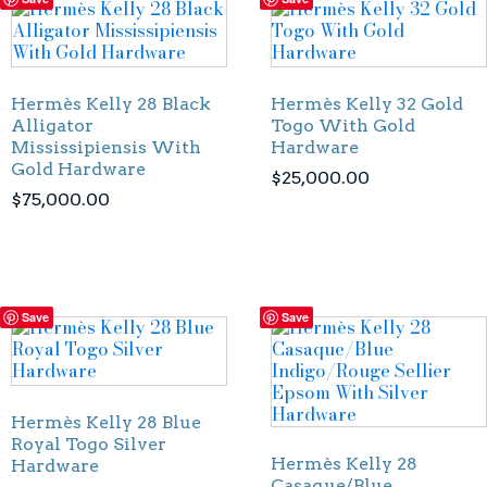
Hermès Kelly 28 Black
Hermès Kelly 32 Gold
Alligator
Togo With Gold
Mississipiensis With
Hardware
Gold Hardware
$
25,000.00
$
75,000.00
Save
Save
Hermès Kelly 28 Blue
Royal Togo Silver
Hermès Kelly 28
Hardware
Casaque/Blue