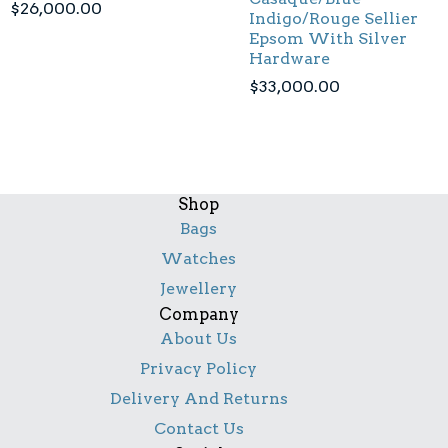
$
26,000.00
Indigo/Rouge Sellier
Epsom With Silver
Hardware
$
33,000.00
Shop
Bags
Watches
Jewellery
Company
About Us
Privacy Policy
Delivery And Returns
Contact Us