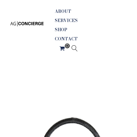
ABOUT
SERVICES
SHOP
CONTACT