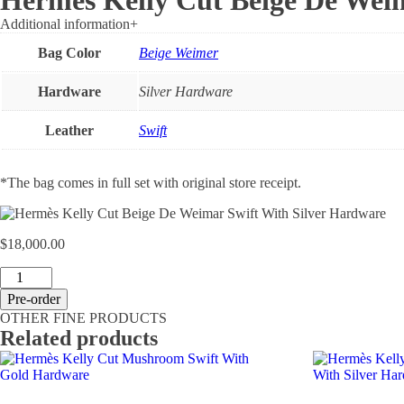
Hermès Kelly Cut Beige De Weim
Additional information
+
Bag Color
Beige Weimer
Hardware
Silver Hardware
Leather
Swift
*The bag comes in full set with original store receipt.
$
18,000.00
Hermès
Kelly
Pre-order
Cut
OTHER FINE PRODUCTS
Beige
Related products
De
Weimar
Swift
With
Silver