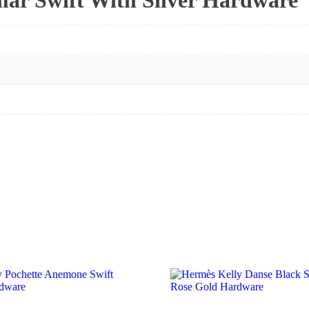
ar Swift With Silver Hardware