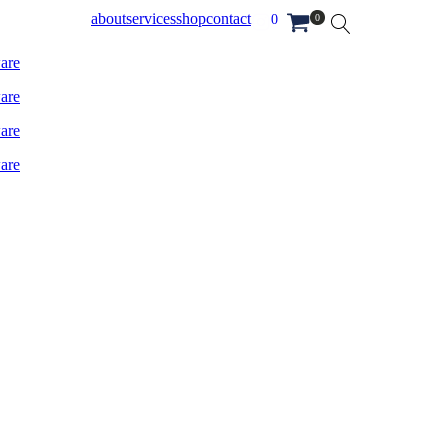
about
services
shop
contact
0
0