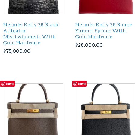
Hermès Kelly 28 Black
Hermès Kelly 28 Rouge
Alligator
Piment Epsom With
Mississipiensis With
Gold Hardware
Gold Hardware
$
28,000.00
$
75,000.00
Save
Save