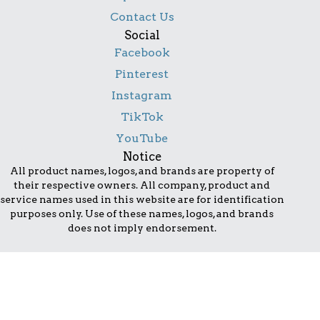
Contact Us
Social
Facebook
Pinterest
Instagram
TikTok
YouTube
Notice
All product names, logos, and brands are property of
their respective owners. All company, product and
service names used in this website are for identification
purposes only. Use of these names, logos, and brands
does not imply endorsement.