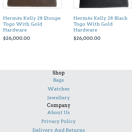
Hermès Kelly 28 Etoupe
Hermès Kelly 28 Black
Togo With Gold
Togo With Gold
Hardware
Hardware
$
26,000.00
$
26,000.00
Shop
Bags
Watches
Jewellery
Company
About Us
Privacy Policy
Delivery And Returns