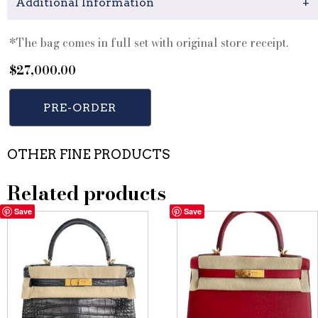
Additional Information
+
*The bag comes in full set with original store receipt.
$
27,000.00
PRE-ORDER
OTHER FINE PRODUCTS
Related products
Save
Save