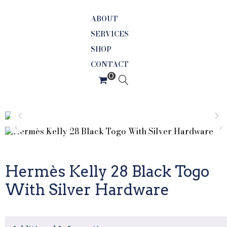
ABOUT
SERVICES
SHOP
CONTACT
Hermès Kelly 28 Black Togo
With Silver Hardware