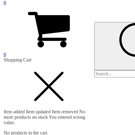
0
0
Shopping Cart
Search
for:
Item added
Item updated
Item removed
No
more products on stock
You entered wrong
value.
No products in the cart.