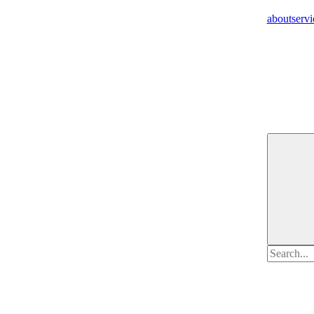
about
servi
Search
for: