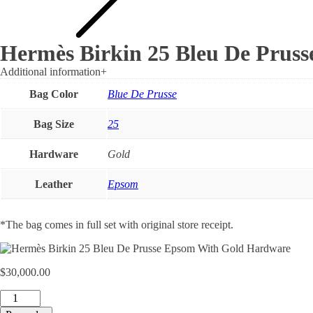
Hermès Birkin 25 Bleu De Prus
Additional information
+
Bag Color
Blue De Prusse
Bag Size
25
Hardware
Gold
Leather
Epsom
*The bag comes in full set with original store receipt.
$
30,000.00
Hermès
Birkin