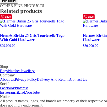
Pre-order
25
OTHER FINE PRODUCTS
Bleu
Related products
De
Prusse
Save
Save
Epsom
With
Gold
Hardware
Hermès Birkin 25 Gris Tourterelle Togo
Hermès Birkin
quantity
With Gold Hardware
Hardware
$
29,000.00
$
30,000.00
Shop
Bags
Watches
Jewellery
Company
About Us
Privacy Policy
Delivery And Returns
Contact Us
Social
Facebook
Pinterest
Instagram
TikTok
YouTube
Notice
All product names, logos, and brands are property of their respective o
does not imply endorsement.