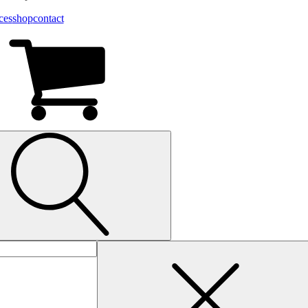
ces
shop
contact