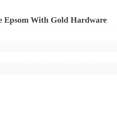
se Epsom With Gold Hardware