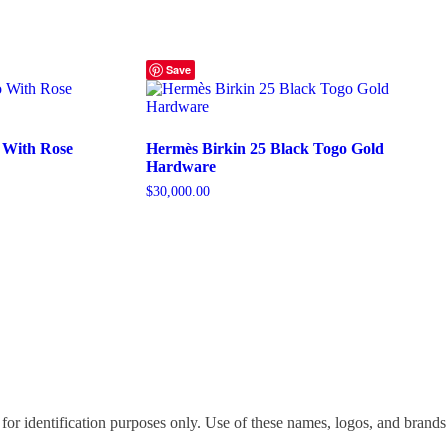
Save
 With Rose
Hermès Birkin 25 Black Togo Gold
Hardware
$
30,000.00
for identification purposes only. Use of these names, logos, and brands