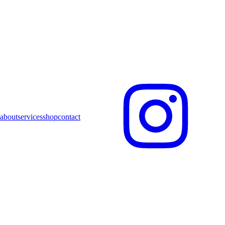
about
services
shop
contact