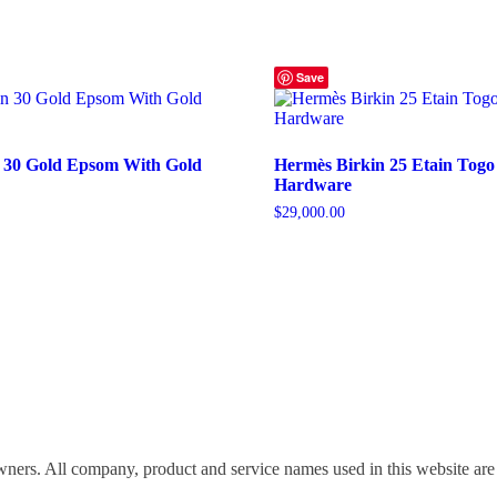
Save
 30 Gold Epsom With Gold
Hermès Birkin 25 Etain Togo
Hardware
$
29,000.00
wners. All company, product and service names used in this website are 