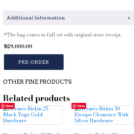
Additional Information
+
*The bag comes in full set with original store receipt.
$
29,000.00
PRE-ORDER
OTHER FINE PRODUCTS
Related products
Save
Save