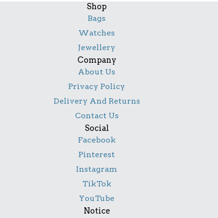
Shop
Bags
Watches
Jewellery
Company
About Us
Privacy Policy
Delivery And Returns
Contact Us
Social
Facebook
Pinterest
Instagram
TikTok
YouTube
Notice