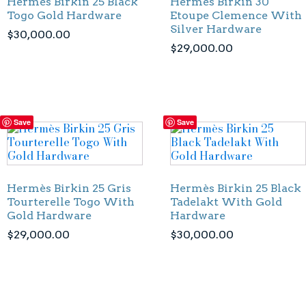
Hermès Birkin 25 Black
Hermès Birkin 30
Togo Gold Hardware
Etoupe Clemence With
Silver Hardware
$
30,000.00
$
29,000.00
Save
Save
Hermès Birkin 25 Gris
Hermès Birkin 25 Black
Tourterelle Togo With
Tadelakt With Gold
Gold Hardware
Hardware
$
29,000.00
$
30,000.00