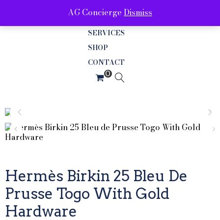
AG Concierge
Dismiss
ABOUT
SERVICES
SHOP
CONTACT
Hermès Birkin 25 Bleu De
Prusse Togo With Gold
Hardware