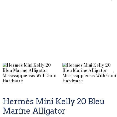
Hermès Mini Kelly 20 Bleu
Marine Alligator