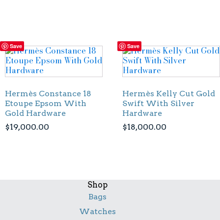
Save
Save
Hermès Constance 18
Hermès Kelly Cut Gold
Etoupe Epsom With
Swift With Silver
Gold Hardware
Hardware
$
19,000.00
$
18,000.00
Shop
Bags
Watches