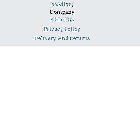
Jewellery
Company
About Us
Privacy Policy
Delivery And Returns
Contact Us
Social
Facebook
Pinterest
Instagram
TikTok
YouTube
Notice
All product names, logos, and brands are property of
their respective owners. All company, product and
service names used in this website are for identification
purposes only. Use of these names, logos, and brands
does not imply endorsement.