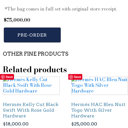
*The bag comes in full set with original store receipt.
$
75,000.00
PRE-ORDER
OTHER FINE PRODUCTS
Related products
Save
Save
Hermès Kelly Cut Black
Hermès HAC Bleu Nuit
Swift With Rose Gold
Togo With Silver
Hardware
Hardware
$
18,000.00
$
25,000.00