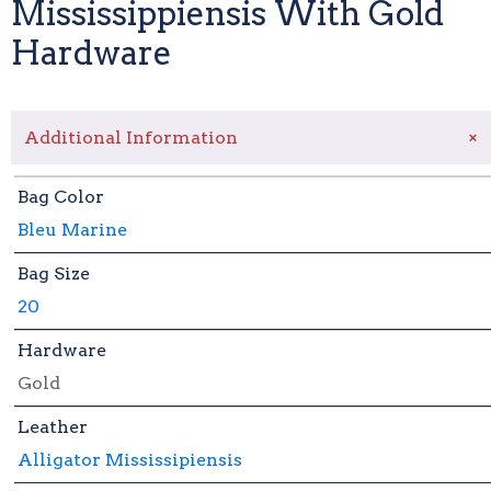
Mississippiensis With Gold
Hardware
+
Additional Information
Bag Color
Bleu Marine
Bag Size
20
Hardware
Gold
Leather
Alligator Mississipiensis