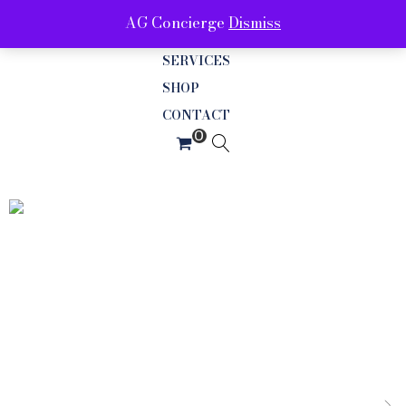
AG Concierge
Dismiss
ABOUT
SERVICES
SHOP
CONTACT