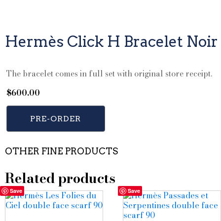
Hermès Click H Bracelet Noir
The bracelet comes in full set with original store receipt.
$
600.00
PRE-ORDER
OTHER FINE PRODUCTS
Related products
Save
Save