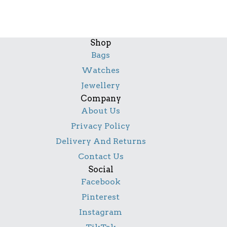
Shop
Bags
Watches
Jewellery
Company
About Us
Privacy Policy
Delivery And Returns
Contact Us
Social
Facebook
Pinterest
Instagram