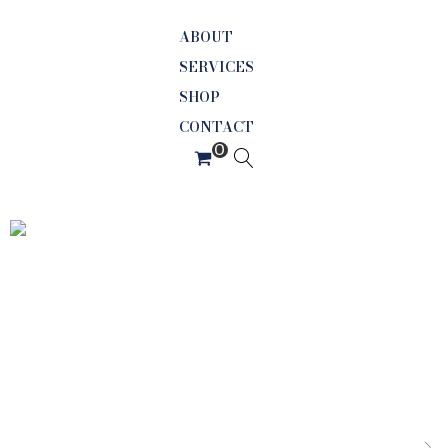
ABOUT
SERVICES
SHOP
CONTACT