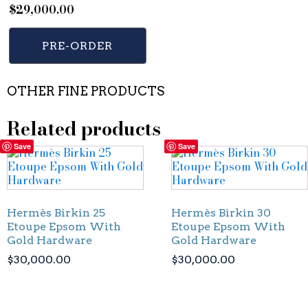
$
29,000.00
PRE-ORDER
OTHER FINE PRODUCTS
Related products
Save
Save
Hermès Birkin 25
Hermès Birkin 30
Etoupe Epsom With
Etoupe Epsom With
Gold Hardware
Gold Hardware
$
30,000.00
$
30,000.00