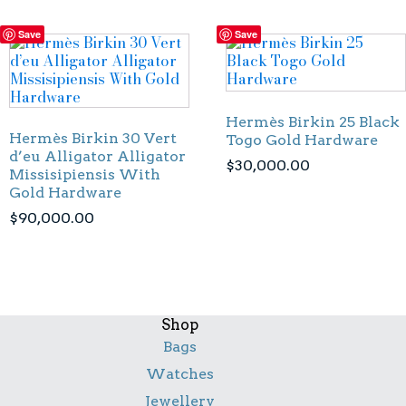
Save
Save
Hermès Birkin 25 Black
Hermès Birkin 30 Vert
Togo Gold Hardware
d’eu Alligator Alligator
$
30,000.00
Missisipiensis With
Gold Hardware
$
90,000.00
Shop
Bags
Watches
Jewellery