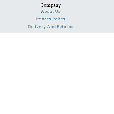
Company
About Us
Privacy Policy
Delivery And Returns
Contact Us
Social
Facebook
Pinterest
Instagram
TikTok
YouTube
Notice
All product names, logos, and brands are property of
their respective owners. All company, product and
service names used in this website are for identification
purposes only. Use of these names, logos, and brands
does not imply endorsement.