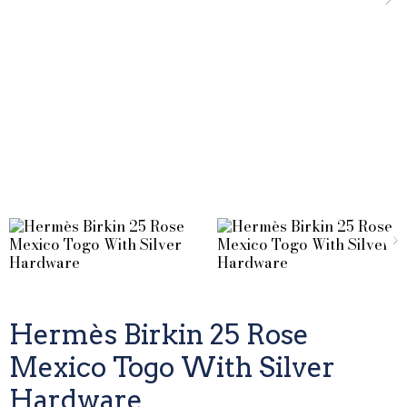
Hermès Birkin 25 Rose
Mexico Togo With Silver
Hardware