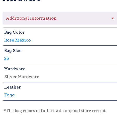
+
Additional Information
Bag Color
Rose Mexico
Bag Size
25
Hardware
Silver Hardware
Leather
Togo
*The bag comes in full set with original store receipt.