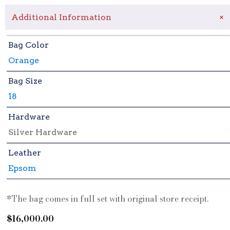
+
Additional Information
Bag Color
Orange
Bag Size
18
Hardware
Silver Hardware
Leather
Epsom
*The bag comes in full set with original store receipt.
$
16,000.00