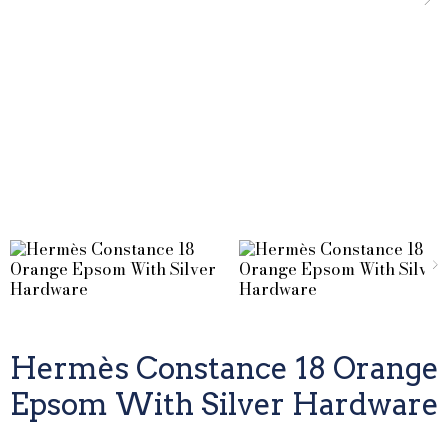
Hermès Constance 18 Orange
Epsom With Silver Hardware