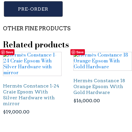
PRE-ORDER
OTHER FINE PRODUCTS
Related products
Save
Save
Hermès Constance 18
Hermès Constance 1-24
Orange Epsom With
Craie Epsom With
Gold Hardware
Silver Hardware with
$
16,000.00
mirror
$
19,000.00