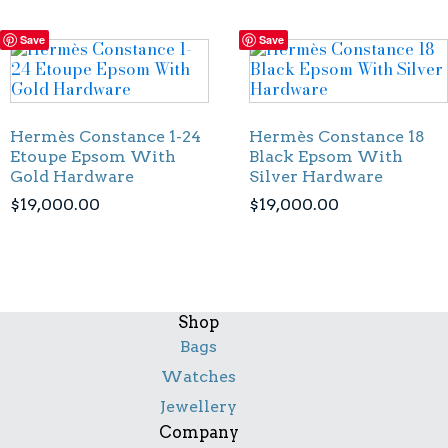
Save
Save
Hermès Constance 1-24
Hermès Constance 18
Etoupe Epsom With
Black Epsom With
Gold Hardware
Silver Hardware
$
19,000.00
$
19,000.00
Shop
Bags
Watches
Jewellery
Company