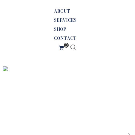
ABOUT
SERVICES
SHOP
CONTACT