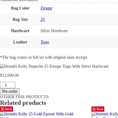
Bag Color
Etoupe
Bag Size
25
Hardware
Silver Hardware
Leather
Togo
*The bag comes in full set with original store receipt.
$
12,000.00
Hermès
Kelly
Pre-order
Depeche
OTHER FINE PRODUCTS
25
Related products
Etoupe
Togo
Save
Save
With
Silver