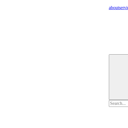
about
servi
Search
for: