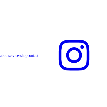
about
services
shop
contact