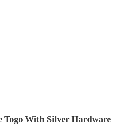
e Togo With Silver Hardware