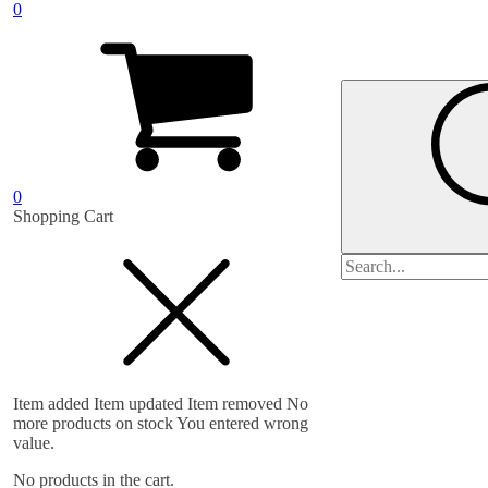
0
0
Shopping Cart
Search
for:
Item added
Item updated
Item removed
No
more products on stock
You entered wrong
value.
No products in the cart.