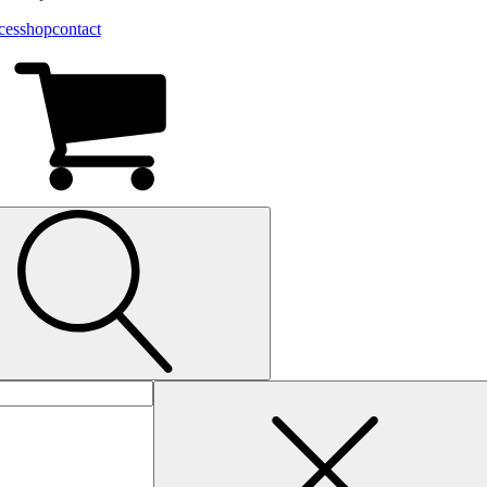
ces
shop
contact