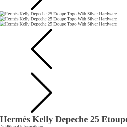
Hermès Kelly Depeche 25 Etoup
Additional information
+