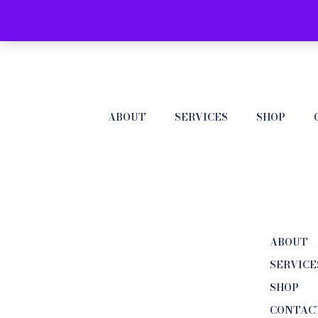
ABOUT
SERVICES
SHOP
ABOUT
SERVICE
SHOP
CONTAC