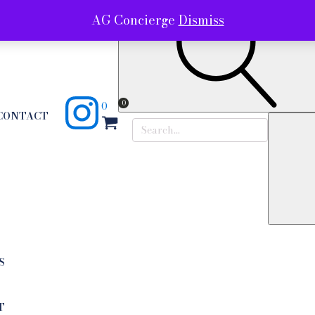
AG Concierge
Dismiss
0
0
CONTACT
Search
for:
S
T