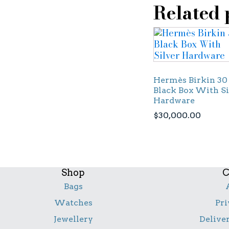
Related 
Hermès Birkin 30
Black Box With Si
Hardware
$
30,000.00
Shop
C
Bags
Watches
Pri
Jewellery
Delive