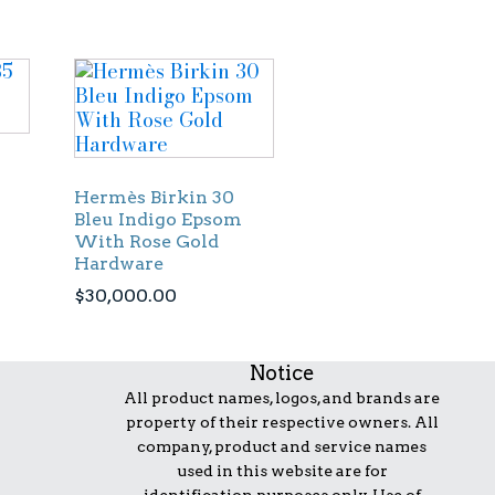
Hermès Birkin 30
Bleu Indigo Epsom
With Rose Gold
Hardware
$
30,000.00
Notice
All product names, logos, and brands are
property of their respective owners. All
company, product and service names
used in this website are for