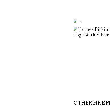
OTHER FINE 