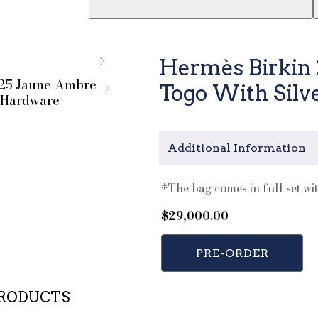
Hermès Birkin
Togo With Silv
Additional Information
*The bag comes in full set wit
$
29,000.00
PRE-ORDER
PRODUCTS