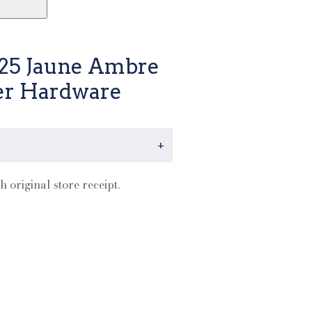
 25 Jaune Ambre
er Hardware
+
h original store receipt.