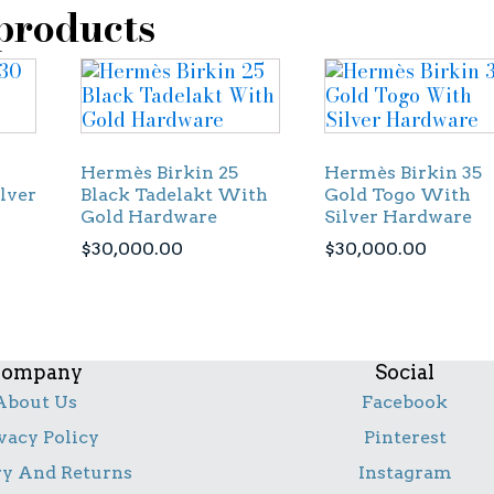
products
Hermès Birkin 25
Hermès Birkin 35
lver
Black Tadelakt With
Gold Togo With
Gold Hardware
Silver Hardware
$
30,000.00
$
30,000.00
ompany
Social
About Us
Facebook
vacy Policy
Pinterest
ry And Returns
Instagram