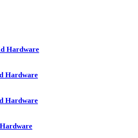
ld Hardware
ld Hardware
ld Hardware
d Hardware