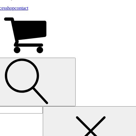
ces
shop
contact