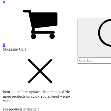
0
0
Shopping Cart
Search
for:
Item added
Item updated
Item removed
No
more products on stock
You entered wrong
value.
No products in the cart.