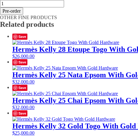
Hermès
Kelly
Pre-order
25
OTHER FINE PRODUCTS
Vert
Related products
Comics
Epsom
With
Save
Gold
Hardware
Hermès Kelly 28 Etoupe Togo With Go
quantity
$
26,000.00
Save
Hermès Kelly 25 Nata Epsom With Go
$
32,000.00
Save
Hermès Kelly 25 Chai Epsom With Go
$
32,000.00
Save
Hermès Kelly 32 Gold Togo With Gol
$
25,000.00