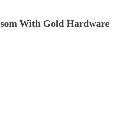
psom With Gold Hardware