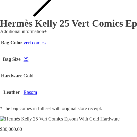
Hermès Kelly 25 Vert Comics E
Additional information
+
Bag Color
vert comics
Bag Size
25
Hardware
Gold
Leather
Epsom
*The bag comes in full set with original store receipt.
$
30,000.00