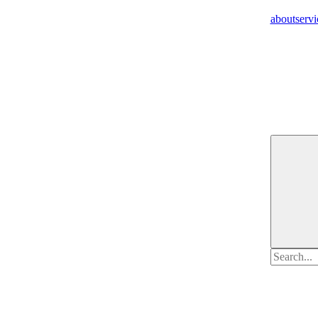
about
servi
Search
for: