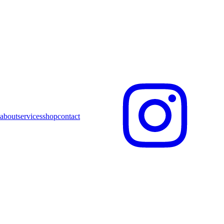
about
services
shop
contact