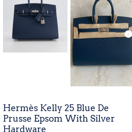
Hermès Kelly 25 Blue De
Prusse Epsom With Silver
Hardware