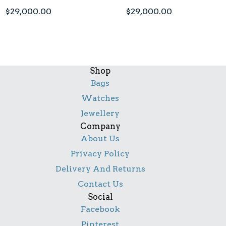
$
29,000.00
$
29,000.00
Shop
Bags
Watches
Jewellery
Company
About Us
Privacy Policy
Delivery And Returns
Contact Us
Social
Facebook
Pinterest