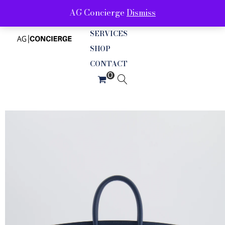
AG Concierge
Dismiss
ABOUT
SERVICES
SHOP
CONTACT