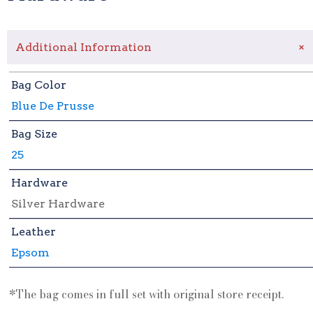
+
Additional Information
Bag Color
Blue De Prusse
Bag Size
25
Hardware
Silver Hardware
Leather
Epsom
*The bag comes in full set with original store receipt.