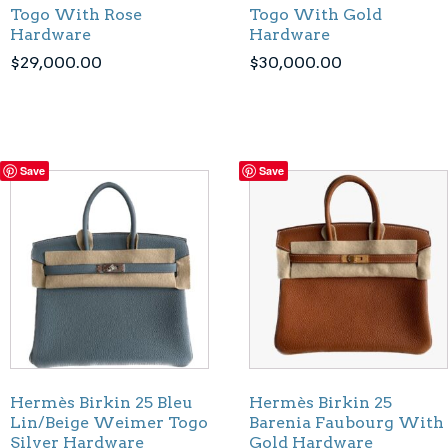
Togo With Rose
Togo With Gold
Hardware
Hardware
$
29,000.00
$
30,000.00
Save
Save
Hermès Birkin 25 Bleu
Hermès Birkin 25
Lin/Beige Weimer Togo
Barenia Faubourg With
Silver Hardware
Gold Hardware