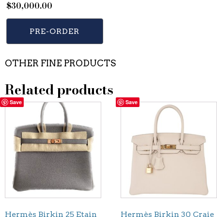
$
30,000.00
PRE-ORDER
OTHER FINE PRODUCTS
Related products
Save
Save
Hermès Birkin 25 Etain
Hermès Birkin 30 Craie