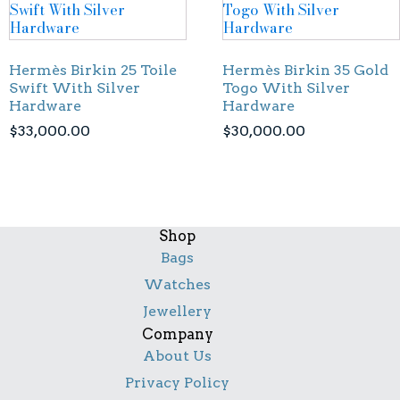
Hermès Birkin 25 Toile
Hermès Birkin 35 Gold
Swift With Silver
Togo With Silver
Hardware
Hardware
$
33,000.00
$
30,000.00
Shop
Bags
Watches
Jewellery
Company
About Us
Privacy Policy