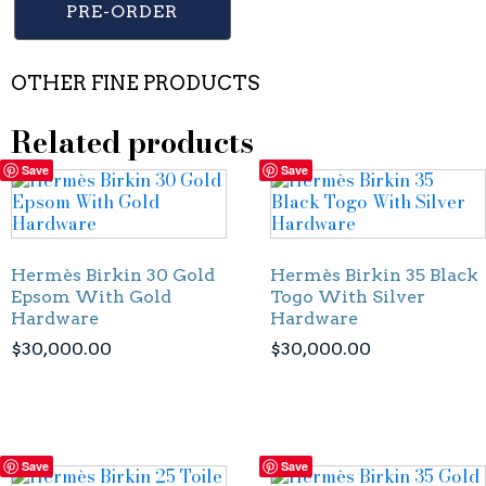
PRE-ORDER
OTHER FINE PRODUCTS
Related products
Save
Save
Hermès Birkin 30 Gold
Hermès Birkin 35 Black
Epsom With Gold
Togo With Silver
Hardware
Hardware
$
30,000.00
$
30,000.00
Save
Save