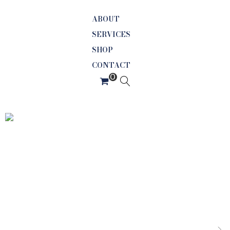
ABOUT
SERVICES
SHOP
CONTACT