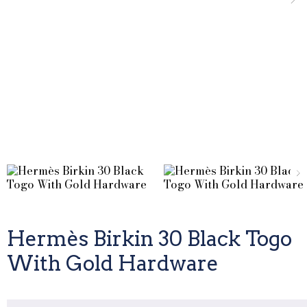
Hermès Birkin 30 Black Togo
With Gold Hardware