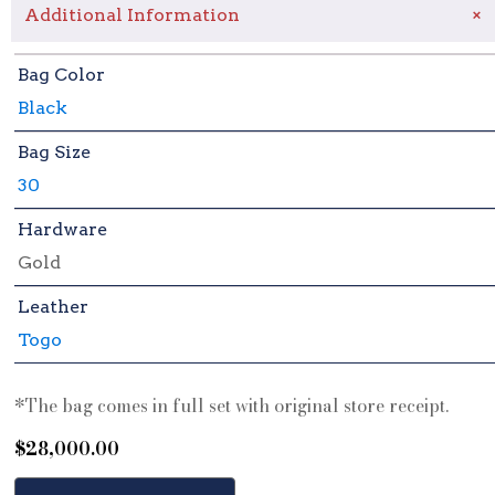
+
Additional Information
Bag Color
Black
Bag Size
30
Hardware
Gold
Leather
Togo
*The bag comes in full set with original store receipt.
$
28,000.00