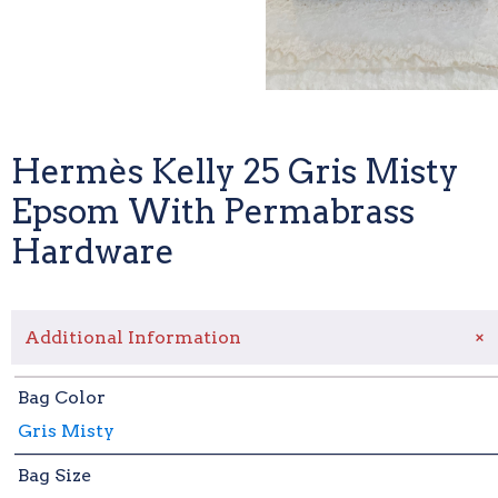
Hermès Kelly 25 Gris Misty
Epsom With Permabrass
Hardware
+
Additional Information
Bag Color
Gris Misty
Bag Size