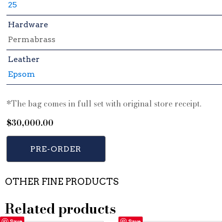
25
Hardware
Permabrass
Leather
Epsom
*The bag comes in full set with original store receipt.
$
30,000.00
PRE-ORDER
OTHER FINE PRODUCTS
Related products
Save
Save