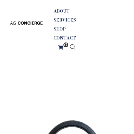
ABOUT
SERVICES
SHOP
CONTACT