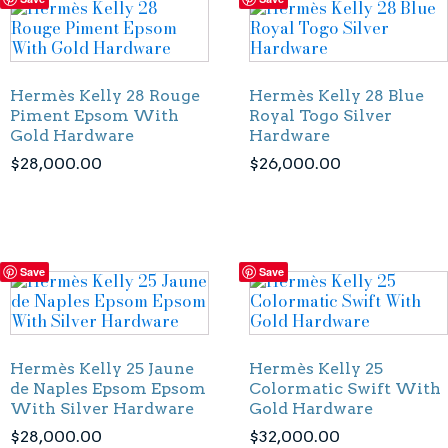
Hermès Kelly 28 Rouge
Hermès Kelly 28 Blue
Piment Epsom With
Royal Togo Silver
Gold Hardware
Hardware
$
28,000.00
$
26,000.00
Save
Save
Hermès Kelly 25 Jaune
Hermès Kelly 25
de Naples Epsom Epsom
Colormatic Swift With
With Silver Hardware
Gold Hardware
$
28,000.00
$
32,000.00