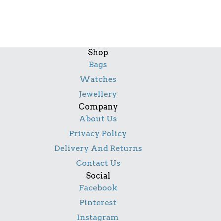
Shop
Bags
Watches
Jewellery
Company
About Us
Privacy Policy
Delivery And Returns
Contact Us
Social
Facebook
Pinterest
Instagram