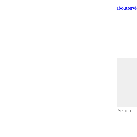
about
servi
Search
for: