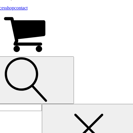
ces
shop
contact