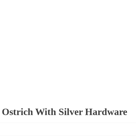
 Ostrich With Silver Hardware