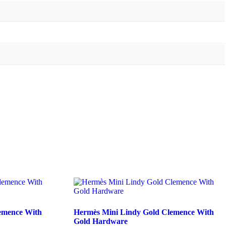
emence With
Hermès Mini Lindy Gold Clemence With
Gold Hardware