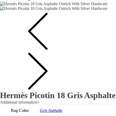
Hermès Picotin 18 Gris Asphalte
Additional information
+
Bag Color
Gris Asphalte