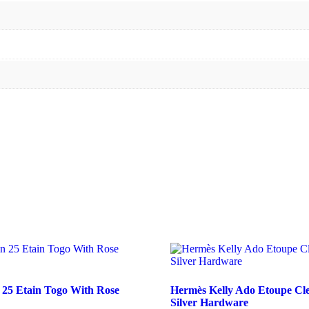
 25 Etain Togo With Rose
Hermès Kelly Ado Etoupe Cl
Silver Hardware