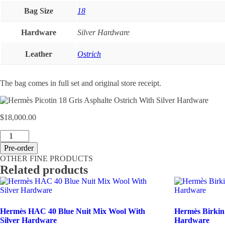
Bag Size
18
Hardware
Silver Hardware
Leather
Ostrich
The bag comes in full set and original store receipt.
$
18,000.00
Hermès
Picotin
Pre-order
18
OTHER FINE PRODUCTS
Gris
Related products
Asphalte
Ostrich
With
Silver
Hardware
Hermès HAC 40 Blue Nuit Mix Wool With
Hermès Birkin
quantity
Silver Hardware
Hardware