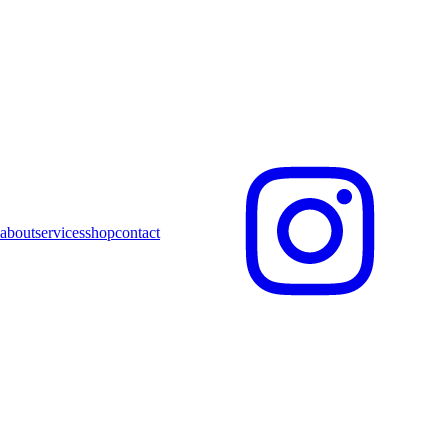
about
services
shop
contact