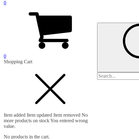
0
0
Shopping Cart
Search
for:
Item added
Item updated
Item removed
No
more products on stock
You entered wrong
value.
No products in the cart.