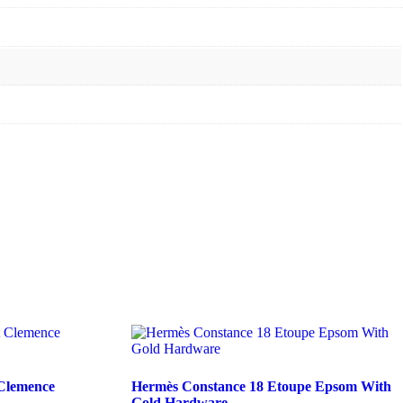
 Clemence
Hermès Constance 18 Etoupe Epsom With
Gold Hardware