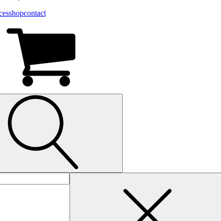
ces
shop
contact