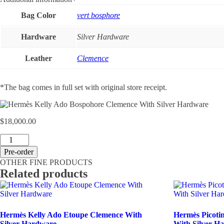
Bag Color
vert bosphore
Hardware
Silver Hardware
Leather
Clemence
*The bag comes in full set with original store receipt.
$
18,000.00
Hermès
Kelly
Pre-order
Ado
OTHER FINE PRODUCTS
Bospohore
Related products
Clemence
With
Silver
Hardware
quantity
Hermès Kelly Ado Etoupe Clemence With
Hermès Picotin
Silver Hardware
With Silver H