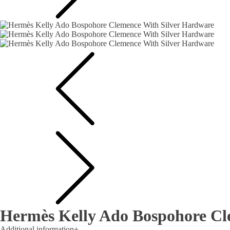
Hermès Kelly Ado Bospohore Cl
Additional information
+