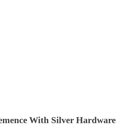
emence With Silver Hardware