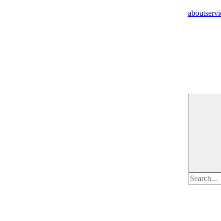
about
servi
Search
for: