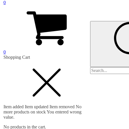
0
0
Shopping Cart
Search
for:
Item added
Item updated
Item removed
No
more products on stock
You entered wrong
value.
No products in the cart.