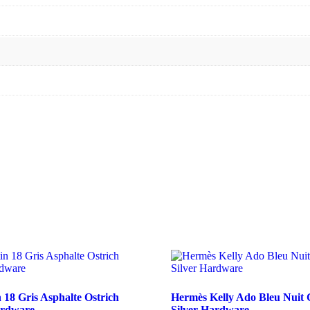
 18 Gris Asphalte Ostrich
Hermès Kelly Ado Bleu Nuit
ardware
Silver Hardware