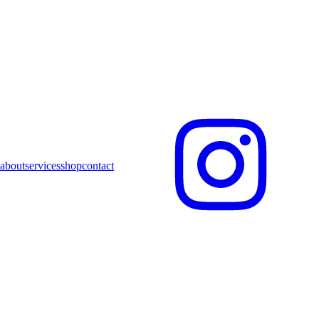
about
services
shop
contact