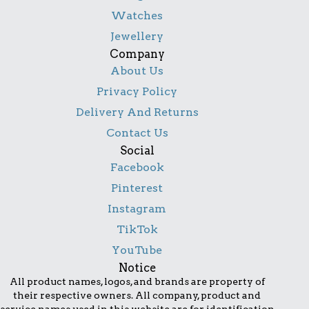
Watches
Jewellery
Company
About Us
Privacy Policy
Delivery And Returns
Contact Us
Social
Facebook
Pinterest
Instagram
TikTok
YouTube
Notice
All product names, logos, and brands are property of
their respective owners. All company, product and
service names used in this website are for identification