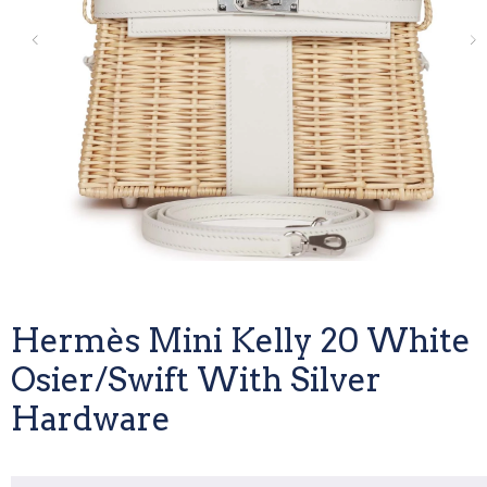
Hermès Mini Kelly 20 White
Osier/Swift With Silver
Hardware