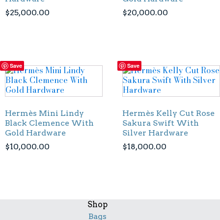
$
25,000.00
$
20,000.00
Save
Save
Hermès Mini Lindy
Hermès Kelly Cut Rose
Black Clemence With
Sakura Swift With
Gold Hardware
Silver Hardware
$
10,000.00
$
18,000.00
Shop
Bags