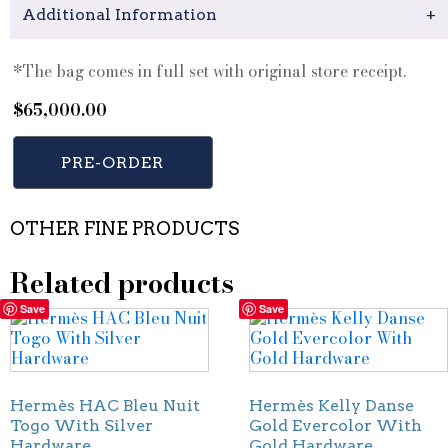
Additional Information
+
*The bag comes in full set with original store receipt.
$
65,000.00
PRE-ORDER
OTHER FINE PRODUCTS
Related products
Save
Save
Hermès HAC Bleu Nuit
Hermès Kelly Danse
Togo With Silver
Gold Evercolor With
Hardware
Gold Hardware