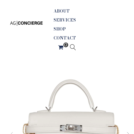
ABOUT
SERVICES
SHOP
CONTACT