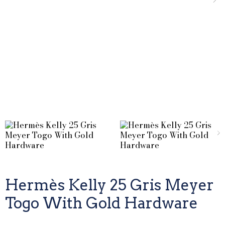
Hermès Kelly 25 Gris Meyer
Togo With Gold Hardware