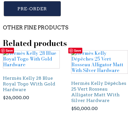
PRE-ORDER
OTHER FINE PRODUCTS
Related products
Save
Save
Hermès Kelly 28 Blue
Hermès Kelly Dépêches
Royal Togo With Gold
25 Vert Rosseau
Hardware
Alligator Matt With
$
26,000.00
Silver Hardware
$
50,000.00