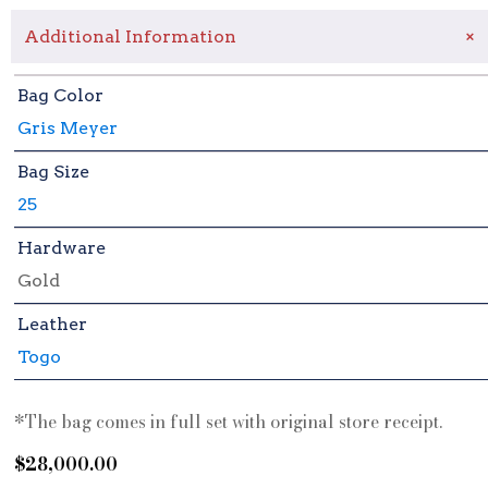
+
Additional Information
Bag Color
Gris Meyer
Bag Size
25
Hardware
Gold
Leather
Togo
*The bag comes in full set with original store receipt.
$
28,000.00