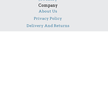
Company
About Us
Privacy Policy
Delivery And Returns
Contact Us
Social
Facebook
Pinterest
Instagram
TikTok
YouTube
Notice
All product names, logos, and brands are property of
their respective owners. All company, product and
service names used in this website are for identification
purposes only. Use of these names, logos, and brands
does not imply endorsement.