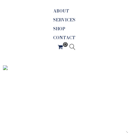
ABOUT
SERVICES
SHOP
CONTACT