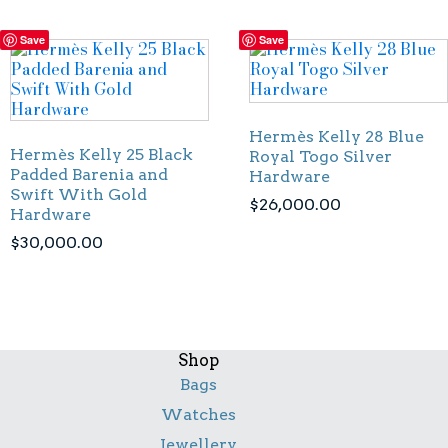
Save
Save
Hermès Kelly 28 Blue
Hermès Kelly 25 Black
Royal Togo Silver
Padded Barenia and
Hardware
Swift With Gold
$
26,000.00
Hardware
$
30,000.00
Shop
Bags
Watches
Jewellery