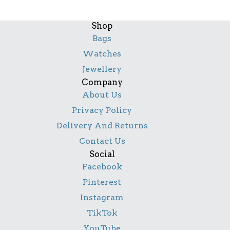
Shop
Bags
Watches
Jewellery
Company
About Us
Privacy Policy
Delivery And Returns
Contact Us
Social
Facebook
Pinterest
Instagram
TikTok
YouTube