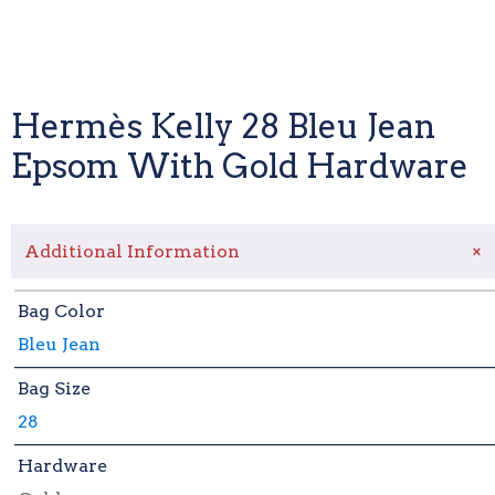
Hermès Kelly 28 Bleu Jean
Epsom With Gold Hardware
+
Additional Information
Bag Color
Bleu Jean
Bag Size
28
Hardware