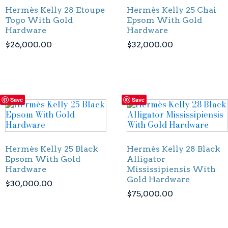
Hermès Kelly 28 Etoupe
Hermès Kelly 25 Chai
Togo With Gold
Epsom With Gold
Hardware
Hardware
$
26,000.00
$
32,000.00
Save
Save
Hermès Kelly 25 Black
Hermès Kelly 28 Black
Epsom With Gold
Alligator
Hardware
Mississipiensis With
Gold Hardware
$
30,000.00
$
75,000.00