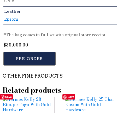
Gold
Leather
Epsom
*The bag comes in full set with original store receipt.
$
30,000.00
PRE-ORDER
OTHER FINE PRODUCTS
Related products
Save
Save