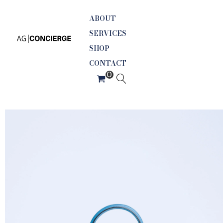
ABOUT
SERVICES
SHOP
CONTACT