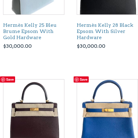
Hermès Kelly 25 Bleu
Hermès Kelly 28 Black
Brume Epsom With
Epsom With Silver
Gold Hardware
Hardware
$
30,000.00
$
30,000.00
Save
Save