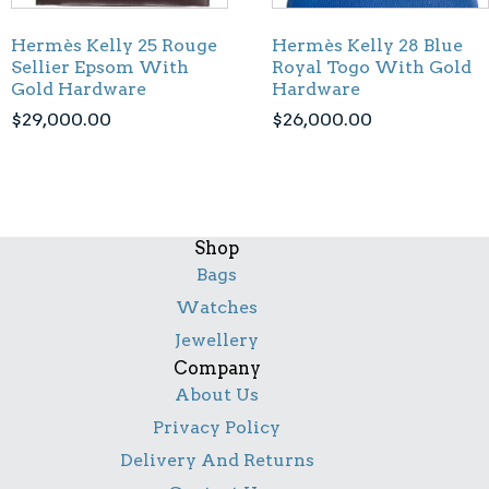
Hermès Kelly 25 Rouge
Hermès Kelly 28 Blue
Sellier Epsom With
Royal Togo With Gold
Gold Hardware
Hardware
$
29,000.00
$
26,000.00
Shop
Bags
Watches
Jewellery
Company
About Us
Privacy Policy
Delivery And Returns