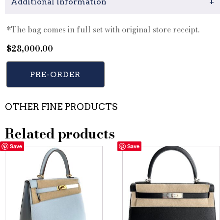
Additional Information
+
*The bag comes in full set with original store receipt.
$
28,000.00
PRE-ORDER
OTHER FINE PRODUCTS
Related products
Save
Save