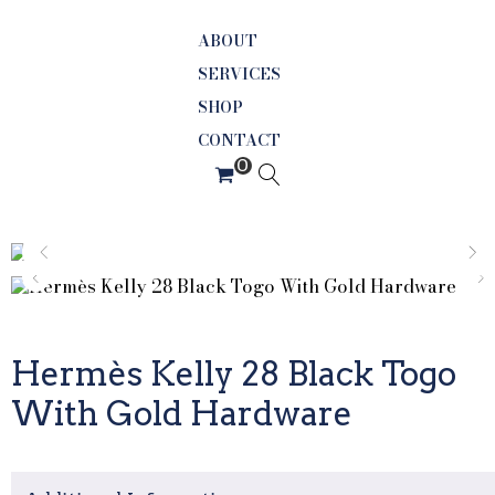
ABOUT
SERVICES
SHOP
CONTACT
Hermès Kelly 28 Black Togo
With Gold Hardware