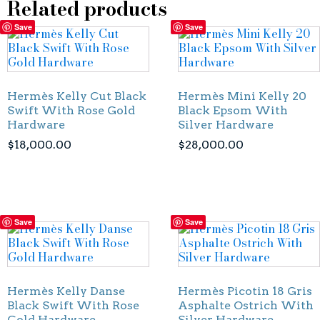
Related products
Save
Save
Hermès Kelly Cut Black
Hermès Mini Kelly 20
Swift With Rose Gold
Black Epsom With
Hardware
Silver Hardware
$
18,000.00
$
28,000.00
Save
Save
Hermès Kelly Danse
Hermès Picotin 18 Gris
Black Swift With Rose
Asphalte Ostrich With
Gold Hardware
Silver Hardware