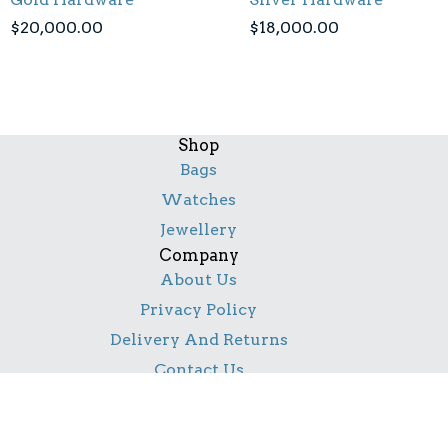
$
20,000.00
$
18,000.00
Shop
Bags
Watches
Jewellery
Company
About Us
Privacy Policy
Delivery And Returns
Contact Us
Social
Facebook