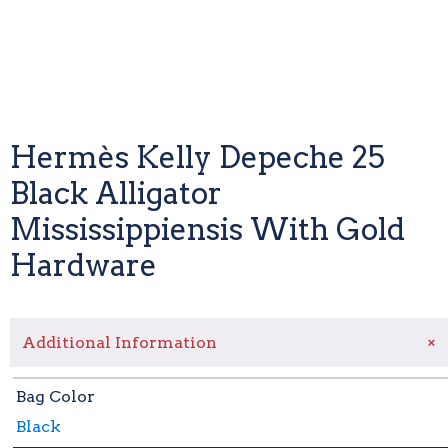
Hermès Kelly Depeche 25
Black Alligator
Mississippiensis With Gold
Hardware
+
Additional Information
Bag Color
Black