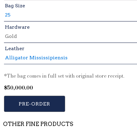
Bag Size
25
Hardware
Gold
Leather
Alligator Mississipiensis
*The bag comes in full set with original store receipt.
$
50,000.00
PRE-ORDER
OTHER FINE PRODUCTS