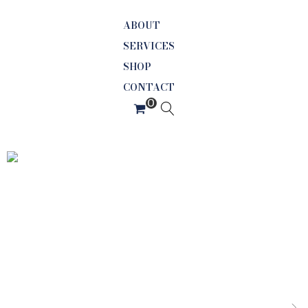
ABOUT
SERVICES
SHOP
CONTACT