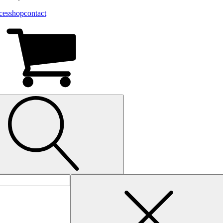
ces
shop
contact