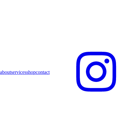
about
services
shop
contact