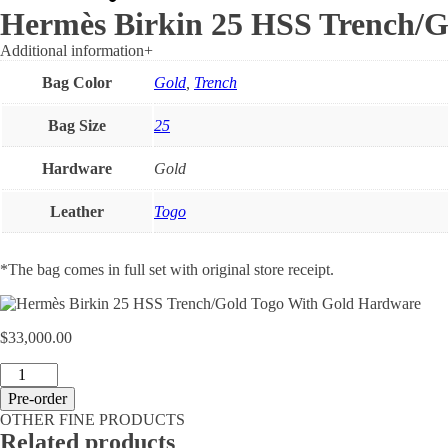
Hermès Birkin 25 HSS Trench/G
Additional information
+
Bag Color
Gold
,
Trench
Bag Size
25
Hardware
Gold
Leather
Togo
*The bag comes in full set with original store receipt.
$
33,000.00
Hermès
Birkin
Pre-order
25
OTHER FINE PRODUCTS
HSS
Related products
Trench/Gold