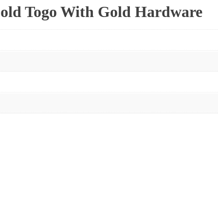
old Togo With Gold Hardware