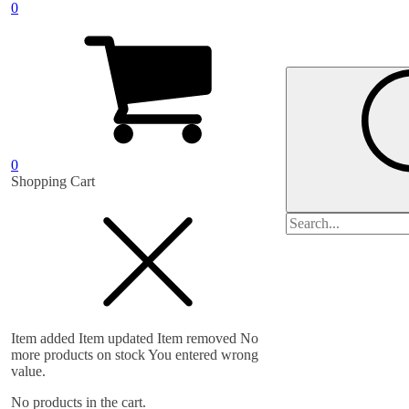
0
0
Shopping Cart
Search
for:
Item added
Item updated
Item removed
No
more products on stock
You entered wrong
value.
No products in the cart.