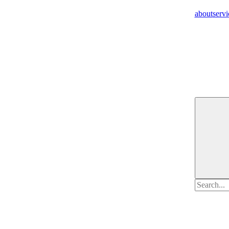
about
servi
Search
for: