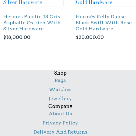
Hermès Picotin 18 Gris
Hermès Kelly Danse
Asphalte Ostrich With
Black Swift With Rose
Silver Hardware
Gold Hardware
$
18,000.00
$
20,000.00
Shop
Bags
Watches
Jewellery
Company
About Us
Privacy Policy
Delivery And Returns