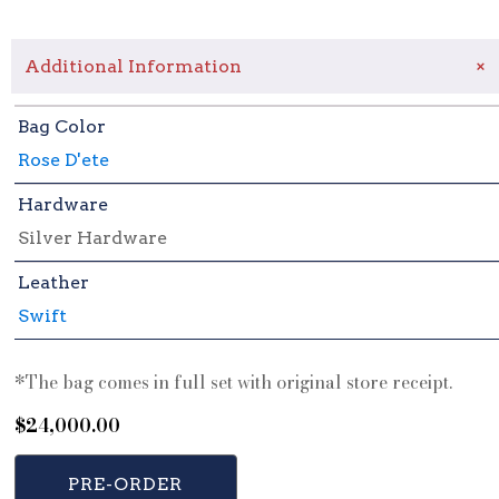
+
Additional Information
Bag Color
Rose D'ete
Hardware
Silver Hardware
Leather
Swift
*The bag comes in full set with original store receipt.
$
24,000.00
PRE-ORDER