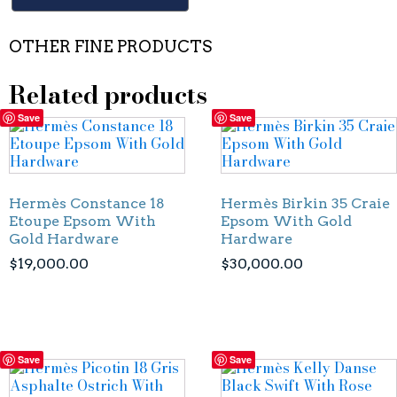
OTHER FINE PRODUCTS
Related products
Save
Save
Hermès Constance 18
Hermès Birkin 35 Craie
Etoupe Epsom With
Epsom With Gold
Gold Hardware
Hardware
$
19,000.00
$
30,000.00
Save
Save