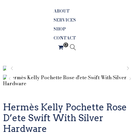
ABOUT
SERVICES
SHOP
CONTACT
Hermès Kelly Pochette Rose
D’ete Swift With Silver
Hardware