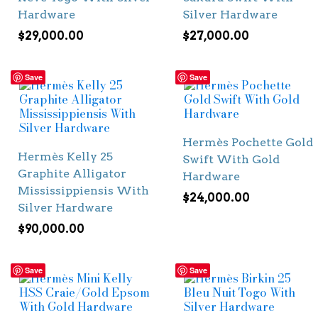
Hardware
Silver Hardware
$
29,000.00
$
27,000.00
Save
Save
Hermès Pochette Gold
Hermès Kelly 25
Swift With Gold
Graphite Alligator
Hardware
Mississippiensis With
$
24,000.00
Silver Hardware
$
90,000.00
Save
Save