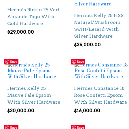
Hermès Birkin 25 Vert
Hermès Kelly 25 HSS
Amande Togo With
Natural/Mushroom
Gold Hardware
Swift/Lezard With
$
29,000.00
Silver Hardware
$
35,000.00
Save
Save
Hermès Kelly 25
Hermès Constance 18
Mauve Pale Epsom
Rose Confetti Epsom
With Silver Hardware
With Silver Hardware
$
30,000.00
$
16,000.00
Save
Save