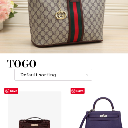
TOGO
Save
Save