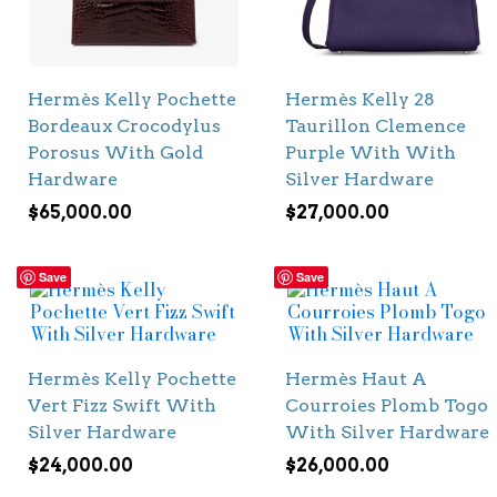
Hermès Kelly Pochette
Hermès Kelly 28
Bordeaux Crocodylus
Taurillon Clemence
Porosus With Gold
Purple With With
Hardware
Silver Hardware
$
65,000.00
$
27,000.00
Save
Save
Hermès Kelly Pochette
Hermès Haut A
Vert Fizz Swift With
Courroies Plomb Togo
Silver Hardware
With Silver Hardware
$
24,000.00
$
26,000.00