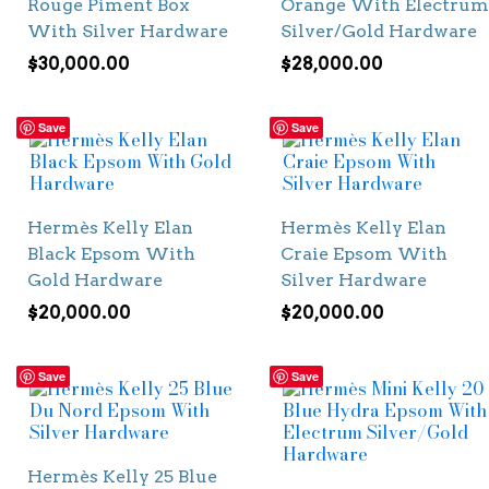
Rouge Piment Box
Orange With Electrum
With Silver Hardware
Silver/Gold Hardware
$
30,000.00
$
28,000.00
Save
Save
Hermès Kelly Elan
Hermès Kelly Elan
Black Epsom With
Craie Epsom With
Gold Hardware
Silver Hardware
$
20,000.00
$
20,000.00
Save
Save
Hermès Kelly 25 Blue