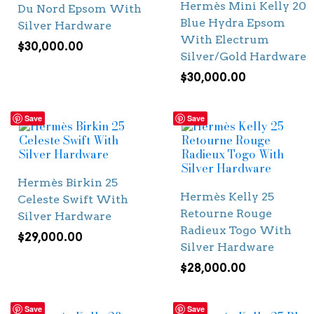
Hermès Mini Kelly 20
Du Nord Epsom With
Blue Hydra Epsom
Silver Hardware
With Electrum
$
30,000.00
Silver/Gold Hardware
$
30,000.00
Save
Save
Hermès Birkin 25
Hermès Kelly 25
Celeste Swift With
Retourne Rouge
Silver Hardware
Radieux Togo With
$
29,000.00
Silver Hardware
$
28,000.00
Save
Save