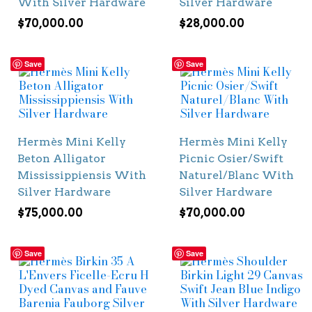
With Silver Hardware
Silver Hardware
$
70,000.00
$
28,000.00
Save
Save
Hermès Mini Kelly
Hermès Mini Kelly
Beton Alligator
Picnic Osier/Swift
Mississippiensis With
Naturel/Blanc With
Silver Hardware
Silver Hardware
$
75,000.00
$
70,000.00
Save
Save