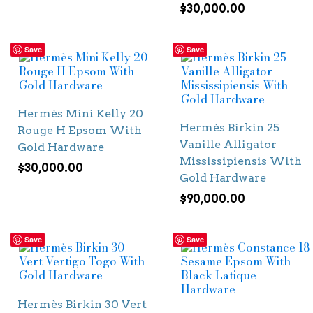
$
30,000.00
Save
Save
Hermès Mini Kelly 20
Hermès Birkin 25
Rouge H Epsom With
Vanille Alligator
Gold Hardware
Mississipiensis With
$
30,000.00
Gold Hardware
$
90,000.00
Save
Save
Hermès Birkin 30 Vert