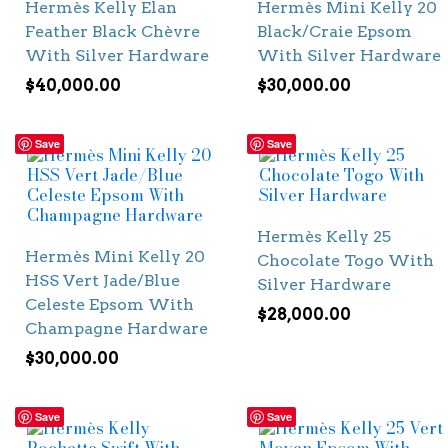
Hermès Kelly Elan
Hermès Mini Kelly 20
Feather Black Chèvre
Black/Craie Epsom
With Silver Hardware
With Silver Hardware
$
40,000.00
$
30,000.00
Save
Save
Hermès Kelly 25
Hermès Mini Kelly 20
Chocolate Togo With
HSS Vert Jade/Blue
Silver Hardware
Celeste Epsom With
$
28,000.00
Champagne Hardware
$
30,000.00
Save
Save