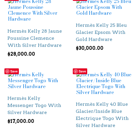
Hermès Kelly 25 Bleu
Hermès Kelly 28 Jaune
Glacier Epsom With
Poussine Clemence
Gold Hardware
With Silver Hardware
$
30,000.00
$
28,000.00
Save
Save
Hermès Kelly
Hermès Kelly 40 Blue
Messenger Togo With
Glacier/Inside Blue
Silver Hardware
Electrique Togo With
$
17,000.00
Silver Hardware