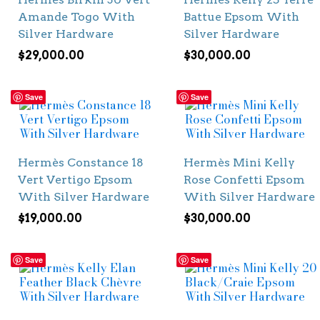
Amande Togo With
Battue Epsom With
Silver Hardware
Silver Hardware
$
29,000.00
$
30,000.00
Save
Save
Hermès Constance 18
Hermès Mini Kelly
Vert Vertigo Epsom
Rose Confetti Epsom
With Silver Hardware
With Silver Hardware
$
19,000.00
$
30,000.00
Save
Save