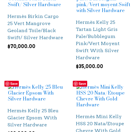
Hermès Birkin Cargo
Hermès Kelly 25
25 Vert Mangrove
Tartan Light Gris
Geoland Toile/Black
Pale/Bubblegum
Swift/ Silver Hardware
Pink/Vert Moyent
$
70,000.00
Swift With Silver
Hardware
$
35,000.00
Save
Save
Hermès Kelly 25 Bleu
Hermès Mini Kelly
Glacier Epsom With
HSS 20 Nata/Etoupe
Silver Hardware
Chevre With Gold