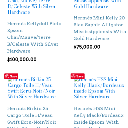
Hermès Mini Kelly 20
Hermès Kellydoll Picto
Bleu Saphir Alligator
Epsom
Mississippiensis With
Chai/Mauve/Terre
Gold Hardware
B/Celeste With Silver
$
75,000.00
Hardware
$
100,000.00
Save
Save
Hermès Birkin 25
Hermès HSS Mini
Cargo Toile H/Veau
Kelly Black/Bordeaux
Swift Ecru-Noir/Noir
Inside Epsom With