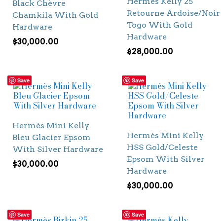
Hermès Kelly 25
Black Chèvre
Retourne Ardoise/Noir
Chamkila With Gold
Togo With Gold
Hardware
Hardware
$
30,000.00
$
28,000.00
Save
Save
Hermès Mini Kelly
Hermès Mini Kelly
Bleu Glacier Epsom
HSS Gold/Celeste
With Silver Hardware
Epsom With Silver
$
30,000.00
Hardware
$
30,000.00
Save
Save