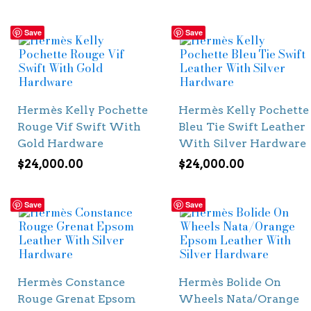
Save
Save
Hermès Kelly Pochette
Hermès Kelly Pochette
Rouge Vif Swift With
Bleu Tie Swift Leather
Gold Hardware
With Silver Hardware
$
24,000.00
$
24,000.00
Save
Save
Hermès Constance
Hermès Bolide On
Rouge Grenat Epsom
Wheels Nata/Orange