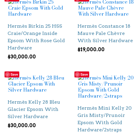
Hermès Birkin 25 HSS
Hermès Constance 18
Craie/Orange Inside
Mauve Pale Chèvre
Epsom With Rose Gold
With Silver Hardware
Hardware
$
19,000.00
$
30,000.00
Save
Save
Hermès Kelly 28 Bleu
Hermès Mini Kelly 20
Glacier Epsom With
Gris Misty/Prunoir
Silver Hardware
Epsom With Gold
$
30,000.00
Hardware/2straps