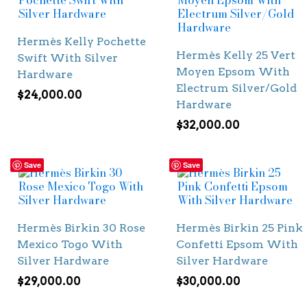
Hermès Kelly Pochette
Hermès Kelly 25 Vert
Swift With Silver
Moyen Epsom With
Hardware
Electrum Silver/Gold
$
24,000.00
Hardware
$
32,000.00
Save
Save
Hermès Birkin 30 Rose
Hermès Birkin 25 Pink
Mexico Togo With
Confetti Epsom With
Silver Hardware
Silver Hardware
$
29,000.00
$
30,000.00