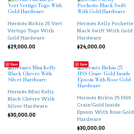
Hermès Birkin 25 Vert
Hermès Kelly Pochette
Vertigo Togo With
Black Swift With Gold
Gold Hardware
Hardware
$
29,000.00
$
24,000.00
Save
Save
Hermès Mini Kelly
Hermès Birkin 25 HSS
Black Chèvre With
Craie/Gold Inside
Silver Hardware
Epsom With Rose Gold
$
30,000.00
Hardware
$
30,000.00