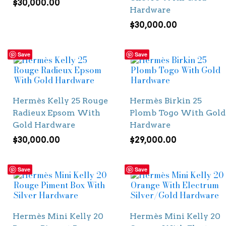
$
30,000.00
Hardware
$
30,000.00
Save
Save
Hermès Kelly 25 Rouge
Hermès Birkin 25
Radieux Epsom With
Plomb Togo With Gold
Gold Hardware
Hardware
$
30,000.00
$
29,000.00
Save
Save
Hermès Mini Kelly 20
Hermès Mini Kelly 20