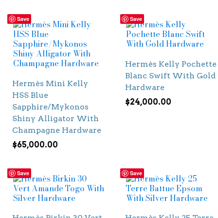
Save
Save
Hermès Kelly Pochette
Blanc Swift With Gold
Hermès Mini Kelly
Hardware
HSS Blue
$
24,000.00
Sapphire/Mykonos
Shiny Alligator With
Champagne Hardware
$
65,000.00
Save
Save
Hermès Birkin 30 Vert
Hermès Kelly 25 Terre