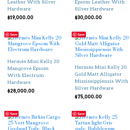
Leather With Silver
Epsom Leather With
Hardware
Silver Hardware
$
19,000.00
$
30,000.00
Save
Save
Hermès Mini Kelly 20
Hermès Mini Kelly 20
Mangrove Epsom
Gold Matt Alligator
With Electrum
Mississippiensis With
Hardware
Silver Hardware
$
28,000.00
$
75,000.00
Save
Save