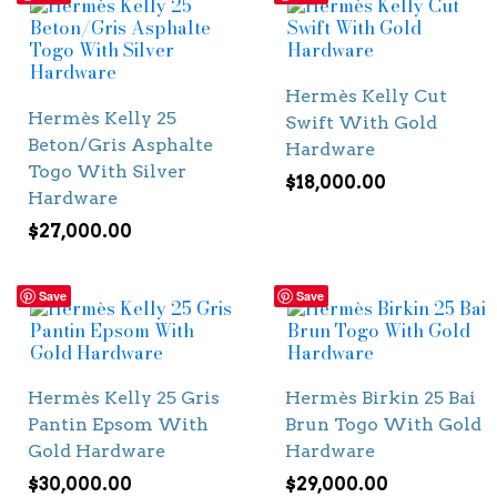
Hermès Kelly Cut
Hermès Kelly 25
Swift With Gold
Beton/Gris Asphalte
Hardware
Togo With Silver
$
18,000.00
Hardware
$
27,000.00
Save
Save
Hermès Kelly 25 Gris
Hermès Birkin 25 Bai
Pantin Epsom With
Brun Togo With Gold
Gold Hardware
Hardware
$
30,000.00
$
29,000.00