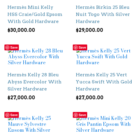
Hermès Mini Kelly
Hermès Birkin 25 Bleu
HSS Craie/Gold Epsom
Nuit Togo With Silver
With Gold Hardware
Hardware
$
30,000.00
$
29,000.00
Save
Save
Hermès Kelly 28 Bleu
Hermès Kelly 25 Vert
Abyss Evercolor With
Yucca Swift With Gold
Silver Hardware
Hardware
$
27,000.00
$
27,000.00
Save
Save