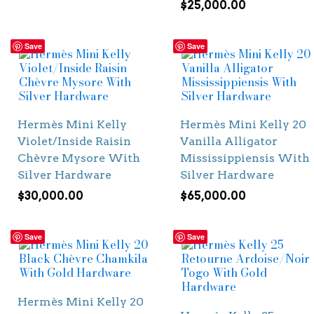
$
25,000.00
Save
Save
Hermès Mini Kelly
Hermès Mini Kelly 20
Violet/Inside Raisin
Vanilla Alligator
Chèvre Mysore With
Mississippiensis With
Silver Hardware
Silver Hardware
$
30,000.00
$
65,000.00
Save
Save
Hermès Mini Kelly 20