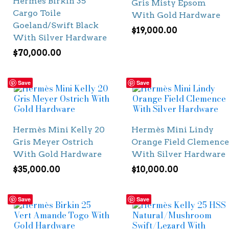
Hermès Birkin 35
Gris Misty Epsom
Cargo Toile
With Gold Hardware
Goeland/Swift Black
$
19,000.00
With Silver Hardware
$
70,000.00
Save
Save
Hermès Mini Kelly 20
Hermès Mini Lindy
Gris Meyer Ostrich
Orange Field Clemence
With Gold Hardware
With Silver Hardware
$
35,000.00
$
10,000.00
Save
Save