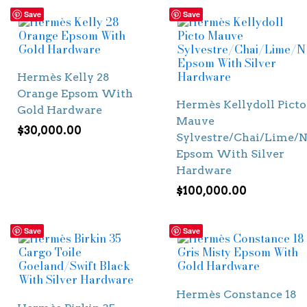
Save
Save
Hermès Kelly 28
Orange Epsom With
Hermès Kellydoll Picto
Gold Hardware
Mauve
$
30,000.00
Sylvestre/Chai/Lime/N
Epsom With Silver
Hardware
$
100,000.00
Save
Save
Hermès Constance 18