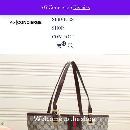
AG Concierge
Dismiss
ABOUT
SERVICES
SHOP
CONTACT
Welcome to the shop.