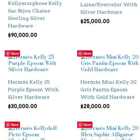
Kellymorphose Kelly
Laine/Evercolor With
Sac Bijou Chaine
Silver Hardware
Sterling Silver
$
25,000.00
Hardware
$
90,000.00
Save
Save
Hermès Kelly 25
Hermès Mini Kelly 20
Purple Epsom With
Gris Pantin Epsom
Silver Hardware
With Gold Hardware
$
30,000.00
$
28,000.00
Save
Save