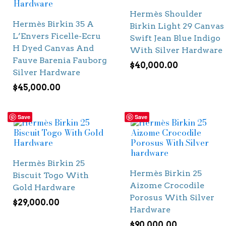
Hermès Shoulder
Hermès Birkin 35 A
Birkin Light 29 Canvas
L’Envers Ficelle-Ecru
Swift Jean Blue Indigo
H Dyed Canvas And
With Silver Hardware
Fauve Barenia Fauborg
$
40,000.00
Silver Hardware
$
45,000.00
Save
Save
Hermès Birkin 25
Hermès Birkin 25
Biscuit Togo With
Aizome Crocodile
Gold Hardware
Porosus With Silver
$
29,000.00
Hardware
$
90,000.00