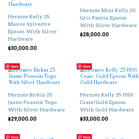
Hermès Mini Kelly 20
Hermès Kelly 25
Gris Pantin Epsom
Mauve Sylvestre
With Silver Hardware
Epsom With Silver
$
28,000.00
Hardware
$
30,000.00
Save
Save
Hermès Birkin 25
Hermès Kelly 25 HSS
Jaune Poussin Togo
Craie/Gold Epsom
With Silver Hardware
With Gold Hardware
$
29,000.00
$
33,000.00
Save
Save