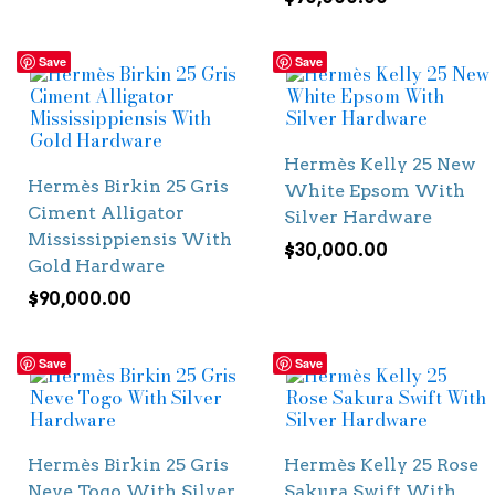
Save
Save
Hermès Kelly 25 New
Hermès Birkin 25 Gris
White Epsom With
Ciment Alligator
Silver Hardware
Mississippiensis With
$
30,000.00
Gold Hardware
$
90,000.00
Save
Save
Hermès Birkin 25 Gris
Hermès Kelly 25 Rose
Neve Togo With Silver
Sakura Swift With