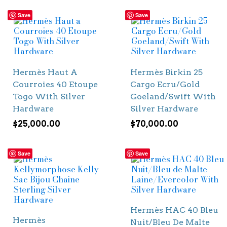
Save
Save
Hermès Haut A
Hermès Birkin 25
Courroies 40 Etoupe
Cargo Ecru/Gold
Togo With Silver
Goeland/Swift With
Hardware
Silver Hardware
$
25,000.00
$
70,000.00
Save
Save
Hermès HAC 40 Bleu
Hermès
Nuit/Bleu De Malte