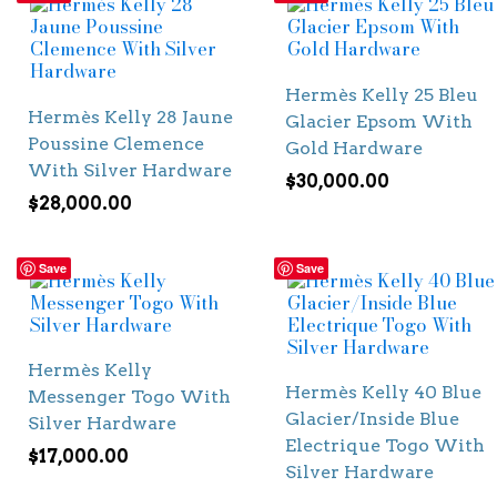
Hermès Kelly 25 Bleu
Hermès Kelly 28 Jaune
Glacier Epsom With
Poussine Clemence
Gold Hardware
With Silver Hardware
$
30,000.00
$
28,000.00
Save
Save
Hermès Kelly
Hermès Kelly 40 Blue
Messenger Togo With
Glacier/Inside Blue
Silver Hardware
Electrique Togo With
$
17,000.00
Silver Hardware