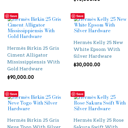
Save
Save
Hermès Kelly 25 New
Hermès Birkin 25 Gris
White Epsom With
Ciment Alligator
Silver Hardware
Mississippiensis With
$
30,000.00
Gold Hardware
$
90,000.00
Save
Save
Hermès Birkin 25 Gris
Hermès Kelly 25 Rose
Neve Togo With Silver
Sakura Swift With