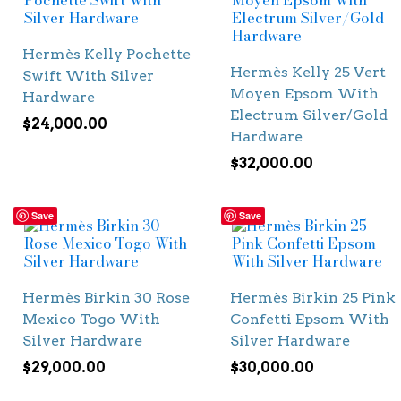
Hermès Kelly Pochette
Hermès Kelly 25 Vert
Swift With Silver
Moyen Epsom With
Hardware
Electrum Silver/Gold
$
24,000.00
Hardware
$
32,000.00
Save
Save
Hermès Birkin 30 Rose
Hermès Birkin 25 Pink
Mexico Togo With
Confetti Epsom With
Silver Hardware
Silver Hardware
$
29,000.00
$
30,000.00