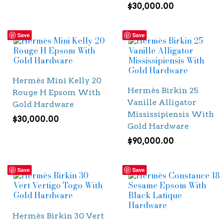
$
30,000.00
Save
Save
Hermès Mini Kelly 20
Hermès Birkin 25
Rouge H Epsom With
Vanille Alligator
Gold Hardware
Mississipiensis With
$
30,000.00
Gold Hardware
$
90,000.00
Save
Save
Hermès Birkin 30 Vert