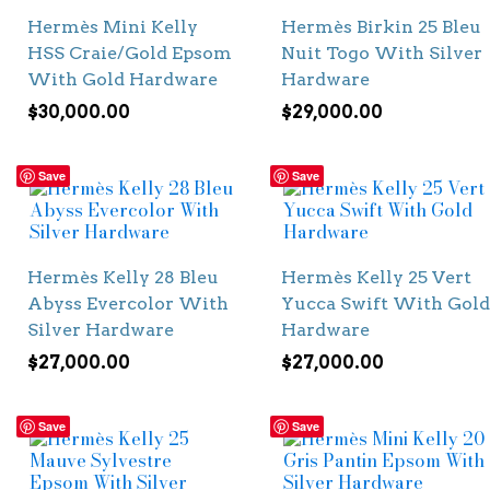
Hermès Mini Kelly
Hermès Birkin 25 Bleu
HSS Craie/Gold Epsom
Nuit Togo With Silver
With Gold Hardware
Hardware
$
30,000.00
$
29,000.00
Save
Save
Hermès Kelly 28 Bleu
Hermès Kelly 25 Vert
Abyss Evercolor With
Yucca Swift With Gold
Silver Hardware
Hardware
$
27,000.00
$
27,000.00
Save
Save