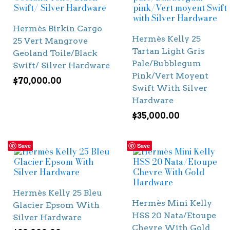
Hermès Birkin Cargo
Hermès Kelly 25
25 Vert Mangrove
Tartan Light Gris
Geoland Toile/Black
Pale/Bubblegum
Swift/ Silver Hardware
Pink/Vert Moyent
$
70,000.00
Swift With Silver
Hardware
$
35,000.00
Save
Save
Hermès Kelly 25 Bleu
Hermès Mini Kelly
Glacier Epsom With
HSS 20 Nata/Etoupe
Silver Hardware
Chevre With Gold