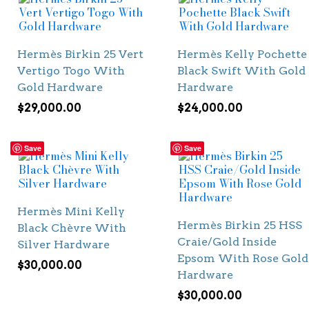
Hermès Birkin 25 Vert
Hermès Kelly Pochette
Vertigo Togo With
Black Swift With Gold
Gold Hardware
Hardware
$
29,000.00
$
24,000.00
Save
Save
Hermès Mini Kelly
Hermès Birkin 25 HSS
Black Chèvre With
Craie/Gold Inside
Silver Hardware
Epsom With Rose Gold
$
30,000.00
Hardware
$
30,000.00