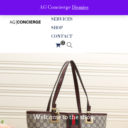
AG Concierge
Dismiss
ABOUT
SERVICES
SHOP
CONTACT
Welcome to the shop.