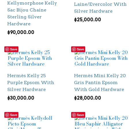
Kellymorphose Kelly
Laine/Evercolor With
Sac Bijou Chaine
Silver Hardware
Sterling Silver
$
25,000.00
Hardware
$
90,000.00
Save
Save
Hermès Kelly 25
Hermès Mini Kelly 20
Purple Epsom With
Gris Pantin Epsom
Silver Hardware
With Gold Hardware
$
30,000.00
$
28,000.00
Save
Save