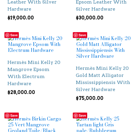
Leather With Silver
Epsom Leather With
Hardware
Silver Hardware
$
19,000.00
$
30,000.00
Save
Save
Hermès Mini Kelly 20
Hermès Mini Kelly 20
Mangrove Epsom
Gold Matt Alligator
With Electrum
Mississippiensis With
Hardware
Silver Hardware
$
28,000.00
$
75,000.00
Save
Save