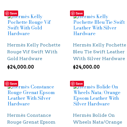
Save
Save
Hermès Kelly Pochette
Hermès Kelly Pochette
Rouge Vif Swift With
Bleu Tie Swift Leather
Gold Hardware
With Silver Hardware
$
24,000.00
$
24,000.00
Save
Save
Hermès Constance
Hermès Bolide On
Rouge Grenat Epsom
Wheels Nata/Orange