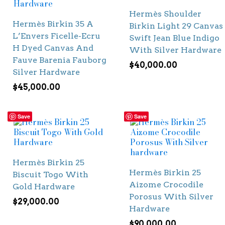
Hermès Shoulder
Hermès Birkin 35 A
Birkin Light 29 Canvas
L’Envers Ficelle-Ecru
Swift Jean Blue Indigo
H Dyed Canvas And
With Silver Hardware
Fauve Barenia Fauborg
$
40,000.00
Silver Hardware
$
45,000.00
Save
Save
Hermès Birkin 25
Hermès Birkin 25
Biscuit Togo With
Aizome Crocodile
Gold Hardware
Porosus With Silver
$
29,000.00
Hardware
$
90,000.00