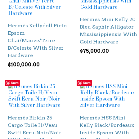
Hermès Mini Kelly 20
Hermès Kellydoll Picto
Bleu Saphir Alligator
Epsom
Mississippiensis With
Chai/Mauve/Terre
Gold Hardware
B/Celeste With Silver
$
75,000.00
Hardware
$
100,000.00
Save
Save
Hermès Birkin 25
Hermès HSS Mini
Cargo Toile H/Veau
Kelly Black/Bordeaux
Swift Ecru-Noir/Noir
Inside Epsom With