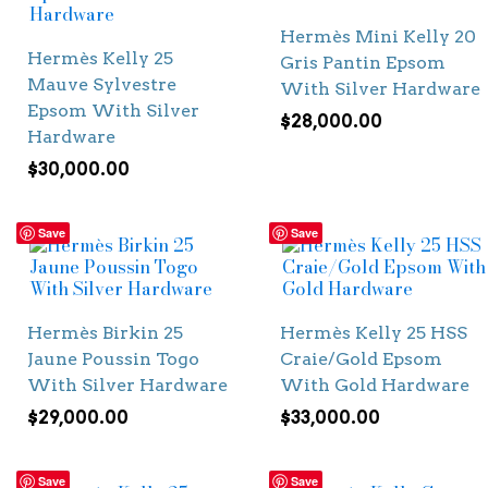
Hermès Mini Kelly 20
Hermès Kelly 25
Gris Pantin Epsom
Mauve Sylvestre
With Silver Hardware
Epsom With Silver
$
28,000.00
Hardware
$
30,000.00
Save
Save
Hermès Birkin 25
Hermès Kelly 25 HSS
Jaune Poussin Togo
Craie/Gold Epsom
With Silver Hardware
With Gold Hardware
$
29,000.00
$
33,000.00
Save
Save