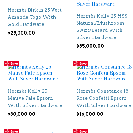
Hermès Birkin 25 Vert
Hermès Kelly 25 HSS
Amande Togo With
Natural/Mushroom
Gold Hardware
Swift/Lezard With
$
29,000.00
Silver Hardware
$
35,000.00
Save
Save
Hermès Kelly 25
Hermès Constance 18
Mauve Pale Epsom
Rose Confetti Epsom
With Silver Hardware
With Silver Hardware
$
30,000.00
$
16,000.00
Save
Save