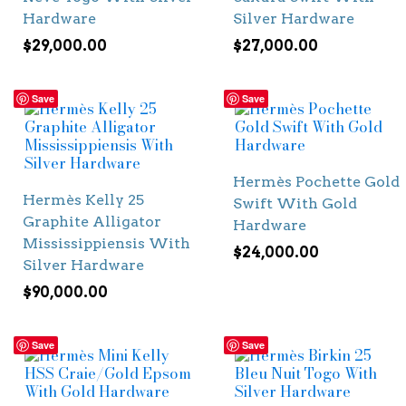
Hardware
Silver Hardware
$
29,000.00
$
27,000.00
Save
Save
Hermès Pochette Gold
Hermès Kelly 25
Swift With Gold
Graphite Alligator
Hardware
Mississippiensis With
$
24,000.00
Silver Hardware
$
90,000.00
Save
Save