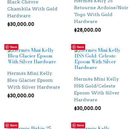
Hermès Kelly 25
Black Chèvre
Retourne Ardoise/Noir
Chamkila With Gold
Togo With Gold
Hardware
Hardware
$
30,000.00
$
28,000.00
Save
Save
Hermès Mini Kelly
Hermès Mini Kelly
Bleu Glacier Epsom
HSS Gold/Celeste
With Silver Hardware
Epsom With Silver
$
30,000.00
Hardware
$
30,000.00
Save
Save