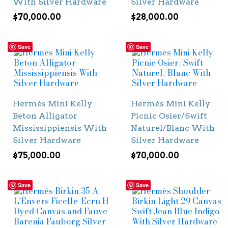
With Silver Hardware
Silver Hardware
$
70,000.00
$
28,000.00
Save
Save
Hermès Mini Kelly
Hermès Mini Kelly
Beton Alligator
Picnic Osier/Swift
Mississippiensis With
Naturel/Blanc With
Silver Hardware
Silver Hardware
$
75,000.00
$
70,000.00
Save
Save