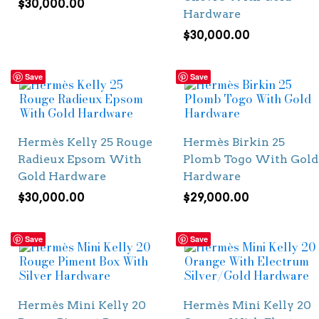
$
30,000.00
Hardware
$
30,000.00
Save
Save
Hermès Kelly 25 Rouge
Hermès Birkin 25
Radieux Epsom With
Plomb Togo With Gold
Gold Hardware
Hardware
$
30,000.00
$
29,000.00
Save
Save
Hermès Mini Kelly 20
Hermès Mini Kelly 20