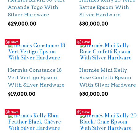
Amande Togo With
Battue Epsom With
Silver Hardware
Silver Hardware
$
29,000.00
$
30,000.00
Save
Save
Hermès Constance 18
Hermès Mini Kelly
Vert Vertigo Epsom
Rose Confetti Epsom
With Silver Hardware
With Silver Hardware
$
19,000.00
$
30,000.00
Save
Save