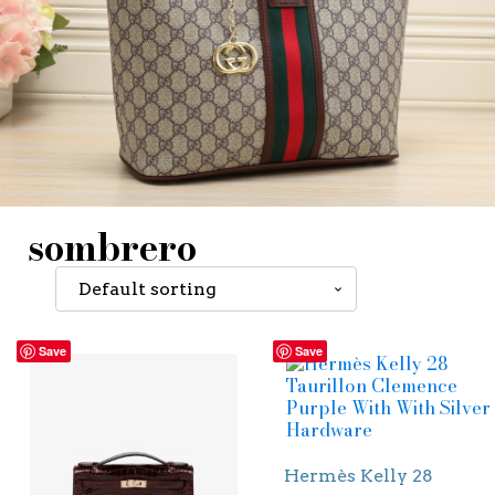
sombrero
Save
Save
Hermès Kelly 28