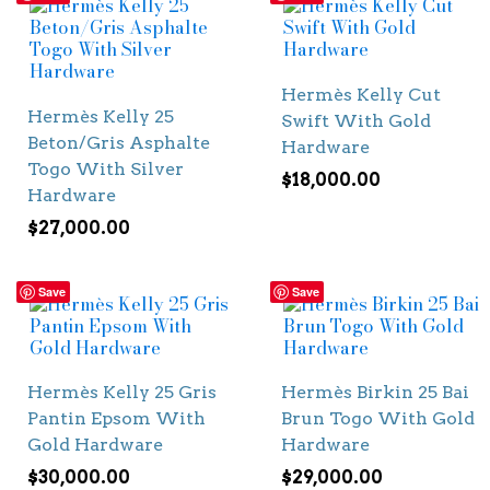
Hermès Kelly Cut
Hermès Kelly 25
Swift With Gold
Beton/Gris Asphalte
Hardware
Togo With Silver
$
18,000.00
Hardware
$
27,000.00
Save
Save
Hermès Kelly 25 Gris
Hermès Birkin 25 Bai
Pantin Epsom With
Brun Togo With Gold
Gold Hardware
Hardware
$
30,000.00
$
29,000.00