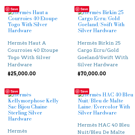
Save
Save
Hermès Haut A
Hermès Birkin 25
Courroies 40 Etoupe
Cargo Ecru/Gold
Togo With Silver
Goeland/Swift With
Hardware
Silver Hardware
$
25,000.00
$
70,000.00
Save
Save
Hermès HAC 40 Bleu
Hermès
Nuit/Bleu De Malte