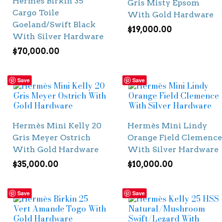
Hermès Birkin 35
Gris Misty Epsom
Cargo Toile
With Gold Hardware
Goeland/Swift Black
$
19,000.00
With Silver Hardware
$
70,000.00
Save
Save
Hermès Mini Kelly 20
Hermès Mini Lindy
Gris Meyer Ostrich
Orange Field Clemence
With Gold Hardware
With Silver Hardware
$
35,000.00
$
10,000.00
Save
Save