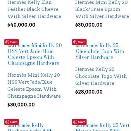
Hermès Kelly Elan
Hermès Mini Kelly 20
Feather Black Chèvre
Black/Craie Epsom
With Silver Hardware
With Silver Hardware
$
40,000.00
$
30,000.00
Save
Save
Hermès Kelly 25
Hermès Mini Kelly 20
Chocolate Togo With
HSS Vert Jade/Blue
Silver Hardware
Celeste Epsom With
$
28,000.00
Champagne Hardware
$
30,000.00
Save
Save