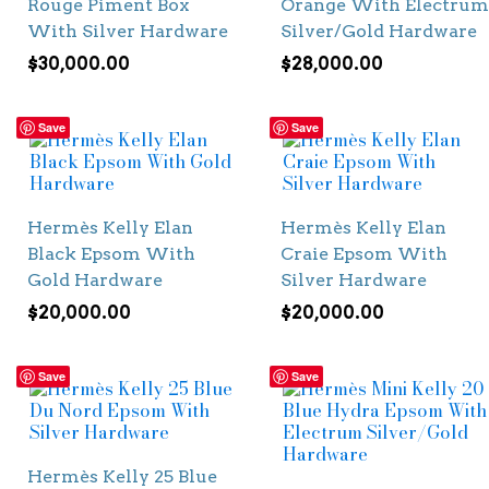
Rouge Piment Box
Orange With Electrum
With Silver Hardware
Silver/Gold Hardware
$
30,000.00
$
28,000.00
Save
Save
Hermès Kelly Elan
Hermès Kelly Elan
Black Epsom With
Craie Epsom With
Gold Hardware
Silver Hardware
$
20,000.00
$
20,000.00
Save
Save
Hermès Kelly 25 Blue