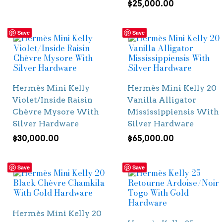
$
25,000.00
Save
Save
Hermès Mini Kelly
Hermès Mini Kelly 20
Violet/Inside Raisin
Vanilla Alligator
Chèvre Mysore With
Mississippiensis With
Silver Hardware
Silver Hardware
$
30,000.00
$
65,000.00
Save
Save
Hermès Mini Kelly 20