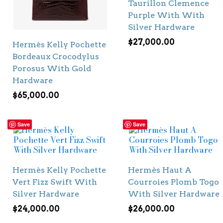
Taurillon Clemence
Purple With With
Silver Hardware
$
27,000.00
Hermès Kelly Pochette
Bordeaux Crocodylus
Porosus With Gold
Hardware
$
65,000.00
Save
Save
Hermès Kelly Pochette
Hermès Haut A
Vert Fizz Swift With
Courroies Plomb Togo
Silver Hardware
With Silver Hardware
$
24,000.00
$
26,000.00