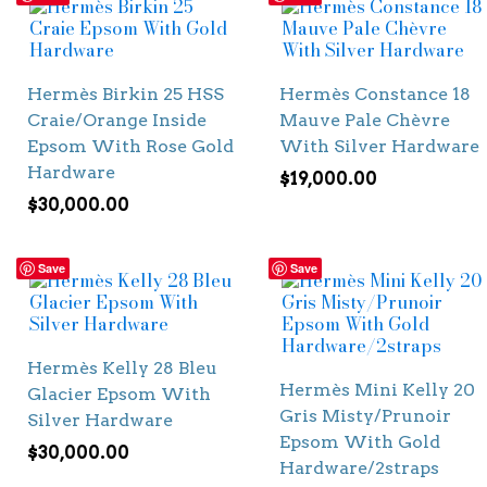
Hermès Birkin 25 HSS
Hermès Constance 18
Craie/Orange Inside
Mauve Pale Chèvre
Epsom With Rose Gold
With Silver Hardware
Hardware
$
19,000.00
$
30,000.00
Save
Save
Hermès Kelly 28 Bleu
Hermès Mini Kelly 20
Glacier Epsom With
Gris Misty/Prunoir
Silver Hardware
Epsom With Gold
$
30,000.00
Hardware/2straps