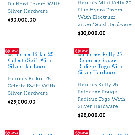
Hermès Mini Kelly 20
Du Nord Epsom With
Blue Hydra Epsom
Silver Hardware
With Electrum
$
30,000.00
Silver/Gold Hardware
$
30,000.00
Save
Save
Hermès Birkin 25
Hermès Kelly 25
Celeste Swift With
Retourne Rouge
Silver Hardware
Radieux Togo With
$
29,000.00
Silver Hardware
$
28,000.00
Save
Save