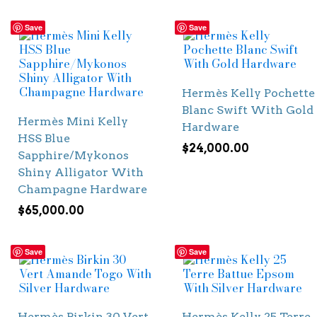
Save
Save
Hermès Kelly Pochette
Blanc Swift With Gold
Hermès Mini Kelly
Hardware
HSS Blue
$
24,000.00
Sapphire/Mykonos
Shiny Alligator With
Champagne Hardware
$
65,000.00
Save
Save
Hermès Birkin 30 Vert
Hermès Kelly 25 Terre