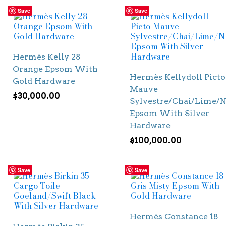
Save
Save
Hermès Kelly 28
Orange Epsom With
Hermès Kellydoll Picto
Gold Hardware
Mauve
$
30,000.00
Sylvestre/Chai/Lime/N
Epsom With Silver
Hardware
$
100,000.00
Save
Save
Hermès Constance 18