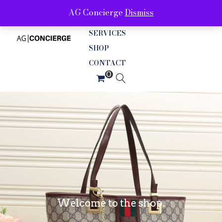
AG Concierge
Dismiss
ABOUT
SERVICES
SHOP
CONTACT
Welcome to the shop.