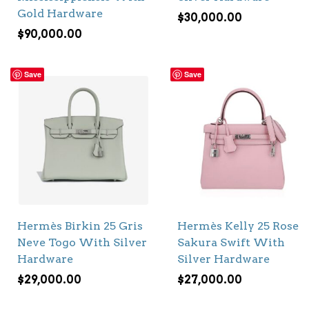
Gold Hardware
$
30,000.00
$
90,000.00
Save
Save
Hermès Birkin 25 Gris
Hermès Kelly 25 Rose
Neve Togo With Silver
Sakura Swift With
Hardware
Silver Hardware
$
29,000.00
$
27,000.00