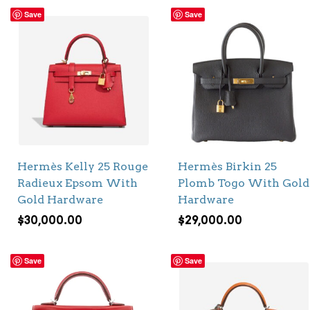
Save
Save
Hermès Kelly 25 Rouge
Hermès Birkin 25
Radieux Epsom With
Plomb Togo With Gold
Gold Hardware
Hardware
$
30,000.00
$
29,000.00
Save
Save