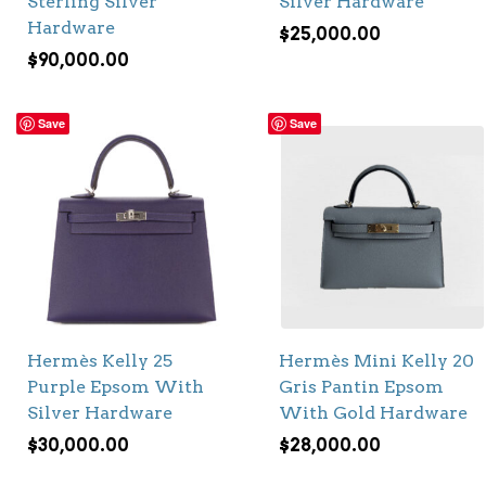
Sterling Silver
Silver Hardware
Hardware
$
25,000.00
$
90,000.00
Save
Save
Hermès Kelly 25
Hermès Mini Kelly 20
Purple Epsom With
Gris Pantin Epsom
Silver Hardware
With Gold Hardware
$
30,000.00
$
28,000.00