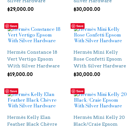
Silver Hardware
Silver Hardware
$
29,000.00
$
30,000.00
Save
Save
Hermès Constance 18
Hermès Mini Kelly
Vert Vertigo Epsom
Rose Confetti Epsom
With Silver Hardware
With Silver Hardware
$
19,000.00
$
30,000.00
Save
Save
Hermès Kelly Elan
Hermès Mini Kelly 20
Feather Black Chèvre
Black/Craie Epsom