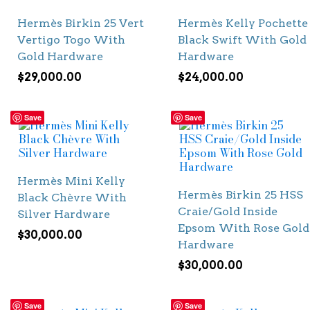
Hermès Birkin 25 Vert
Hermès Kelly Pochette
Vertigo Togo With
Black Swift With Gold
Gold Hardware
Hardware
$
29,000.00
$
24,000.00
Save
Save
Hermès Mini Kelly
Hermès Birkin 25 HSS
Black Chèvre With
Craie/Gold Inside
Silver Hardware
Epsom With Rose Gold
$
30,000.00
Hardware
$
30,000.00
Save
Save