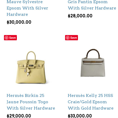
Mauve Sylvestre
Gris Pantin Epsom
Epsom With Silver
With Silver Hardware
Hardware
$
28,000.00
$
30,000.00
Save
Save
Hermès Birkin 25
Hermès Kelly 25 HSS
Jaune Poussin Togo
Craie/Gold Epsom
With Silver Hardware
With Gold Hardware
$
29,000.00
$
33,000.00