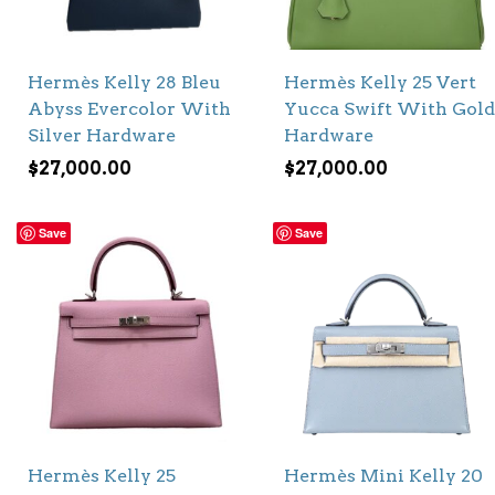
Hermès Kelly 28 Bleu
Hermès Kelly 25 Vert
Abyss Evercolor With
Yucca Swift With Gold
Silver Hardware
Hardware
$
27,000.00
$
27,000.00
Save
Save
Hermès Kelly 25
Hermès Mini Kelly 20