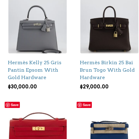
Hermès Kelly 25 Gris
Hermès Birkin 25 Bai
Pantin Epsom With
Brun Togo With Gold
Gold Hardware
Hardware
$
30,000.00
$
29,000.00
Save
Save