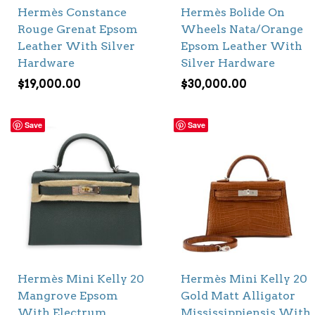
Hermès Constance
Hermès Bolide On
Rouge Grenat Epsom
Wheels Nata/Orange
Leather With Silver
Epsom Leather With
Hardware
Silver Hardware
$
19,000.00
$
30,000.00
Save
Save
Hermès Mini Kelly 20
Hermès Mini Kelly 20
Mangrove Epsom
Gold Matt Alligator
With Electrum
Mississippiensis With