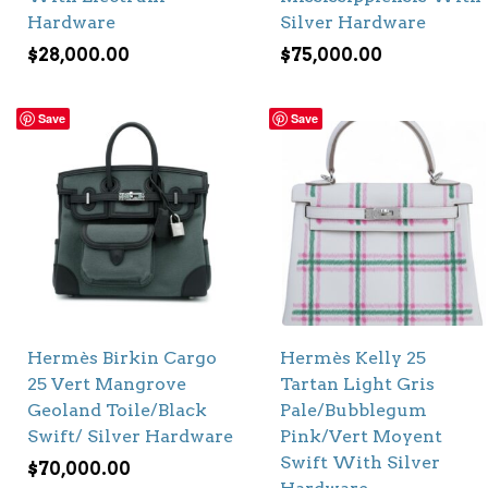
Hardware
Silver Hardware
$
28,000.00
$
75,000.00
Save
Save
Hermès Birkin Cargo
Hermès Kelly 25
25 Vert Mangrove
Tartan Light Gris
Geoland Toile/Black
Pale/Bubblegum
Swift/ Silver Hardware
Pink/Vert Moyent
Swift With Silver
$
70,000.00