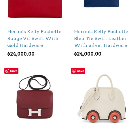
Hermès Kelly Pochette
Hermès Kelly Pochette
Rouge Vif Swift With
Bleu Tie Swift Leather
Gold Hardware
With Silver Hardware
$
24,000.00
$
24,000.00
Save
Save