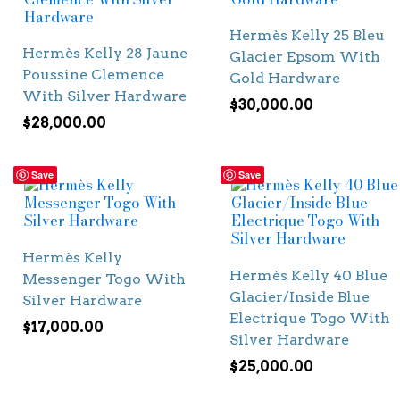
Hermès Kelly 25 Bleu
Hermès Kelly 28 Jaune
Glacier Epsom With
Poussine Clemence
Gold Hardware
With Silver Hardware
$
30,000.00
$
28,000.00
Save
Save
Hermès Kelly
Hermès Kelly 40 Blue
Messenger Togo With
Glacier/Inside Blue
Silver Hardware
Electrique Togo With
$
17,000.00
Silver Hardware
$
25,000.00