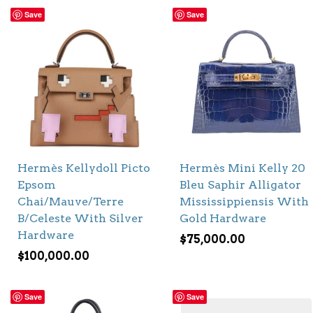
Save
Save
Hermès Kellydoll Picto
Hermès Mini Kelly 20
Epsom
Bleu Saphir Alligator
Chai/Mauve/Terre
Mississippiensis With
B/Celeste With Silver
Gold Hardware
Hardware
$
75,000.00
$
100,000.00
Save
Save