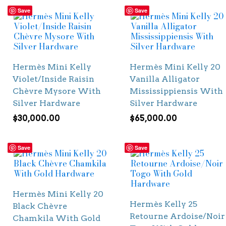
Save
Save
Hermès Mini Kelly
Hermès Mini Kelly 20
Violet/Inside Raisin
Vanilla Alligator
Chèvre Mysore With
Mississippiensis With
Silver Hardware
Silver Hardware
$
30,000.00
$
65,000.00
Save
Save
Hermès Mini Kelly 20
Hermès Kelly 25
Black Chèvre
Retourne Ardoise/Noir
Chamkila With Gold