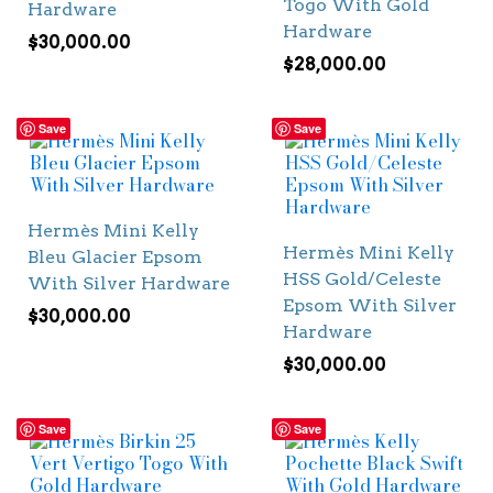
Togo With Gold
Hardware
Hardware
$
30,000.00
$
28,000.00
Save
Save
Hermès Mini Kelly
Hermès Mini Kelly
Bleu Glacier Epsom
HSS Gold/Celeste
With Silver Hardware
Epsom With Silver
$
30,000.00
Hardware
$
30,000.00
Save
Save