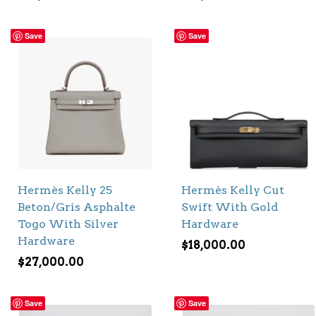
Save
Save
Hermès Kelly 25
Hermès Kelly Cut
Beton/Gris Asphalte
Swift With Gold
Togo With Silver
Hardware
Hardware
$
18,000.00
$
27,000.00
Save
Save