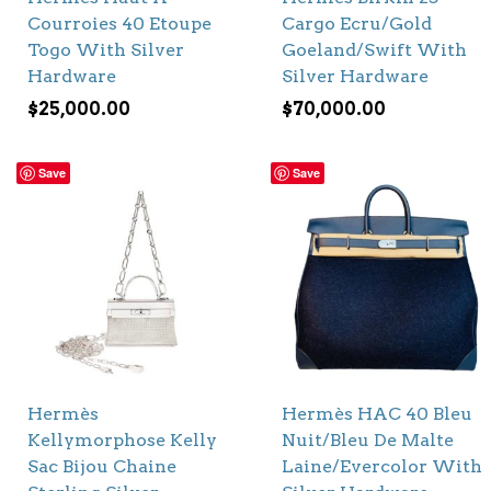
Courroies 40 Etoupe
Cargo Ecru/Gold
Togo With Silver
Goeland/Swift With
Hardware
Silver Hardware
$
25,000.00
$
70,000.00
Save
Save
Hermès
Hermès HAC 40 Bleu
Kellymorphose Kelly
Nuit/Bleu De Malte
Sac Bijou Chaine
Laine/Evercolor With