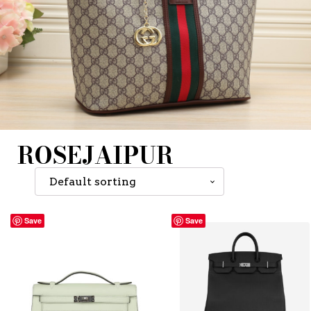
ROSEJAIPUR
Save
Save