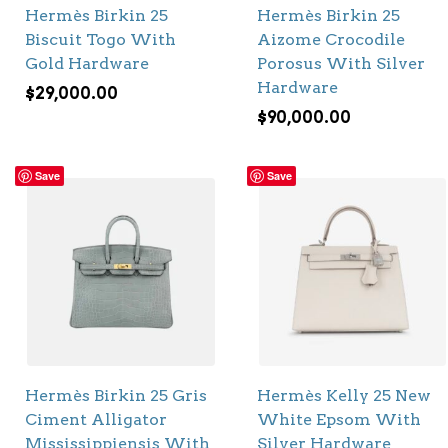
Hermès Birkin 25
Hermès Birkin 25
Biscuit Togo With
Aizome Crocodile
Gold Hardware
Porosus With Silver
Hardware
$
29,000.00
$
90,000.00
Save
Save
Hermès Birkin 25 Gris
Hermès Kelly 25 New
Ciment Alligator
White Epsom With
Mississippiensis With
Silver Hardware