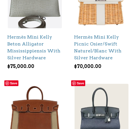
Hermès Mini Kelly
Hermès Mini Kelly
Beton Alligator
Picnic Osier/Swift
Mississippiensis With
Naturel/Blanc With
Silver Hardware
Silver Hardware
$
75,000.00
$
70,000.00
Save
Save