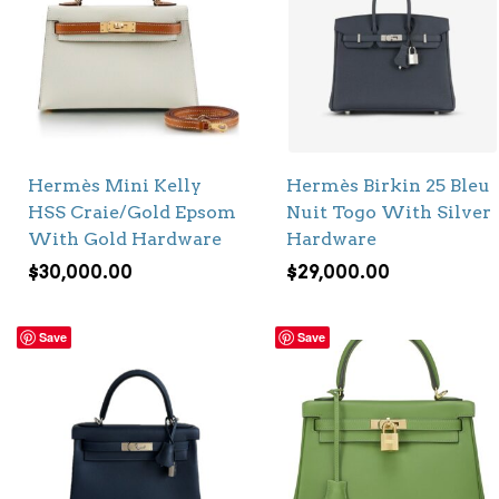
Hermès Mini Kelly
Hermès Birkin 25 Bleu
HSS Craie/Gold Epsom
Nuit Togo With Silver
With Gold Hardware
Hardware
$
30,000.00
$
29,000.00
Save
Save