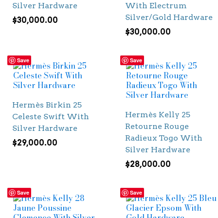
Silver Hardware
With Electrum
Silver/Gold Hardware
$
30,000.00
$
30,000.00
Save
Save
Hermès Birkin 25
Hermès Kelly 25
Celeste Swift With
Retourne Rouge
Silver Hardware
Radieux Togo With
$
29,000.00
Silver Hardware
$
28,000.00
Save
Save