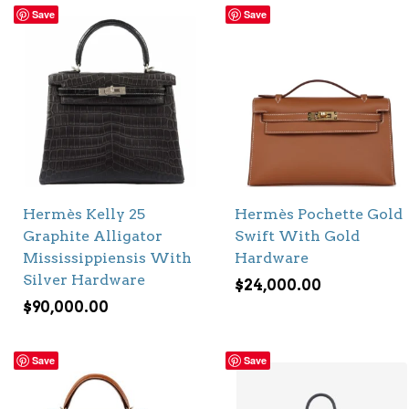
Save
Save
Hermès Kelly 25
Hermès Pochette Gold
Graphite Alligator
Swift With Gold
Mississippiensis With
Hardware
Silver Hardware
$
24,000.00
$
90,000.00
Save
Save