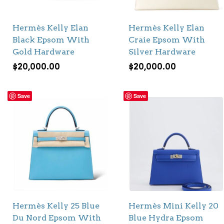
Hermès Kelly Elan
Hermès Kelly Elan
Black Epsom With
Craie Epsom With
Gold Hardware
Silver Hardware
$
20,000.00
$
20,000.00
Save
Save
Hermès Kelly 25 Blue
Hermès Mini Kelly 20
Du Nord Epsom With
Blue Hydra Epsom