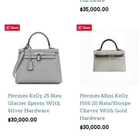
Hardware
$
35,000.00
Save
Save
Hermès Kelly 25 Bleu
Hermès Mini Kelly
Glacier Epsom With
HSS 20 Nata/Etoupe
Silver Hardware
Chevre With Gold
Hardware
$
30,000.00
$
30,000.00