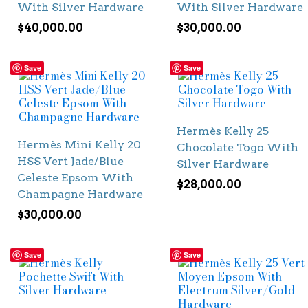
With Silver Hardware
With Silver Hardware
$
40,000.00
$
30,000.00
Save
Save
Hermès Kelly 25
Hermès Mini Kelly 20
Chocolate Togo With
HSS Vert Jade/Blue
Silver Hardware
Celeste Epsom With
$
28,000.00
Champagne Hardware
$
30,000.00
Save
Save