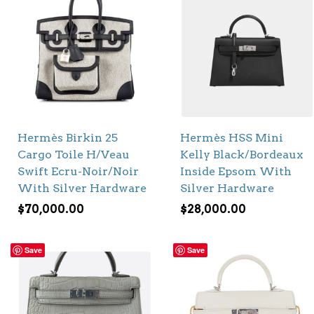
Hermès Birkin 25
Hermès HSS Mini
Cargo Toile H/Veau
Kelly Black/Bordeaux
Swift Ecru-Noir/Noir
Inside Epsom With
With Silver Hardware
Silver Hardware
$
70,000.00
$
28,000.00
Save
Save