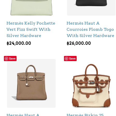
Hermès Kelly Pochette
Hermès Haut A
Vert Fizz Swift With
Courroies Plomb Togo
Silver Hardware
With Silver Hardware
$
24,000.00
$
26,000.00
Save
Save
Hermès Haut A
Hermès Birkin 25