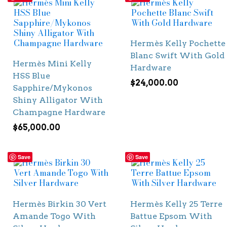
Hermès Kelly Pochette
Blanc Swift With Gold
Hermès Mini Kelly
Hardware
HSS Blue
$
24,000.00
Sapphire/Mykonos
Shiny Alligator With
Champagne Hardware
$
65,000.00
Save
Save
Hermès Birkin 30 Vert
Hermès Kelly 25 Terre
Amande Togo With
Battue Epsom With