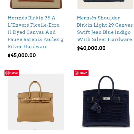
Hermès Birkin 35 A
Hermès Shoulder
L’Envers Ficelle-Ecru
Birkin Light 29 Canvas
H Dyed Canvas And
Swift Jean Blue Indigo
Fauve Barenia Fauborg
With Silver Hardware
Silver Hardware
$
40,000.00
$
45,000.00
Save
Save