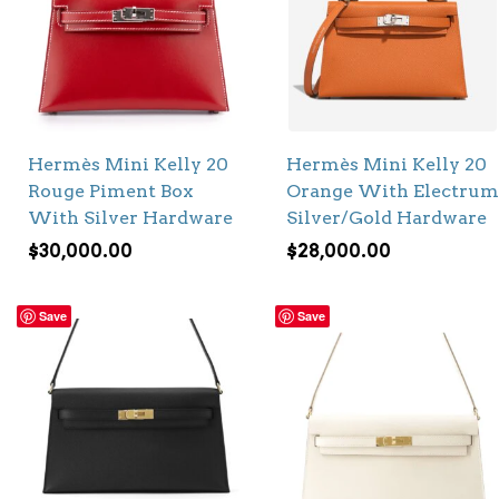
Hermès Mini Kelly 20
Hermès Mini Kelly 20
Rouge Piment Box
Orange With Electrum
With Silver Hardware
Silver/Gold Hardware
$
30,000.00
$
28,000.00
Save
Save