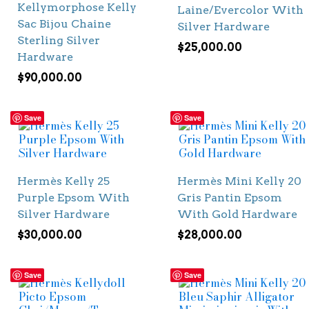
Kellymorphose Kelly
Laine/Evercolor With
Sac Bijou Chaine
Silver Hardware
Sterling Silver
$
25,000.00
Hardware
$
90,000.00
Save
Save
Hermès Kelly 25
Hermès Mini Kelly 20
Purple Epsom With
Gris Pantin Epsom
Silver Hardware
With Gold Hardware
$
30,000.00
$
28,000.00
Save
Save