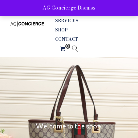
AG Concierge
Dismiss
ABOUT
SERVICES
SHOP
CONTACT
Welcome to the shop.