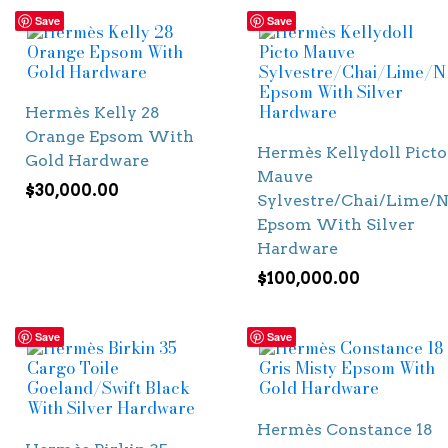
Save
Save
Hermès Kelly 28
Orange Epsom With
Hermès Kellydoll Picto
Gold Hardware
Mauve
$
30,000.00
Sylvestre/Chai/Lime/N
Epsom With Silver
Hardware
$
100,000.00
Save
Save
Hermès Constance 18