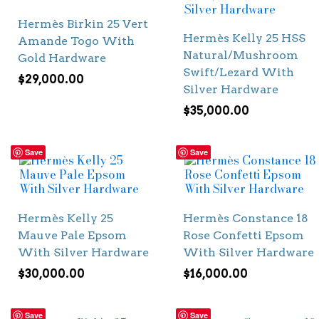
Hermès Birkin 25 Vert
Hermès Kelly 25 HSS
Amande Togo With
Natural/Mushroom
Gold Hardware
Swift/Lezard With
$
29,000.00
Silver Hardware
$
35,000.00
Save
Save
Hermès Kelly 25
Hermès Constance 18
Mauve Pale Epsom
Rose Confetti Epsom
With Silver Hardware
With Silver Hardware
$
30,000.00
$
16,000.00
Save
Save