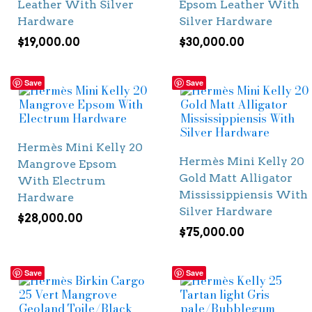
Leather With Silver
Epsom Leather With
Hardware
Silver Hardware
$
19,000.00
$
30,000.00
Save
Save
Hermès Mini Kelly 20
Hermès Mini Kelly 20
Mangrove Epsom
Gold Matt Alligator
With Electrum
Mississippiensis With
Hardware
Silver Hardware
$
28,000.00
$
75,000.00
Save
Save