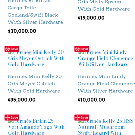
Hermès Birkin 35
Gris Misty Epsom
Cargo Toile
With Gold Hardware
Goeland/Swift Black
$
19,000.00
With Silver Hardware
$
70,000.00
Save
Save
Hermès Mini Kelly 20
Hermès Mini Lindy
Gris Meyer Ostrich
Orange Field Clemence
With Gold Hardware
With Silver Hardware
$
35,000.00
$
10,000.00
Save
Save