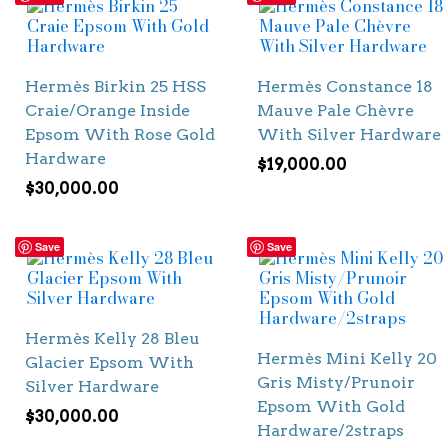
Hermès Birkin 25 HSS
Hermès Constance 18
Craie/Orange Inside
Mauve Pale Chèvre
Epsom With Rose Gold
With Silver Hardware
Hardware
$
19,000.00
$
30,000.00
Save
Save
Hermès Kelly 28 Bleu
Hermès Mini Kelly 20
Glacier Epsom With
Gris Misty/Prunoir
Silver Hardware
Epsom With Gold
$
30,000.00
Hardware/2straps