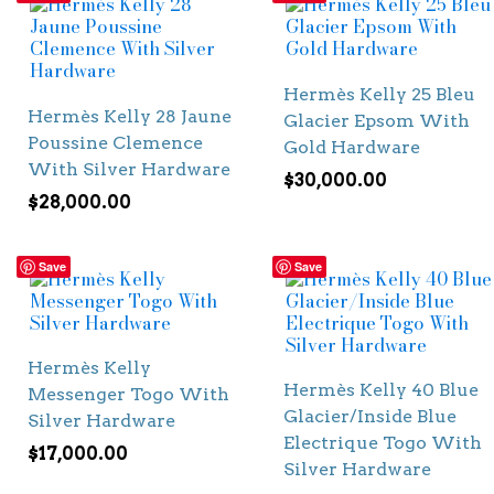
Hermès Kelly 25 Bleu
Hermès Kelly 28 Jaune
Glacier Epsom With
Poussine Clemence
Gold Hardware
With Silver Hardware
$
30,000.00
$
28,000.00
Save
Save
Hermès Kelly
Hermès Kelly 40 Blue
Messenger Togo With
Glacier/Inside Blue
Silver Hardware
Electrique Togo With
$
17,000.00
Silver Hardware