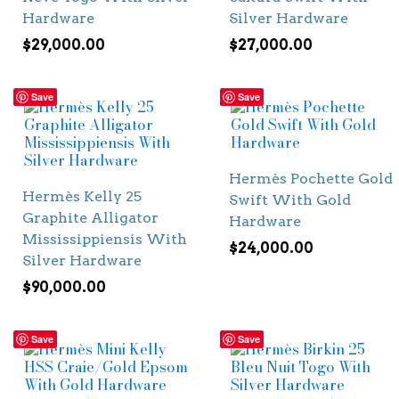
Hardware
Silver Hardware
$
29,000.00
$
27,000.00
Save
Save
Hermès Pochette Gold
Hermès Kelly 25
Swift With Gold
Graphite Alligator
Hardware
Mississippiensis With
$
24,000.00
Silver Hardware
$
90,000.00
Save
Save