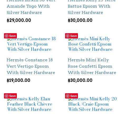
Amande Togo With
Battue Epsom With
Silver Hardware
Silver Hardware
$
29,000.00
$
30,000.00
Save
Save
Hermès Constance 18
Hermès Mini Kelly
Vert Vertigo Epsom
Rose Confetti Epsom
With Silver Hardware
With Silver Hardware
$
19,000.00
$
30,000.00
Save
Save