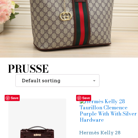
PRUSSE
Save
Save
Hermès Kelly 28