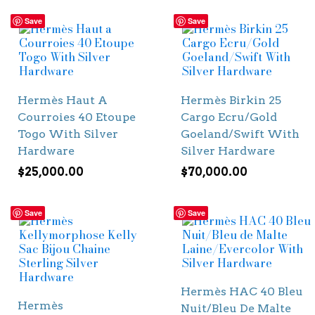
Save
Save
Hermès Haut A
Hermès Birkin 25
Courroies 40 Etoupe
Cargo Ecru/Gold
Togo With Silver
Goeland/Swift With
Hardware
Silver Hardware
$
25,000.00
$
70,000.00
Save
Save
Hermès HAC 40 Bleu
Hermès
Nuit/Bleu De Malte