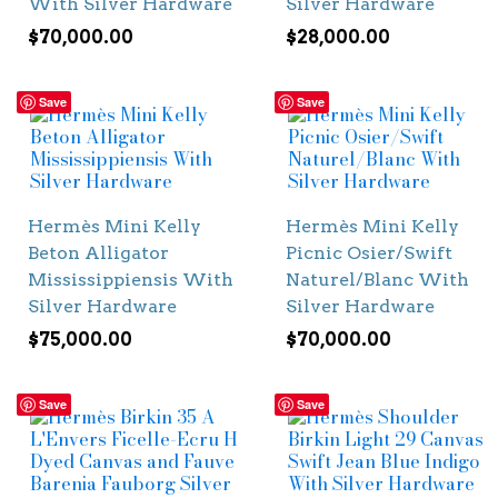
With Silver Hardware
Silver Hardware
$
70,000.00
$
28,000.00
Save
Save
Hermès Mini Kelly
Hermès Mini Kelly
Beton Alligator
Picnic Osier/Swift
Mississippiensis With
Naturel/Blanc With
Silver Hardware
Silver Hardware
$
75,000.00
$
70,000.00
Save
Save