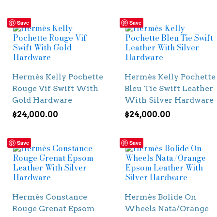
Save
Save
Hermès Kelly Pochette
Hermès Kelly Pochette
Rouge Vif Swift With
Bleu Tie Swift Leather
Gold Hardware
With Silver Hardware
$
24,000.00
$
24,000.00
Save
Save
Hermès Constance
Hermès Bolide On
Rouge Grenat Epsom
Wheels Nata/Orange