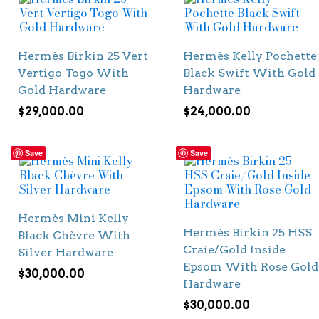
Hermès Birkin 25 Vert
Hermès Kelly Pochette
Vertigo Togo With
Black Swift With Gold
Gold Hardware
Hardware
$
29,000.00
$
24,000.00
Save
Save
Hermès Mini Kelly
Hermès Birkin 25 HSS
Black Chèvre With
Craie/Gold Inside
Silver Hardware
Epsom With Rose Gold
$
30,000.00
Hardware
$
30,000.00