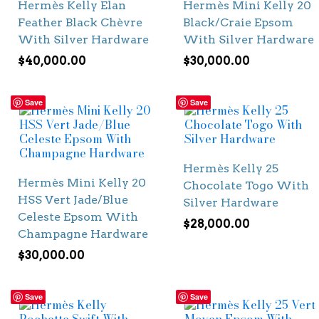
Hermès Kelly Elan
Hermès Mini Kelly 20
Feather Black Chèvre
Black/Craie Epsom
With Silver Hardware
With Silver Hardware
$
40,000.00
$
30,000.00
Save
Save
Hermès Kelly 25
Hermès Mini Kelly 20
Chocolate Togo With
HSS Vert Jade/Blue
Silver Hardware
Celeste Epsom With
$
28,000.00
Champagne Hardware
$
30,000.00
Save
Save