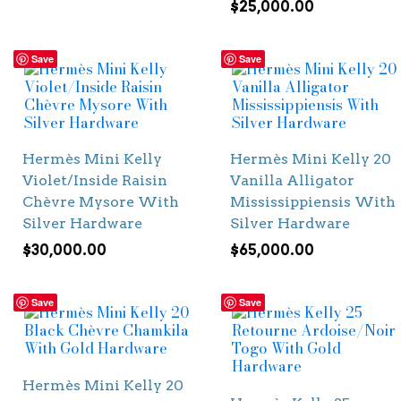
$
25,000.00
Save
Save
Hermès Mini Kelly
Hermès Mini Kelly 20
Violet/Inside Raisin
Vanilla Alligator
Chèvre Mysore With
Mississippiensis With
Silver Hardware
Silver Hardware
$
30,000.00
$
65,000.00
Save
Save
Hermès Mini Kelly 20