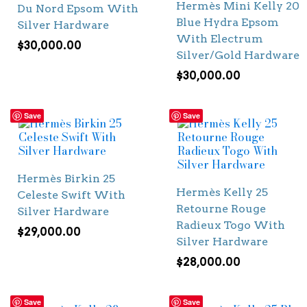
Hermès Mini Kelly 20
Du Nord Epsom With
Blue Hydra Epsom
Silver Hardware
With Electrum
$
30,000.00
Silver/Gold Hardware
$
30,000.00
Save
Save
Hermès Birkin 25
Hermès Kelly 25
Celeste Swift With
Retourne Rouge
Silver Hardware
Radieux Togo With
$
29,000.00
Silver Hardware
$
28,000.00
Save
Save