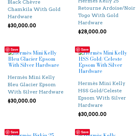
Hermès Kelly 25
Black Chèvre
Retourne Ardoise/Noir
Chamkila With Gold
Togo With Gold
Hardware
Hardware
$
30,000.00
$
28,000.00
Save
Save
Hermès Mini Kelly
Hermès Mini Kelly
Bleu Glacier Epsom
HSS Gold/Celeste
With Silver Hardware
Epsom With Silver
$
30,000.00
Hardware
$
30,000.00
Save
Save