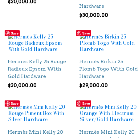
$
30,000.00
Hardware
$
30,000.00
Save
Save
Hermès Kelly 25 Rouge
Hermès Birkin 25
Radieux Epsom With
Plomb Togo With Gold
Gold Hardware
Hardware
$
30,000.00
$
29,000.00
Save
Save
Hermès Mini Kelly 20
Hermès Mini Kelly 20