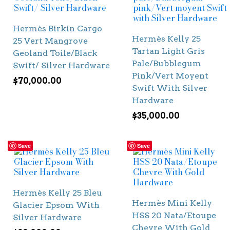
Hermès Birkin Cargo
Hermès Kelly 25
25 Vert Mangrove
Tartan Light Gris
Geoland Toile/Black
Pale/Bubblegum
Swift/ Silver Hardware
Pink/Vert Moyent
$
70,000.00
Swift With Silver
Hardware
$
35,000.00
Save
Save
Hermès Kelly 25 Bleu
Hermès Mini Kelly
Glacier Epsom With
HSS 20 Nata/Etoupe
Silver Hardware
Chevre With Gold