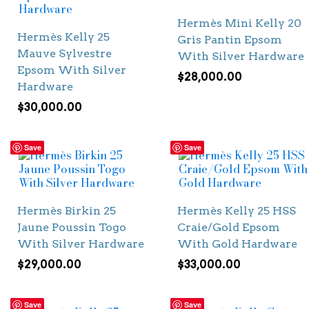
Hermès Mini Kelly 20
Hermès Kelly 25
Gris Pantin Epsom
Mauve Sylvestre
With Silver Hardware
Epsom With Silver
$
28,000.00
Hardware
$
30,000.00
Save
Save
Hermès Birkin 25
Hermès Kelly 25 HSS
Jaune Poussin Togo
Craie/Gold Epsom
With Silver Hardware
With Gold Hardware
$
29,000.00
$
33,000.00
Save
Save