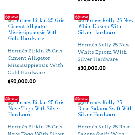
Save
Save
Hermès Kelly 25 New
Hermès Birkin 25 Gris
White Epsom With
Ciment Alligator
Silver Hardware
Mississippiensis With
$
30,000.00
Gold Hardware
$
90,000.00
Save
Save
Hermès Birkin 25 Gris
Hermès Kelly 25 Rose
Neve Togo With Silver
Sakura Swift With