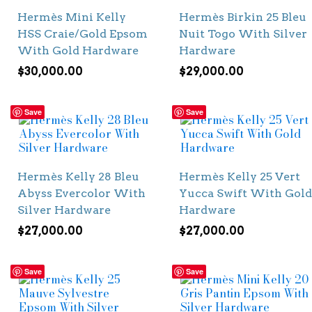
Hermès Mini Kelly
Hermès Birkin 25 Bleu
HSS Craie/Gold Epsom
Nuit Togo With Silver
With Gold Hardware
Hardware
$
30,000.00
$
29,000.00
Save
Save
Hermès Kelly 28 Bleu
Hermès Kelly 25 Vert
Abyss Evercolor With
Yucca Swift With Gold
Silver Hardware
Hardware
$
27,000.00
$
27,000.00
Save
Save