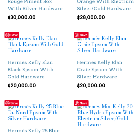
Rouge Piment Box
Orange With Electrum
With Silver Hardware
Silver/Gold Hardware
$
30,000.00
$
28,000.00
Save
Save
Hermès Kelly Elan
Hermès Kelly Elan
Black Epsom With
Craie Epsom With
Gold Hardware
Silver Hardware
$
20,000.00
$
20,000.00
Save
Save
Hermès Kelly 25 Blue