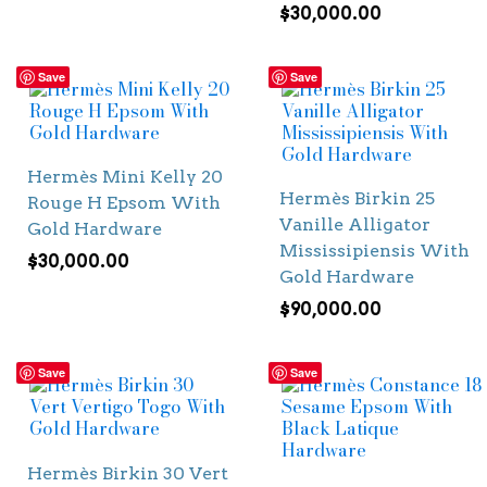
$
30,000.00
Save
Save
Hermès Mini Kelly 20
Hermès Birkin 25
Rouge H Epsom With
Vanille Alligator
Gold Hardware
Mississipiensis With
$
30,000.00
Gold Hardware
$
90,000.00
Save
Save
Hermès Birkin 30 Vert