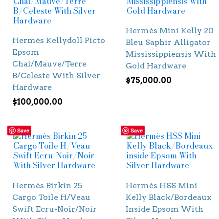
Hermès Mini Kelly 20
Hermès Kellydoll Picto
Bleu Saphir Alligator
Epsom
Mississippiensis With
Chai/Mauve/Terre
Gold Hardware
B/Celeste With Silver
$
75,000.00
Hardware
$
100,000.00
Save
Save
Hermès Birkin 25
Hermès HSS Mini
Cargo Toile H/Veau
Kelly Black/Bordeaux
Swift Ecru-Noir/Noir
Inside Epsom With