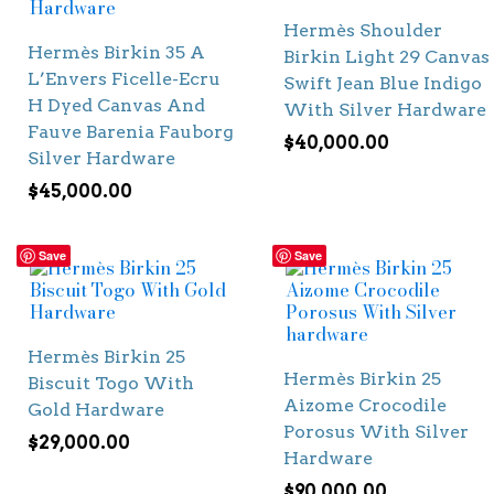
Hermès Shoulder
Hermès Birkin 35 A
Birkin Light 29 Canvas
L’Envers Ficelle-Ecru
Swift Jean Blue Indigo
H Dyed Canvas And
With Silver Hardware
Fauve Barenia Fauborg
$
40,000.00
Silver Hardware
$
45,000.00
Save
Save
Hermès Birkin 25
Hermès Birkin 25
Biscuit Togo With
Aizome Crocodile
Gold Hardware
Porosus With Silver
$
29,000.00
Hardware
$
90,000.00