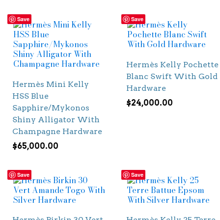
Save
Save
Hermès Kelly Pochette
Blanc Swift With Gold
Hermès Mini Kelly
Hardware
HSS Blue
$
24,000.00
Sapphire/Mykonos
Shiny Alligator With
Champagne Hardware
$
65,000.00
Save
Save
Hermès Birkin 30 Vert
Hermès Kelly 25 Terre