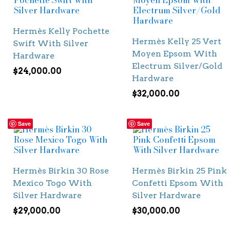
Hermès Kelly Pochette
Hermès Kelly 25 Vert
Swift With Silver
Moyen Epsom With
Hardware
Electrum Silver/Gold
$
24,000.00
Hardware
$
32,000.00
Save
Save
Hermès Birkin 30 Rose
Hermès Birkin 25 Pink
Mexico Togo With
Confetti Epsom With
Silver Hardware
Silver Hardware
$
29,000.00
$
30,000.00