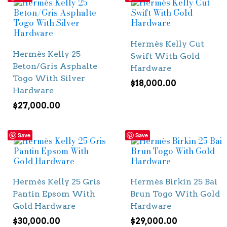
Hermès Kelly Cut
Hermès Kelly 25
Swift With Gold
Beton/Gris Asphalte
Hardware
Togo With Silver
$
18,000.00
Hardware
$
27,000.00
Save
Save
Hermès Kelly 25 Gris
Hermès Birkin 25 Bai
Pantin Epsom With
Brun Togo With Gold
Gold Hardware
Hardware
$
30,000.00
$
29,000.00