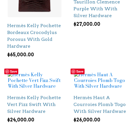
Taurillon Clemence
Purple With With
Silver Hardware
$
27,000.00
Hermès Kelly Pochette
Bordeaux Crocodylus
Porosus With Gold
Hardware
$
65,000.00
Save
Save
Hermès Kelly Pochette
Hermès Haut A
Vert Fizz Swift With
Courroies Plomb Togo
Silver Hardware
With Silver Hardware
$
24,000.00
$
26,000.00