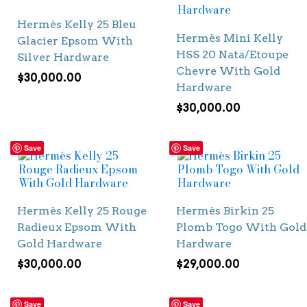
Hermès Kelly 25 Bleu
Hermès Mini Kelly
Glacier Epsom With
HSS 20 Nata/Etoupe
Silver Hardware
Chevre With Gold
$
30,000.00
Hardware
$
30,000.00
Save
Save
Hermès Kelly 25 Rouge
Hermès Birkin 25
Radieux Epsom With
Plomb Togo With Gold
Gold Hardware
Hardware
$
30,000.00
$
29,000.00
Save
Save