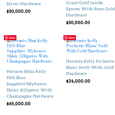
Craie/Gold Inside
Silver Hardware
Epsom With Rose Gold
$
30,000.00
Hardware
$
30,000.00
Save
Save
Hermès Kelly Pochette
Blanc Swift With Gold
Hermès Mini Kelly
Hardware
HSS Blue
$
24,000.00
Sapphire/Mykonos
Shiny Alligator With
Champagne Hardware
$
65,000.00