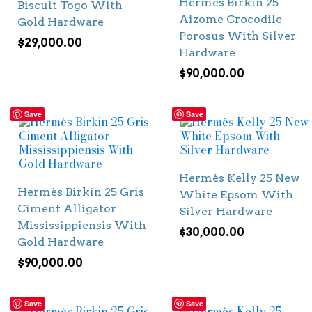
Hermès Birkin 25
Biscuit Togo With
Aizome Crocodile
Gold Hardware
Porosus With Silver
$
29,000.00
Hardware
$
90,000.00
Save
Save
Hermès Kelly 25 New
Hermès Birkin 25 Gris
White Epsom With
Ciment Alligator
Silver Hardware
Mississippiensis With
$
30,000.00
Gold Hardware
$
90,000.00
Save
Save