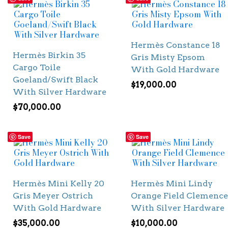
Hermès Constance 18
Hermès Birkin 35
Gris Misty Epsom
Cargo Toile
With Gold Hardware
Goeland/Swift Black
$
19,000.00
With Silver Hardware
$
70,000.00
Save
Save
Hermès Mini Kelly 20
Hermès Mini Lindy
Gris Meyer Ostrich
Orange Field Clemence
With Gold Hardware
With Silver Hardware
$
35,000.00
$
10,000.00