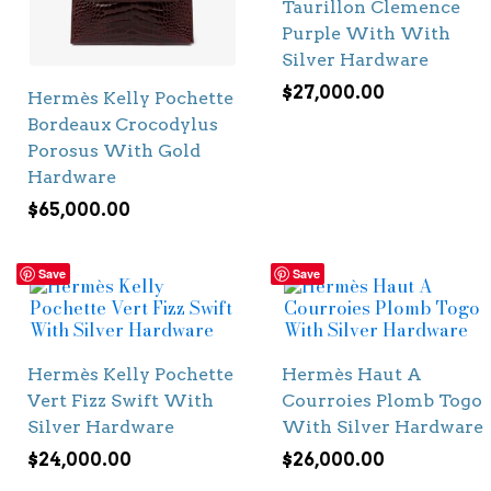
Taurillon Clemence
Purple With With
Silver Hardware
$
27,000.00
Hermès Kelly Pochette
Bordeaux Crocodylus
Porosus With Gold
Hardware
$
65,000.00
Save
Save
Hermès Kelly Pochette
Hermès Haut A
Vert Fizz Swift With
Courroies Plomb Togo
Silver Hardware
With Silver Hardware
$
24,000.00
$
26,000.00