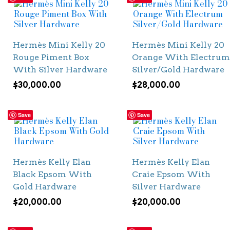
Hermès Mini Kelly 20
Hermès Mini Kelly 20
Rouge Piment Box
Orange With Electrum
With Silver Hardware
Silver/Gold Hardware
$
30,000.00
$
28,000.00
Save
Save
Hermès Kelly Elan
Hermès Kelly Elan
Black Epsom With
Craie Epsom With
Gold Hardware
Silver Hardware
$
20,000.00
$
20,000.00