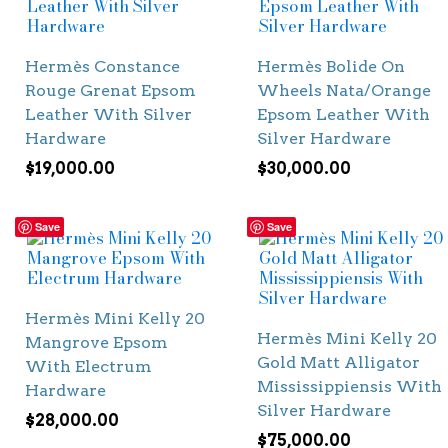
Hermès Constance
Hermès Bolide On
Rouge Grenat Epsom
Wheels Nata/Orange
Leather With Silver
Epsom Leather With
Hardware
Silver Hardware
$
19,000.00
$
30,000.00
Save
Save
Hermès Mini Kelly 20
Hermès Mini Kelly 20
Mangrove Epsom
Gold Matt Alligator
With Electrum
Mississippiensis With
Hardware
Silver Hardware
$
28,000.00
$
75,000.00