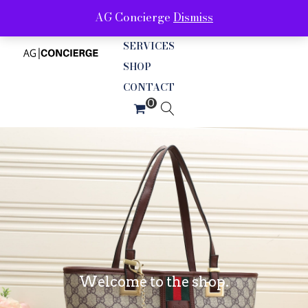
AG Concierge
Dismiss
ABOUT
SERVICES
SHOP
CONTACT
Welcome to the shop.