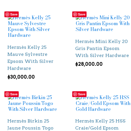
Save
Save
Hermès Mini Kelly 20
Hermès Kelly 25
Gris Pantin Epsom
Mauve Sylvestre
With Silver Hardware
Epsom With Silver
$
28,000.00
Hardware
$
30,000.00
Save
Save
Hermès Birkin 25
Hermès Kelly 25 HSS
Jaune Poussin Togo
Craie/Gold Epsom