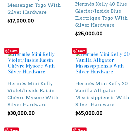
Hermès Kelly 40 Blue
Messenger Togo With
Glacier/Inside Blue
Silver Hardware
Electrique Togo With
$
17,000.00
Silver Hardware
$
25,000.00
Save
Save
Hermès Mini Kelly
Hermès Mini Kelly 20
Violet/Inside Raisin
Vanilla Alligator
Chèvre Mysore With
Mississippiensis With
Silver Hardware
Silver Hardware
$
30,000.00
$
65,000.00
Save
Save