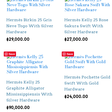
Hermès Birkin 25 Gris
Hermès Kelly 25 Rose
Neve Togo With Silver
Sakura Swift With
Hardware
Silver Hardware
$
29,000.00
$
27,000.00
Save
Save
Hermès Pochette Gold
Hermès Kelly 25
Swift With Gold
Graphite Alligator
Hardware
Mississippiensis With
$
24,000.00
Silver Hardware
$
90,000.00