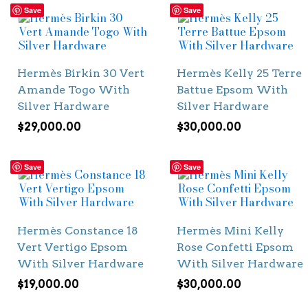
Save
Save
Hermès Birkin 30 Vert
Hermès Kelly 25 Terre
Amande Togo With
Battue Epsom With
Silver Hardware
Silver Hardware
$
29,000.00
$
30,000.00
Save
Save
Hermès Constance 18
Hermès Mini Kelly
Vert Vertigo Epsom
Rose Confetti Epsom
With Silver Hardware
With Silver Hardware
$
19,000.00
$
30,000.00