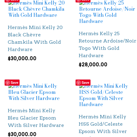
Hermès Mini Kelly 20
Hermès Kelly 25
Black Chèvre
Retourne Ardoise/Noir
Chamkila With Gold
Togo With Gold
Hardware
Hardware
$
30,000.00
$
28,000.00
Save
Save
Hermès Mini Kelly
Hermès Mini Kelly
Bleu Glacier Epsom
HSS Gold/Celeste
With Silver Hardware
Epsom With Silver
$
30,000.00