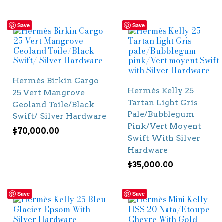
Save
Save
Hermès Birkin Cargo
Hermès Kelly 25
25 Vert Mangrove
Tartan Light Gris
Geoland Toile/Black
Pale/Bubblegum
Swift/ Silver Hardware
Pink/Vert Moyent
$
70,000.00
Swift With Silver
Hardware
$
35,000.00
Save
Save