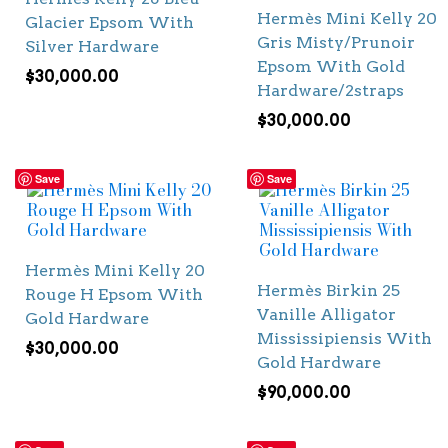
Hermès Mini Kelly 20
Glacier Epsom With
Gris Misty/Prunoir
Silver Hardware
Epsom With Gold
$
30,000.00
Hardware/2straps
$
30,000.00
Save
Save
Hermès Mini Kelly 20
Hermès Birkin 25
Rouge H Epsom With
Vanille Alligator
Gold Hardware
Mississipiensis With
$
30,000.00
Gold Hardware
$
90,000.00