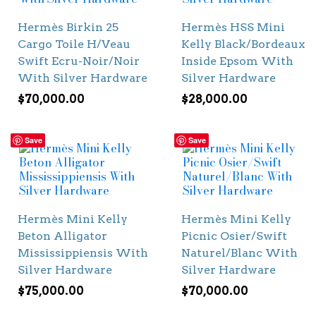
Hermès Birkin 25
Hermès HSS Mini
Cargo Toile H/Veau
Kelly Black/Bordeaux
Swift Ecru-Noir/Noir
Inside Epsom With
With Silver Hardware
Silver Hardware
$
70,000.00
$
28,000.00
Save
Save
Hermès Mini Kelly
Hermès Mini Kelly
Beton Alligator
Picnic Osier/Swift
Mississippiensis With
Naturel/Blanc With
Silver Hardware
Silver Hardware
$
75,000.00
$
70,000.00