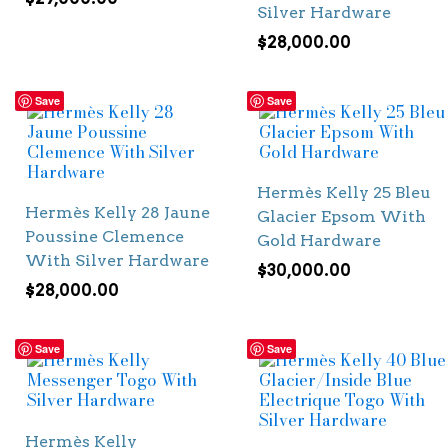
Silver Hardware
$
28,000.00
Save
Save
Hermès Kelly 25 Bleu
Hermès Kelly 28 Jaune
Glacier Epsom With
Poussine Clemence
Gold Hardware
With Silver Hardware
$
30,000.00
$
28,000.00
Save
Save
Hermès Kelly