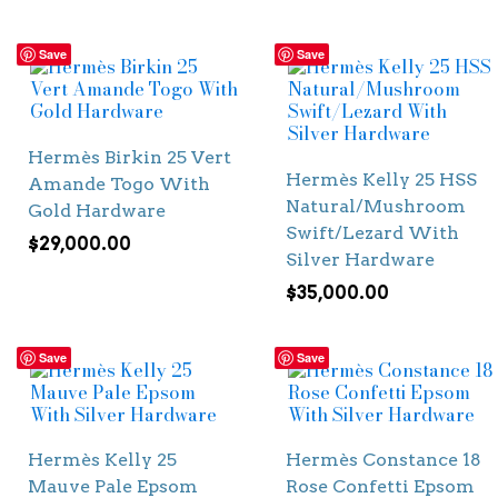
Save
Save
Hermès Birkin 25 Vert
Hermès Kelly 25 HSS
Amande Togo With
Natural/Mushroom
Gold Hardware
Swift/Lezard With
$
29,000.00
Silver Hardware
$
35,000.00
Save
Save
Hermès Kelly 25
Hermès Constance 18
Mauve Pale Epsom
Rose Confetti Epsom