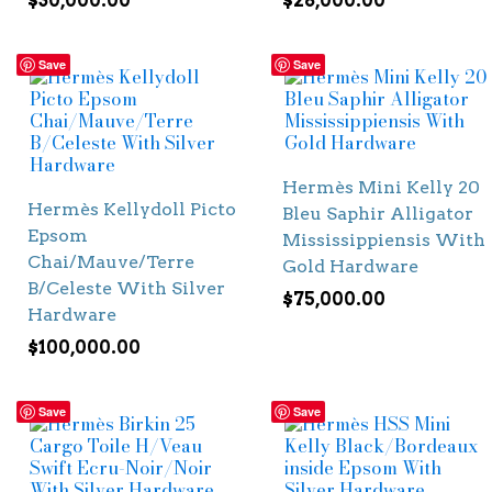
$
30,000.00
$
28,000.00
Save
Save
Hermès Mini Kelly 20
Hermès Kellydoll Picto
Bleu Saphir Alligator
Epsom
Mississippiensis With
Chai/Mauve/Terre
Gold Hardware
B/Celeste With Silver
$
75,000.00
Hardware
$
100,000.00
Save
Save