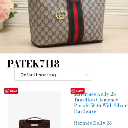
PATEK7118
Save
Save
Hermès Kelly 28