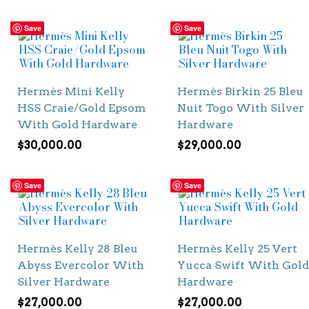
Save
Save
Hermès Mini Kelly
Hermès Birkin 25 Bleu
HSS Craie/Gold Epsom
Nuit Togo With Silver
With Gold Hardware
Hardware
$
30,000.00
$
29,000.00
Save
Save
Hermès Kelly 28 Bleu
Hermès Kelly 25 Vert
Abyss Evercolor With
Yucca Swift With Gold
Silver Hardware
Hardware
$
27,000.00
$
27,000.00