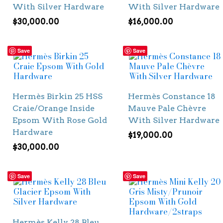
With Silver Hardware
With Silver Hardware
$
30,000.00
$
16,000.00
Save
Save
Hermès Birkin 25 HSS
Hermès Constance 18
Craie/Orange Inside
Mauve Pale Chèvre
Epsom With Rose Gold
With Silver Hardware
Hardware
$
19,000.00
$
30,000.00
Save
Save
Hermès Kelly 28 Bleu