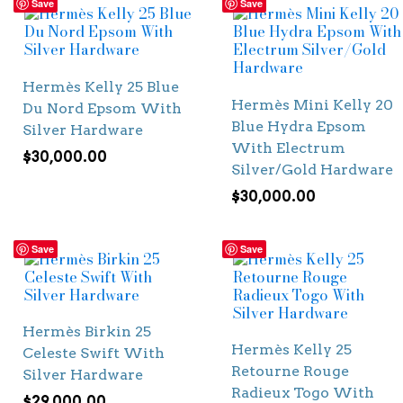
Save
Save
Hermès Kelly 25 Blue
Hermès Mini Kelly 20
Du Nord Epsom With
Blue Hydra Epsom
Silver Hardware
With Electrum
$
30,000.00
Silver/Gold Hardware
$
30,000.00
Save
Save
Hermès Birkin 25
Hermès Kelly 25
Celeste Swift With
Retourne Rouge
Silver Hardware
Radieux Togo With
$
29,000.00