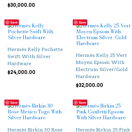
$
30,000.00
Save
Save
Hermès Kelly Pochette
Hermès Kelly 25 Vert
Swift With Silver
Moyen Epsom With
Hardware
Electrum Silver/Gold
$
24,000.00
Hardware
$
32,000.00
Save
Save
Hermès Birkin 30 Rose
Hermès Birkin 25 Pink