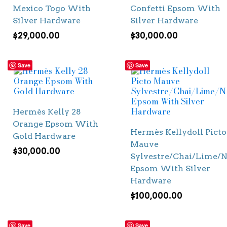
Mexico Togo With
Confetti Epsom With
Silver Hardware
Silver Hardware
$
29,000.00
$
30,000.00
Save
Save
Hermès Kelly 28
Orange Epsom With
Hermès Kellydoll Picto
Gold Hardware
Mauve
$
30,000.00
Sylvestre/Chai/Lime/N
Epsom With Silver
Hardware
$
100,000.00
Save
Save