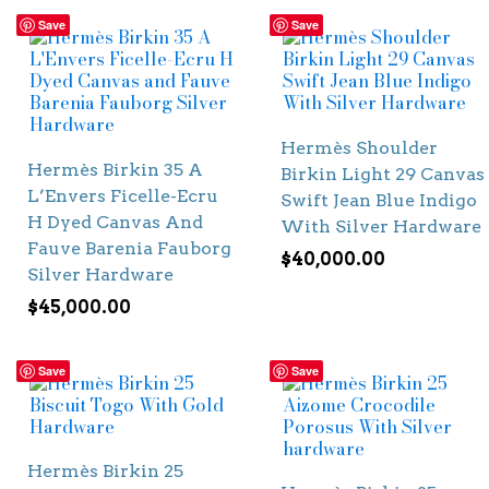
Save
Save
Hermès Shoulder
Hermès Birkin 35 A
Birkin Light 29 Canvas
L’Envers Ficelle-Ecru
Swift Jean Blue Indigo
H Dyed Canvas And
With Silver Hardware
Fauve Barenia Fauborg
$
40,000.00
Silver Hardware
$
45,000.00
Save
Save
Hermès Birkin 25