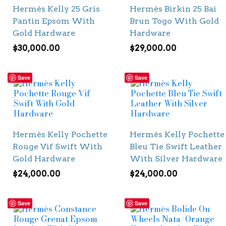
Hermès Kelly 25 Gris
Hermès Birkin 25 Bai
Pantin Epsom With
Brun Togo With Gold
Gold Hardware
Hardware
$
30,000.00
$
29,000.00
Save
Save
Hermès Kelly Pochette
Hermès Kelly Pochette
Rouge Vif Swift With
Bleu Tie Swift Leather
Gold Hardware
With Silver Hardware
$
24,000.00
$
24,000.00
Save
Save