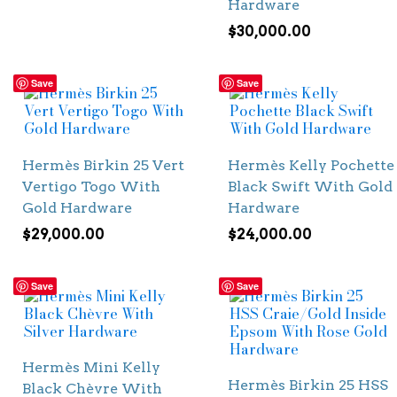
Hardware
$
30,000.00
Save
Save
Hermès Birkin 25 Vert
Hermès Kelly Pochette
Vertigo Togo With
Black Swift With Gold
Gold Hardware
Hardware
$
29,000.00
$
24,000.00
Save
Save
Hermès Mini Kelly
Hermès Birkin 25 HSS
Black Chèvre With