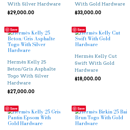
With Silver Hardware
With Gold Hardware
$
29,000.00
$
33,000.00
Save
Save
Hermès Kelly Cut
Hermès Kelly 25
Swift With Gold
Beton/Gris Asphalte
Hardware
Togo With Silver
$
18,000.00
Hardware
$
27,000.00
Save
Save