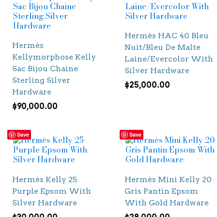
Hermès HAC 40 Bleu
Hermès
Nuit/Bleu De Malte
Kellymorphose Kelly
Laine/Evercolor With
Sac Bijou Chaine
Silver Hardware
Sterling Silver
$
25,000.00
Hardware
$
90,000.00
Save
Save
Hermès Kelly 25
Hermès Mini Kelly 20
Purple Epsom With
Gris Pantin Epsom
Silver Hardware
With Gold Hardware