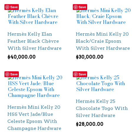
Save
Save
Hermès Kelly Elan
Hermès Mini Kelly 20
Feather Black Chèvre
Black/Craie Epsom
With Silver Hardware
With Silver Hardware
$
40,000.00
$
30,000.00
Save
Save
Hermès Kelly 25
Hermès Mini Kelly 20
Chocolate Togo With
HSS Vert Jade/Blue
Silver Hardware
Celeste Epsom With
$
28,000.00
Champagne Hardware