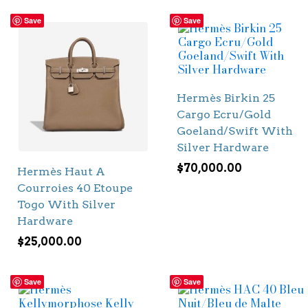
Save
Save
Hermès Birkin 25
Cargo Ecru/Gold
Goeland/Swift With
Silver Hardware
$
70,000.00
Hermès Haut A
Courroies 40 Etoupe
Togo With Silver
Hardware
$
25,000.00
Save
Save