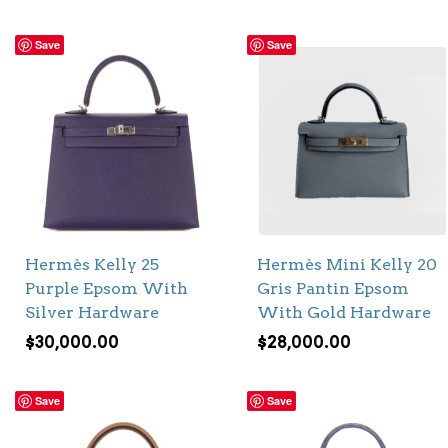
Save
Save
Hermès Kelly 25
Hermès Mini Kelly 20
Purple Epsom With
Gris Pantin Epsom
Silver Hardware
With Gold Hardware
$
30,000.00
$
28,000.00
Save
Save