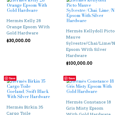
Hermès Kelly 28
Orange Epsom With
Hermès Kellydoll Picto
Gold Hardware
Mauve
$
30,000.00
Sylvestre/Chai/Lime/N
Epsom With Silver
Hardware
$
100,000.00
Save
Save
Hermès Constance 18
Hermès Birkin 35
Gris Misty Epsom
Cargo Toile
With Gold Hardware