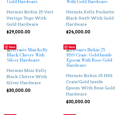
Hermès Birkin 25 Vert
Hermès Kelly Pochette
Vertigo Togo With
Black Swift With Gold
Gold Hardware
Hardware
$
29,000.00
$
24,000.00
Save
Save
Hermès Mini Kelly
Hermès Birkin 25 HSS
Black Chèvre With
Craie/Gold Inside
Silver Hardware
Epsom With Rose Gold
$
30,000.00
Hardware
$
30,000.00