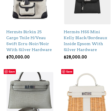
Hermès Birkin 25
Hermès HSS Mini
Cargo Toile H/Veau
Kelly Black/Bordeaux
Swift Ecru-Noir/Noir
Inside Epsom With
With Silver Hardware
Silver Hardware
$
70,000.00
$
28,000.00
Save
Save