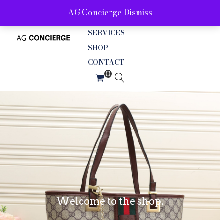
AG Concierge
Dismiss
ABOUT
SERVICES
SHOP
CONTACT
Welcome to the shop.