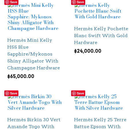
Save
Save
Hermès Kelly Pochette
Blanc Swift With Gold
Hermès Mini Kelly
Hardware
HSS Blue
$
24,000.00
Sapphire/Mykonos
Shiny Alligator With
Champagne Hardware
$
65,000.00
Save
Save
Hermès Birkin 30 Vert
Hermès Kelly 25 Terre
Amande Togo With
Battue Epsom With