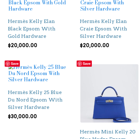
Hermès Kelly Elan
Hermès Kelly Elan
Black Epsom With
Craie Epsom With
Gold Hardware
Silver Hardware
$
20,000.00
$
20,000.00
Save
Save
Hermès Kelly 25 Blue
Du Nord Epsom With
Silver Hardware
$
30,000.00
Hermès Mini Kelly 20