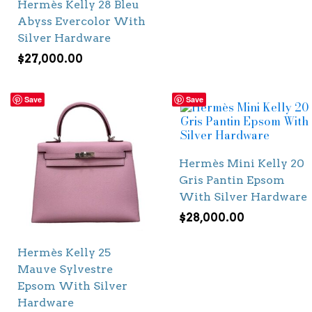
Hermès Kelly 28 Bleu
Abyss Evercolor With
Silver Hardware
$
27,000.00
Save
Save
Hermès Mini Kelly 20
Gris Pantin Epsom
With Silver Hardware
$
28,000.00
Hermès Kelly 25
Mauve Sylvestre
Epsom With Silver
Hardware