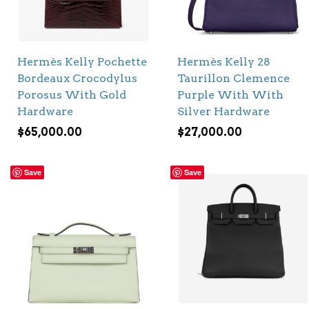
Hermès Kelly Pochette
Hermès Kelly 28
Bordeaux Crocodylus
Taurillon Clemence
Porosus With Gold
Purple With With
Hardware
Silver Hardware
$
65,000.00
$
27,000.00
Save
Save