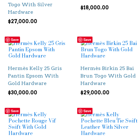
Togo With Silver
$
18,000.00
Hardware
$
27,000.00
Save
Save
Hermès Kelly 25 Gris
Hermès Birkin 25 Bai
Pantin Epsom With
Brun Togo With Gold
Gold Hardware
Hardware
$
30,000.00
$
29,000.00
Save
Save