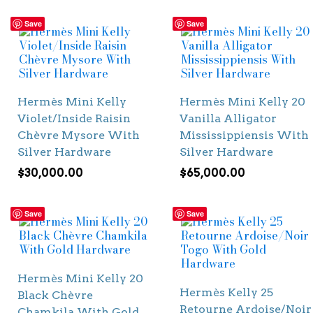
Save
Save
Hermès Mini Kelly
Hermès Mini Kelly 20
Violet/Inside Raisin
Vanilla Alligator
Chèvre Mysore With
Mississippiensis With
Silver Hardware
Silver Hardware
$
30,000.00
$
65,000.00
Save
Save
Hermès Mini Kelly 20
Hermès Kelly 25
Black Chèvre
Retourne Ardoise/Noir
Chamkila With Gold