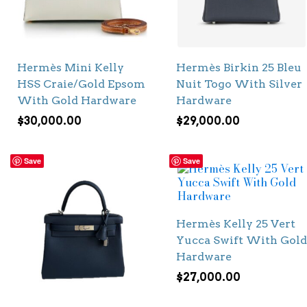
Hermès Mini Kelly
Hermès Birkin 25 Bleu
HSS Craie/Gold Epsom
Nuit Togo With Silver
With Gold Hardware
Hardware
$
30,000.00
$
29,000.00
Save
Save
Hermès Kelly 25 Vert
Yucca Swift With Gold
Hardware
$
27,000.00