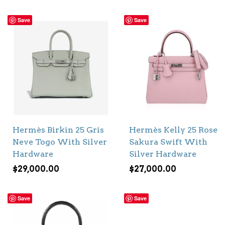
Save
Save
Hermès Birkin 25 Gris
Hermès Kelly 25 Rose
Neve Togo With Silver
Sakura Swift With
Hardware
Silver Hardware
$
29,000.00
$
27,000.00
Save
Save