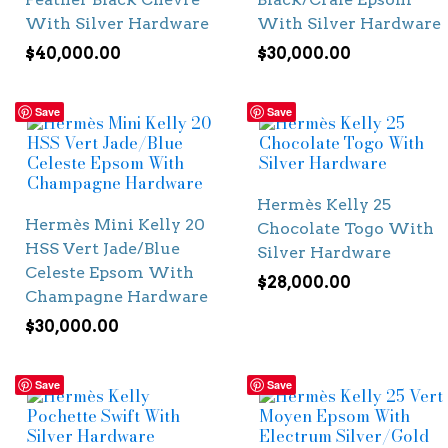
With Silver Hardware
With Silver Hardware
$
40,000.00
$
30,000.00
Save
Save
Hermès Kelly 25
Hermès Mini Kelly 20
Chocolate Togo With
HSS Vert Jade/Blue
Silver Hardware
Celeste Epsom With
$
28,000.00
Champagne Hardware
$
30,000.00
Save
Save