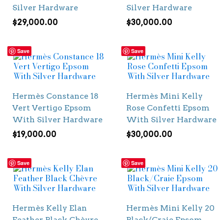
Silver Hardware
Silver Hardware
$
29,000.00
$
30,000.00
Save
Save
Hermès Constance 18
Hermès Mini Kelly
Vert Vertigo Epsom
Rose Confetti Epsom
With Silver Hardware
With Silver Hardware
$
19,000.00
$
30,000.00
Save
Save
Hermès Kelly Elan
Hermès Mini Kelly 20
Feather Black Chèvre
Black/Craie Epsom