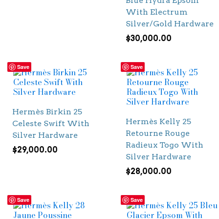
Blue Hydra Epsom
With Electrum
Silver/Gold Hardware
$
30,000.00
Save
Save
Hermès Birkin 25
Hermès Kelly 25
Celeste Swift With
Retourne Rouge
Silver Hardware
Radieux Togo With
$
29,000.00
Silver Hardware
$
28,000.00
Save
Save