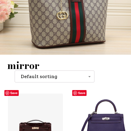
mirror
Save
Save