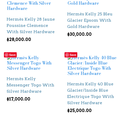
Hermès Kelly 25 Bleu
Hermès Kelly 28 Jaune
Glacier Epsom With
Poussine Clemence
Gold Hardware
With Silver Hardware
$
30,000.00
$
28,000.00
Save
Save
Hermès Kelly
Hermès Kelly 40 Blue
Messenger Togo With
Glacier/Inside Blue
Silver Hardware
Electrique Togo With
$
17,000.00
Silver Hardware
$
25,000.00