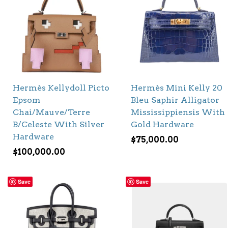
Hermès Kellydoll Picto
Hermès Mini Kelly 20
Epsom
Bleu Saphir Alligator
Chai/Mauve/Terre
Mississippiensis With
B/Celeste With Silver
Gold Hardware
Hardware
$
75,000.00
$
100,000.00
Save
Save