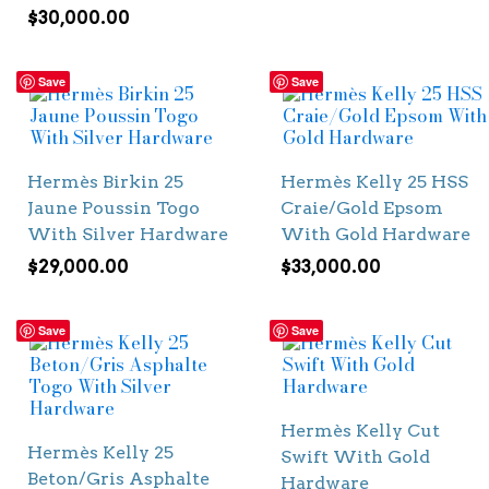
$
30,000.00
Save
Save
Hermès Birkin 25
Hermès Kelly 25 HSS
Jaune Poussin Togo
Craie/Gold Epsom
With Silver Hardware
With Gold Hardware
$
29,000.00
$
33,000.00
Save
Save
Hermès Kelly Cut
Hermès Kelly 25
Swift With Gold
Beton/Gris Asphalte
Hardware