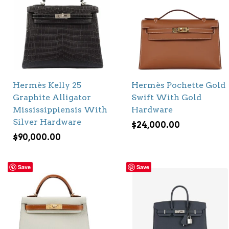
Hermès Kelly 25
Hermès Pochette Gold
Graphite Alligator
Swift With Gold
Mississippiensis With
Hardware
Silver Hardware
$
24,000.00
$
90,000.00
Save
Save