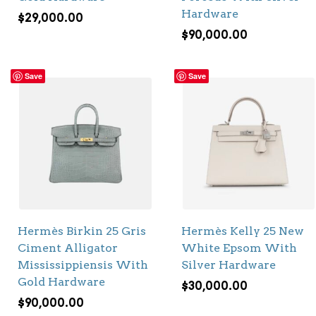
Hardware
$
29,000.00
$
90,000.00
Save
Save
Hermès Birkin 25 Gris
Hermès Kelly 25 New
Ciment Alligator
White Epsom With
Mississippiensis With
Silver Hardware
Gold Hardware
$
30,000.00
$
90,000.00