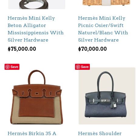
Hermès Mini Kelly
Hermès Mini Kelly
Beton Alligator
Picnic Osier/Swift
Mississippiensis With
Naturel/Blanc With
Silver Hardware
Silver Hardware
$
75,000.00
$
70,000.00
Save
Save
Hermès Birkin 35 A
Hermès Shoulder