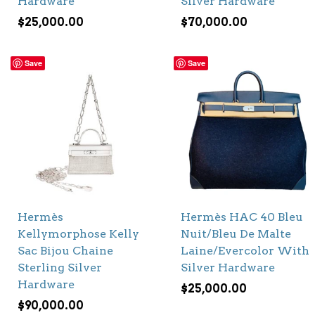
Hardware
Silver Hardware
$
25,000.00
$
70,000.00
Save
Save
Hermès
Hermès HAC 40 Bleu
Kellymorphose Kelly
Nuit/Bleu De Malte
Sac Bijou Chaine
Laine/Evercolor With
Sterling Silver
Silver Hardware
Hardware
$
25,000.00
$
90,000.00