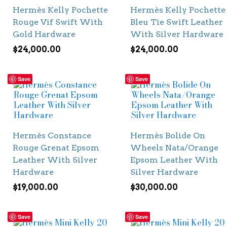
Hermès Kelly Pochette
Hermès Kelly Pochette
Rouge Vif Swift With
Bleu Tie Swift Leather
Gold Hardware
With Silver Hardware
$
24,000.00
$
24,000.00
Save
Save
Hermès Constance
Hermès Bolide On
Rouge Grenat Epsom
Wheels Nata/Orange
Leather With Silver
Epsom Leather With
Hardware
Silver Hardware
$
19,000.00
$
30,000.00
Save
Save