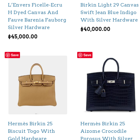
L’Envers Ficelle-Ecru
Birkin Light 29 Canvas
H Dyed Canvas And
Swift Jean Blue Indigo
Fauve Barenia Fauborg
With Silver Hardware
Silver Hardware
$
40,000.00
$
45,000.00
Save
Save
Hermès Birkin 25
Hermès Birkin 25
Biscuit Togo With
Aizome Crocodile
Gold Hardware
Porosus With Silver