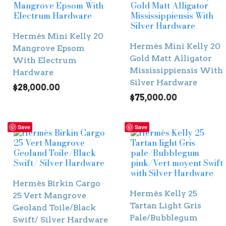
Hermès Mini Kelly 20
Hermès Mini Kelly 20
Mangrove Epsom
Gold Matt Alligator
With Electrum
Mississippiensis With
Hardware
Silver Hardware
$
28,000.00
$
75,000.00
Save
Save
Hermès Birkin Cargo
Hermès Kelly 25
25 Vert Mangrove
Tartan Light Gris
Geoland Toile/Black
Pale/Bubblegum
Swift/ Silver Hardware