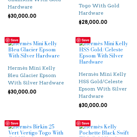
Togo With Gold
Hardware
Hardware
$
30,000.00
$
28,000.00
Save
Save
Hermès Mini Kelly
Hermès Mini Kelly
Bleu Glacier Epsom
HSS Gold/Celeste
With Silver Hardware
Epsom With Silver
$
30,000.00
Hardware
$
30,000.00
Save
Save