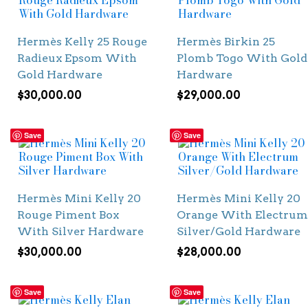
Hermès Kelly 25 Rouge
Hermès Birkin 25
Radieux Epsom With
Plomb Togo With Gold
Gold Hardware
Hardware
$
30,000.00
$
29,000.00
Save
Save
Hermès Mini Kelly 20
Hermès Mini Kelly 20
Rouge Piment Box
Orange With Electrum
With Silver Hardware
Silver/Gold Hardware
$
30,000.00
$
28,000.00
Save
Save