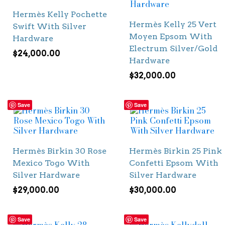
Hermès Kelly Pochette
Hermès Kelly 25 Vert
Swift With Silver
Moyen Epsom With
Hardware
Electrum Silver/Gold
$
24,000.00
Hardware
$
32,000.00
Save
Save
Hermès Birkin 30 Rose
Hermès Birkin 25 Pink
Mexico Togo With
Confetti Epsom With
Silver Hardware
Silver Hardware
$
29,000.00
$
30,000.00
Save
Save