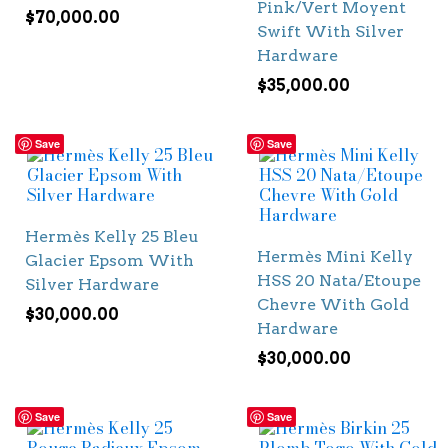
Pink/Vert Moyent
$
70,000.00
Swift With Silver
Hardware
$
35,000.00
Save
Save
Hermès Kelly 25 Bleu
Hermès Mini Kelly
Glacier Epsom With
HSS 20 Nata/Etoupe
Silver Hardware
Chevre With Gold
$
30,000.00
Hardware
$
30,000.00
Save
Save