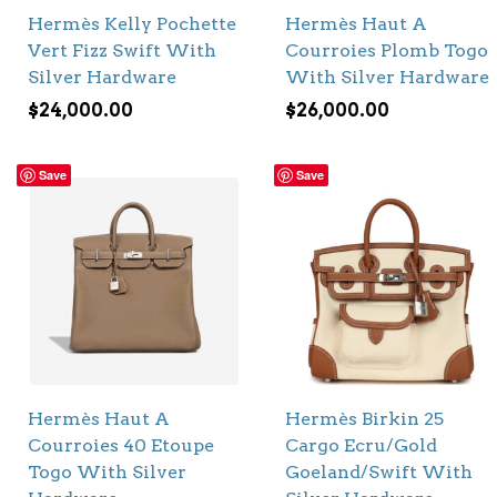
Hermès Kelly Pochette
Hermès Haut A
Vert Fizz Swift With
Courroies Plomb Togo
Silver Hardware
With Silver Hardware
$
24,000.00
$
26,000.00
Save
Save
Hermès Haut A
Hermès Birkin 25
Courroies 40 Etoupe
Cargo Ecru/Gold
Togo With Silver
Goeland/Swift With