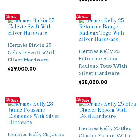
Save
Save
Hermès Birkin 25
Hermès Kelly 25
Celeste Swift With
Retourne Rouge
Silver Hardware
Radieux Togo With
$
29,000.00
Silver Hardware
$
28,000.00
Save
Save
Hermès Kelly 25 Bleu
Hermès Kelly 28 Jaune
Glacier Epsom With