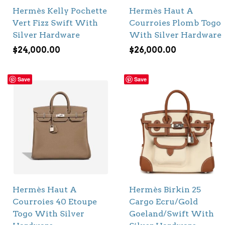
Hermès Kelly Pochette
Hermès Haut A
Vert Fizz Swift With
Courroies Plomb Togo
Silver Hardware
With Silver Hardware
$
24,000.00
$
26,000.00
Save
Save
Hermès Haut A
Hermès Birkin 25
Courroies 40 Etoupe
Cargo Ecru/Gold
Togo With Silver
Goeland/Swift With