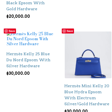
Black Epsom With
Gold Hardware
$
20,000.00
Save
Save
Hermès Kelly 25 Blue
Du Nord Epsom With
Silver Hardware
$
30,000.00
Hermès Mini Kelly 20
Blue Hydra Epsom
With Electrum
Silver/Gold Hardware
$
30,000.00