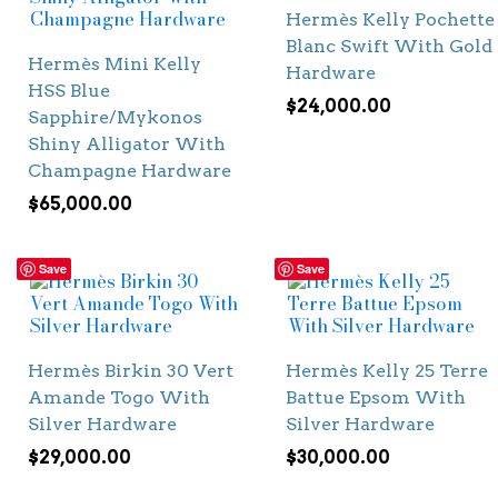
Hermès Kelly Pochette
Blanc Swift With Gold
Hermès Mini Kelly
Hardware
HSS Blue
$
24,000.00
Sapphire/Mykonos
Shiny Alligator With
Champagne Hardware
$
65,000.00
Save
Save
Hermès Birkin 30 Vert
Hermès Kelly 25 Terre
Amande Togo With
Battue Epsom With
Silver Hardware
Silver Hardware
$
29,000.00
$
30,000.00