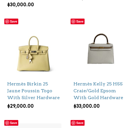
$
30,000.00
Save
Save
Hermès Birkin 25
Hermès Kelly 25 HSS
Jaune Poussin Togo
Craie/Gold Epsom
With Silver Hardware
With Gold Hardware
$
29,000.00
$
33,000.00
Save
Save