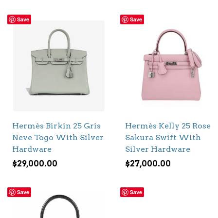
Save
Save
Hermès Birkin 25 Gris
Hermès Kelly 25 Rose
Neve Togo With Silver
Sakura Swift With
Hardware
Silver Hardware
$
29,000.00
$
27,000.00
Save
Save