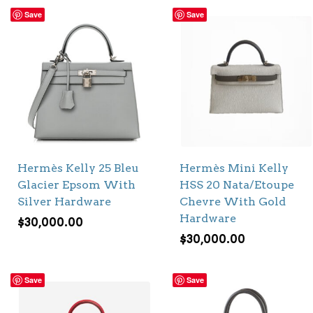
Save
Save
Hermès Kelly 25 Bleu
Hermès Mini Kelly
Glacier Epsom With
HSS 20 Nata/Etoupe
Silver Hardware
Chevre With Gold
Hardware
$
30,000.00
$
30,000.00
Save
Save