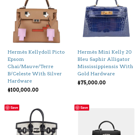
Hermès Kellydoll Picto
Hermès Mini Kelly 20
Epsom
Bleu Saphir Alligator
Chai/Mauve/Terre
Mississippiensis With
B/Celeste With Silver
Gold Hardware
Hardware
$
75,000.00
$
100,000.00
Save
Save