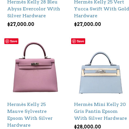
Hermès Kelly 28 Bleu
Hermès Kelly 25 Vert
Abyss Evercolor With
Yucca Swift With Gold
Silver Hardware
Hardware
$
27,000.00
$
27,000.00
Save
Save
Hermès Kelly 25
Hermès Mini Kelly 20
Mauve Sylvestre
Gris Pantin Epsom
Epsom With Silver
With Silver Hardware
Hardware
$
28,000.00