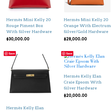
Hermès Mini Kelly 20
Hermès Mini Kelly 20
Rouge Piment Box
Orange With Electrum
With Silver Hardware
Silver/Gold Hardware
$
30,000.00
$
28,000.00
Save
Save
Hermès Kelly Elan
Craie Epsom With
Silver Hardware
$
20,000.00
Hermès Kelly Elan