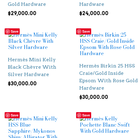
Gold Hardware
Hardware
$
29,000.00
$
24,000.00
Save
Save
Hermès Mini Kelly
Hermès Birkin 25 HSS
Black Chèvre With
Craie/Gold Inside
Silver Hardware
Epsom With Rose Gold
$
30,000.00
Hardware
$
30,000.00
Save
Save