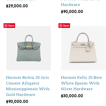
Hardware
$
29,000.00
$
90,000.00
Save
Save
Hermès Birkin 25 Gris
Hermès Kelly 25 New
Ciment Alligator
White Epsom With
Mississippiensis With
Silver Hardware
Gold Hardware
$
30,000.00
$
90,000.00