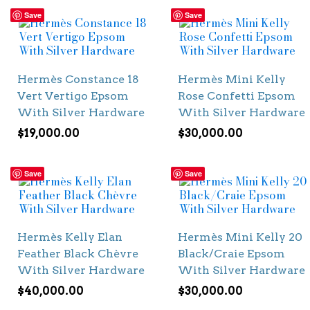
Save
Save
Hermès Constance 18
Hermès Mini Kelly
Vert Vertigo Epsom
Rose Confetti Epsom
With Silver Hardware
With Silver Hardware
$
19,000.00
$
30,000.00
Save
Save
Hermès Kelly Elan
Hermès Mini Kelly 20
Feather Black Chèvre
Black/Craie Epsom
With Silver Hardware
With Silver Hardware
$
40,000.00
$
30,000.00