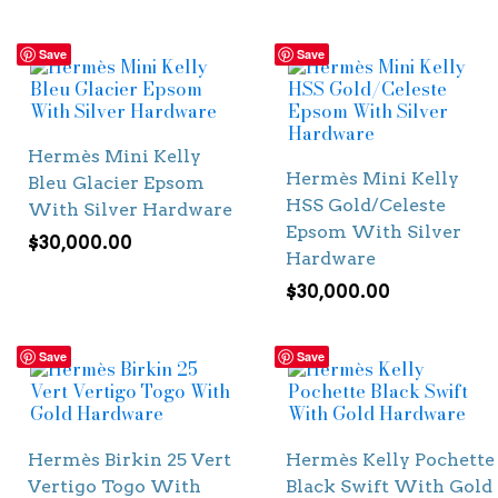
Save
Save
Hermès Mini Kelly
Hermès Mini Kelly
Bleu Glacier Epsom
HSS Gold/Celeste
With Silver Hardware
Epsom With Silver
$
30,000.00
Hardware
$
30,000.00
Save
Save
Hermès Birkin 25 Vert
Hermès Kelly Pochette
Vertigo Togo With
Black Swift With Gold