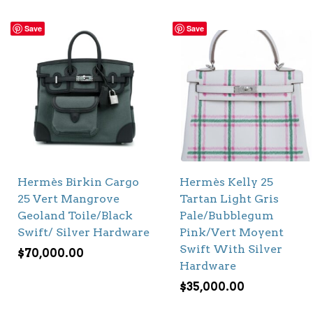
Save
Save
Hermès Birkin Cargo
Hermès Kelly 25
25 Vert Mangrove
Tartan Light Gris
Geoland Toile/Black
Pale/Bubblegum
Swift/ Silver Hardware
Pink/Vert Moyent
Swift With Silver
$
70,000.00
Hardware
$
35,000.00