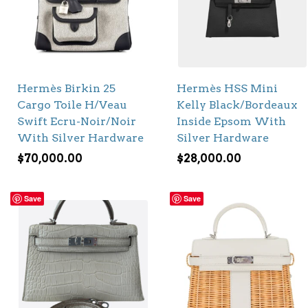
Hermès Birkin 25
Hermès HSS Mini
Cargo Toile H/Veau
Kelly Black/Bordeaux
Swift Ecru-Noir/Noir
Inside Epsom With
With Silver Hardware
Silver Hardware
$
70,000.00
$
28,000.00
Save
Save