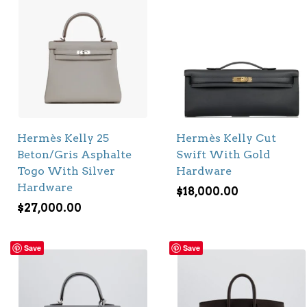
Hermès Kelly 25
Hermès Kelly Cut
Beton/Gris Asphalte
Swift With Gold
Togo With Silver
Hardware
Hardware
$
18,000.00
$
27,000.00
Save
Save