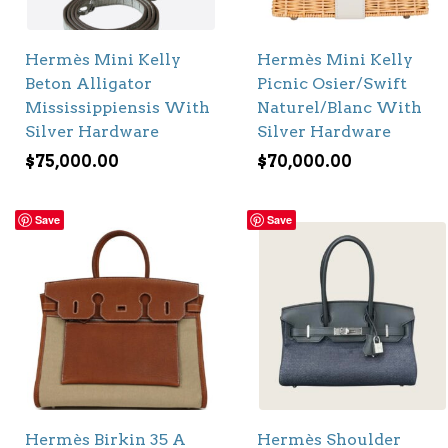
Hermès Mini Kelly
Hermès Mini Kelly
Beton Alligator
Picnic Osier/Swift
Mississippiensis With
Naturel/Blanc With
Silver Hardware
Silver Hardware
$
75,000.00
$
70,000.00
Save
Save
Hermès Birkin 35 A
Hermès Shoulder