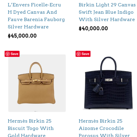
L’Envers Ficelle-Ecru
Birkin Light 29 Canvas
H Dyed Canvas And
Swift Jean Blue Indigo
Fauve Barenia Fauborg
With Silver Hardware
Silver Hardware
$
40,000.00
$
45,000.00
Save
Save
Hermès Birkin 25
Hermès Birkin 25
Biscuit Togo With
Aizome Crocodile
Gold Hardware
Porosus With Silver