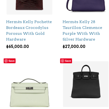
Hermès Kelly Pochette
Hermès Kelly 28
Bordeaux Crocodylus
Taurillon Clemence
Porosus With Gold
Purple With With
Hardware
Silver Hardware
$
65,000.00
$
27,000.00
Save
Save