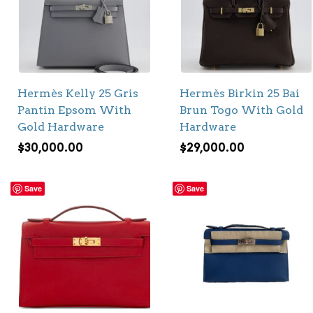
Hermès Kelly 25 Gris
Hermès Birkin 25 Bai
Pantin Epsom With
Brun Togo With Gold
Gold Hardware
Hardware
$
30,000.00
$
29,000.00
Save
Save