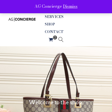
AG Concierge
Dismiss
ABOUT
SERVICES
SHOP
CONTACT
Welcome to the shop.