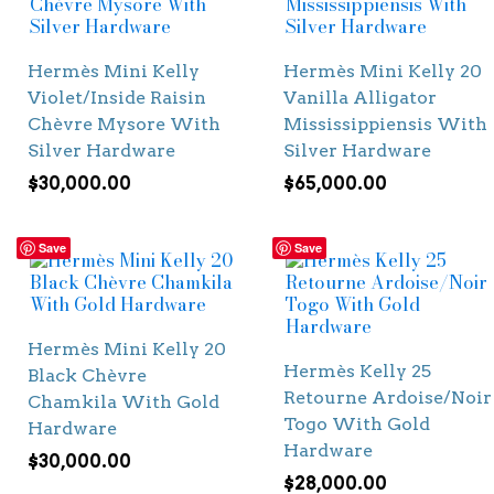
Hermès Mini Kelly
Hermès Mini Kelly 20
Violet/Inside Raisin
Vanilla Alligator
Chèvre Mysore With
Mississippiensis With
Silver Hardware
Silver Hardware
$
30,000.00
$
65,000.00
Save
Save
Hermès Mini Kelly 20
Hermès Kelly 25
Black Chèvre
Retourne Ardoise/Noir
Chamkila With Gold
Togo With Gold
Hardware
Hardware
$
30,000.00
$
28,000.00