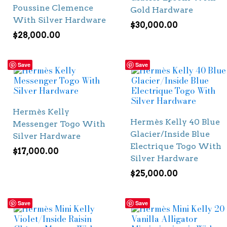
Poussine Clemence
Gold Hardware
With Silver Hardware
$
30,000.00
$
28,000.00
Save
Save
Hermès Kelly
Hermès Kelly 40 Blue
Messenger Togo With
Glacier/Inside Blue
Silver Hardware
Electrique Togo With
$
17,000.00
Silver Hardware
$
25,000.00
Save
Save