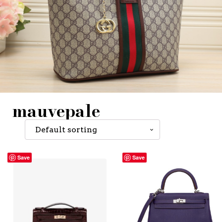
mauvepale
Save
Save