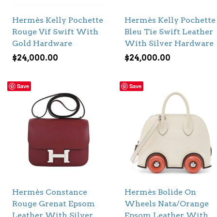
Hermès Kelly Pochette
Hermès Kelly Pochette
Rouge Vif Swift With
Bleu Tie Swift Leather
Gold Hardware
With Silver Hardware
$
24,000.00
$
24,000.00
Save
Save
Hermès Constance
Hermès Bolide On
Rouge Grenat Epsom
Wheels Nata/Orange
Leather With Silver
Epsom Leather With