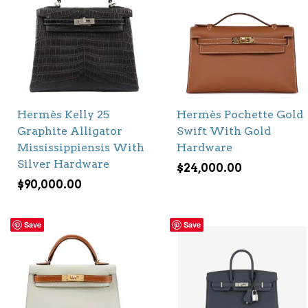
Hermès Kelly 25
Hermès Pochette Gold
Graphite Alligator
Swift With Gold
Mississippiensis With
Hardware
Silver Hardware
$
24,000.00
$
90,000.00
Save
Save