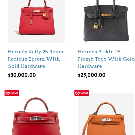
Hermès Kelly 25 Rouge
Hermès Birkin 25
Radieux Epsom With
Plomb Togo With Gold
Gold Hardware
Hardware
$
30,000.00
$
29,000.00
Save
Save