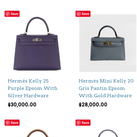
Save
Save
Hermès Kelly 25
Hermès Mini Kelly 20
Purple Epsom With
Gris Pantin Epsom
Silver Hardware
With Gold Hardware
$
30,000.00
$
28,000.00
Save
Save