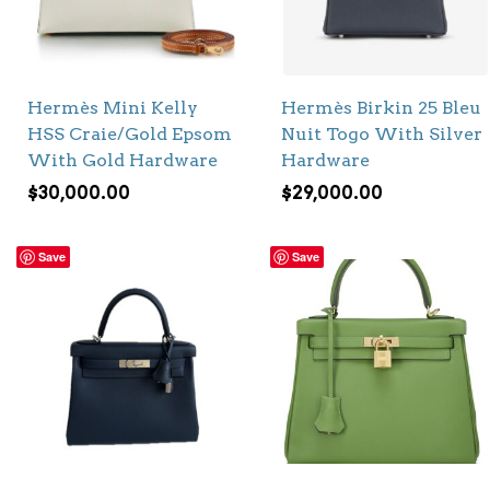
Hermès Mini Kelly
Hermès Birkin 25 Bleu
HSS Craie/Gold Epsom
Nuit Togo With Silver
With Gold Hardware
Hardware
$
30,000.00
$
29,000.00
Save
Save