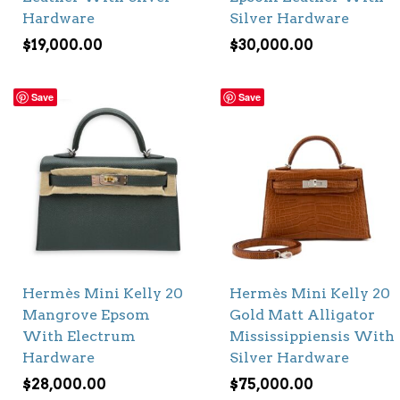
Hardware
Silver Hardware
$
19,000.00
$
30,000.00
Save
Save
Hermès Mini Kelly 20
Hermès Mini Kelly 20
Mangrove Epsom
Gold Matt Alligator
With Electrum
Mississippiensis With
Hardware
Silver Hardware
$
28,000.00
$
75,000.00