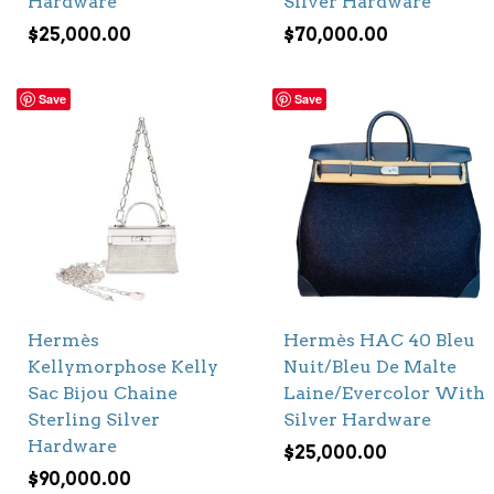
Hardware
Silver Hardware
$
25,000.00
$
70,000.00
Save
Save
Hermès
Hermès HAC 40 Bleu
Kellymorphose Kelly
Nuit/Bleu De Malte
Sac Bijou Chaine
Laine/Evercolor With
Sterling Silver
Silver Hardware
Hardware
$
25,000.00
$
90,000.00