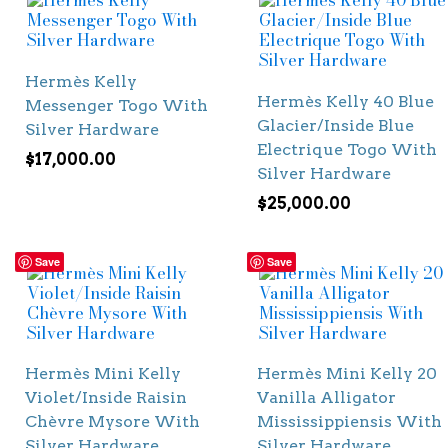
Hermès Kelly
Hermès Kelly 40 Blue
Messenger Togo With
Glacier/Inside Blue
Silver Hardware
Electrique Togo With
$
17,000.00
Silver Hardware
$
25,000.00
Save
Save
Hermès Mini Kelly
Hermès Mini Kelly 20
Violet/Inside Raisin
Vanilla Alligator
Chèvre Mysore With
Mississippiensis With
Silver Hardware
Silver Hardware