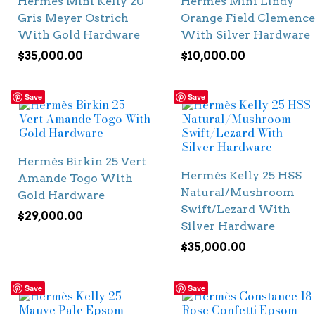
Hermès Mini Kelly 20
Hermès Mini Lindy
Gris Meyer Ostrich
Orange Field Clemence
With Gold Hardware
With Silver Hardware
$
35,000.00
$
10,000.00
Save
Save
Hermès Birkin 25 Vert
Hermès Kelly 25 HSS
Amande Togo With
Natural/Mushroom
Gold Hardware
Swift/Lezard With
$
29,000.00
Silver Hardware
$
35,000.00
Save
Save