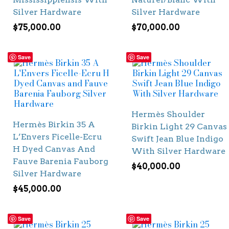
Silver Hardware
Silver Hardware
$
75,000.00
$
70,000.00
Save
Save
Hermès Shoulder
Hermès Birkin 35 A
Birkin Light 29 Canvas
L’Envers Ficelle-Ecru
Swift Jean Blue Indigo
H Dyed Canvas And
With Silver Hardware
Fauve Barenia Fauborg
$
40,000.00
Silver Hardware
$
45,000.00
Save
Save