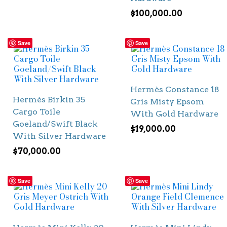
$
100,000.00
Save
Save
Hermès Constance 18
Hermès Birkin 35
Gris Misty Epsom
Cargo Toile
With Gold Hardware
Goeland/Swift Black
$
19,000.00
With Silver Hardware
$
70,000.00
Save
Save