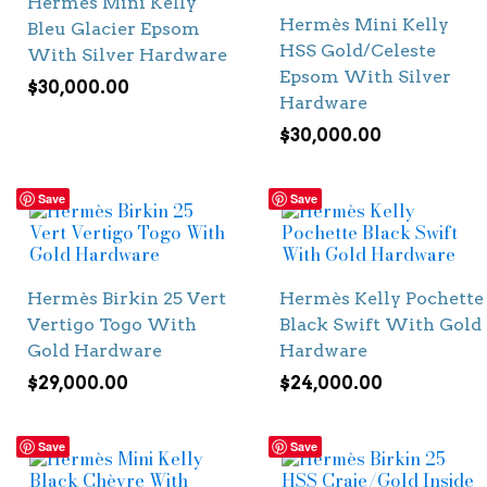
Hermès Mini Kelly
Hermès Mini Kelly
Bleu Glacier Epsom
HSS Gold/Celeste
With Silver Hardware
Epsom With Silver
$
30,000.00
Hardware
$
30,000.00
Save
Save
Hermès Birkin 25 Vert
Hermès Kelly Pochette
Vertigo Togo With
Black Swift With Gold
Gold Hardware
Hardware
$
29,000.00
$
24,000.00
Save
Save