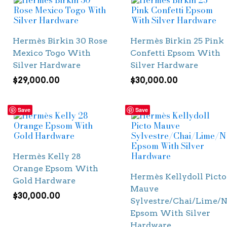
Hermès Birkin 30 Rose
Hermès Birkin 25 Pink
Mexico Togo With
Confetti Epsom With
Silver Hardware
Silver Hardware
$
29,000.00
$
30,000.00
Save
Save
Hermès Kelly 28
Orange Epsom With
Hermès Kellydoll Picto
Gold Hardware
Mauve
$
30,000.00
Sylvestre/Chai/Lime/N
Epsom With Silver
Hardware