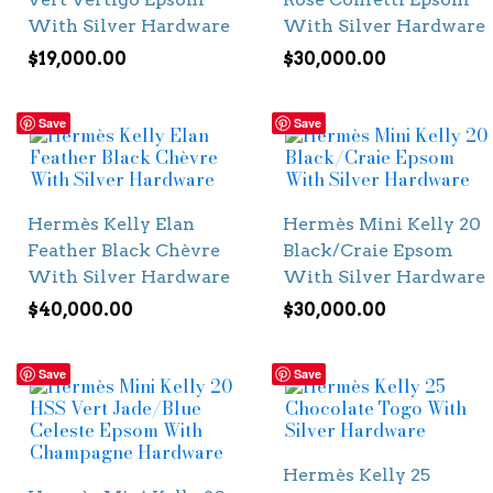
With Silver Hardware
With Silver Hardware
$
19,000.00
$
30,000.00
Save
Save
Hermès Kelly Elan
Hermès Mini Kelly 20
Feather Black Chèvre
Black/Craie Epsom
With Silver Hardware
With Silver Hardware
$
40,000.00
$
30,000.00
Save
Save
Hermès Kelly 25