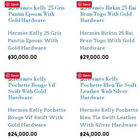
Save
Save
Hermès Kelly 25 Gris
Hermès Birkin 25 Bai
Pantin Epsom With
Brun Togo With Gold
Gold Hardware
Hardware
$
30,000.00
$
29,000.00
Save
Save
Hermès Kelly Pochette
Hermès Kelly Pochette
Rouge Vif Swift With
Bleu Tie Swift Leather
Gold Hardware
With Silver Hardware
$
24,000.00
$
24,000.00