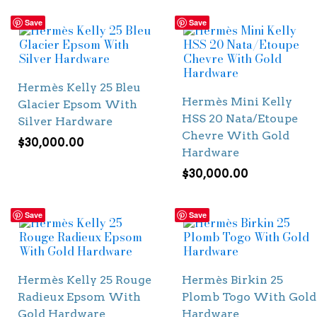
Save
Save
Hermès Kelly 25 Bleu
Hermès Mini Kelly
Glacier Epsom With
HSS 20 Nata/Etoupe
Silver Hardware
Chevre With Gold
$
30,000.00
Hardware
$
30,000.00
Save
Save
Hermès Kelly 25 Rouge
Hermès Birkin 25
Radieux Epsom With
Plomb Togo With Gold
Gold Hardware
Hardware