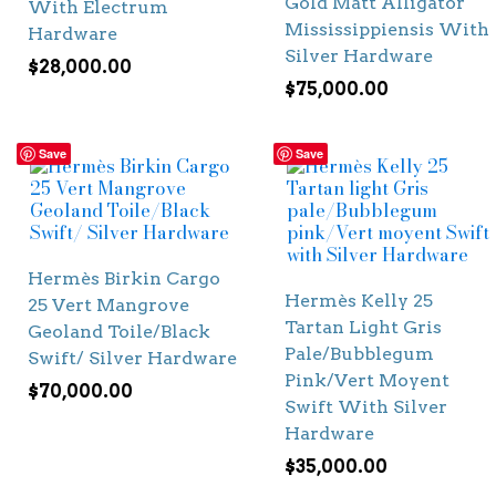
Gold Matt Alligator
With Electrum
Mississippiensis With
Hardware
Silver Hardware
$
28,000.00
$
75,000.00
Save
Save
Hermès Birkin Cargo
Hermès Kelly 25
25 Vert Mangrove
Tartan Light Gris
Geoland Toile/Black
Pale/Bubblegum
Swift/ Silver Hardware
Pink/Vert Moyent
$
70,000.00
Swift With Silver
Hardware
$
35,000.00