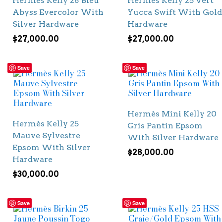
Hermès Kelly 28 Bleu
Hermès Kelly 25 Vert
Abyss Evercolor With
Yucca Swift With Gold
Silver Hardware
Hardware
$
27,000.00
$
27,000.00
Save
Save
Hermès Mini Kelly 20
Hermès Kelly 25
Gris Pantin Epsom
Mauve Sylvestre
With Silver Hardware
Epsom With Silver
$
28,000.00
Hardware
$
30,000.00
Save
Save