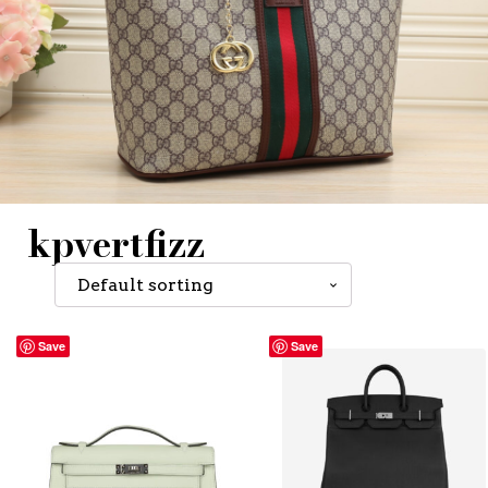
kpvertfizz
Save
Save