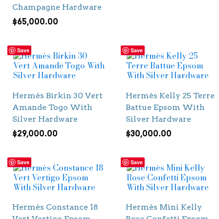
Champagne Hardware
$
65,000.00
Save
Save
Hermès Birkin 30 Vert
Hermès Kelly 25 Terre
Amande Togo With
Battue Epsom With
Silver Hardware
Silver Hardware
$
29,000.00
$
30,000.00
Save
Save
Hermès Constance 18
Hermès Mini Kelly
Vert Vertigo Epsom
Rose Confetti Epsom