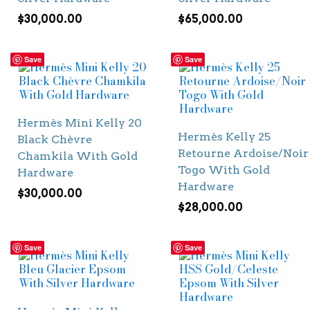
$
30,000.00
$
65,000.00
Save
Save
Hermès Mini Kelly 20
Hermès Kelly 25
Black Chèvre
Retourne Ardoise/Noir
Chamkila With Gold
Togo With Gold
Hardware
Hardware
$
30,000.00
$
28,000.00
Save
Save