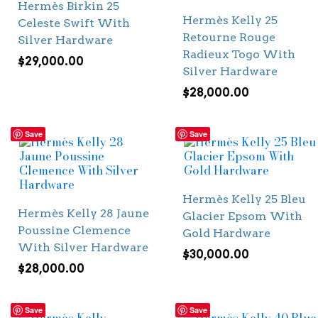
Hermès Birkin 25
Hermès Kelly 25
Celeste Swift With
Retourne Rouge
Silver Hardware
Radieux Togo With
$
29,000.00
Silver Hardware
$
28,000.00
Save
Save
Hermès Kelly 25 Bleu
Hermès Kelly 28 Jaune
Glacier Epsom With
Poussine Clemence
Gold Hardware
With Silver Hardware
$
30,000.00
$
28,000.00
Save
Save