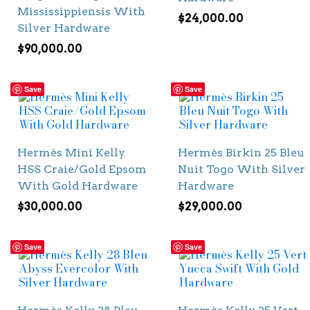
Mississippiensis With
$
24,000.00
Silver Hardware
$
90,000.00
Save
Save
Hermès Mini Kelly
Hermès Birkin 25 Bleu
HSS Craie/Gold Epsom
Nuit Togo With Silver
With Gold Hardware
Hardware
$
30,000.00
$
29,000.00
Save
Save