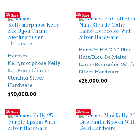
Save
Save
Hermès HAC 40 Bleu
Hermès
Nuit/Bleu De Malte
Kellymorphose Kelly
Laine/Evercolor With
Sac Bijou Chaine
Silver Hardware
Sterling Silver
$
25,000.00
Hardware
$
90,000.00
Save
Save