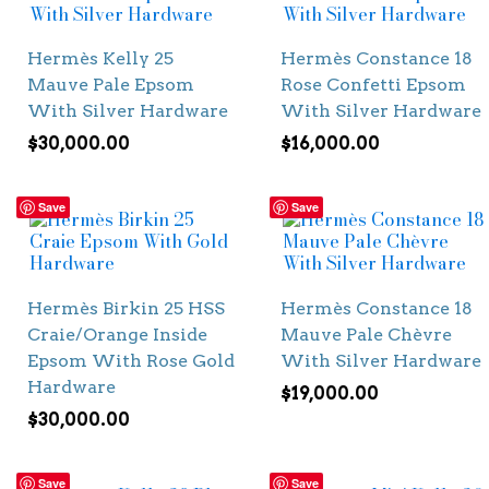
Hermès Kelly 25
Hermès Constance 18
Mauve Pale Epsom
Rose Confetti Epsom
With Silver Hardware
With Silver Hardware
$
30,000.00
$
16,000.00
Save
Save
Hermès Birkin 25 HSS
Hermès Constance 18
Craie/Orange Inside
Mauve Pale Chèvre
Epsom With Rose Gold
With Silver Hardware
Hardware
$
19,000.00
$
30,000.00
Save
Save