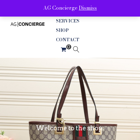
AG Concierge
Dismiss
ABOUT
SERVICES
SHOP
CONTACT
Welcome to the shop.