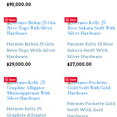
$
90,000.00
Save
Save
Hermès Birkin 25 Gris
Hermès Kelly 25 Rose
Neve Togo With Silver
Sakura Swift With
Hardware
Silver Hardware
$
29,000.00
$
27,000.00
Save
Save
Hermès Pochette Gold
Hermès Kelly 25
Swift With Gold
Graphite Alligator
Hardware