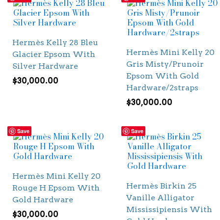
Hermès Kelly 28 Bleu
Hermès Mini Kelly 20
Glacier Epsom With
Gris Misty/Prunoir
Silver Hardware
Epsom With Gold
$
30,000.00
Hardware/2straps
$
30,000.00
Save
Save
Hermès Mini Kelly 20
Hermès Birkin 25
Rouge H Epsom With
Vanille Alligator
Gold Hardware
Mississipiensis With
$
30,000.00