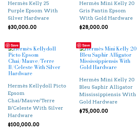
Hermès Kelly 25
Hermès Mini Kelly 20
Purple Epsom With
Gris Pantin Epsom
Silver Hardware
With Gold Hardware
$
30,000.00
$
28,000.00
Save
Save
Hermès Mini Kelly 20
Hermès Kellydoll Picto
Bleu Saphir Alligator
Epsom
Mississippiensis With
Chai/Mauve/Terre
Gold Hardware
B/Celeste With Silver
$
75,000.00
Hardware
$
100,000.00