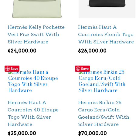
Hermès Kelly Pochette
Hermès Haut A
Vert Fizz Swift With
Courroies Plomb Togo
Silver Hardware
With Silver Hardware
$
24,000.00
$
26,000.00
Save
Save
Hermès Haut A
Hermès Birkin 25
Courroies 40 Etoupe
Cargo Ecru/Gold
Togo With Silver
Goeland/Swift With
Hardware
Silver Hardware
$
25,000.00
$
70,000.00