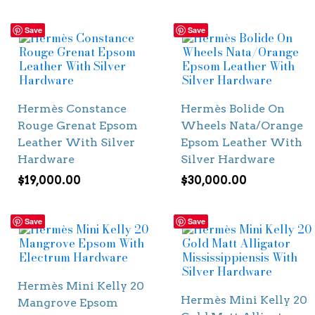
Save
Save
Hermès Constance
Hermès Bolide On
Rouge Grenat Epsom
Wheels Nata/Orange
Leather With Silver
Epsom Leather With
Hardware
Silver Hardware
$
19,000.00
$
30,000.00
Save
Save
Hermès Mini Kelly 20
Hermès Mini Kelly 20
Mangrove Epsom