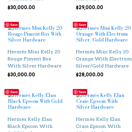
$
30,000.00
$
29,000.00
Save
Save
Hermès Mini Kelly 20
Hermès Mini Kelly 20
Rouge Piment Box
Orange With Electrum
With Silver Hardware
Silver/Gold Hardware
$
30,000.00
$
28,000.00
Save
Save
Hermès Kelly Elan
Hermès Kelly Elan
Black Epsom With
Craie Epsom With