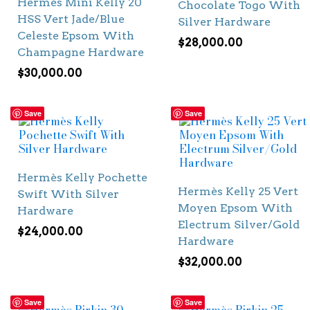
Hermès Mini Kelly 20
Chocolate Togo With
HSS Vert Jade/Blue
Silver Hardware
Celeste Epsom With
$
28,000.00
Champagne Hardware
$
30,000.00
Save
Save
Hermès Kelly Pochette
Hermès Kelly 25 Vert
Swift With Silver
Moyen Epsom With
Hardware
Electrum Silver/Gold
$
24,000.00
Hardware
$
32,000.00
Save
Save