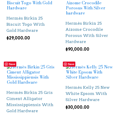
Hermès Birkin 25
Hermès Birkin 25
Biscuit Togo With
Aizome Crocodile
Gold Hardware
Porosus With Silver
$
29,000.00
Hardware
$
90,000.00
Save
Save
Hermès Kelly 25 New
Hermès Birkin 25 Gris
White Epsom With
Ciment Alligator
Silver Hardware
Mississippiensis With
$
30,000.00
Gold Hardware