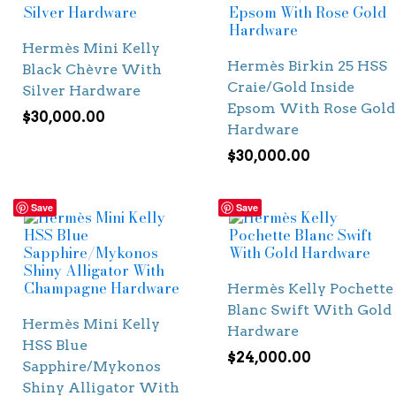
Hermès Mini Kelly
Hermès Birkin 25 HSS
Black Chèvre With
Craie/Gold Inside
Silver Hardware
Epsom With Rose Gold
$
30,000.00
Hardware
$
30,000.00
Save
Save
Hermès Kelly Pochette
Blanc Swift With Gold
Hermès Mini Kelly
Hardware
HSS Blue
$
24,000.00
Sapphire/Mykonos
Shiny Alligator With