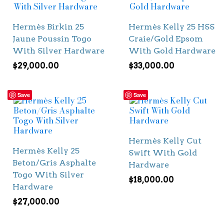
Hermès Birkin 25
Hermès Kelly 25 HSS
Jaune Poussin Togo
Craie/Gold Epsom
With Silver Hardware
With Gold Hardware
$
29,000.00
$
33,000.00
Save
Save
Hermès Kelly Cut
Hermès Kelly 25
Swift With Gold
Beton/Gris Asphalte
Hardware
Togo With Silver
$
18,000.00
Hardware
$
27,000.00