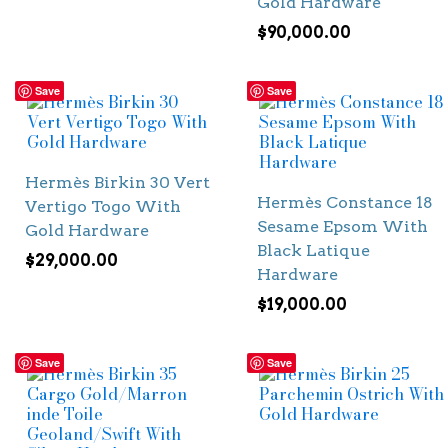
Gold Hardware
$
90,000.00
Save
Save
Hermès Birkin 30 Vert
Hermès Constance 18
Vertigo Togo With
Sesame Epsom With
Gold Hardware
Black Latique
$
29,000.00
Hardware
$
19,000.00
Save
Save