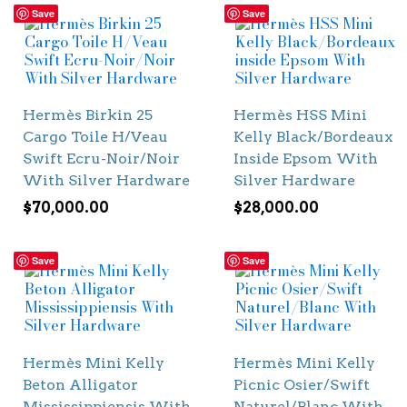
Save
Save
Hermès Birkin 25
Hermès HSS Mini
Cargo Toile H/Veau
Kelly Black/Bordeaux
Swift Ecru-Noir/Noir
Inside Epsom With
With Silver Hardware
Silver Hardware
$
70,000.00
$
28,000.00
Save
Save
Hermès Mini Kelly
Hermès Mini Kelly
Beton Alligator
Picnic Osier/Swift
Mississippiensis With
Naturel/Blanc With