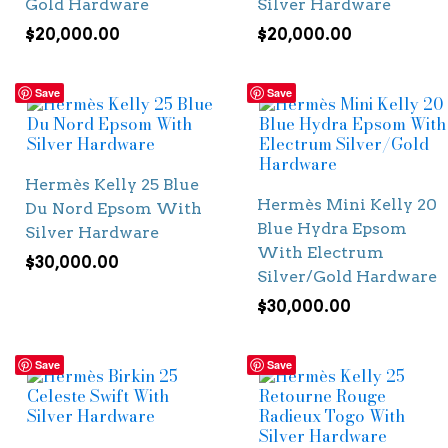
Gold Hardware
Silver Hardware
$
20,000.00
$
20,000.00
Save
Save
Hermès Kelly 25 Blue
Hermès Mini Kelly 20
Du Nord Epsom With
Blue Hydra Epsom
Silver Hardware
With Electrum
$
30,000.00
Silver/Gold Hardware
$
30,000.00
Save
Save