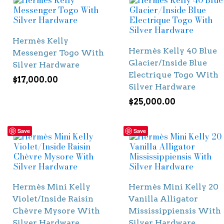
Hermès Kelly
Hermès Kelly 40 Blue
Messenger Togo With
Glacier/Inside Blue
Silver Hardware
Electrique Togo With
$
17,000.00
Silver Hardware
$
25,000.00
Save
Save
Hermès Mini Kelly
Hermès Mini Kelly 20
Violet/Inside Raisin
Vanilla Alligator
Chèvre Mysore With
Mississippiensis With
Silver Hardware
Silver Hardware