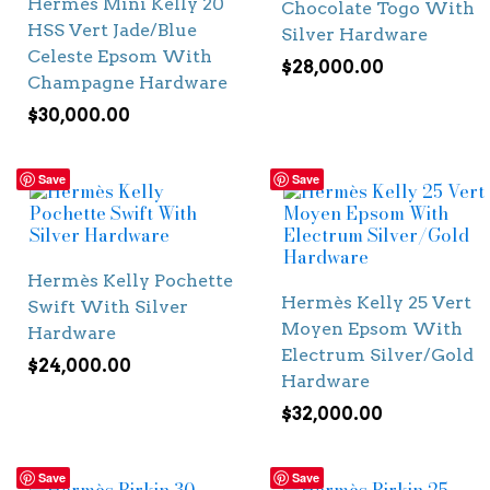
Hermès Mini Kelly 20
Chocolate Togo With
HSS Vert Jade/Blue
Silver Hardware
Celeste Epsom With
$
28,000.00
Champagne Hardware
$
30,000.00
Save
Save
Hermès Kelly Pochette
Hermès Kelly 25 Vert
Swift With Silver
Moyen Epsom With
Hardware
Electrum Silver/Gold
$
24,000.00
Hardware
$
32,000.00
Save
Save