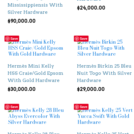
Mississippiensis With
$
24,000.00
Silver Hardware
$
90,000.00
Save
Save
Hermès Mini Kelly
Hermès Birkin 25 Bleu
HSS Craie/Gold Epsom
Nuit Togo With Silver
With Gold Hardware
Hardware
$
30,000.00
$
29,000.00
Save
Save