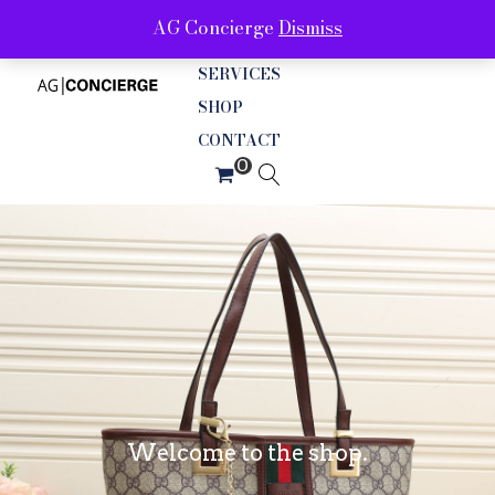
AG Concierge
Dismiss
ABOUT
SERVICES
SHOP
CONTACT
Welcome to the shop.