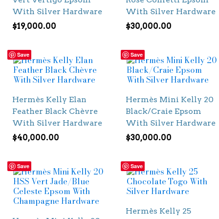
With Silver Hardware
With Silver Hardware
$
19,000.00
$
30,000.00
Save
Save
Hermès Kelly Elan
Hermès Mini Kelly 20
Feather Black Chèvre
Black/Craie Epsom
With Silver Hardware
With Silver Hardware
$
40,000.00
$
30,000.00
Save
Save
Hermès Kelly 25