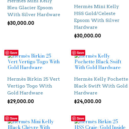
Hermès Mini Kelly
Hermès Mini Kelly
Bleu Glacier Epsom
HSS Gold/Celeste
With Silver Hardware
Epsom With Silver
$
30,000.00
Hardware
$
30,000.00
Save
Save
Hermès Birkin 25 Vert
Hermès Kelly Pochette
Vertigo Togo With
Black Swift With Gold
Gold Hardware
Hardware
$
29,000.00
$
24,000.00
Save
Save