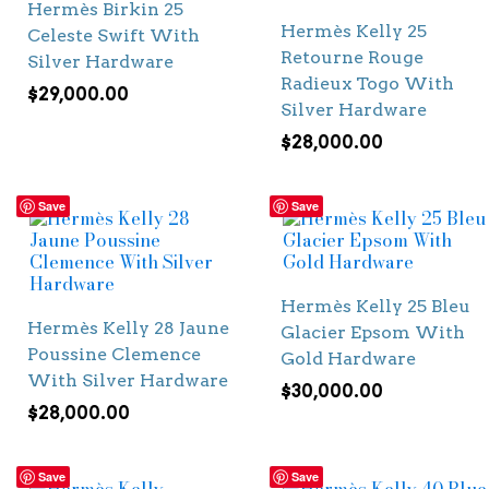
Hermès Birkin 25
Hermès Kelly 25
Celeste Swift With
Retourne Rouge
Silver Hardware
Radieux Togo With
$
29,000.00
Silver Hardware
$
28,000.00
Save
Save
Hermès Kelly 25 Bleu
Hermès Kelly 28 Jaune
Glacier Epsom With
Poussine Clemence
Gold Hardware
With Silver Hardware
$
30,000.00
$
28,000.00
Save
Save