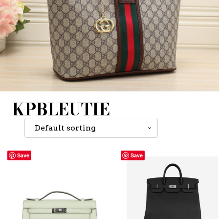
KPBLEUTIE
Save
Save