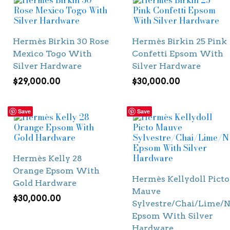
Hermès Birkin 30 Rose
Hermès Birkin 25 Pink
Mexico Togo With
Confetti Epsom With
Silver Hardware
Silver Hardware
$
29,000.00
$
30,000.00
Save
Save
Hermès Kelly 28
Orange Epsom With
Hermès Kellydoll Picto
Gold Hardware
Mauve
$
30,000.00
Sylvestre/Chai/Lime/N
Epsom With Silver
Hardware