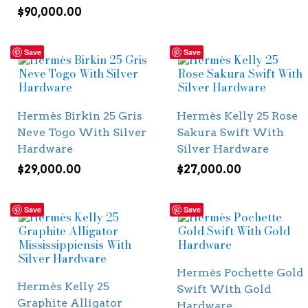
$
90,000.00
Save
Save
Hermès Birkin 25 Gris
Hermès Kelly 25 Rose
Neve Togo With Silver
Sakura Swift With
Hardware
Silver Hardware
$
29,000.00
$
27,000.00
Save
Save
Hermès Pochette Gold
Hermès Kelly 25
Swift With Gold
Graphite Alligator
Hardware