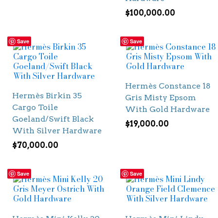
$
100,000.00
Save
Save
Hermès Constance 18
Hermès Birkin 35
Gris Misty Epsom
Cargo Toile
With Gold Hardware
Goeland/Swift Black
$
19,000.00
With Silver Hardware
$
70,000.00
Save
Save