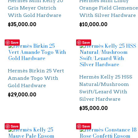
Hermès Mini Kelly 20
Hermès Mini Lindy
Gris Meyer Ostrich
Orange Field Clemence
With Gold Hardware
With Silver Hardware
$
35,000.00
$
10,000.00
Save
Save
Hermès Birkin 25 Vert
Hermès Kelly 25 HSS
Amande Togo With
Natural/Mushroom
Gold Hardware
Swift/Lezard With
$
29,000.00
Silver Hardware
$
35,000.00
Save
Save