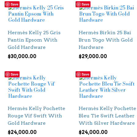
Save
Save
Hermès Kelly 25 Gris
Hermès Birkin 25 Bai
Pantin Epsom With
Brun Togo With Gold
Gold Hardware
Hardware
$
30,000.00
$
29,000.00
Save
Save
Hermès Kelly Pochette
Hermès Kelly Pochette
Rouge Vif Swift With
Bleu Tie Swift Leather
Gold Hardware
With Silver Hardware
$
24,000.00
$
24,000.00