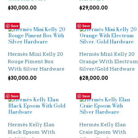
$
30,000.00
$
29,000.00
Save
Save
Hermès Mini Kelly 20
Hermès Mini Kelly 20
Rouge Piment Box
Orange With Electrum
With Silver Hardware
Silver/Gold Hardware
$
30,000.00
$
28,000.00
Save
Save
Hermès Kelly Elan
Hermès Kelly Elan
Black Epsom With
Craie Epsom With