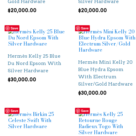
Gold Hardware
Silver Hardware
$
20,000.00
$
20,000.00
Save
Save
Hermès Kelly 25 Blue
Hermès Mini Kelly 20
Du Nord Epsom With
Blue Hydra Epsom
Silver Hardware
With Electrum
$
30,000.00
Silver/Gold Hardware
$
30,000.00
Save
Save