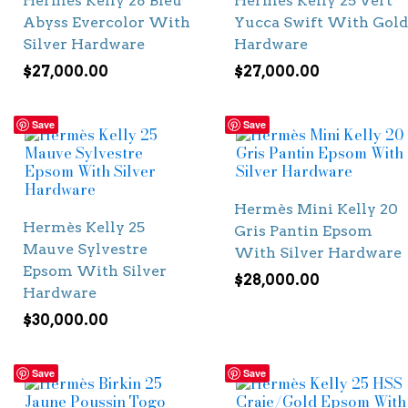
Hermès Kelly 28 Bleu
Hermès Kelly 25 Vert
Abyss Evercolor With
Yucca Swift With Gold
Silver Hardware
Hardware
$
27,000.00
$
27,000.00
Save
Save
Hermès Mini Kelly 20
Hermès Kelly 25
Gris Pantin Epsom
Mauve Sylvestre
With Silver Hardware
Epsom With Silver
$
28,000.00
Hardware
$
30,000.00
Save
Save