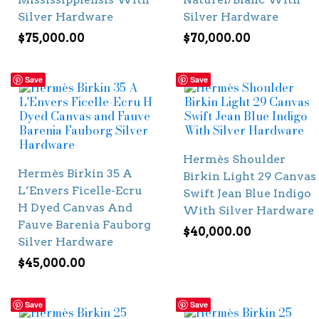
Silver Hardware
Silver Hardware
$
75,000.00
$
70,000.00
Save
Save
Hermès Shoulder
Hermès Birkin 35 A
Birkin Light 29 Canvas
L’Envers Ficelle-Ecru
Swift Jean Blue Indigo
H Dyed Canvas And
With Silver Hardware
Fauve Barenia Fauborg
$
40,000.00
Silver Hardware
$
45,000.00
Save
Save