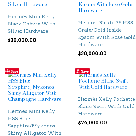
Hermès Mini Kelly
Hermès Birkin 25 HSS
Black Chèvre With
Craie/Gold Inside
Silver Hardware
Epsom With Rose Gold
$
30,000.00
Hardware
$
30,000.00
Save
Save
Hermès Kelly Pochette
Blanc Swift With Gold
Hermès Mini Kelly
Hardware
HSS Blue
$
24,000.00
Sapphire/Mykonos
Shiny Alligator With