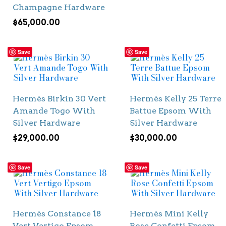
Champagne Hardware
$
65,000.00
Save
Save
Hermès Birkin 30 Vert
Hermès Kelly 25 Terre
Amande Togo With
Battue Epsom With
Silver Hardware
Silver Hardware
$
29,000.00
$
30,000.00
Save
Save
Hermès Constance 18
Hermès Mini Kelly
Vert Vertigo Epsom
Rose Confetti Epsom