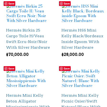
Save
Save
Hermès Birkin 25
Hermès HSS Mini
Cargo Toile H/Veau
Kelly Black/Bordeaux
Swift Ecru-Noir/Noir
Inside Epsom With
With Silver Hardware
Silver Hardware
$
70,000.00
$
28,000.00
Save
Save
Hermès Mini Kelly
Hermès Mini Kelly
Beton Alligator
Picnic Osier/Swift
Mississippiensis With
Naturel/Blanc With