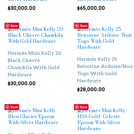
$
30,000.00
$
65,000.00
Save
Save
Hermès Mini Kelly 20
Hermès Kelly 25
Black Chèvre
Retourne Ardoise/Noir
Chamkila With Gold
Togo With Gold
Hardware
Hardware
$
30,000.00
$
28,000.00
Save
Save