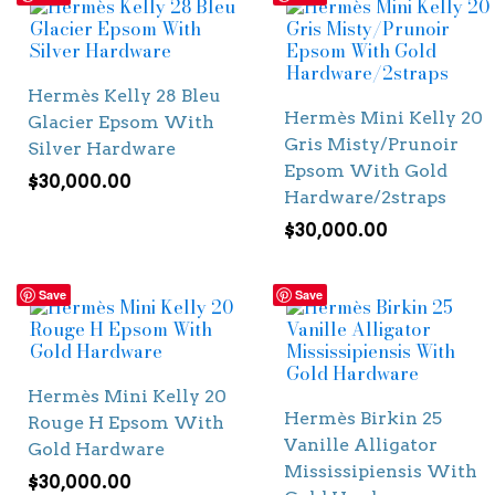
Hermès Kelly 28 Bleu
Hermès Mini Kelly 20
Glacier Epsom With
Gris Misty/Prunoir
Silver Hardware
Epsom With Gold
$
30,000.00
Hardware/2straps
$
30,000.00
Save
Save
Hermès Mini Kelly 20
Hermès Birkin 25
Rouge H Epsom With
Vanille Alligator
Gold Hardware
Mississipiensis With
$
30,000.00