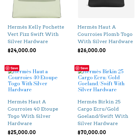
Hermès Kelly Pochette
Hermès Haut A
Vert Fizz Swift With
Courroies Plomb Togo
Silver Hardware
With Silver Hardware
$
24,000.00
$
26,000.00
Save
Save
Hermès Haut A
Hermès Birkin 25
Courroies 40 Etoupe
Cargo Ecru/Gold
Togo With Silver
Goeland/Swift With
Hardware
Silver Hardware
$
25,000.00
$
70,000.00