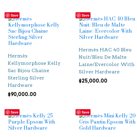
Save
Save
Hermès HAC 40 Bleu
Hermès
Nuit/Bleu De Malte
Kellymorphose Kelly
Laine/Evercolor With
Sac Bijou Chaine
Silver Hardware
Sterling Silver
$
25,000.00
Hardware
$
90,000.00
Save
Save