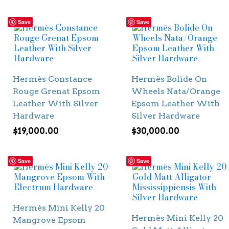
Save
Save
Hermès Constance
Hermès Bolide On
Rouge Grenat Epsom
Wheels Nata/Orange
Leather With Silver
Epsom Leather With
Hardware
Silver Hardware
$
19,000.00
$
30,000.00
Save
Save
Hermès Mini Kelly 20
Hermès Mini Kelly 20
Mangrove Epsom