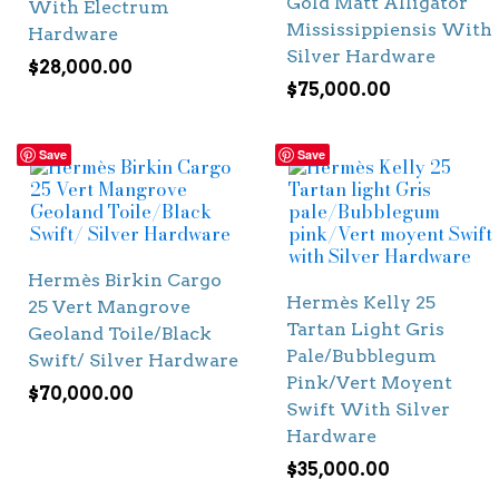
Gold Matt Alligator
With Electrum
Mississippiensis With
Hardware
Silver Hardware
$
28,000.00
$
75,000.00
Save
Save
Hermès Birkin Cargo
Hermès Kelly 25
25 Vert Mangrove
Tartan Light Gris
Geoland Toile/Black
Pale/Bubblegum
Swift/ Silver Hardware
Pink/Vert Moyent
$
70,000.00
Swift With Silver
Hardware
$
35,000.00