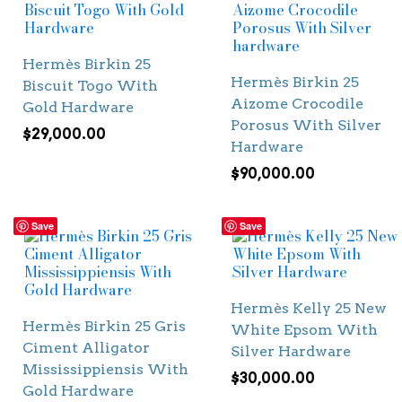
Hermès Birkin 25
Hermès Birkin 25
Biscuit Togo With
Aizome Crocodile
Gold Hardware
Porosus With Silver
$
29,000.00
Hardware
$
90,000.00
Save
Save
Hermès Kelly 25 New
Hermès Birkin 25 Gris
White Epsom With
Ciment Alligator
Silver Hardware
Mississippiensis With
$
30,000.00
Gold Hardware