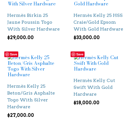
Hermès Birkin 25
Hermès Kelly 25 HSS
Jaune Poussin Togo
Craie/Gold Epsom
With Silver Hardware
With Gold Hardware
$
29,000.00
$
33,000.00
Save
Save
Hermès Kelly Cut
Hermès Kelly 25
Swift With Gold
Beton/Gris Asphalte
Hardware
Togo With Silver
$
18,000.00
Hardware
$
27,000.00