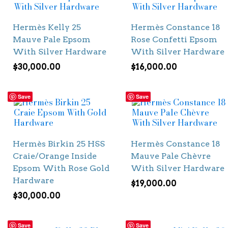
Hermès Kelly 25
Hermès Constance 18
Mauve Pale Epsom
Rose Confetti Epsom
With Silver Hardware
With Silver Hardware
$
30,000.00
$
16,000.00
Save
Save
Hermès Birkin 25 HSS
Hermès Constance 18
Craie/Orange Inside
Mauve Pale Chèvre
Epsom With Rose Gold
With Silver Hardware
Hardware
$
19,000.00
$
30,000.00
Save
Save