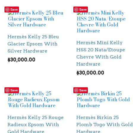
Save
Save
Hermès Kelly 25 Bleu
Hermès Mini Kelly
Glacier Epsom With
HSS 20 Nata/Etoupe
Silver Hardware
Chevre With Gold
$
30,000.00
Hardware
$
30,000.00
Save
Save
Hermès Kelly 25 Rouge
Hermès Birkin 25
Radieux Epsom With
Plomb Togo With Gold
Gold Hardware
Hardware