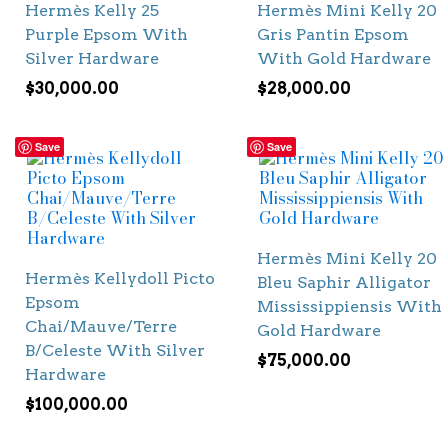
Hermès Kelly 25
Hermès Mini Kelly 20
Purple Epsom With
Gris Pantin Epsom
Silver Hardware
With Gold Hardware
$
30,000.00
$
28,000.00
Save
Save
Hermès Mini Kelly 20
Hermès Kellydoll Picto
Bleu Saphir Alligator
Epsom
Mississippiensis With
Chai/Mauve/Terre
Gold Hardware
B/Celeste With Silver
$
75,000.00
Hardware
$
100,000.00