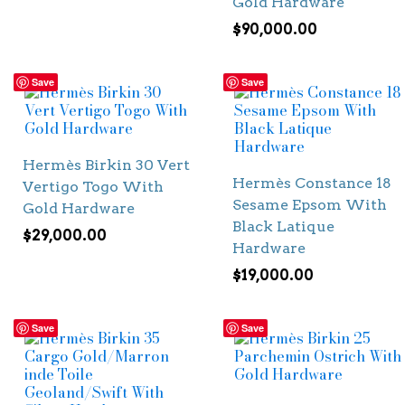
Gold Hardware
$
90,000.00
Save
Save
Hermès Birkin 30 Vert
Hermès Constance 18
Vertigo Togo With
Sesame Epsom With
Gold Hardware
Black Latique
$
29,000.00
Hardware
$
19,000.00
Save
Save