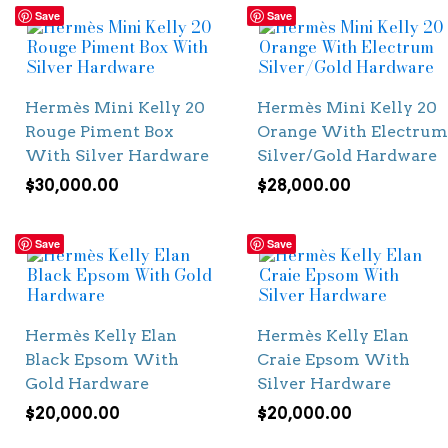
Save
Save
Hermès Mini Kelly 20
Hermès Mini Kelly 20
Rouge Piment Box
Orange With Electrum
With Silver Hardware
Silver/Gold Hardware
$
30,000.00
$
28,000.00
Save
Save
Hermès Kelly Elan
Hermès Kelly Elan
Black Epsom With
Craie Epsom With
Gold Hardware
Silver Hardware
$
20,000.00
$
20,000.00