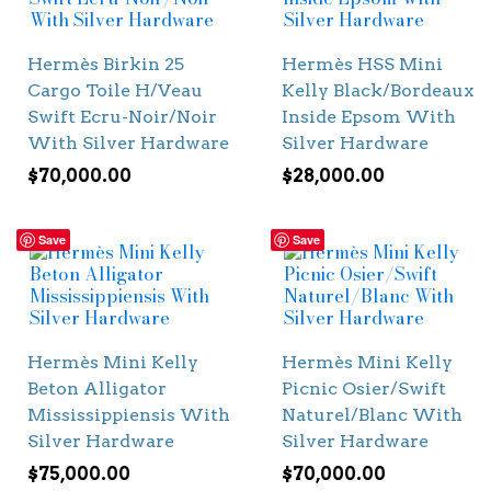
Hermès Birkin 25
Hermès HSS Mini
Cargo Toile H/Veau
Kelly Black/Bordeaux
Swift Ecru-Noir/Noir
Inside Epsom With
With Silver Hardware
Silver Hardware
$
70,000.00
$
28,000.00
Save
Save
Hermès Mini Kelly
Hermès Mini Kelly
Beton Alligator
Picnic Osier/Swift
Mississippiensis With
Naturel/Blanc With
Silver Hardware
Silver Hardware
$
75,000.00
$
70,000.00