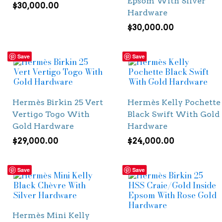
Epsom With Silver
$
30,000.00
Hardware
$
30,000.00
Save
Save
Hermès Birkin 25 Vert
Hermès Kelly Pochette
Vertigo Togo With
Black Swift With Gold
Gold Hardware
Hardware
$
29,000.00
$
24,000.00
Save
Save
Hermès Mini Kelly