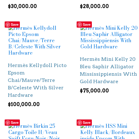
$
30,000.00
$
28,000.00
Save
Save
Hermès Mini Kelly 20
Hermès Kellydoll Picto
Bleu Saphir Alligator
Epsom
Mississippiensis With
Chai/Mauve/Terre
Gold Hardware
B/Celeste With Silver
$
75,000.00
Hardware
$
100,000.00
Save
Save