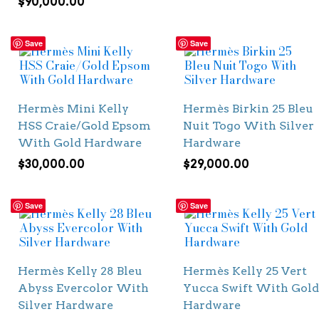
$
90,000.00
Save
Save
Hermès Mini Kelly
Hermès Birkin 25 Bleu
HSS Craie/Gold Epsom
Nuit Togo With Silver
With Gold Hardware
Hardware
$
30,000.00
$
29,000.00
Save
Save
Hermès Kelly 28 Bleu
Hermès Kelly 25 Vert
Abyss Evercolor With
Yucca Swift With Gold
Silver Hardware
Hardware