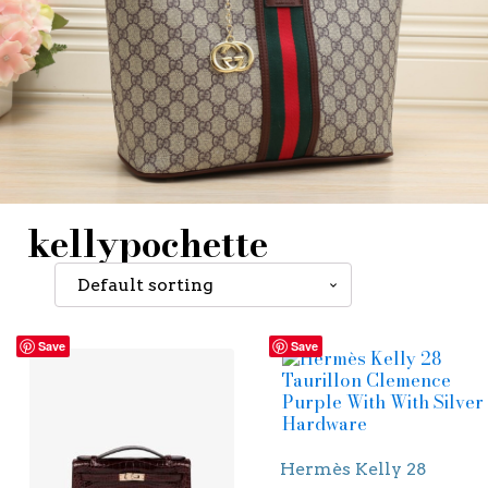
kellypochette
Save
Save
Hermès Kelly 28