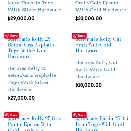
Jaune Poussin Togo
Craie/Gold Epsom
With Silver Hardware
With Gold Hardware
$
29,000.00
$
33,000.00
Save
Save
Hermès Kelly Cut
Hermès Kelly 25
Swift With Gold
Beton/Gris Asphalte
Hardware
Togo With Silver
$
18,000.00
Hardware
$
27,000.00
Save
Save