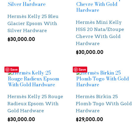
Hermès Kelly 25 Bleu
Hermès Mini Kelly
Glacier Epsom With
HSS 20 Nata/Etoupe
Silver Hardware
Chevre With Gold
$
30,000.00
Hardware
$
30,000.00
Save
Save
Hermès Kelly 25 Rouge
Hermès Birkin 25
Radieux Epsom With
Plomb Togo With Gold
Gold Hardware
Hardware
$
30,000.00
$
29,000.00