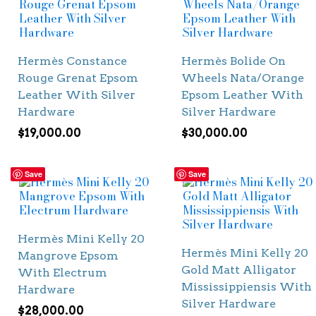
Hermès Constance
Hermès Bolide On
Rouge Grenat Epsom
Wheels Nata/Orange
Leather With Silver
Epsom Leather With
Hardware
Silver Hardware
$
19,000.00
$
30,000.00
Save
Save
Hermès Mini Kelly 20
Hermès Mini Kelly 20
Mangrove Epsom
Gold Matt Alligator
With Electrum
Mississippiensis With
Hardware
Silver Hardware
$
28,000.00