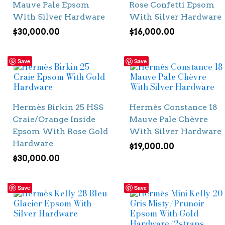
Mauve Pale Epsom
Rose Confetti Epsom
With Silver Hardware
With Silver Hardware
$
30,000.00
$
16,000.00
Save
Save
Hermès Birkin 25 HSS
Hermès Constance 18
Craie/Orange Inside
Mauve Pale Chèvre
Epsom With Rose Gold
With Silver Hardware
Hardware
$
19,000.00
$
30,000.00
Save
Save