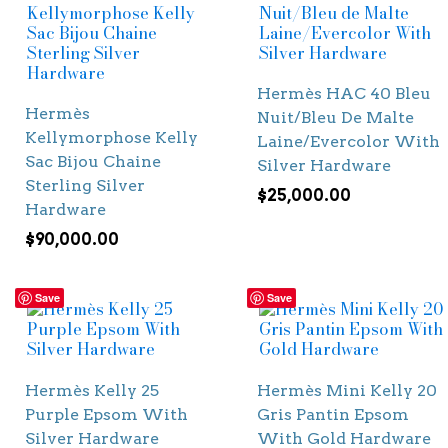
Hermès HAC 40 Bleu
Hermès
Nuit/Bleu De Malte
Kellymorphose Kelly
Laine/Evercolor With
Sac Bijou Chaine
Silver Hardware
Sterling Silver
$
25,000.00
Hardware
$
90,000.00
Save
Save
Hermès Kelly 25
Hermès Mini Kelly 20
Purple Epsom With
Gris Pantin Epsom
Silver Hardware
With Gold Hardware