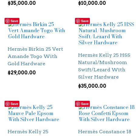
$
35,000.00
$
10,000.00
Save
Save
Hermès Birkin 25 Vert
Hermès Kelly 25 HSS
Amande Togo With
Natural/Mushroom
Gold Hardware
Swift/Lezard With
$
29,000.00
Silver Hardware
$
35,000.00
Save
Save
Hermès Kelly 25
Hermès Constance 18