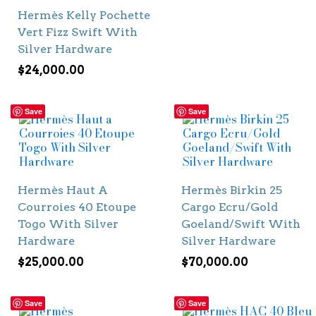
Hermès Kelly Pochette
Vert Fizz Swift With
Silver Hardware
$
24,000.00
Save
Save
Hermès Haut A
Hermès Birkin 25
Courroies 40 Etoupe
Cargo Ecru/Gold
Togo With Silver
Goeland/Swift With
Hardware
Silver Hardware
$
25,000.00
$
70,000.00
Save
Save