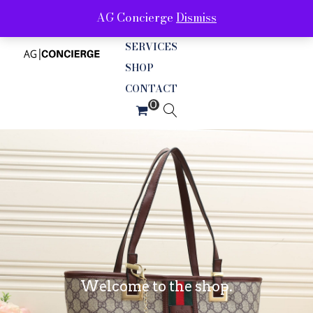
AG Concierge
Dismiss
ABOUT
SERVICES
SHOP
CONTACT
Welcome to the shop.