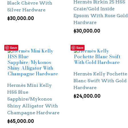
Hermès Birkin 25 HSS
Black Chèvre With
Craie/Gold Inside
Silver Hardware
Epsom With Rose Gold
$
30,000.00
Hardware
$
30,000.00
Save
Save
Hermès Kelly Pochette
Blanc Swift With Gold
Hermès Mini Kelly
Hardware
HSS Blue
$
24,000.00
Sapphire/Mykonos
Shiny Alligator With
Champagne Hardware
$
65,000.00