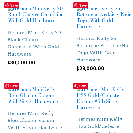
Save
Save
Hermès Mini Kelly 20
Hermès Kelly 25
Black Chèvre
Retourne Ardoise/Noir
Chamkila With Gold
Togo With Gold
Hardware
Hardware
$
30,000.00
$
28,000.00
Save
Save
Hermès Mini Kelly
Hermès Mini Kelly
Bleu Glacier Epsom
HSS Gold/Celeste
With Silver Hardware