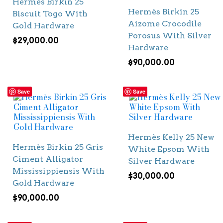
Hermès Birkin 25
Hermès Birkin 25
Biscuit Togo With
Aizome Crocodile
Gold Hardware
Porosus With Silver
$
29,000.00
Hardware
$
90,000.00
Save
Save
Hermès Kelly 25 New
Hermès Birkin 25 Gris
White Epsom With
Ciment Alligator
Silver Hardware
Mississippiensis With
$
30,000.00
Gold Hardware
$
90,000.00