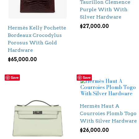
Taurillon Clemence
Purple With With
Silver Hardware
$
27,000.00
Hermès Kelly Pochette
Bordeaux Crocodylus
Porosus With Gold
Hardware
$
65,000.00
Save
Save
Hermès Haut A
Courroies Plomb Togo
With Silver Hardware
$
26,000.00