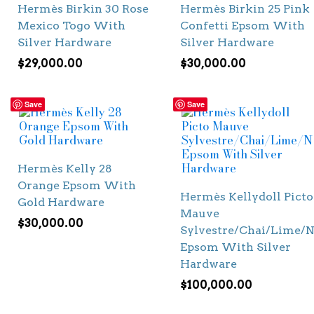
Hermès Birkin 30 Rose
Hermès Birkin 25 Pink
Mexico Togo With
Confetti Epsom With
Silver Hardware
Silver Hardware
$
29,000.00
$
30,000.00
Save
Save
Hermès Kelly 28
Orange Epsom With
Hermès Kellydoll Picto
Gold Hardware
Mauve
$
30,000.00
Sylvestre/Chai/Lime/N
Epsom With Silver
Hardware
$
100,000.00