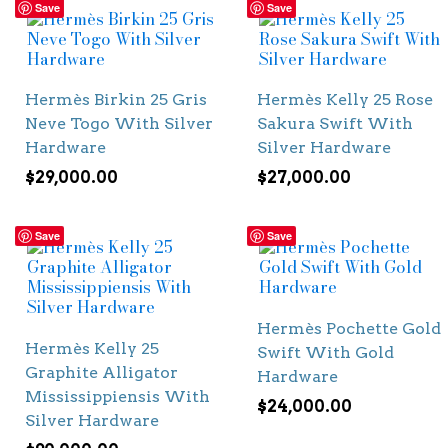
Save
Save
Hermès Birkin 25 Gris
Hermès Kelly 25 Rose
Neve Togo With Silver
Sakura Swift With
Hardware
Silver Hardware
$
29,000.00
$
27,000.00
Save
Save
Hermès Pochette Gold
Hermès Kelly 25
Swift With Gold
Graphite Alligator
Hardware
Mississippiensis With
$
24,000.00
Silver Hardware