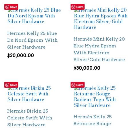
Save
Save
Hermès Kelly 25 Blue
Hermès Mini Kelly 20
Du Nord Epsom With
Blue Hydra Epsom
Silver Hardware
With Electrum
$
30,000.00
Silver/Gold Hardware
$
30,000.00
Save
Save
Hermès Birkin 25
Hermès Kelly 25
Celeste Swift With
Retourne Rouge
Silver Hardware