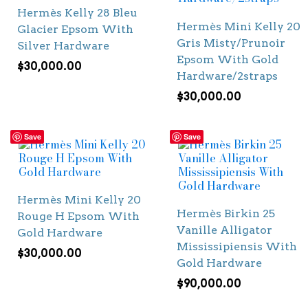
Hermès Kelly 28 Bleu
Hermès Mini Kelly 20
Glacier Epsom With
Gris Misty/Prunoir
Silver Hardware
Epsom With Gold
$
30,000.00
Hardware/2straps
$
30,000.00
Save
Save
Hermès Mini Kelly 20
Hermès Birkin 25
Rouge H Epsom With
Vanille Alligator
Gold Hardware
Mississipiensis With
$
30,000.00
Gold Hardware
$
90,000.00