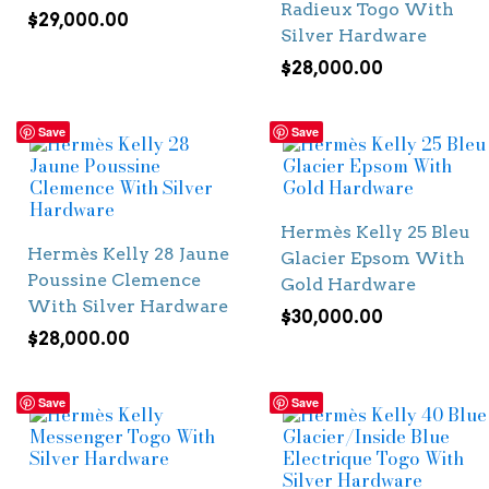
Radieux Togo With
$
29,000.00
Silver Hardware
$
28,000.00
Save
Save
Hermès Kelly 25 Bleu
Hermès Kelly 28 Jaune
Glacier Epsom With
Poussine Clemence
Gold Hardware
With Silver Hardware
$
30,000.00
$
28,000.00
Save
Save