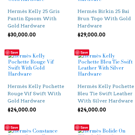
Hermès Kelly 25 Gris
Hermès Birkin 25 Bai
Pantin Epsom With
Brun Togo With Gold
Gold Hardware
Hardware
$
30,000.00
$
29,000.00
Save
Save
Hermès Kelly Pochette
Hermès Kelly Pochette
Rouge Vif Swift With
Bleu Tie Swift Leather
Gold Hardware
With Silver Hardware
$
24,000.00
$
24,000.00
Save
Save