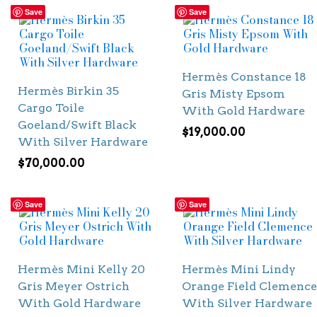
Save
Save
Hermès Constance 18
Hermès Birkin 35
Gris Misty Epsom
Cargo Toile
With Gold Hardware
Goeland/Swift Black
$
19,000.00
With Silver Hardware
$
70,000.00
Save
Save
Hermès Mini Kelly 20
Hermès Mini Lindy
Gris Meyer Ostrich
Orange Field Clemence
With Gold Hardware
With Silver Hardware