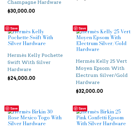
Champagne Hardware
$
30,000.00
Save
Save
Hermès Kelly Pochette
Hermès Kelly 25 Vert
Swift With Silver
Moyen Epsom With
Hardware
Electrum Silver/Gold
$
24,000.00
Hardware
$
32,000.00
Save
Save