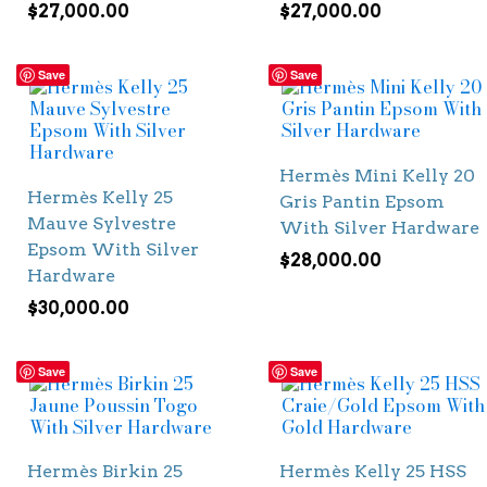
$
27,000.00
$
27,000.00
Save
Save
Hermès Mini Kelly 20
Hermès Kelly 25
Gris Pantin Epsom
Mauve Sylvestre
With Silver Hardware
Epsom With Silver
$
28,000.00
Hardware
$
30,000.00
Save
Save
Hermès Birkin 25
Hermès Kelly 25 HSS