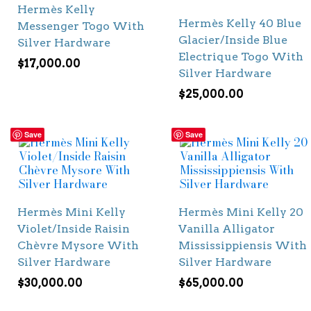
Hermès Kelly
Hermès Kelly 40 Blue
Messenger Togo With
Glacier/Inside Blue
Silver Hardware
Electrique Togo With
$
17,000.00
Silver Hardware
$
25,000.00
Save
Save
Hermès Mini Kelly
Hermès Mini Kelly 20
Violet/Inside Raisin
Vanilla Alligator
Chèvre Mysore With
Mississippiensis With
Silver Hardware
Silver Hardware
$
30,000.00
$
65,000.00