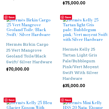
$
75,000.00
Save
Save
Hermès Birkin Cargo
Hermès Kelly 25
25 Vert Mangrove
Tartan Light Gris
Geoland Toile/Black
Pale/Bubblegum
Swift/ Silver Hardware
Pink/Vert Moyent
$
70,000.00
Swift With Silver
Hardware
$
35,000.00
Save
Save