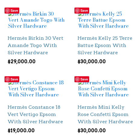
Save
Save
Hermès Birkin 30 Vert
Hermès Kelly 25 Terre
Amande Togo With
Battue Epsom With
Silver Hardware
Silver Hardware
$
29,000.00
$
30,000.00
Save
Save
Hermès Constance 18
Hermès Mini Kelly
Vert Vertigo Epsom
Rose Confetti Epsom
With Silver Hardware
With Silver Hardware
$
19,000.00
$
30,000.00