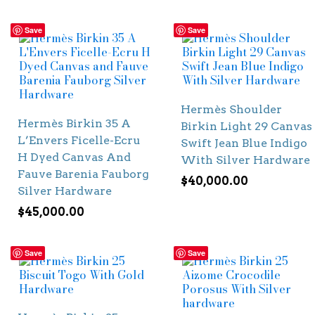
Save
Save
Hermès Shoulder
Hermès Birkin 35 A
Birkin Light 29 Canvas
L’Envers Ficelle-Ecru
Swift Jean Blue Indigo
H Dyed Canvas And
With Silver Hardware
Fauve Barenia Fauborg
$
40,000.00
Silver Hardware
$
45,000.00
Save
Save