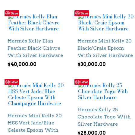
Save
Save
Hermès Kelly Elan
Hermès Mini Kelly 20
Feather Black Chèvre
Black/Craie Epsom
With Silver Hardware
With Silver Hardware
$
40,000.00
$
30,000.00
Save
Save
Hermès Kelly 25
Hermès Mini Kelly 20
Chocolate Togo With
HSS Vert Jade/Blue
Silver Hardware
Celeste Epsom With
$
28,000.00