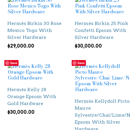
Hermès Birkin 30 Rose
Hermès Birkin 25 Pink
Mexico Togo With
Confetti Epsom With
Silver Hardware
Silver Hardware
$
29,000.00
$
30,000.00
Save
Save
Hermès Kelly 28
Orange Epsom With
Hermès Kellydoll Picto
Gold Hardware
Mauve
$
30,000.00
Sylvestre/Chai/Lime/N
Epsom With Silver
Hardware