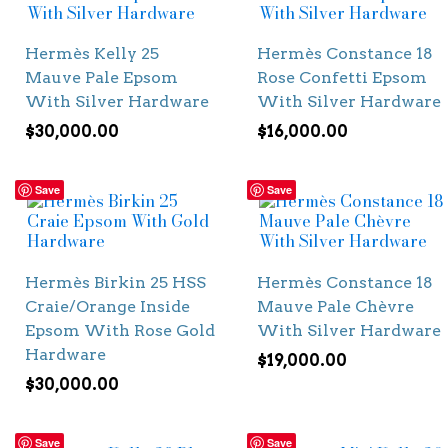
Hermès Kelly 25
Hermès Constance 18
Mauve Pale Epsom
Rose Confetti Epsom
With Silver Hardware
With Silver Hardware
$
30,000.00
$
16,000.00
Save
Save
Hermès Birkin 25 HSS
Hermès Constance 18
Craie/Orange Inside
Mauve Pale Chèvre
Epsom With Rose Gold
With Silver Hardware
Hardware
$
19,000.00
$
30,000.00
Save
Save