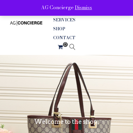
AG Concierge
Dismiss
ABOUT
SERVICES
SHOP
CONTACT
Welcome to the shop.