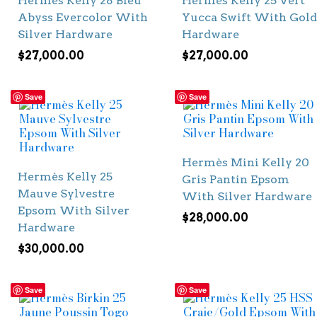
Hermès Kelly 28 Bleu
Hermès Kelly 25 Vert
Abyss Evercolor With
Yucca Swift With Gold
Silver Hardware
Hardware
$
27,000.00
$
27,000.00
Save
Save
Hermès Mini Kelly 20
Hermès Kelly 25
Gris Pantin Epsom
Mauve Sylvestre
With Silver Hardware
Epsom With Silver
$
28,000.00
Hardware
$
30,000.00
Save
Save