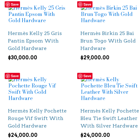
Save
Save
Hermès Kelly 25 Gris
Hermès Birkin 25 Bai
Pantin Epsom With
Brun Togo With Gold
Gold Hardware
Hardware
$
30,000.00
$
29,000.00
Save
Save
Hermès Kelly Pochette
Hermès Kelly Pochette
Rouge Vif Swift With
Bleu Tie Swift Leather
Gold Hardware
With Silver Hardware
$
24,000.00
$
24,000.00