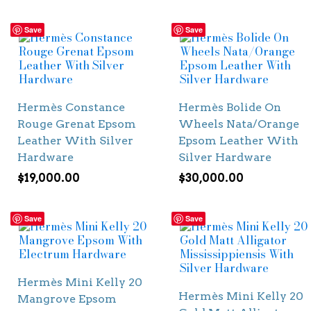
Save
Save
Hermès Constance
Hermès Bolide On
Rouge Grenat Epsom
Wheels Nata/Orange
Leather With Silver
Epsom Leather With
Hardware
Silver Hardware
$
19,000.00
$
30,000.00
Save
Save
Hermès Mini Kelly 20
Hermès Mini Kelly 20
Mangrove Epsom