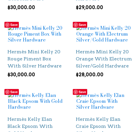
$
30,000.00
$
29,000.00
Save
Save
Hermès Mini Kelly 20
Hermès Mini Kelly 20
Rouge Piment Box
Orange With Electrum
With Silver Hardware
Silver/Gold Hardware
$
30,000.00
$
28,000.00
Save
Save
Hermès Kelly Elan
Hermès Kelly Elan
Black Epsom With
Craie Epsom With