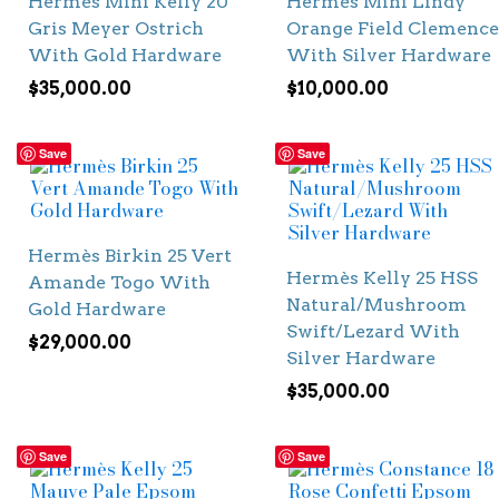
Hermès Mini Kelly 20
Hermès Mini Lindy
Gris Meyer Ostrich
Orange Field Clemence
With Gold Hardware
With Silver Hardware
$
35,000.00
$
10,000.00
Save
Save
Hermès Birkin 25 Vert
Hermès Kelly 25 HSS
Amande Togo With
Natural/Mushroom
Gold Hardware
Swift/Lezard With
$
29,000.00
Silver Hardware
$
35,000.00
Save
Save