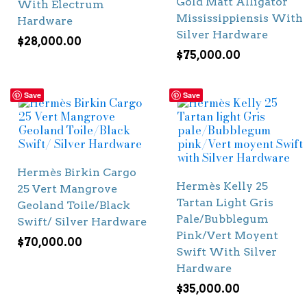
Gold Matt Alligator
With Electrum
Mississippiensis With
Hardware
Silver Hardware
$
28,000.00
$
75,000.00
Save
Save
Hermès Birkin Cargo
Hermès Kelly 25
25 Vert Mangrove
Tartan Light Gris
Geoland Toile/Black
Pale/Bubblegum
Swift/ Silver Hardware
Pink/Vert Moyent
$
70,000.00
Swift With Silver
Hardware
$
35,000.00