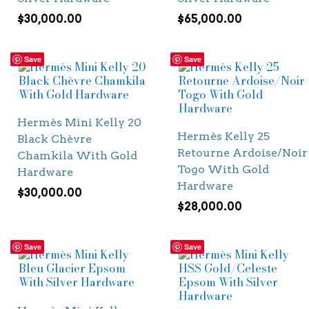
$
30,000.00
$
65,000.00
Save
Save
Hermès Mini Kelly 20
Hermès Kelly 25
Black Chèvre
Retourne Ardoise/Noir
Chamkila With Gold
Togo With Gold
Hardware
Hardware
$
30,000.00
$
28,000.00
Save
Save