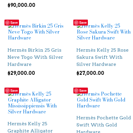
$
90,000.00
Save
Save
Hermès Birkin 25 Gris
Hermès Kelly 25 Rose
Neve Togo With Silver
Sakura Swift With
Hardware
Silver Hardware
$
29,000.00
$
27,000.00
Save
Save
Hermès Pochette Gold
Hermès Kelly 25
Swift With Gold
Graphite Alligator
Hardware