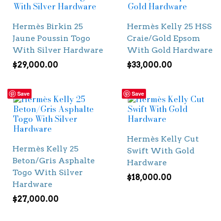
Hermès Birkin 25
Hermès Kelly 25 HSS
Jaune Poussin Togo
Craie/Gold Epsom
With Silver Hardware
With Gold Hardware
$
29,000.00
$
33,000.00
Save
Save
Hermès Kelly Cut
Hermès Kelly 25
Swift With Gold
Beton/Gris Asphalte
Hardware
Togo With Silver
$
18,000.00
Hardware
$
27,000.00