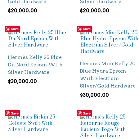
Gold Hardware
Silver Hardware
$
20,000.00
$
20,000.00
Save
Save
Hermès Kelly 25 Blue
Hermès Mini Kelly 20
Du Nord Epsom With
Blue Hydra Epsom
Silver Hardware
With Electrum
$
30,000.00
Silver/Gold Hardware
$
30,000.00
Save
Save