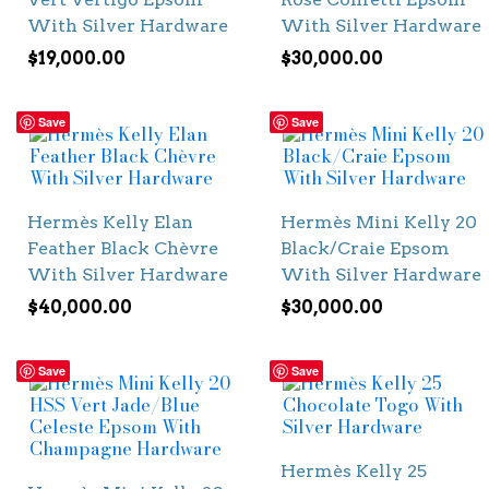
With Silver Hardware
With Silver Hardware
$
19,000.00
$
30,000.00
Save
Save
Hermès Kelly Elan
Hermès Mini Kelly 20
Feather Black Chèvre
Black/Craie Epsom
With Silver Hardware
With Silver Hardware
$
40,000.00
$
30,000.00
Save
Save
Hermès Kelly 25