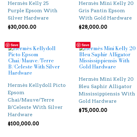
Hermès Kelly 25
Hermès Mini Kelly 20
Purple Epsom With
Gris Pantin Epsom
Silver Hardware
With Gold Hardware
$
30,000.00
$
28,000.00
Save
Save
Hermès Mini Kelly 20
Hermès Kellydoll Picto
Bleu Saphir Alligator
Epsom
Mississippiensis With
Chai/Mauve/Terre
Gold Hardware
B/Celeste With Silver
$
75,000.00
Hardware
$
100,000.00