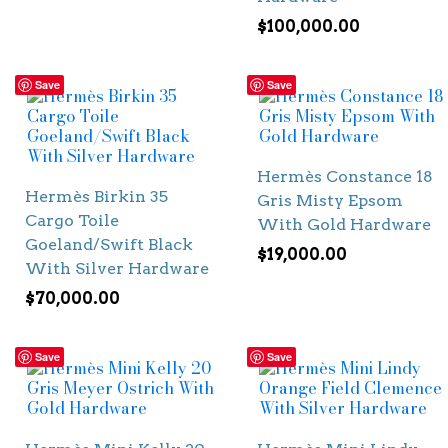
$
100,000.00
Save
Save
Hermès Constance 18
Hermès Birkin 35
Gris Misty Epsom
Cargo Toile
With Gold Hardware
Goeland/Swift Black
$
19,000.00
With Silver Hardware
$
70,000.00
Save
Save