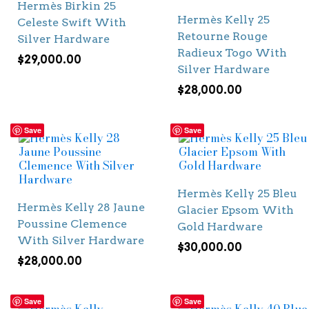
Hermès Birkin 25
Hermès Kelly 25
Celeste Swift With
Retourne Rouge
Silver Hardware
Radieux Togo With
$
29,000.00
Silver Hardware
$
28,000.00
Save
Save
Hermès Kelly 25 Bleu
Hermès Kelly 28 Jaune
Glacier Epsom With
Poussine Clemence
Gold Hardware
With Silver Hardware
$
30,000.00
$
28,000.00
Save
Save