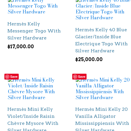
Hermès Kelly
Hermès Kelly 40 Blue
Messenger Togo With
Glacier/Inside Blue
Silver Hardware
Electrique Togo With
$
17,000.00
Silver Hardware
$
25,000.00
Save
Save
Hermès Mini Kelly
Hermès Mini Kelly 20
Violet/Inside Raisin
Vanilla Alligator
Chèvre Mysore With
Mississippiensis With
Silver Hardware
Silver Hardware