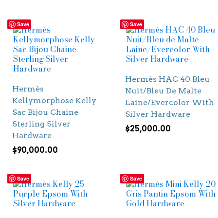
Save
Save
Hermès HAC 40 Bleu
Hermès
Nuit/Bleu De Malte
Kellymorphose Kelly
Laine/Evercolor With
Sac Bijou Chaine
Silver Hardware
Sterling Silver
$
25,000.00
Hardware
$
90,000.00
Save
Save