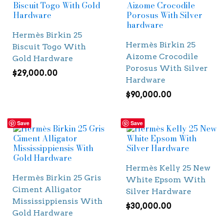
Hermès Birkin 25
Hermès Birkin 25
Biscuit Togo With
Aizome Crocodile
Gold Hardware
Porosus With Silver
$
29,000.00
Hardware
$
90,000.00
Save
Save
Hermès Kelly 25 New
Hermès Birkin 25 Gris
White Epsom With
Ciment Alligator
Silver Hardware
Mississippiensis With
$
30,000.00
Gold Hardware