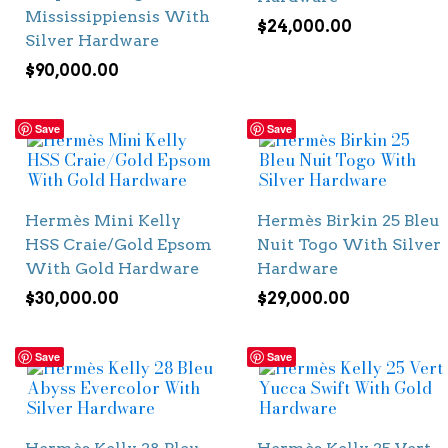
Mississippiensis With
$
24,000.00
Silver Hardware
$
90,000.00
Save
Save
Hermès Mini Kelly
Hermès Birkin 25 Bleu
HSS Craie/Gold Epsom
Nuit Togo With Silver
With Gold Hardware
Hardware
$
30,000.00
$
29,000.00
Save
Save