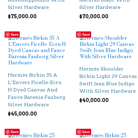
Silver Hardware
Silver Hardware
$
75,000.00
$
70,000.00
Save
Save
Hermès Shoulder
Hermès Birkin 35 A
Birkin Light 29 Canvas
L’Envers Ficelle-Ecru
Swift Jean Blue Indigo
H Dyed Canvas And
With Silver Hardware
Fauve Barenia Fauborg
$
40,000.00
Silver Hardware
$
45,000.00
Save
Save