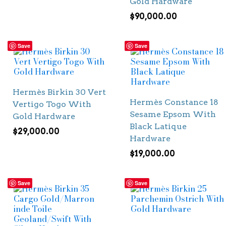
Gold Hardware
$
90,000.00
Save
Save
Hermès Birkin 30 Vert
Hermès Constance 18
Vertigo Togo With
Sesame Epsom With
Gold Hardware
Black Latique
$
29,000.00
Hardware
$
19,000.00
Save
Save