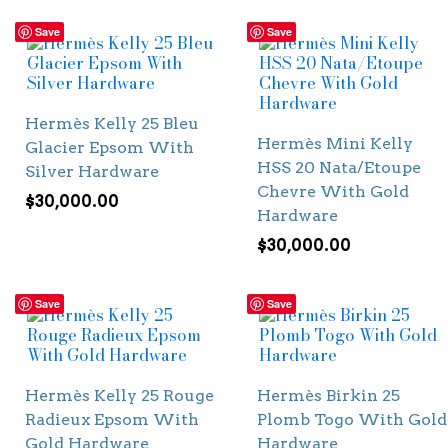
Save
Save
Hermès Kelly 25 Bleu
Hermès Mini Kelly
Glacier Epsom With
HSS 20 Nata/Etoupe
Silver Hardware
Chevre With Gold
$
30,000.00
Hardware
$
30,000.00
Save
Save
Hermès Kelly 25 Rouge
Hermès Birkin 25
Radieux Epsom With
Plomb Togo With Gold
Gold Hardware
Hardware