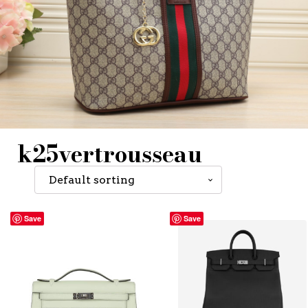
k25vertrousseau
Save
Save