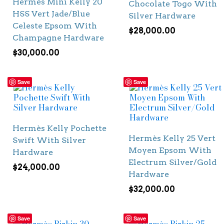
Hermès Mini Kelly 20
Chocolate Togo With
HSS Vert Jade/Blue
Silver Hardware
Celeste Epsom With
$
28,000.00
Champagne Hardware
$
30,000.00
Save
Save
Hermès Kelly Pochette
Hermès Kelly 25 Vert
Swift With Silver
Moyen Epsom With
Hardware
Electrum Silver/Gold
$
24,000.00
Hardware
$
32,000.00
Save
Save