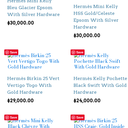
Hermès Mini Kelly
Hermès Mini Kelly
Bleu Glacier Epsom
HSS Gold/Celeste
With Silver Hardware
Epsom With Silver
$
30,000.00
Hardware
$
30,000.00
Save
Save
Hermès Birkin 25 Vert
Hermès Kelly Pochette
Vertigo Togo With
Black Swift With Gold
Gold Hardware
Hardware
$
29,000.00
$
24,000.00
Save
Save