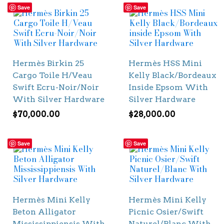
Save
Save
Hermès Birkin 25
Hermès HSS Mini
Cargo Toile H/Veau
Kelly Black/Bordeaux
Swift Ecru-Noir/Noir
Inside Epsom With
With Silver Hardware
Silver Hardware
$
70,000.00
$
28,000.00
Save
Save
Hermès Mini Kelly
Hermès Mini Kelly
Beton Alligator
Picnic Osier/Swift
Mississippiensis With
Naturel/Blanc With