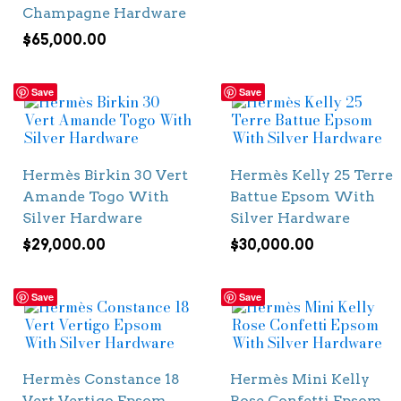
Champagne Hardware
$
65,000.00
Save
Save
Hermès Birkin 30 Vert
Hermès Kelly 25 Terre
Amande Togo With
Battue Epsom With
Silver Hardware
Silver Hardware
$
29,000.00
$
30,000.00
Save
Save
Hermès Constance 18
Hermès Mini Kelly
Vert Vertigo Epsom
Rose Confetti Epsom