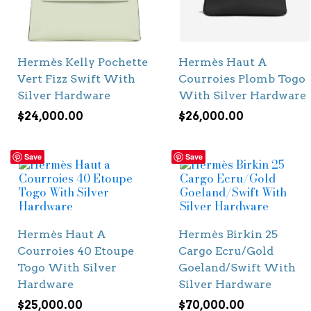
Hermès Kelly Pochette
Hermès Haut A
Vert Fizz Swift With
Courroies Plomb Togo
Silver Hardware
With Silver Hardware
$
24,000.00
$
26,000.00
Save
Save
Hermès Haut A
Hermès Birkin 25
Courroies 40 Etoupe
Cargo Ecru/Gold
Togo With Silver
Goeland/Swift With
Hardware
Silver Hardware
$
25,000.00
$
70,000.00