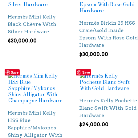
Hermès Mini Kelly
Hermès Birkin 25 HSS
Black Chèvre With
Craie/Gold Inside
Silver Hardware
Epsom With Rose Gold
$
30,000.00
Hardware
$
30,000.00
Save
Save
Hermès Kelly Pochette
Blanc Swift With Gold
Hermès Mini Kelly
Hardware
HSS Blue
$
24,000.00
Sapphire/Mykonos
Shiny Alligator With