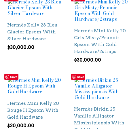
Hermès Kelly 28 Bleu
Hermès Mini Kelly 20
Glacier Epsom With
Gris Misty/Prunoir
Silver Hardware
Epsom With Gold
$
30,000.00
Hardware/2straps
$
30,000.00
Save
Save
Hermès Mini Kelly 20
Hermès Birkin 25
Rouge H Epsom With
Vanille Alligator
Gold Hardware
Mississipiensis With
$
30,000.00