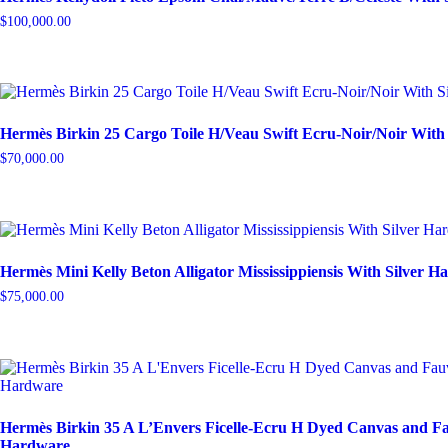
$
100,000.00
Hermès Birkin 25 Cargo Toile H/Veau Swift Ecru-Noir/Noir With
$
70,000.00
Hermès Mini Kelly Beton Alligator Mississippiensis With Silver 
$
75,000.00
Hermès Birkin 35 A L’Envers Ficelle-Ecru H Dyed Canvas and Fa
Hardware