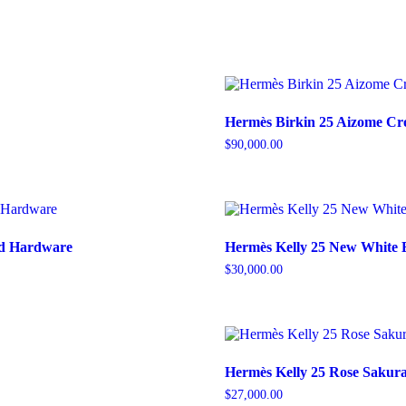
Hermès Birkin 25 Aizome Cro
$
90,000.00
old Hardware
Hermès Kelly 25 New White 
$
30,000.00
Hermès Kelly 25 Rose Sakura
$
27,000.00