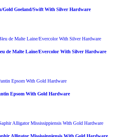
u/Gold Goeland/Swift With Silver Hardware
eu de Malte Laine/Evercolor With Silver Hardware
Pantin Epsom With Gold Hardware
phir Alligator Mississippiensis With Gold Hardware