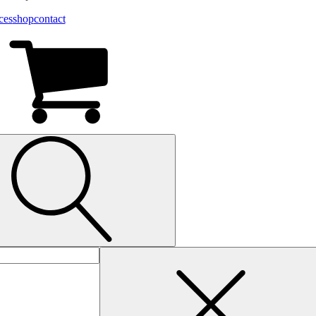
ces
shop
contact