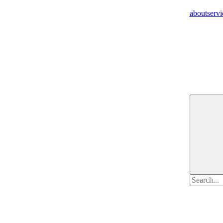
about
servi
Search
for: