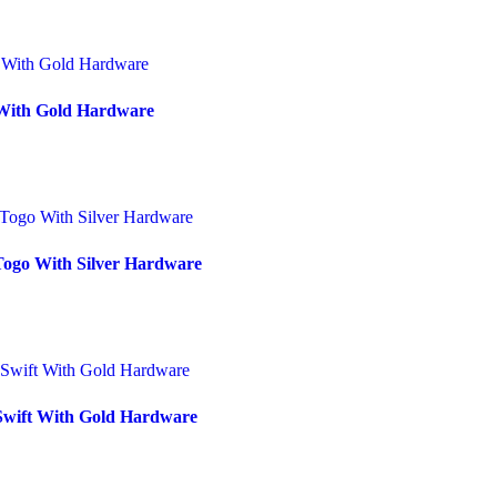
 With Gold Hardware
Togo With Silver Hardware
 Swift With Gold Hardware