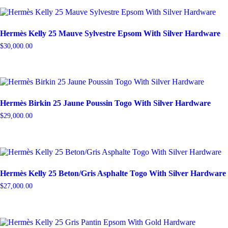
Hermès Kelly 25 Mauve Sylvestre Epsom With Silver Hardware
$
30,000.00
Hermès Birkin 25 Jaune Poussin Togo With Silver Hardware
$
29,000.00
Hermès Kelly 25 Beton/Gris Asphalte Togo With Silver Hardware
$
27,000.00