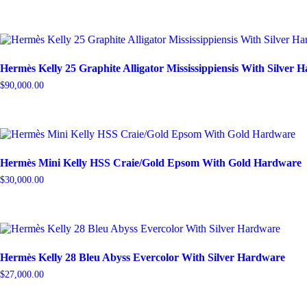
Hermès Kelly 25 Graphite Alligator Mississippiensis With Silver 
$
90,000.00
Hermès Mini Kelly HSS Craie/Gold Epsom With Gold Hardware
$
30,000.00
Hermès Kelly 28 Bleu Abyss Evercolor With Silver Hardware
$
27,000.00