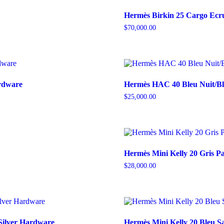
Hermès Birkin 25 Cargo Ecr
$
70,000.00
ardware
Hermès HAC 40 Bleu Nuit/Bl
$
25,000.00
Hermès Mini Kelly 20 Gris 
$
28,000.00
Silver Hardware
Hermès Mini Kelly 20 Bleu Sa