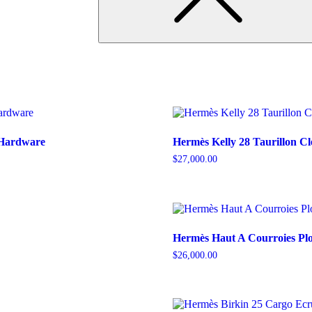
 Hardware
Hermès Kelly 28 Taurillon C
$
27,000.00
Hermès Haut A Courroies Pl
$
26,000.00