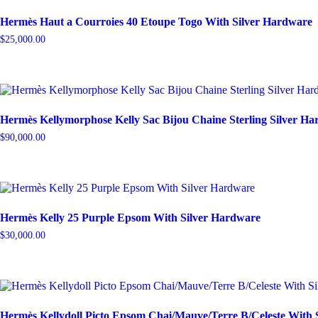
Hermès Haut a Courroies 40 Etoupe Togo With Silver Hardware
$
25,000.00
Hermès Kellymorphose Kelly Sac Bijou Chaine Sterling Silver H
$
90,000.00
Hermès Kelly 25 Purple Epsom With Silver Hardware
$
30,000.00
Hermès Kellydoll Picto Epsom Chai/Mauve/Terre B/Celeste With 