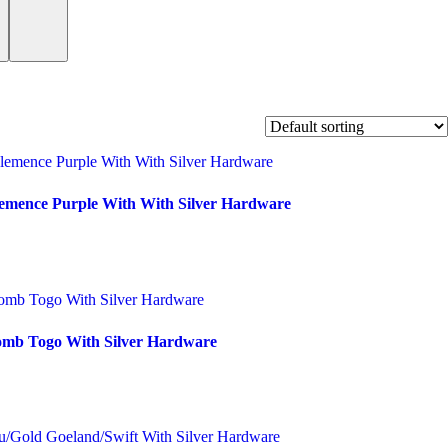
lemence Purple With With Silver Hardware
omb Togo With Silver Hardware