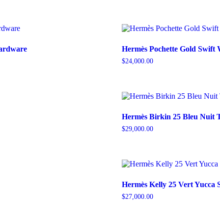
Hardware
Hermès Pochette Gold Swift
$
24,000.00
Hermès Birkin 25 Bleu Nuit 
$
29,000.00
Hermès Kelly 25 Vert Yucca
$
27,000.00