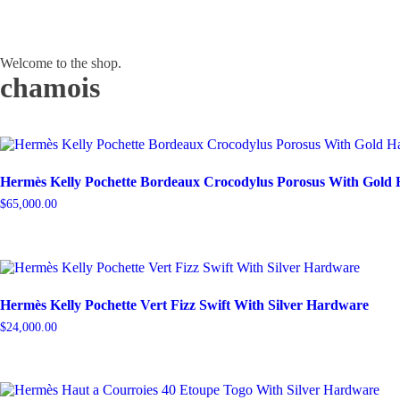
Welcome to the shop.
chamois
Hermès Kelly Pochette Bordeaux Crocodylus Porosus With Gold
$
65,000.00
Hermès Kelly Pochette Vert Fizz Swift With Silver Hardware
$
24,000.00