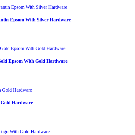
antin Epsom With Silver Hardware
/Gold Epsom With Gold Hardware
h Gold Hardware