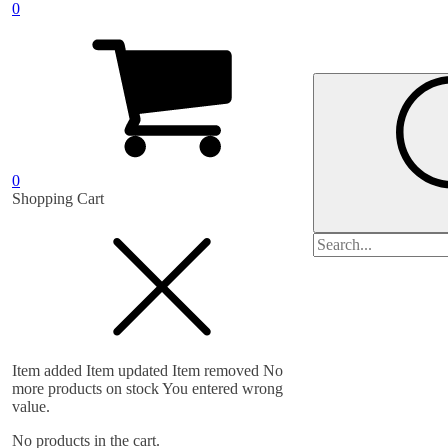
0
0
Shopping Cart
Search
for:
Item added
Item updated
Item removed
No
more products on stock
You entered wrong
value.
No products in the cart.