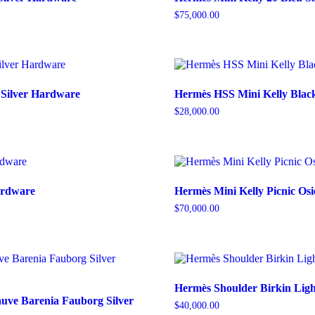
$
75,000.00
 Silver Hardware
Hermès HSS Mini Kelly Blac
$
28,000.00
Hardware
Hermès Mini Kelly Picnic Osi
$
70,000.00
Hermès Shoulder Birkin Ligh
uve Barenia Fauborg Silver
$
40,000.00