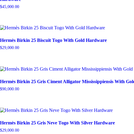
$
45,000.00
Hermès Birkin 25 Biscuit Togo With Gold Hardware
$
29,000.00
Hermès Birkin 25 Gris Ciment Alligator Mississippiensis With G
$
90,000.00
Hermès Birkin 25 Gris Neve Togo With Silver Hardware
$
29,000.00