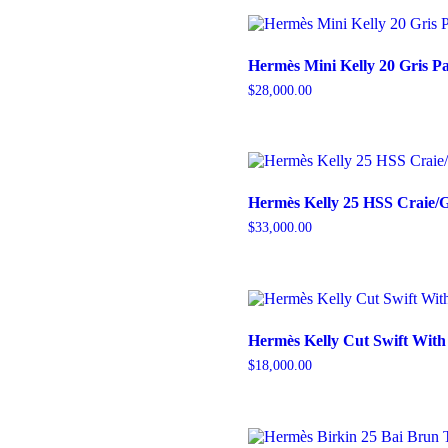
Hermès Mini Kelly 20 Gris P
$
28,000.00
Hermès Kelly 25 HSS Craie
$
33,000.00
Hermès Kelly Cut Swift Wit
$
18,000.00