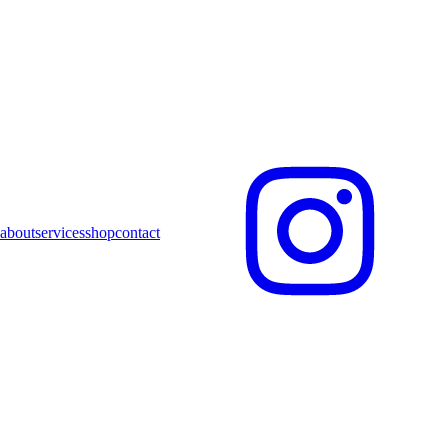
about
services
shop
contact