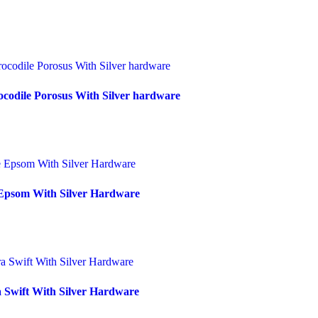
codile Porosus With Silver hardware
Epsom With Silver Hardware
 Swift With Silver Hardware