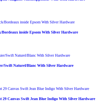
k/Bordeaux inside Epsom With Silver Hardware
er/Swift Naturel/Blanc With Silver Hardware
t 29 Canvas Swift Jean Blue Indigo With Silver Hardware