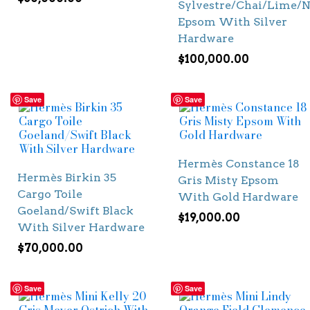
Sylvestre/Chai/Lime/N
Epsom With Silver
Hardware
$
100,000.00
Save
Save
Hermès Constance 18
Hermès Birkin 35
Gris Misty Epsom
Cargo Toile
With Gold Hardware
Goeland/Swift Black
$
19,000.00
With Silver Hardware
$
70,000.00
Save
Save