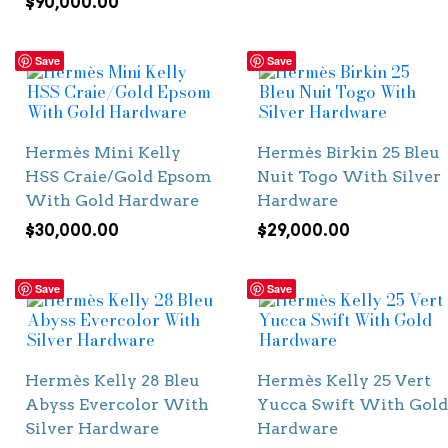
$
90,000.00
Save
Save
Hermès Mini Kelly
Hermès Birkin 25 Bleu
HSS Craie/Gold Epsom
Nuit Togo With Silver
With Gold Hardware
Hardware
$
30,000.00
$
29,000.00
Save
Save
Hermès Kelly 28 Bleu
Hermès Kelly 25 Vert
Abyss Evercolor With
Yucca Swift With Gold
Silver Hardware
Hardware