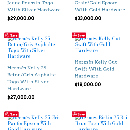
Jaune Poussin Togo
Craie/Gold Epsom
With Silver Hardware
With Gold Hardware
$
29,000.00
$
33,000.00
Save
Save
Hermès Kelly Cut
Hermès Kelly 25
Swift With Gold
Beton/Gris Asphalte
Hardware
Togo With Silver
$
18,000.00
Hardware
$
27,000.00
Save
Save