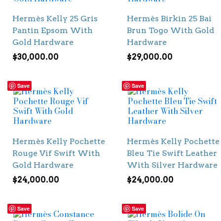
Hermès Kelly 25 Gris
Hermès Birkin 25 Bai
Pantin Epsom With
Brun Togo With Gold
Gold Hardware
Hardware
$
30,000.00
$
29,000.00
Save
Save
Hermès Kelly Pochette
Hermès Kelly Pochette
Rouge Vif Swift With
Bleu Tie Swift Leather
Gold Hardware
With Silver Hardware
$
24,000.00
$
24,000.00
Save
Save