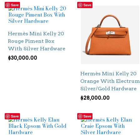
Save
Save
Hermès Mini Kelly 20
Rouge Piment Box
With Silver Hardware
$
30,000.00
Hermès Mini Kelly 20
Orange With Electrum
Silver/Gold Hardware
$
28,000.00
Save
Save