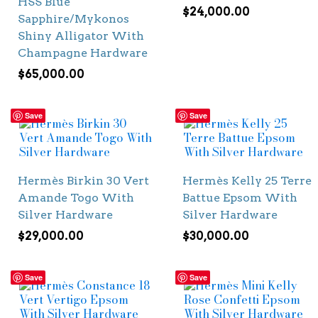
HSS Blue
$
24,000.00
Sapphire/Mykonos
Shiny Alligator With
Champagne Hardware
$
65,000.00
Save
Save
Hermès Birkin 30 Vert
Hermès Kelly 25 Terre
Amande Togo With
Battue Epsom With
Silver Hardware
Silver Hardware
$
29,000.00
$
30,000.00
Save
Save