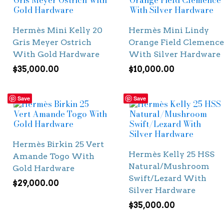
Hermès Mini Kelly 20
Hermès Mini Lindy
Gris Meyer Ostrich
Orange Field Clemence
With Gold Hardware
With Silver Hardware
$
35,000.00
$
10,000.00
Save
Save
Hermès Birkin 25 Vert
Hermès Kelly 25 HSS
Amande Togo With
Natural/Mushroom
Gold Hardware
Swift/Lezard With
$
29,000.00
Silver Hardware
$
35,000.00