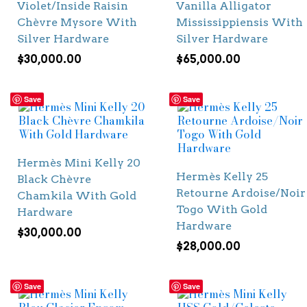
Violet/Inside Raisin
Vanilla Alligator
Chèvre Mysore With
Mississippiensis With
Silver Hardware
Silver Hardware
$
30,000.00
$
65,000.00
Save
Save
Hermès Mini Kelly 20
Hermès Kelly 25
Black Chèvre
Retourne Ardoise/Noir
Chamkila With Gold
Togo With Gold
Hardware
Hardware
$
30,000.00
$
28,000.00
Save
Save