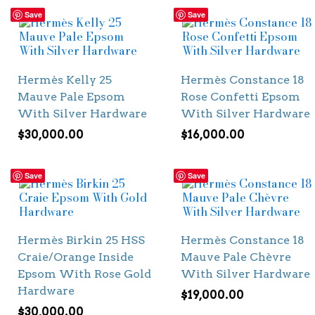
Save
Save
Hermès Kelly 25
Hermès Constance 18
Mauve Pale Epsom
Rose Confetti Epsom
With Silver Hardware
With Silver Hardware
$
30,000.00
$
16,000.00
Save
Save
Hermès Birkin 25 HSS
Hermès Constance 18
Craie/Orange Inside
Mauve Pale Chèvre
Epsom With Rose Gold
With Silver Hardware
Hardware
$
19,000.00
$
30,000.00