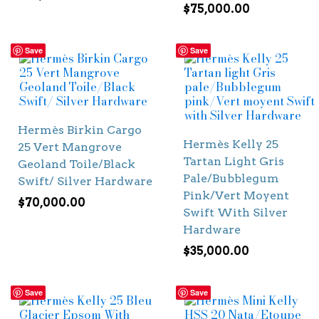
$
75,000.00
Save
Save
Hermès Birkin Cargo
Hermès Kelly 25
25 Vert Mangrove
Tartan Light Gris
Geoland Toile/Black
Pale/Bubblegum
Swift/ Silver Hardware
Pink/Vert Moyent
$
70,000.00
Swift With Silver
Hardware
$
35,000.00
Save
Save