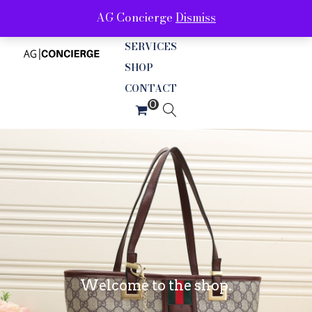
AG Concierge
Dismiss
ABOUT
SERVICES
SHOP
CONTACT
Welcome to the shop.