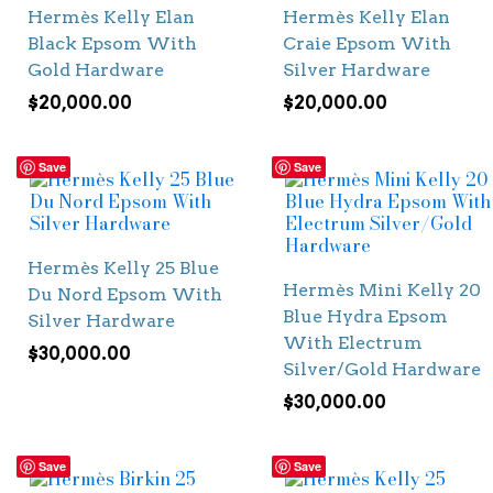
Hermès Kelly Elan
Hermès Kelly Elan
Black Epsom With
Craie Epsom With
Gold Hardware
Silver Hardware
$
20,000.00
$
20,000.00
Save
Save
Hermès Kelly 25 Blue
Hermès Mini Kelly 20
Du Nord Epsom With
Blue Hydra Epsom
Silver Hardware
With Electrum
$
30,000.00
Silver/Gold Hardware
$
30,000.00
Save
Save