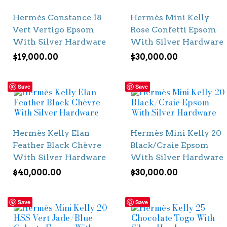
Hermès Constance 18
Hermès Mini Kelly
Vert Vertigo Epsom
Rose Confetti Epsom
With Silver Hardware
With Silver Hardware
$
19,000.00
$
30,000.00
Save
Save
Hermès Kelly Elan
Hermès Mini Kelly 20
Feather Black Chèvre
Black/Craie Epsom
With Silver Hardware
With Silver Hardware
$
40,000.00
$
30,000.00
Save
Save