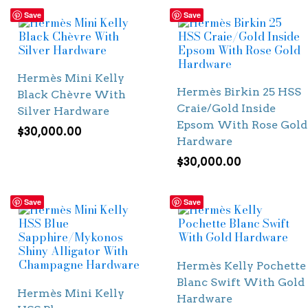
Save
Save
Hermès Mini Kelly
Hermès Birkin 25 HSS
Black Chèvre With
Craie/Gold Inside
Silver Hardware
Epsom With Rose Gold
$
30,000.00
Hardware
$
30,000.00
Save
Save
Hermès Kelly Pochette
Blanc Swift With Gold
Hermès Mini Kelly
Hardware