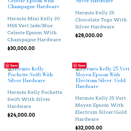
Hermès Kelly 25
Hermès Mini Kelly 20
Chocolate Togo With
HSS Vert Jade/Blue
Silver Hardware
Celeste Epsom With
$
28,000.00
Champagne Hardware
$
30,000.00
Save
Save
Hermès Kelly Pochette
Hermès Kelly 25 Vert
Swift With Silver
Moyen Epsom With
Hardware
Electrum Silver/Gold
$
24,000.00
Hardware
$
32,000.00