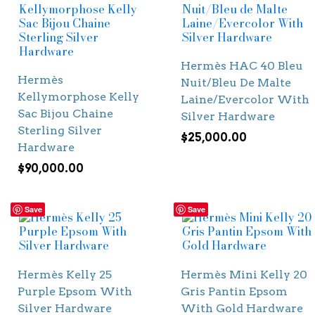
Hermès HAC 40 Bleu
Hermès
Nuit/Bleu De Malte
Kellymorphose Kelly
Laine/Evercolor With
Sac Bijou Chaine
Silver Hardware
Sterling Silver
$
25,000.00
Hardware
$
90,000.00
Save
Save
Hermès Kelly 25
Hermès Mini Kelly 20
Purple Epsom With
Gris Pantin Epsom
Silver Hardware
With Gold Hardware