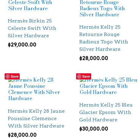
Hermès Birkin 25
Hermès Kelly 25
Celeste Swift With
Retourne Rouge
Silver Hardware
Radieux Togo With
$
29,000.00
Silver Hardware
$
28,000.00
Save
Save
Hermès Kelly 25 Bleu
Hermès Kelly 28 Jaune
Glacier Epsom With
Poussine Clemence
Gold Hardware
With Silver Hardware
$
30,000.00
$
28,000.00