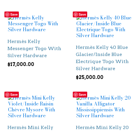
Save
Save
Hermès Kelly
Hermès Kelly 40 Blue
Messenger Togo With
Glacier/Inside Blue
Silver Hardware
Electrique Togo With
$
17,000.00
Silver Hardware
$
25,000.00
Save
Save
Hermès Mini Kelly
Hermès Mini Kelly 20