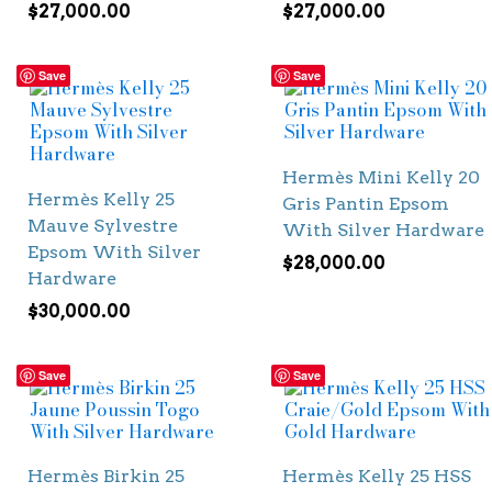
$
27,000.00
$
27,000.00
Save
Save
Hermès Mini Kelly 20
Hermès Kelly 25
Gris Pantin Epsom
Mauve Sylvestre
With Silver Hardware
Epsom With Silver
$
28,000.00
Hardware
$
30,000.00
Save
Save
Hermès Birkin 25
Hermès Kelly 25 HSS