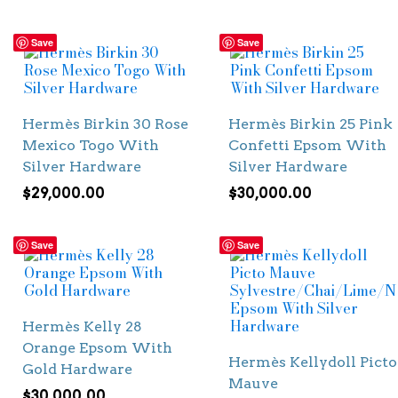
Save
Save
Hermès Birkin 30 Rose
Hermès Birkin 25 Pink
Mexico Togo With
Confetti Epsom With
Silver Hardware
Silver Hardware
$
29,000.00
$
30,000.00
Save
Save
Hermès Kelly 28
Orange Epsom With
Hermès Kellydoll Picto
Gold Hardware
Mauve
$
30,000.00