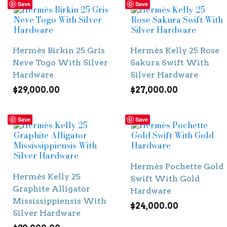
Save
Save
Hermès Birkin 25 Gris
Hermès Kelly 25 Rose
Neve Togo With Silver
Sakura Swift With
Hardware
Silver Hardware
$
29,000.00
$
27,000.00
Save
Save
Hermès Pochette Gold
Hermès Kelly 25
Swift With Gold
Graphite Alligator
Hardware
Mississippiensis With
$
24,000.00
Silver Hardware