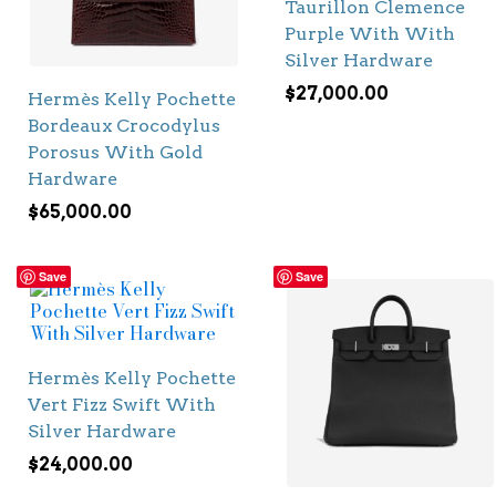
Taurillon Clemence
Purple With With
Silver Hardware
$
27,000.00
Hermès Kelly Pochette
Bordeaux Crocodylus
Porosus With Gold
Hardware
$
65,000.00
Save
Save
Hermès Kelly Pochette
Vert Fizz Swift With
Silver Hardware
$
24,000.00