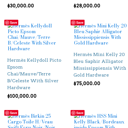
$
30,000.00
$
28,000.00
Save
Save
Hermès Mini Kelly 20
Hermès Kellydoll Picto
Bleu Saphir Alligator
Epsom
Mississippiensis With
Chai/Mauve/Terre
Gold Hardware
B/Celeste With Silver
$
75,000.00
Hardware
$
100,000.00
Save
Save