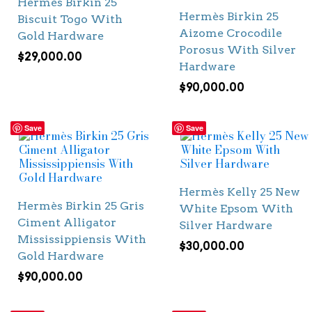
Hermès Birkin 25
Hermès Birkin 25
Biscuit Togo With
Aizome Crocodile
Gold Hardware
Porosus With Silver
$
29,000.00
Hardware
$
90,000.00
Save
Save
Hermès Kelly 25 New
Hermès Birkin 25 Gris
White Epsom With
Ciment Alligator
Silver Hardware
Mississippiensis With
$
30,000.00
Gold Hardware
$
90,000.00