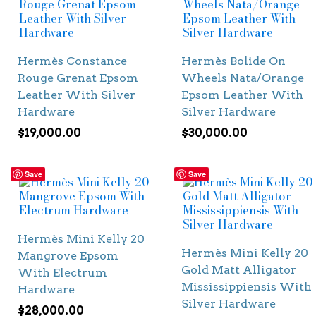
Hermès Constance
Hermès Bolide On
Rouge Grenat Epsom
Wheels Nata/Orange
Leather With Silver
Epsom Leather With
Hardware
Silver Hardware
$
19,000.00
$
30,000.00
Save
Save
Hermès Mini Kelly 20
Hermès Mini Kelly 20
Mangrove Epsom
Gold Matt Alligator
With Electrum
Mississippiensis With
Hardware
Silver Hardware
$
28,000.00