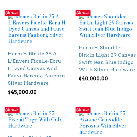
Save
Save
Hermès Shoulder
Hermès Birkin 35 A
Birkin Light 29 Canvas
L’Envers Ficelle-Ecru
Swift Jean Blue Indigo
H Dyed Canvas And
With Silver Hardware
Fauve Barenia Fauborg
$
40,000.00
Silver Hardware
$
45,000.00
Save
Save