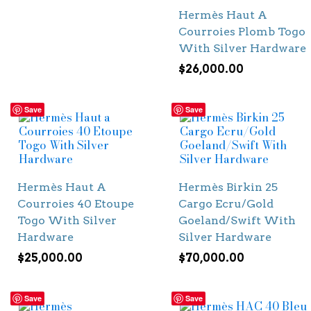
Hermès Haut A
Courroies Plomb Togo
With Silver Hardware
$
26,000.00
Save
Save
Hermès Haut A
Hermès Birkin 25
Courroies 40 Etoupe
Cargo Ecru/Gold
Togo With Silver
Goeland/Swift With
Hardware
Silver Hardware
$
25,000.00
$
70,000.00
Save
Save