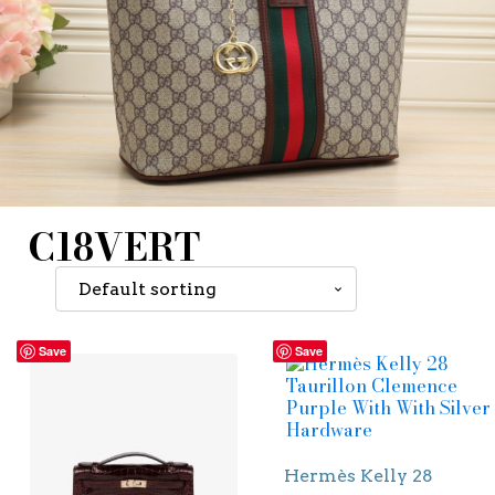
C18VERT
Save
Save
Hermès Kelly 28