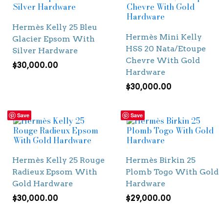
Hermès Kelly 25 Bleu
Hermès Mini Kelly
Glacier Epsom With
HSS 20 Nata/Etoupe
Silver Hardware
Chevre With Gold
$
30,000.00
Hardware
$
30,000.00
Save
Save
Hermès Kelly 25 Rouge
Hermès Birkin 25
Radieux Epsom With
Plomb Togo With Gold
Gold Hardware
Hardware
$
30,000.00
$
29,000.00