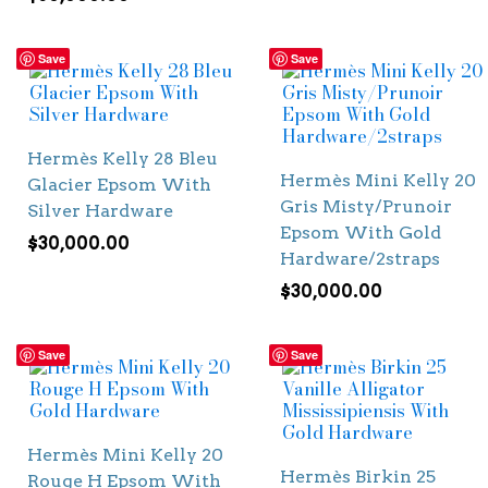
Save
Save
Hermès Kelly 28 Bleu
Hermès Mini Kelly 20
Glacier Epsom With
Gris Misty/Prunoir
Silver Hardware
Epsom With Gold
$
30,000.00
Hardware/2straps
$
30,000.00
Save
Save
Hermès Mini Kelly 20
Hermès Birkin 25
Rouge H Epsom With