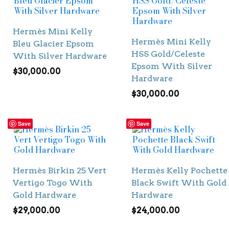
Hermès Mini Kelly
Hermès Mini Kelly
Bleu Glacier Epsom
HSS Gold/Celeste
With Silver Hardware
Epsom With Silver
$
30,000.00
Hardware
$
30,000.00
Save
Save
Hermès Birkin 25 Vert
Hermès Kelly Pochette
Vertigo Togo With
Black Swift With Gold
Gold Hardware
Hardware
$
29,000.00
$
24,000.00