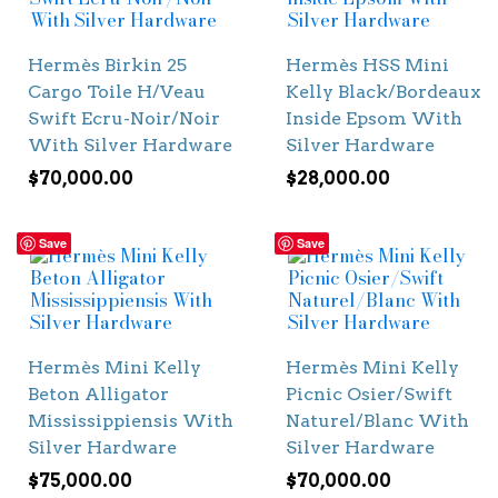
Hermès Birkin 25
Hermès HSS Mini
Cargo Toile H/Veau
Kelly Black/Bordeaux
Swift Ecru-Noir/Noir
Inside Epsom With
With Silver Hardware
Silver Hardware
$
70,000.00
$
28,000.00
Save
Save
Hermès Mini Kelly
Hermès Mini Kelly
Beton Alligator
Picnic Osier/Swift
Mississippiensis With
Naturel/Blanc With
Silver Hardware
Silver Hardware
$
75,000.00
$
70,000.00