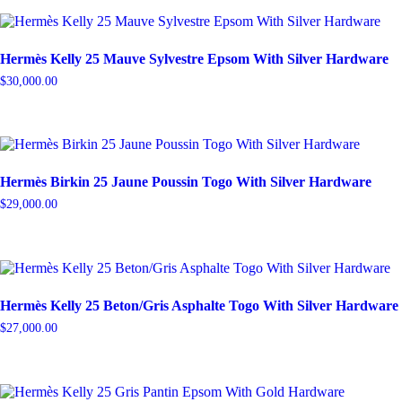
Hermès Kelly 25 Mauve Sylvestre Epsom With Silver Hardware
$
30,000.00
Hermès Birkin 25 Jaune Poussin Togo With Silver Hardware
$
29,000.00
Hermès Kelly 25 Beton/Gris Asphalte Togo With Silver Hardware
$
27,000.00