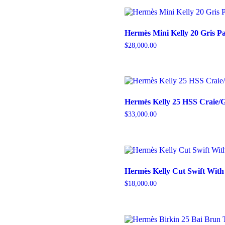
Hermès Mini Kelly 20 Gris P
$
28,000.00
Hermès Kelly 25 HSS Craie
$
33,000.00
Hermès Kelly Cut Swift Wit
$
18,000.00