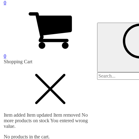
0
0
Shopping Cart
Search
for:
Item added
Item updated
Item removed
No
more products on stock
You entered wrong
value.
No products in the cart.