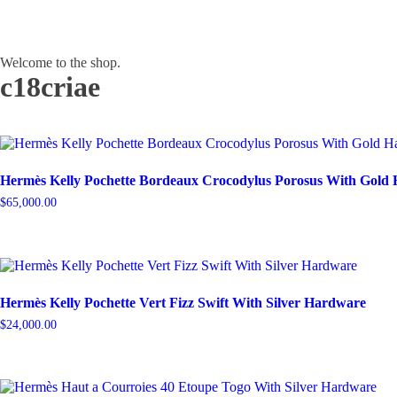
Welcome to the shop.
c18criae
Hermès Kelly Pochette Bordeaux Crocodylus Porosus With Gold
$
65,000.00
Hermès Kelly Pochette Vert Fizz Swift With Silver Hardware
$
24,000.00