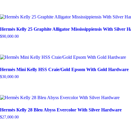
Hermès Kelly 25 Graphite Alligator Mississippiensis With Silver 
$
90,000.00
Hermès Mini Kelly HSS Craie/Gold Epsom With Gold Hardware
$
30,000.00
Hermès Kelly 28 Bleu Abyss Evercolor With Silver Hardware
$
27,000.00