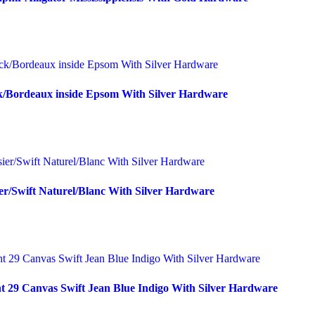
k/Bordeaux inside Epsom With Silver Hardware
er/Swift Naturel/Blanc With Silver Hardware
t 29 Canvas Swift Jean Blue Indigo With Silver Hardware