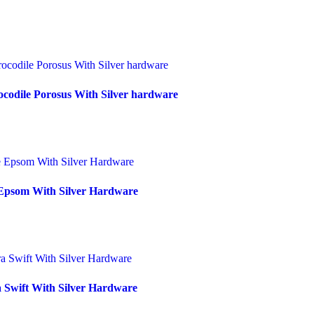
codile Porosus With Silver hardware
Epsom With Silver Hardware
 Swift With Silver Hardware