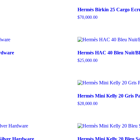
Hermès Birkin 25 Cargo Ecr
$
70,000.00
ardware
Hermès HAC 40 Bleu Nuit/Bl
$
25,000.00
Hermès Mini Kelly 20 Gris 
$
28,000.00
Silver Hardware
Hermès Mini Kelly 20 Bleu Sa