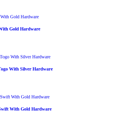
 With Gold Hardware
Togo With Silver Hardware
 Swift With Gold Hardware