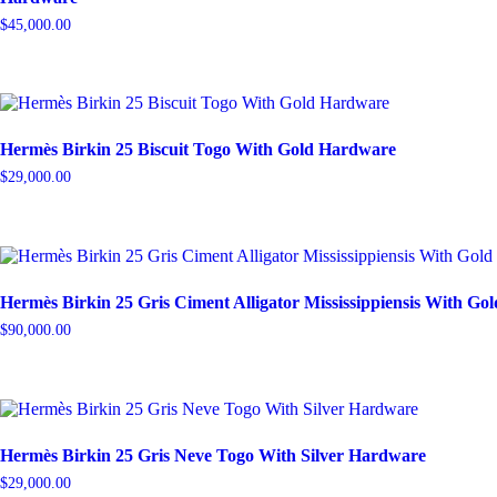
$
45,000.00
Hermès Birkin 25 Biscuit Togo With Gold Hardware
$
29,000.00
Hermès Birkin 25 Gris Ciment Alligator Mississippiensis With G
$
90,000.00
Hermès Birkin 25 Gris Neve Togo With Silver Hardware
$
29,000.00