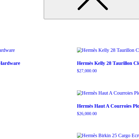
 Hardware
Hermès Kelly 28 Taurillon C
$
27,000.00
Hermès Haut A Courroies Pl
$
26,000.00