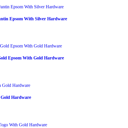
antin Epsom With Silver Hardware
/Gold Epsom With Gold Hardware
h Gold Hardware