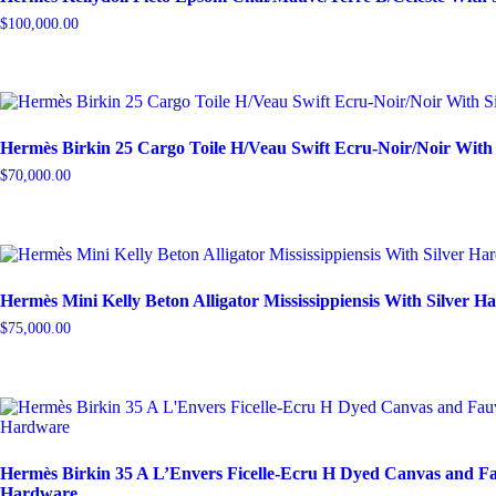
$
100,000.00
Hermès Birkin 25 Cargo Toile H/Veau Swift Ecru-Noir/Noir With
$
70,000.00
Hermès Mini Kelly Beton Alligator Mississippiensis With Silver 
$
75,000.00
Hermès Birkin 35 A L’Envers Ficelle-Ecru H Dyed Canvas and Fa
Hardware