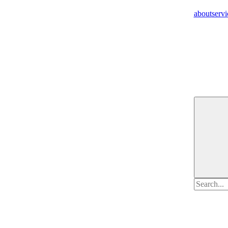
about
servi
Search
for: