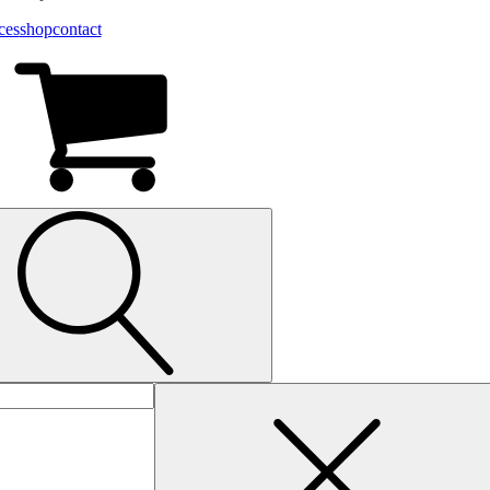
ces
shop
contact