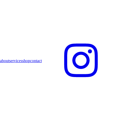
about
services
shop
contact