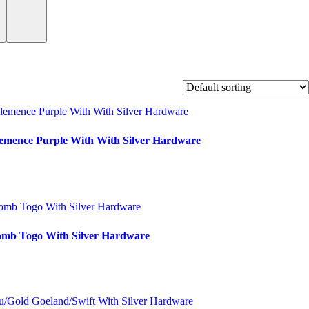
lemence Purple With With Silver Hardware
omb Togo With Silver Hardware