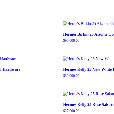
Hermès Birkin 25 Aizome Cro
$
90,000.00
old Hardware
Hermès Kelly 25 New White 
$
30,000.00
Hermès Kelly 25 Rose Sakura
$
27,000.00