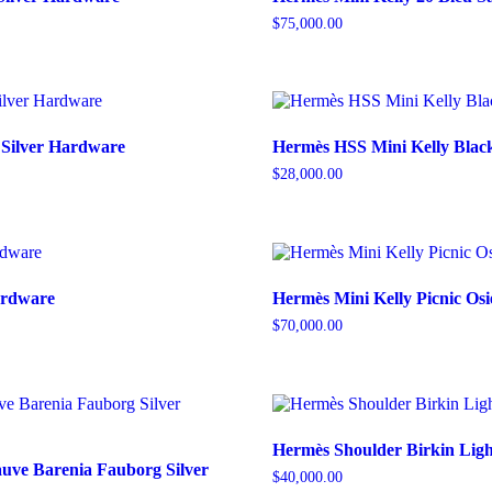
$
75,000.00
 Silver Hardware
Hermès HSS Mini Kelly Blac
$
28,000.00
Hardware
Hermès Mini Kelly Picnic Osi
$
70,000.00
Hermès Shoulder Birkin Ligh
uve Barenia Fauborg Silver
$
40,000.00