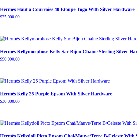
Hermès Haut a Courroies 40 Etoupe Togo With Silver Hardware
$
25,000.00
Hermès Kellymorphose Kelly Sac Bijou Chaine Sterling Silver H
$
90,000.00
Hermès Kelly 25 Purple Epsom With Silver Hardware
$
30,000.00
Hermès Kellydoll Picto Epsom Chai/Mauve/Terre B/Celeste With 