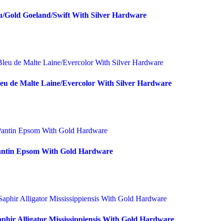
u/Gold Goeland/Swift With Silver Hardware
eu de Malte Laine/Evercolor With Silver Hardware
Pantin Epsom With Gold Hardware
phir Alligator Mississippiensis With Gold Hardware