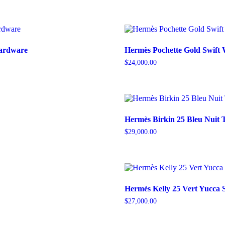
Hardware
Hermès Pochette Gold Swift
$
24,000.00
Hermès Birkin 25 Bleu Nuit 
$
29,000.00
Hermès Kelly 25 Vert Yucca
$
27,000.00