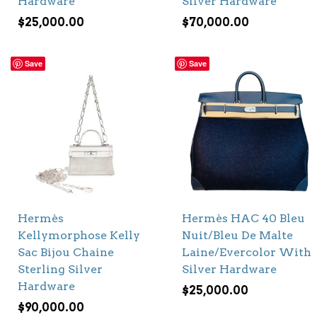
Hardware
Silver Hardware
$
25,000.00
$
70,000.00
Save
Save
Hermès
Hermès HAC 40 Bleu
Kellymorphose Kelly
Nuit/Bleu De Malte
Sac Bijou Chaine
Laine/Evercolor With
Sterling Silver
Silver Hardware
Hardware
$
25,000.00
$
90,000.00