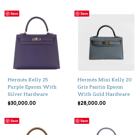
Save
Save
Hermès Kelly 25
Hermès Mini Kelly 20
Purple Epsom With
Gris Pantin Epsom
Silver Hardware
With Gold Hardware
$
30,000.00
$
28,000.00
Save
Save