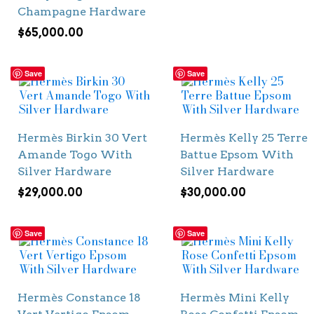
Champagne Hardware
$
65,000.00
Save
Save
Hermès Birkin 30 Vert
Hermès Kelly 25 Terre
Amande Togo With
Battue Epsom With
Silver Hardware
Silver Hardware
$
29,000.00
$
30,000.00
Save
Save
Hermès Constance 18
Hermès Mini Kelly