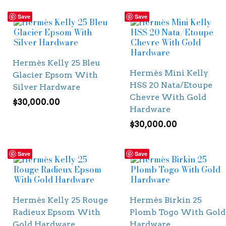
Save
Save
Hermès Kelly 25 Bleu
Hermès Mini Kelly
Glacier Epsom With
HSS 20 Nata/Etoupe
Silver Hardware
Chevre With Gold
$
30,000.00
Hardware
$
30,000.00
Save
Save
Hermès Kelly 25 Rouge
Hermès Birkin 25
Radieux Epsom With
Plomb Togo With Gold
Gold Hardware
Hardware