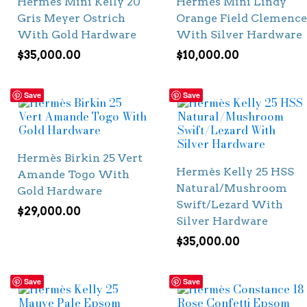
Hermès Mini Kelly 20
Hermès Mini Lindy
Gris Meyer Ostrich
Orange Field Clemence
With Gold Hardware
With Silver Hardware
$
35,000.00
$
10,000.00
Save
Save
Hermès Birkin 25 Vert
Hermès Kelly 25 HSS
Amande Togo With
Natural/Mushroom
Gold Hardware
Swift/Lezard With
$
29,000.00
Silver Hardware
$
35,000.00
Save
Save