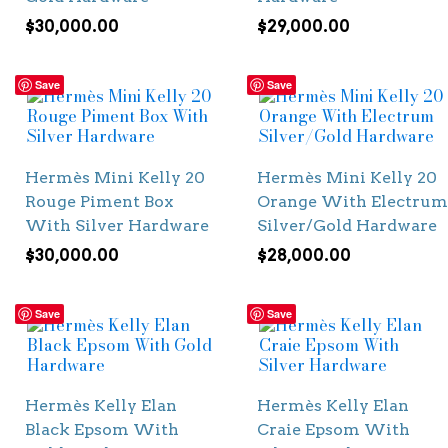
$
30,000.00
$
29,000.00
Save
Save
Hermès Mini Kelly 20
Hermès Mini Kelly 20
Rouge Piment Box
Orange With Electrum
With Silver Hardware
Silver/Gold Hardware
$
30,000.00
$
28,000.00
Save
Save
Hermès Kelly Elan
Hermès Kelly Elan
Black Epsom With
Craie Epsom With