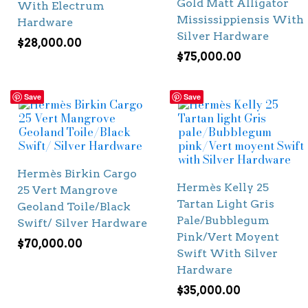
Gold Matt Alligator
With Electrum
Mississippiensis With
Hardware
Silver Hardware
$
28,000.00
$
75,000.00
Save
Save
Hermès Birkin Cargo
Hermès Kelly 25
25 Vert Mangrove
Tartan Light Gris
Geoland Toile/Black
Pale/Bubblegum
Swift/ Silver Hardware
Pink/Vert Moyent
$
70,000.00
Swift With Silver
Hardware
$
35,000.00