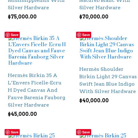
Mississippiensis With
Naturel/Blanc With
Silver Hardware
Silver Hardware
$
75,000.00
$
70,000.00
Save
Save
Hermès Shoulder
Hermès Birkin 35 A
Birkin Light 29 Canvas
L’Envers Ficelle-Ecru
Swift Jean Blue Indigo
H Dyed Canvas And
With Silver Hardware
Fauve Barenia Fauborg
$
40,000.00
Silver Hardware
$
45,000.00
Save
Save