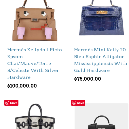
Hermès Kellydoll Picto
Hermès Mini Kelly 20
Epsom
Bleu Saphir Alligator
Chai/Mauve/Terre
Mississippiensis With
B/Celeste With Silver
Gold Hardware
Hardware
$
75,000.00
$
100,000.00
Save
Save