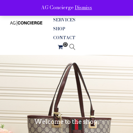
AG Concierge
Dismiss
ABOUT
SERVICES
SHOP
CONTACT
Welcome to the shop.