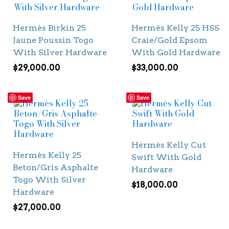
Hermès Birkin 25
Hermès Kelly 25 HSS
Jaune Poussin Togo
Craie/Gold Epsom
With Silver Hardware
With Gold Hardware
$
29,000.00
$
33,000.00
Save
Save
Hermès Kelly Cut
Hermès Kelly 25
Swift With Gold
Beton/Gris Asphalte
Hardware
Togo With Silver
$
18,000.00
Hardware
$
27,000.00