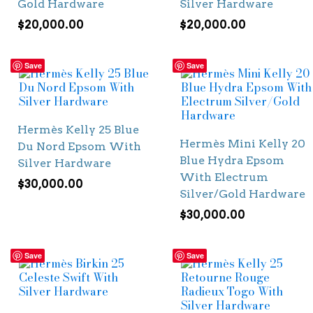
Gold Hardware
Silver Hardware
$
20,000.00
$
20,000.00
Save
Save
Hermès Kelly 25 Blue
Hermès Mini Kelly 20
Du Nord Epsom With
Blue Hydra Epsom
Silver Hardware
With Electrum
$
30,000.00
Silver/Gold Hardware
$
30,000.00
Save
Save