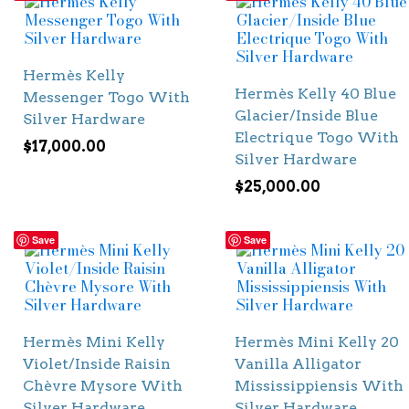
Hermès Kelly
Hermès Kelly 40 Blue
Messenger Togo With
Glacier/Inside Blue
Silver Hardware
Electrique Togo With
$
17,000.00
Silver Hardware
$
25,000.00
Save
Save
Hermès Mini Kelly
Hermès Mini Kelly 20
Violet/Inside Raisin
Vanilla Alligator
Chèvre Mysore With
Mississippiensis With
Silver Hardware
Silver Hardware