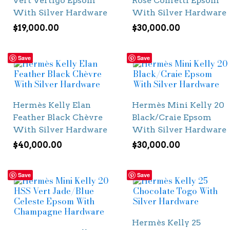
Vert Vertigo Epsom
Rose Confetti Epsom
With Silver Hardware
With Silver Hardware
$
19,000.00
$
30,000.00
Save
Save
Hermès Kelly Elan
Hermès Mini Kelly 20
Feather Black Chèvre
Black/Craie Epsom
With Silver Hardware
With Silver Hardware
$
40,000.00
$
30,000.00
Save
Save
Hermès Kelly 25