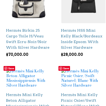
Hermès Birkin 25
Hermès HSS Mini
Cargo Toile H/Veau
Kelly Black/Bordeaux
Swift Ecru-Noir/Noir
Inside Epsom With
With Silver Hardware
Silver Hardware
$
70,000.00
$
28,000.00
Save
Save
Hermès Mini Kelly
Hermès Mini Kelly
Beton Alligator
Picnic Osier/Swift