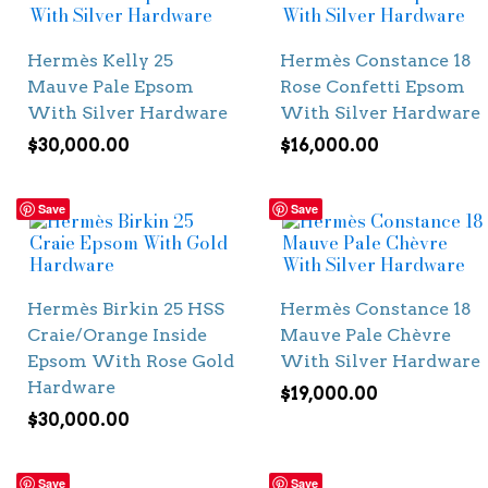
Hermès Kelly 25
Hermès Constance 18
Mauve Pale Epsom
Rose Confetti Epsom
With Silver Hardware
With Silver Hardware
$
30,000.00
$
16,000.00
Save
Save
Hermès Birkin 25 HSS
Hermès Constance 18
Craie/Orange Inside
Mauve Pale Chèvre
Epsom With Rose Gold
With Silver Hardware
Hardware
$
19,000.00
$
30,000.00
Save
Save