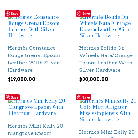
Save
Save
Hermès Constance
Hermès Bolide On
Rouge Grenat Epsom
Wheels Nata/Orange
Leather With Silver
Epsom Leather With
Hardware
Silver Hardware
$
19,000.00
$
30,000.00
Save
Save
Hermès Mini Kelly 20
Hermès Mini Kelly 20
Mangrove Epsom