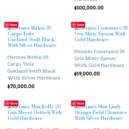
$
100,000.00
Save
Save
Hermès Constance 18
Hermès Birkin 35
Gris Misty Epsom
Cargo Toile
With Gold Hardware
Goeland/Swift Black
$
19,000.00
With Silver Hardware
$
70,000.00
Save
Save