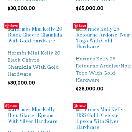
$
30,000.00
$
65,000.00
Save
Save
Hermès Mini Kelly 20
Hermès Kelly 25
Black Chèvre
Retourne Ardoise/Noir
Chamkila With Gold
Togo With Gold
Hardware
Hardware
$
30,000.00
$
28,000.00
Save
Save