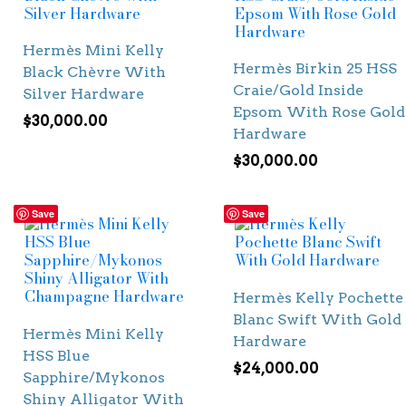
Hermès Mini Kelly
Hermès Birkin 25 HSS
Black Chèvre With
Craie/Gold Inside
Silver Hardware
Epsom With Rose Gold
$
30,000.00
Hardware
$
30,000.00
Save
Save
Hermès Kelly Pochette
Blanc Swift With Gold
Hermès Mini Kelly
Hardware
HSS Blue
$
24,000.00
Sapphire/Mykonos
Shiny Alligator With