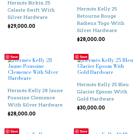
Hermès Birkin 25
Hermès Kelly 25
Celeste Swift With
Retourne Rouge
Silver Hardware
Radieux Togo With
$
29,000.00
Silver Hardware
$
28,000.00
Save
Save
Hermès Kelly 25 Bleu
Hermès Kelly 28 Jaune
Glacier Epsom With
Poussine Clemence
Gold Hardware
With Silver Hardware
$
30,000.00
$
28,000.00
Save
Save