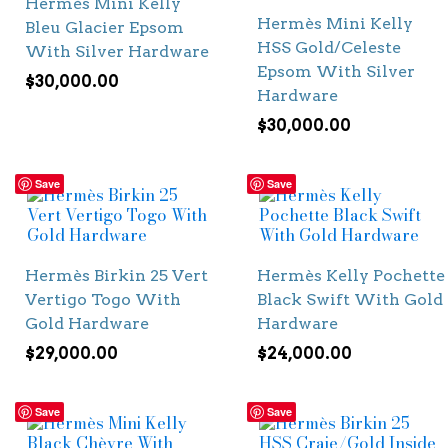
Hermès Mini Kelly
Hermès Mini Kelly
Bleu Glacier Epsom
HSS Gold/Celeste
With Silver Hardware
Epsom With Silver
$
30,000.00
Hardware
$
30,000.00
Save
Save
Hermès Birkin 25 Vert
Hermès Kelly Pochette
Vertigo Togo With
Black Swift With Gold
Gold Hardware
Hardware
$
29,000.00
$
24,000.00
Save
Save