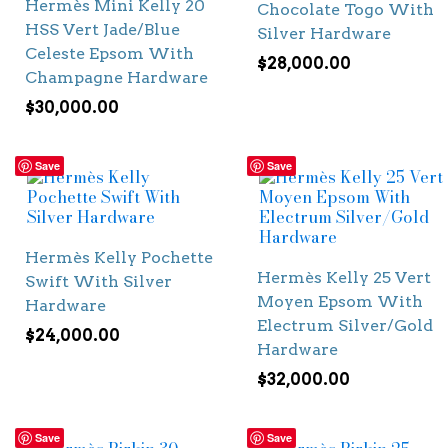
Hermès Mini Kelly 20
Chocolate Togo With
HSS Vert Jade/Blue
Silver Hardware
Celeste Epsom With
$
28,000.00
Champagne Hardware
$
30,000.00
Save
Save
Hermès Kelly Pochette
Hermès Kelly 25 Vert
Swift With Silver
Moyen Epsom With
Hardware
Electrum Silver/Gold
$
24,000.00
Hardware
$
32,000.00
Save
Save