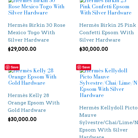
Hermès Birkin 30 Rose
Hermès Birkin 25 Pink
Mexico Togo With
Confetti Epsom With
Silver Hardware
Silver Hardware
$
29,000.00
$
30,000.00
Save
Save
Hermès Kelly 28
Orange Epsom With
Hermès Kellydoll Picto
Gold Hardware
Mauve
$
30,000.00
Sylvestre/Chai/Lime/N
Epsom With Silver
Hardware