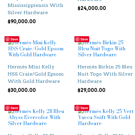
Mississippiensis With
$
24,000.00
Silver Hardware
$
90,000.00
Save
Save
Hermès Mini Kelly
Hermès Birkin 25 Bleu
HSS Craie/Gold Epsom
Nuit Togo With Silver
With Gold Hardware
Hardware
$
30,000.00
$
29,000.00
Save
Save