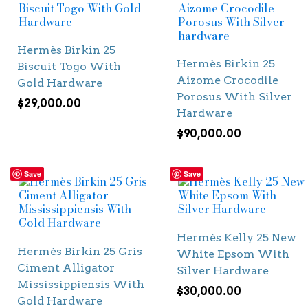
Hermès Birkin 25
Hermès Birkin 25
Biscuit Togo With
Aizome Crocodile
Gold Hardware
Porosus With Silver
$
29,000.00
Hardware
$
90,000.00
Save
Save
Hermès Kelly 25 New
Hermès Birkin 25 Gris
White Epsom With
Ciment Alligator
Silver Hardware
Mississippiensis With
$
30,000.00
Gold Hardware