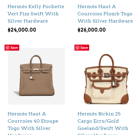
Hermès Kelly Pochette
Hermès Haut A
Vert Fizz Swift With
Courroies Plomb Togo
Silver Hardware
With Silver Hardware
$
24,000.00
$
26,000.00
Save
Save
Hermès Haut A
Hermès Birkin 25
Courroies 40 Etoupe
Cargo Ecru/Gold
Togo With Silver
Goeland/Swift With