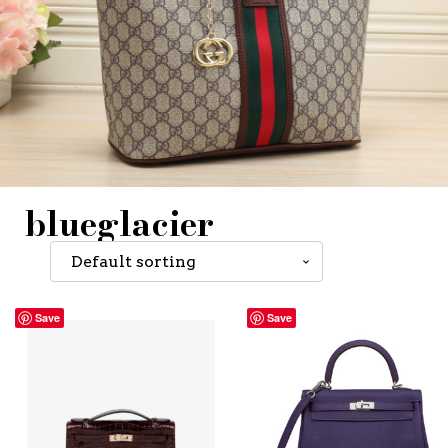
blueglacier
Save
Save