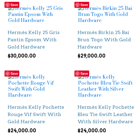
Save
Save
Hermès Kelly 25 Gris
Hermès Birkin 25 Bai
Pantin Epsom With
Brun Togo With Gold
Gold Hardware
Hardware
$
30,000.00
$
29,000.00
Save
Save
Hermès Kelly Pochette
Hermès Kelly Pochette
Rouge Vif Swift With
Bleu Tie Swift Leather
Gold Hardware
With Silver Hardware
$
24,000.00
$
24,000.00