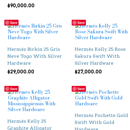
$
90,000.00
Save
Save
Hermès Birkin 25 Gris
Hermès Kelly 25 Rose
Neve Togo With Silver
Sakura Swift With
Hardware
Silver Hardware
$
29,000.00
$
27,000.00
Save
Save
Hermès Pochette Gold
Hermès Kelly 25
Swift With Gold
Graphite Alligator
Hardware