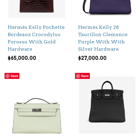
Hermès Kelly Pochette
Hermès Kelly 28
Bordeaux Crocodylus
Taurillon Clemence
Porosus With Gold
Purple With With
Hardware
Silver Hardware
$
65,000.00
$
27,000.00
Save
Save