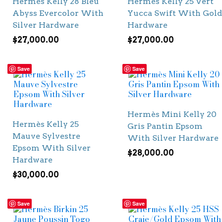
Hermès Kelly 28 Bleu
Hermès Kelly 25 Vert
Abyss Evercolor With
Yucca Swift With Gold
Silver Hardware
Hardware
$
27,000.00
$
27,000.00
Save
Save
Hermès Mini Kelly 20
Hermès Kelly 25
Gris Pantin Epsom
Mauve Sylvestre
With Silver Hardware
Epsom With Silver
$
28,000.00
Hardware
$
30,000.00
Save
Save