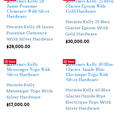
Hermès Kelly 25 Bleu
Hermès Kelly 28 Jaune
Glacier Epsom With
Poussine Clemence
Gold Hardware
With Silver Hardware
$
30,000.00
$
28,000.00
Save
Save
Hermès Kelly
Hermès Kelly 40 Blue
Messenger Togo With
Glacier/Inside Blue
Silver Hardware
Electrique Togo With
$
17,000.00
Silver Hardware