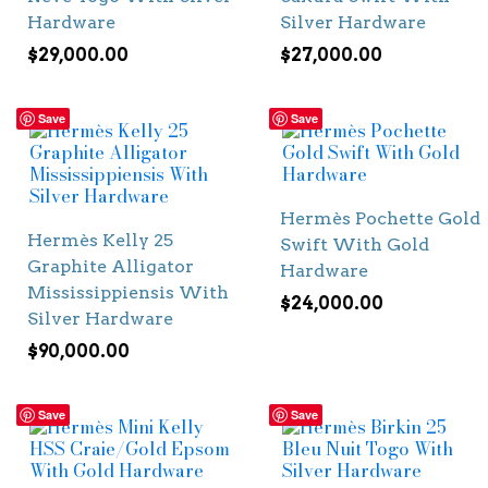
Hardware
Silver Hardware
$
29,000.00
$
27,000.00
Save
Save
Hermès Pochette Gold
Hermès Kelly 25
Swift With Gold
Graphite Alligator
Hardware
Mississippiensis With
$
24,000.00
Silver Hardware
$
90,000.00
Save
Save