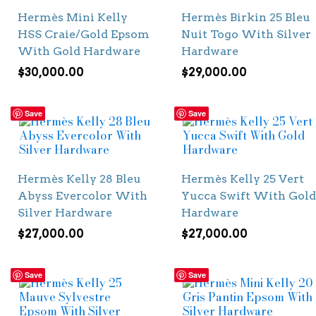
Hermès Mini Kelly
Hermès Birkin 25 Bleu
HSS Craie/Gold Epsom
Nuit Togo With Silver
With Gold Hardware
Hardware
$
30,000.00
$
29,000.00
Save
Save
Hermès Kelly 28 Bleu
Hermès Kelly 25 Vert
Abyss Evercolor With
Yucca Swift With Gold
Silver Hardware
Hardware
$
27,000.00
$
27,000.00
Save
Save