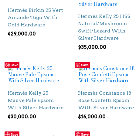
Hermès Birkin 25 Vert
Hermès Kelly 25 HSS
Amande Togo With
Natural/Mushroom
Gold Hardware
Swift/Lezard With
$
29,000.00
Silver Hardware
$
35,000.00
Save
Save
Hermès Kelly 25
Hermès Constance 18
Mauve Pale Epsom
Rose Confetti Epsom
With Silver Hardware
With Silver Hardware
$
30,000.00
$
16,000.00
Save
Save