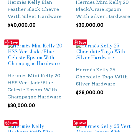
Hermès Kelly Elan
Hermès Mini Kelly 20
Feather Black Chèvre
Black/Craie Epsom
With Silver Hardware
With Silver Hardware
$
40,000.00
$
30,000.00
Save
Save
Hermès Kelly 25
Hermès Mini Kelly 20
Chocolate Togo With
HSS Vert Jade/Blue
Silver Hardware
Celeste Epsom With
$
28,000.00
Champagne Hardware
$
30,000.00
Save
Save