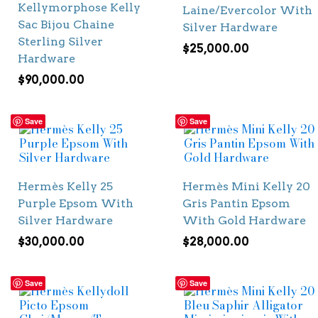
Kellymorphose Kelly
Laine/Evercolor With
Sac Bijou Chaine
Silver Hardware
Sterling Silver
$
25,000.00
Hardware
$
90,000.00
Save
Save
Hermès Kelly 25
Hermès Mini Kelly 20
Purple Epsom With
Gris Pantin Epsom
Silver Hardware
With Gold Hardware
$
30,000.00
$
28,000.00
Save
Save