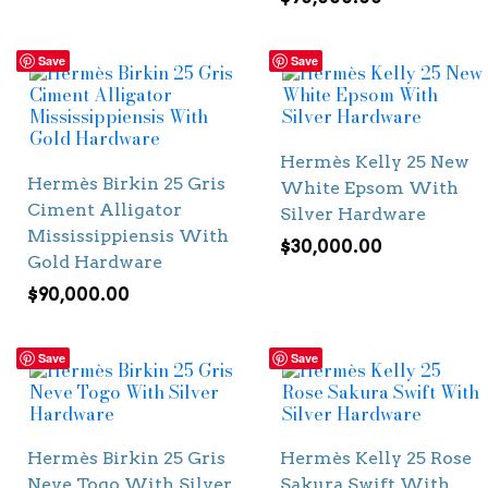
Save
Save
Hermès Kelly 25 New
Hermès Birkin 25 Gris
White Epsom With
Ciment Alligator
Silver Hardware
Mississippiensis With
$
30,000.00
Gold Hardware
$
90,000.00
Save
Save
Hermès Birkin 25 Gris
Hermès Kelly 25 Rose
Neve Togo With Silver
Sakura Swift With