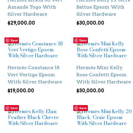
Amande Togo With
Battue Epsom With
Silver Hardware
Silver Hardware
$
29,000.00
$
30,000.00
Save
Save
Hermès Constance 18
Hermès Mini Kelly
Vert Vertigo Epsom
Rose Confetti Epsom
With Silver Hardware
With Silver Hardware
$
19,000.00
$
30,000.00
Save
Save