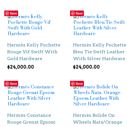
Save
Save
Hermès Kelly Pochette
Hermès Kelly Pochette
Rouge Vif Swift With
Bleu Tie Swift Leather
Gold Hardware
With Silver Hardware
$
24,000.00
$
24,000.00
Save
Save
Hermès Constance
Hermès Bolide On
Rouge Grenat Epsom
Wheels Nata/Orange