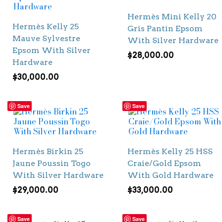
Hermès Mini Kelly 20
Hermès Kelly 25
Gris Pantin Epsom
Mauve Sylvestre
With Silver Hardware
Epsom With Silver
$
28,000.00
Hardware
$
30,000.00
Save
Save
Hermès Birkin 25
Hermès Kelly 25 HSS
Jaune Poussin Togo
Craie/Gold Epsom
With Silver Hardware
With Gold Hardware
$
29,000.00
$
33,000.00
Save
Save