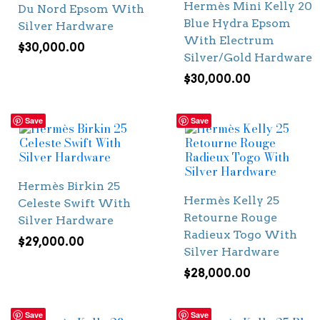
Hermès Mini Kelly 20
Du Nord Epsom With
Blue Hydra Epsom
Silver Hardware
With Electrum
$
30,000.00
Silver/Gold Hardware
$
30,000.00
Save
Save
Hermès Birkin 25
Hermès Kelly 25
Celeste Swift With
Retourne Rouge
Silver Hardware
Radieux Togo With
$
29,000.00
Silver Hardware
$
28,000.00
Save
Save