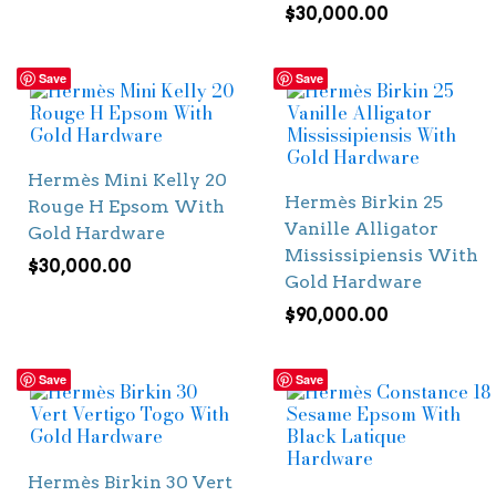
$
30,000.00
Save
Save
Hermès Mini Kelly 20
Hermès Birkin 25
Rouge H Epsom With
Vanille Alligator
Gold Hardware
Mississipiensis With
$
30,000.00
Gold Hardware
$
90,000.00
Save
Save
Hermès Birkin 30 Vert