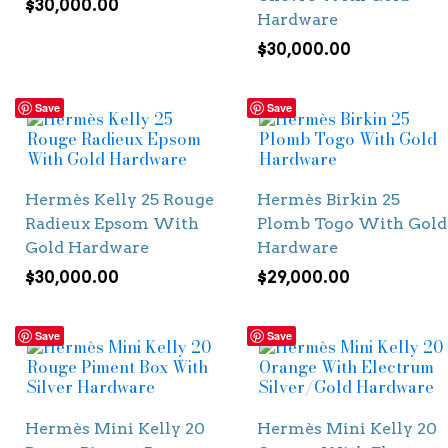
$
30,000.00
Hardware
$
30,000.00
Save
Save
Hermès Kelly 25 Rouge
Hermès Birkin 25
Radieux Epsom With
Plomb Togo With Gold
Gold Hardware
Hardware
$
30,000.00
$
29,000.00
Save
Save
Hermès Mini Kelly 20
Hermès Mini Kelly 20