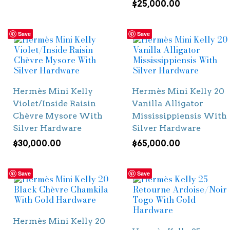
$
25,000.00
Save
Save
Hermès Mini Kelly
Hermès Mini Kelly 20
Violet/Inside Raisin
Vanilla Alligator
Chèvre Mysore With
Mississippiensis With
Silver Hardware
Silver Hardware
$
30,000.00
$
65,000.00
Save
Save
Hermès Mini Kelly 20