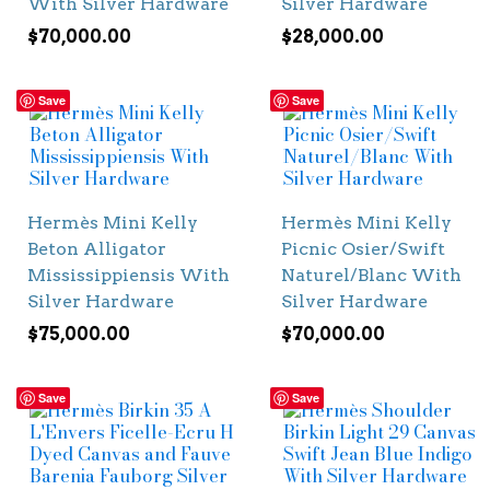
With Silver Hardware
Silver Hardware
$
70,000.00
$
28,000.00
Save
Save
Hermès Mini Kelly
Hermès Mini Kelly
Beton Alligator
Picnic Osier/Swift
Mississippiensis With
Naturel/Blanc With
Silver Hardware
Silver Hardware
$
75,000.00
$
70,000.00
Save
Save