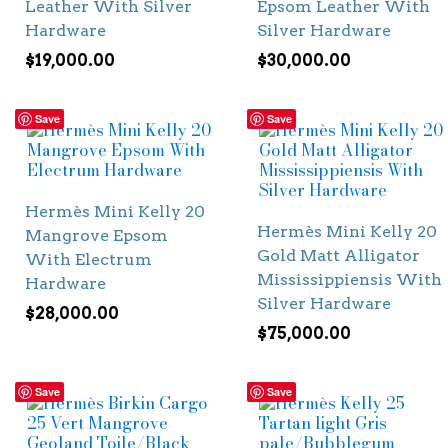
Leather With Silver
Epsom Leather With
Hardware
Silver Hardware
$
19,000.00
$
30,000.00
Save
Save
Hermès Mini Kelly 20
Hermès Mini Kelly 20
Mangrove Epsom
Gold Matt Alligator
With Electrum
Mississippiensis With
Hardware
Silver Hardware
$
28,000.00
$
75,000.00
Save
Save