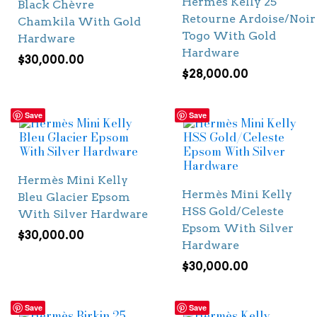
Hermès Kelly 25
Black Chèvre
Retourne Ardoise/Noir
Chamkila With Gold
Togo With Gold
Hardware
Hardware
$
30,000.00
$
28,000.00
Save
Save
Hermès Mini Kelly
Hermès Mini Kelly
Bleu Glacier Epsom
HSS Gold/Celeste
With Silver Hardware
Epsom With Silver
$
30,000.00
Hardware
$
30,000.00
Save
Save