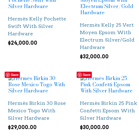
Hermès Kelly Pochette
Hermès Kelly 25 Vert
Swift With Silver
Moyen Epsom With
Hardware
Electrum Silver/Gold
$
24,000.00
Hardware
$
32,000.00
Save
Save
Hermès Birkin 30 Rose
Hermès Birkin 25 Pink
Mexico Togo With
Confetti Epsom With
Silver Hardware
Silver Hardware
$
29,000.00
$
30,000.00