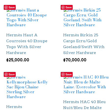
Save
Save
Hermès Haut A
Hermès Birkin 25
Courroies 40 Etoupe
Cargo Ecru/Gold
Togo With Silver
Goeland/Swift With
Hardware
Silver Hardware
$
25,000.00
$
70,000.00
Save
Save
Hermès HAC 40 Bleu
Hermès
Nuit/Bleu De Malte