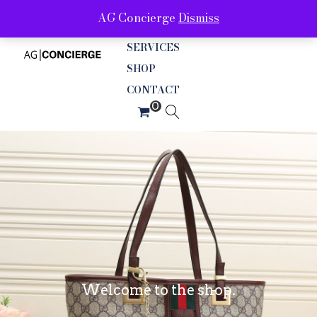
AG Concierge
Dismiss
ABOUT
SERVICES
SHOP
CONTACT
Welcome to the shop.