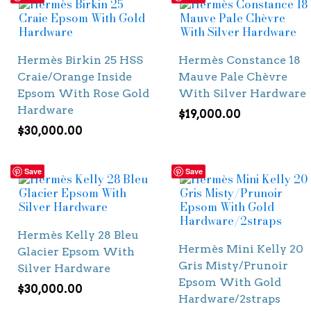
Hermès Birkin 25 HSS
Hermès Constance 18
Craie/Orange Inside
Mauve Pale Chèvre
Epsom With Rose Gold
With Silver Hardware
Hardware
$
19,000.00
$
30,000.00
Save
Save
Hermès Kelly 28 Bleu
Hermès Mini Kelly 20
Glacier Epsom With
Gris Misty/Prunoir
Silver Hardware
Epsom With Gold
$
30,000.00
Hardware/2straps