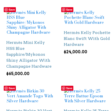
Save
Save
Hermès Kelly Pochette
Blanc Swift With Gold
Hermès Mini Kelly
Hardware
HSS Blue
$
24,000.00
Sapphire/Mykonos
Shiny Alligator With
Champagne Hardware
$
65,000.00
Save
Save
Hermès Birkin 30 Vert
Hermès Kelly 25 Terre