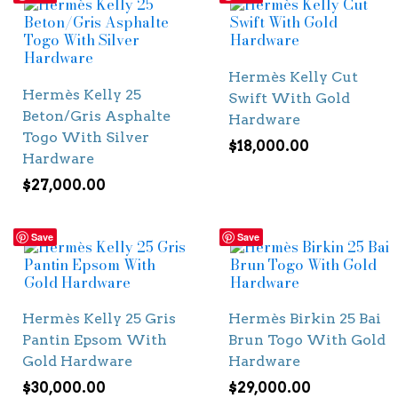
Hermès Kelly Cut
Hermès Kelly 25
Swift With Gold
Beton/Gris Asphalte
Hardware
Togo With Silver
$
18,000.00
Hardware
$
27,000.00
Save
Save
Hermès Kelly 25 Gris
Hermès Birkin 25 Bai
Pantin Epsom With
Brun Togo With Gold
Gold Hardware
Hardware
$
30,000.00
$
29,000.00