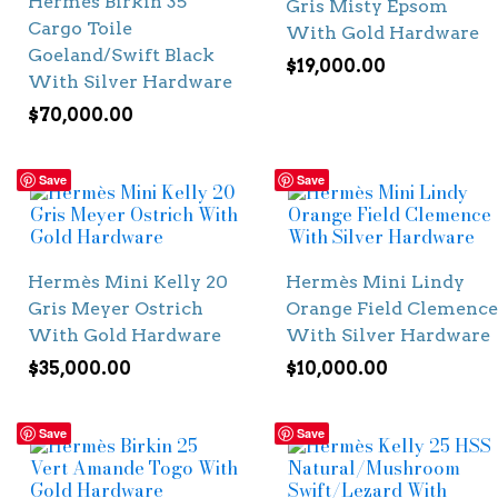
Hermès Birkin 35
Gris Misty Epsom
Cargo Toile
With Gold Hardware
Goeland/Swift Black
$
19,000.00
With Silver Hardware
$
70,000.00
Save
Save
Hermès Mini Kelly 20
Hermès Mini Lindy
Gris Meyer Ostrich
Orange Field Clemence
With Gold Hardware
With Silver Hardware
$
35,000.00
$
10,000.00
Save
Save