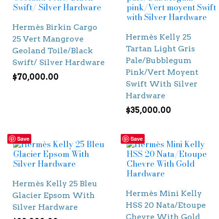
Hermès Birkin Cargo
Hermès Kelly 25
25 Vert Mangrove
Tartan Light Gris
Geoland Toile/Black
Pale/Bubblegum
Swift/ Silver Hardware
Pink/Vert Moyent
$
70,000.00
Swift With Silver
Hardware
$
35,000.00
Save
Save
Hermès Kelly 25 Bleu
Hermès Mini Kelly
Glacier Epsom With
HSS 20 Nata/Etoupe
Silver Hardware
Chevre With Gold