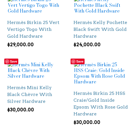
Hermès Birkin 25 Vert
Hermès Kelly Pochette
Vertigo Togo With
Black Swift With Gold
Gold Hardware
Hardware
$
29,000.00
$
24,000.00
Save
Save
Hermès Mini Kelly
Hermès Birkin 25 HSS
Black Chèvre With
Craie/Gold Inside
Silver Hardware
Epsom With Rose Gold
$
30,000.00
Hardware
$
30,000.00