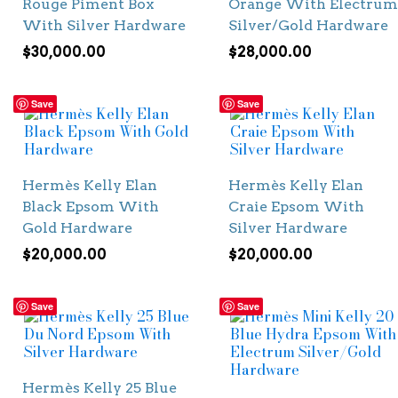
Rouge Piment Box
Orange With Electrum
With Silver Hardware
Silver/Gold Hardware
$
30,000.00
$
28,000.00
Save
Save
Hermès Kelly Elan
Hermès Kelly Elan
Black Epsom With
Craie Epsom With
Gold Hardware
Silver Hardware
$
20,000.00
$
20,000.00
Save
Save
Hermès Kelly 25 Blue