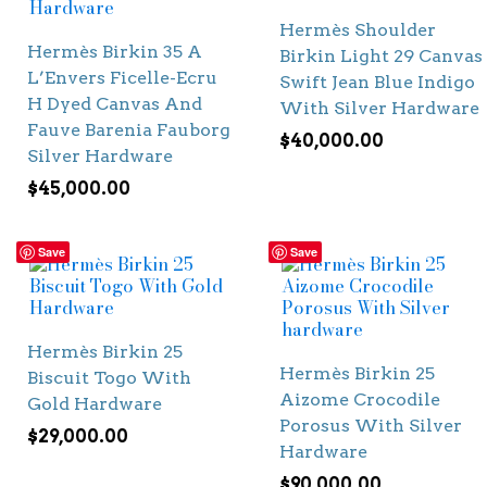
Hermès Shoulder
Hermès Birkin 35 A
Birkin Light 29 Canvas
L’Envers Ficelle-Ecru
Swift Jean Blue Indigo
H Dyed Canvas And
With Silver Hardware
Fauve Barenia Fauborg
$
40,000.00
Silver Hardware
$
45,000.00
Save
Save
Hermès Birkin 25
Hermès Birkin 25
Biscuit Togo With
Aizome Crocodile
Gold Hardware
Porosus With Silver
$
29,000.00
Hardware
$
90,000.00