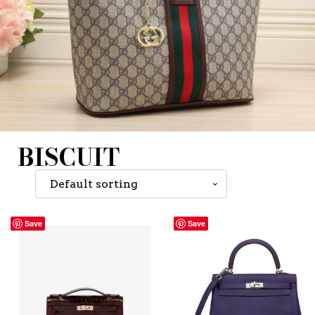
BISCUIT
Save
Save