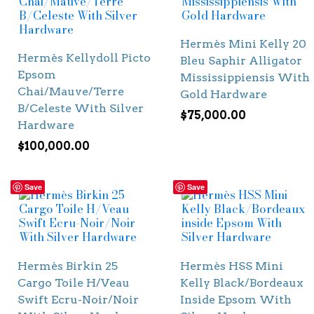
Hermès Mini Kelly 20
Hermès Kellydoll Picto
Bleu Saphir Alligator
Epsom
Mississippiensis With
Chai/Mauve/Terre
Gold Hardware
B/Celeste With Silver
$
75,000.00
Hardware
$
100,000.00
Save
Save
Hermès Birkin 25
Hermès HSS Mini
Cargo Toile H/Veau
Kelly Black/Bordeaux
Swift Ecru-Noir/Noir
Inside Epsom With