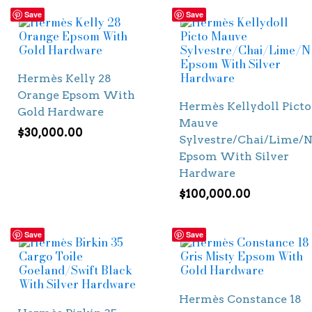
Save
Save
Hermès Kelly 28
Orange Epsom With
Hermès Kellydoll Picto
Gold Hardware
Mauve
$
30,000.00
Sylvestre/Chai/Lime/N
Epsom With Silver
Hardware
$
100,000.00
Save
Save
Hermès Constance 18