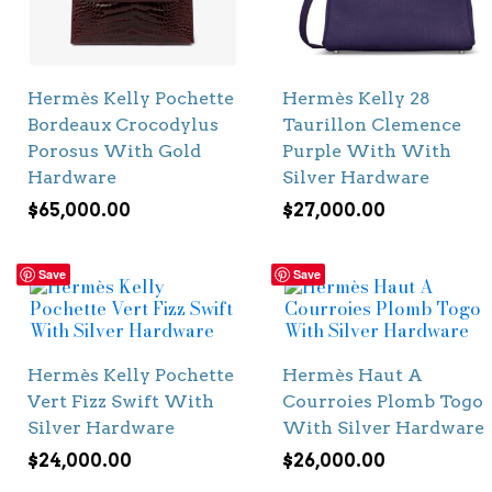
Hermès Kelly Pochette
Hermès Kelly 28
Bordeaux Crocodylus
Taurillon Clemence
Porosus With Gold
Purple With With
Hardware
Silver Hardware
$
65,000.00
$
27,000.00
Save
Save
Hermès Kelly Pochette
Hermès Haut A
Vert Fizz Swift With
Courroies Plomb Togo
Silver Hardware
With Silver Hardware
$
24,000.00
$
26,000.00